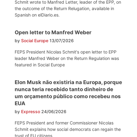
Schmit wrote to Manfred Letter, leader of the EPP, on
the outcome of the Return Relugation, available in
Spanish on elDiario.es.
Open letter to Manfred Weber
by
Social Europe
13/07/2026
FEPS President Nicolas Schmit's open letter to EPP
leader Manfred Weber on the Return Regulation was
featured in Social Europe
Elon Musk não existiria na Europa, porque
nunca teria recebido tanto dinheiro de
um orçamento público como recebeu nos
EUA
by
Expresso
24/06/2026
FEPS President and former Commissioner Nicolas
Schmit explains how social democrats can regain the
trust of EU citizens