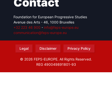
Contact
Foundation for European Progressive Studies
Avenue des Arts - 46, 1000 Bruxelles
+32 223 46 900
-
info@feps-europe.eu
communication@feps-europe.eu
Legal
Disclaimer
Privacy Policy
© 2026 FEPS-EUROPE. All Rights Reserved.
REG 490049891801-93
Amofordesign