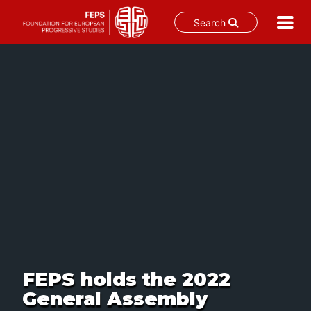
Search
Skip
to
content
FEPS holds the 2022
General Assembly