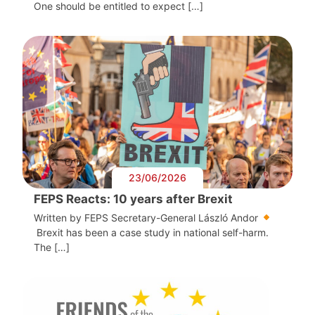
One should be entitled to expect […]
23/06/2026
FEPS Reacts: 10 years after Brexit
Written by FEPS Secretary-General László Andor
Brexit has been a case study in national self-harm.
The […]