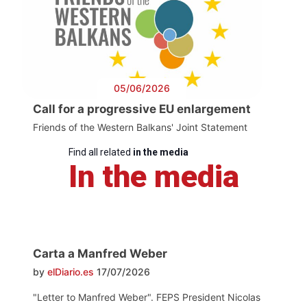
05/06/2026
Call for a progressive EU enlargement
Friends of the Western Balkans' Joint Statement
Find all related
in the media
In the media
Carta a Manfred Weber
by
elDiario.es
17/07/2026
"Letter to Manfred Weber". FEPS President Nicolas