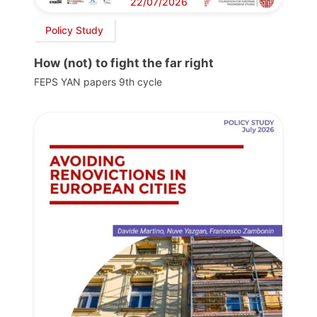
22/07/2026
Policy Study
How (not) to fight the far right
FEPS YAN papers 9th cycle