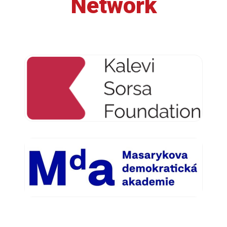
Network