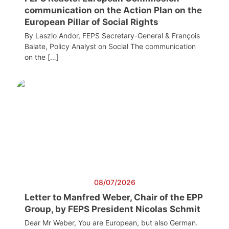
communication on the Action Plan on the
European Pillar of Social Rights
By Laszlo Andor, FEPS Secretary-General & François
Balate, Policy Analyst on Social The communication
on the […]
08/07/2026
Letter to Manfred Weber, Chair of the EPP
Group, by FEPS President Nicolas Schmit
Dear Mr Weber, You are European, but also German.