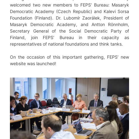
welcomed two new members to FEPS’ Bureau: Masaryk
Democratic Academy (Czech Republic) and Kalevi Sorsa
Foundation (Finland). Dr. Lubomír Zaorálek, President of
Masaryk Democratic Academy, and Antton Rönnholm,
Secretary General of the Social Democratic Party of
Finland, join FEPS’ Bureau in their capacity as
representatives of national foundations and think tanks.
On the occasion of this important gathering, FEPS’ new
website was launched!