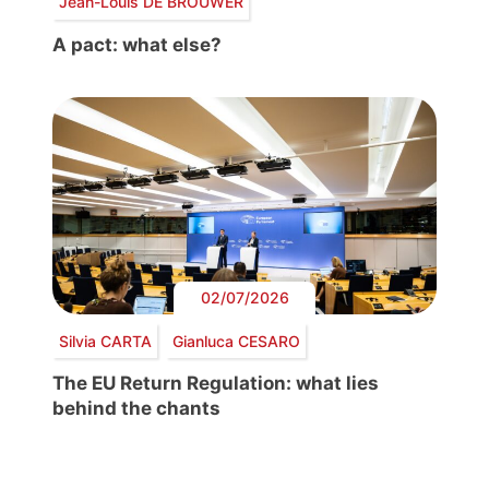
Jean-Louis DE BROUWER
A pact: what else?
02/07/2026
Silvia CARTA
Gianluca CESARO
The EU Return Regulation: what lies
behind the chants