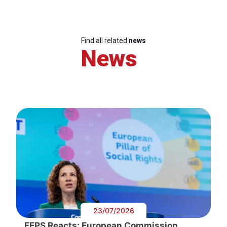
Find all related
news
News
23/07/2026
FEPS Reacts: European Commission