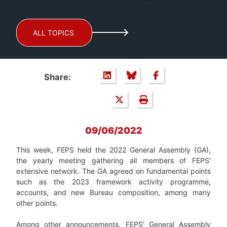
ALL TOPICS
Share:
09/06/2022
This week, FEPS held the 2022 General Assembly (GA),
the yearly meeting gathering all members of FEPS’
extensive network. The GA agreed on fundamental points
such as the 2023 framework activity programme,
accounts, and new Bureau composition, among many
other points.
Among other announcements, FEPS’ General Assembly