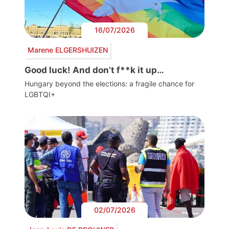
16/07/2026
Marene ELGERSHUIZEN
Good luck! And don’t f**k it up…
Hungary beyond the elections: a fragile chance for
LGBTQI+
02/07/2026