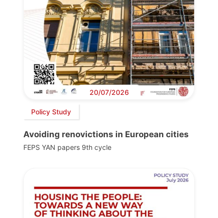
20/07/2026
Policy Study
Avoiding renovictions in European cities
FEPS YAN papers 9th cycle