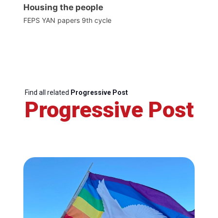
Housing the people
FEPS YAN papers 9th cycle
Find all related
Progressive Post
Progressive Post