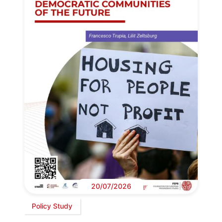
20/07/2026
Policy Study