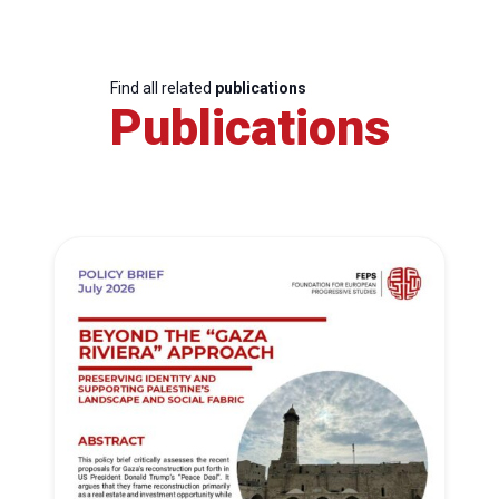
Find all related
publications
Publications