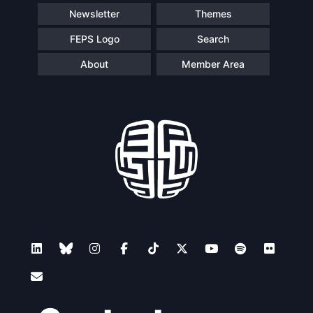
Newsletter
Themes
FEPS Logo
Search
About
Member Area