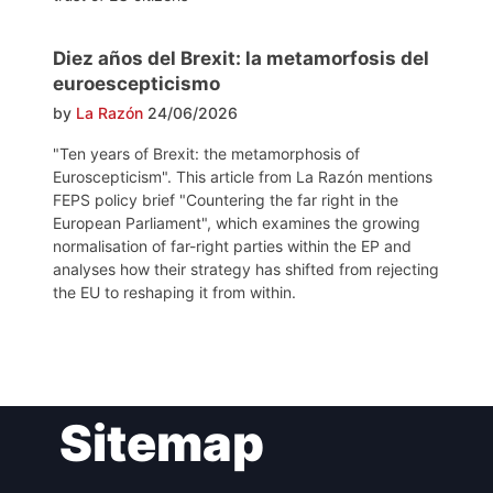
Diez años del Brexit: la metamorfosis del
euroescepticismo
by
La Razón
24/06/2026
"Ten years of Brexit: the metamorphosis of
Euroscepticism". This article from La Razón mentions
FEPS policy brief "Countering the far right in the
European Parliament", which examines the growing
normalisation of far-right parties within the EP and
analyses how their strategy has shifted from rejecting
the EU to reshaping it from within.
Post
Sitemap
navigation