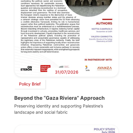
31/07/2026
Policy Brief
Beyond the “Gaza Riviera” Approach
Preserving identity and supporting Palestine’s
landscape and social fabric