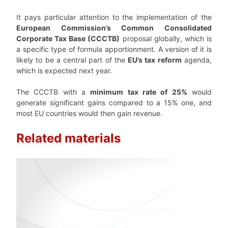
It pays particular attention to the implementation of the
European Commission’s Common Consolidated
Corporate Tax Base (CCCTB)
proposal globally, which is
a specific type of formula apportionment. A version of it is
likely to be a central part of the
EU’s tax reform
agenda,
which is expected next year.
The CCCTB with a
minimum tax rate of 25%
would
generate significant gains compared to a 15% one, and
most EU countries would then gain revenue.
Related materials