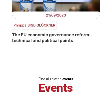
21/09/2023
Philippa SIGL-GLÖCKNER
The EU economic governance reform:
technical and political points
Find all related
events
Events