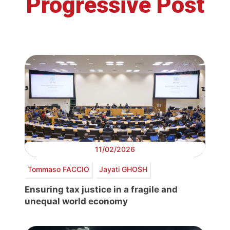
Progressive Post
11/02/2026
Tommaso FACCIO
Jayati GHOSH
Ensuring tax justice in a fragile and
unequal world economy