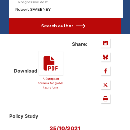
Progressive Post
Robert SWEENEY
Search author
Share:
Download
A European
formula for global
tax reform
Policy Study
25/10/2021