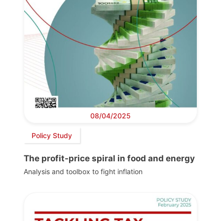
08/04/2025
Policy Study
The profit-price spiral in food and energy
Analysis and toolbox to fight inflation