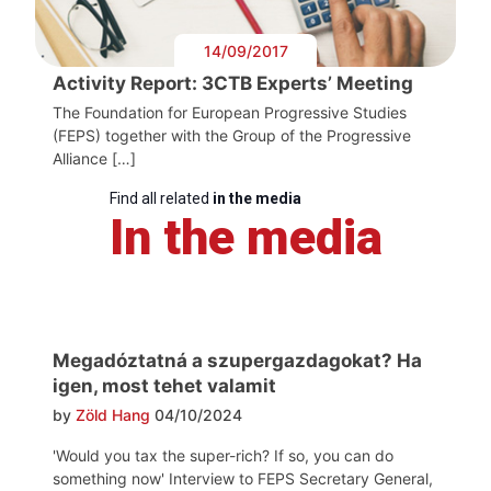
14/09/2017
Activity Report: 3CTB Experts’ Meeting
The Foundation for European Progressive Studies
(FEPS) together with the Group of the Progressive
Alliance […]
Find all related
in the media
In the media
Megadóztatná a szupergazdagokat? Ha
igen, most tehet valamit
by
Zöld Hang
04/10/2024
'Would you tax the super-rich? If so, you can do
something now' Interview to FEPS Secretary General,