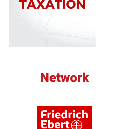
Network