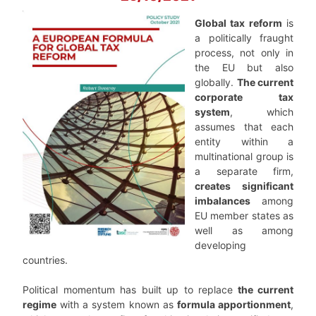
Global tax reform
is
a politically fraught
process, not only in
the EU but also
globally.
The current
corporate tax
system
, which
assumes that each
entity within a
multinational group is
a separate firm,
creates significant
imbalances
among
EU member states as
well as among
developing
countries.
Political momentum has built up to replace
the current
regime
with a system known as
formula apportionment
,