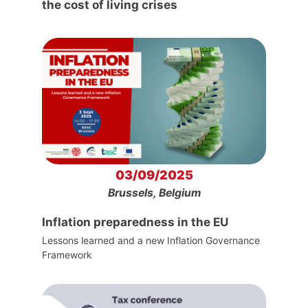
the cost of living crises
03/09/2025
Brussels, Belgium
Inflation preparedness in the EU
Lessons learned and a new Inflation Governance
Framework