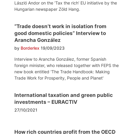
László Andor on the 'Tax the rich' EU initiative by the
Hungarian newspaper Zöld Hang.
“Trade doesn’t work in isolation from
good domestic policies” Interview to
Arancha González
by
Borderlex
19/09/2023
Interview to Arancha González, former Spanish
foreign minister, who released together with FEPS the
new book entitled 'The Trade Handbook: Making
Trade Work for Prosperity, People and Planet'
International taxation and green public
investments – EURACTIV
27/10/2021
How rich countries profit from the OECD