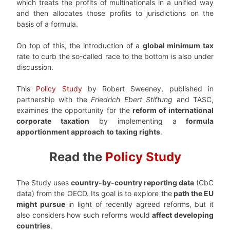
which treats the profits of multinationals in a unified way
and then allocates those profits to jurisdictions on the
basis of a formula.
On top of this, the introduction of a
global minimum tax
rate to curb the so-called race to the bottom is also under
discussion.
This
Policy Study
by Robert Sweeney, published in
partnership with the
Friedrich Ebert Stiftung
and TASC,
examines the opportunity for the
reform of international
corporate taxation
by implementing a
formula
apportionment approach
to taxing rights
.
Read the
Policy Study
The Study uses
country-by-country reporting data
(CbC
data) from the OECD. Its goal is to explore the
path the EU
might pursue
in light of recently agreed reforms, but it
also considers how such reforms would
affect developing
countries
.