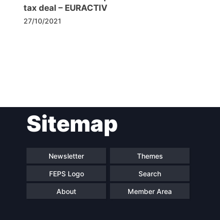
tax deal – EURACTIV
27/10/2021
Post
Sitemap
navigation
Newsletter
Themes
FEPS Logo
Search
About
Member Area