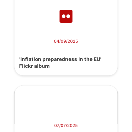
04/09/2025
‘Inflation preparedness in the EU’
Flickr album
07/07/2025