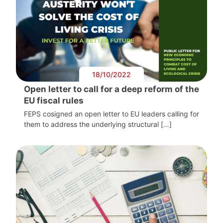
18/10/2022
Open letter to call for a deep reform of the
EU fiscal rules
FEPS cosigned an open letter to EU leaders calling for
them to address the underlying structural […]