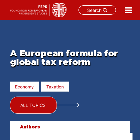
Search
Skip
to
content
A European formula for
global tax reform
Economy
Taxation
ALL TOPICS
Authors