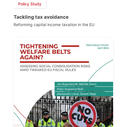
Policy Study
Tackling tax avoidance
Reforming capital income taxation in the EU