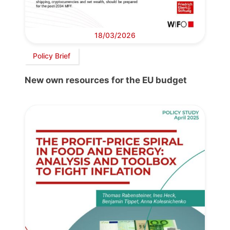
18/03/2026
Policy Brief
New own resources for the EU budget