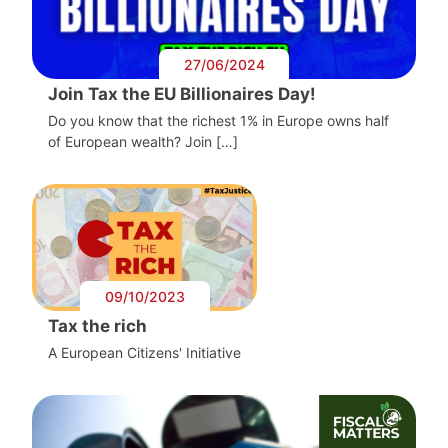
27/06/2024
Join Tax the EU Billionaires Day!
Do you know that the richest 1% in Europe owns half
of European wealth? Join […]
09/10/2023
Tax the rich
A European Citizens' Initiative