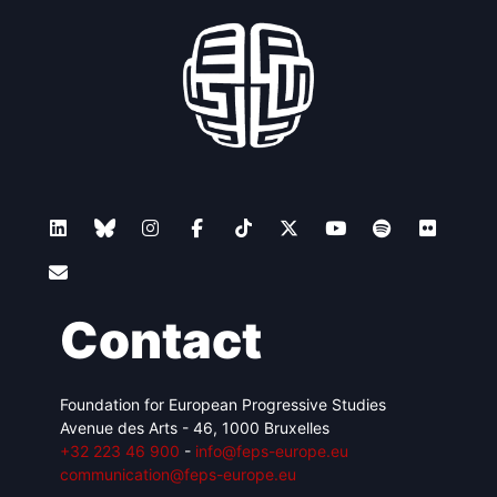
Contact
Foundation for European Progressive Studies
Avenue des Arts - 46, 1000 Bruxelles
+32 223 46 900
-
info@feps-europe.eu
communication@feps-europe.eu