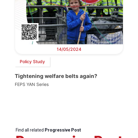
14/05/2024
Policy Study
Tightening welfare belts again?
FEPS YAN Series
Find all related
Progressive Post