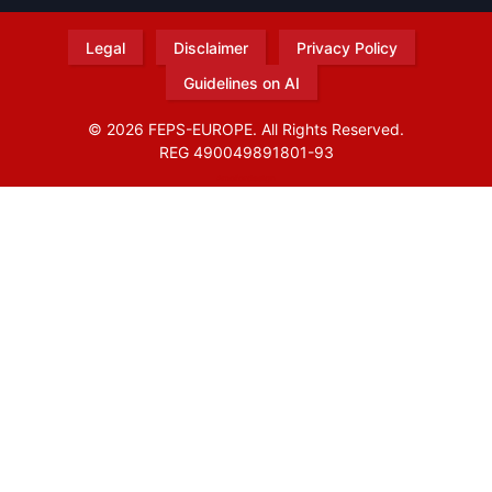
Legal
Disclaimer
Privacy Policy
Guidelines on AI
© 2026 FEPS-EUROPE. All Rights Reserved.
REG 490049891801-93
Amofordesign