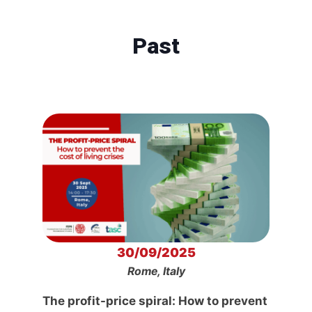
Past
30/09/2025
Rome, Italy
The profit-price spiral: How to prevent