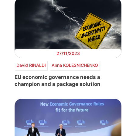
27/11/2023
David RINALDI
Anna KOLESNICHENKO
EU economic governance needs a
champion and a package solution