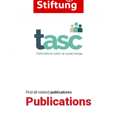
Find all related
publications
Publications