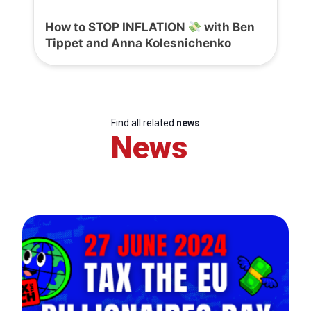
How to STOP INFLATION
with Ben
Tippet and Anna Kolesnichenko
Find all related
news
News