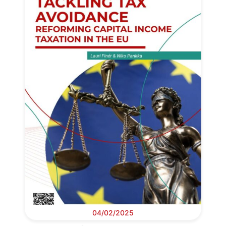
04/02/2025