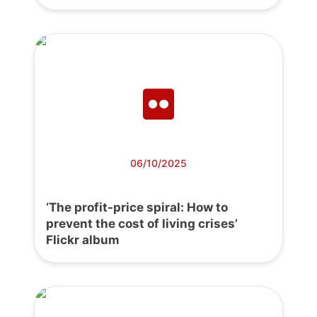
06/10/2025
‘The profit-price spiral: How to
prevent the cost of living crises’
Flickr album