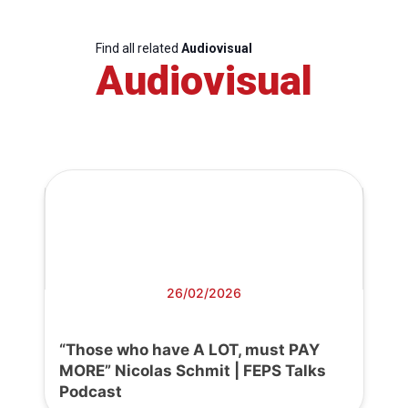
Find all related
Audiovisual
Audiovisual
26/02/2026
“Those who have A LOT, must PAY
MORE” Nicolas Schmit | FEPS Talks
Podcast