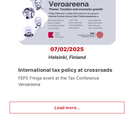
07/02/2025
Helsinki, Finland
International tax policy at crossroads
FEPS Fringe event at the Tax Conference
Veroareena
Load more...