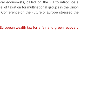
al economists, called on the EU to introduce a
 of taxation for multinational groups in the Union
e Conference on the Future of Europe stressed the
European wealth tax for a fair and green recovery