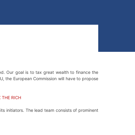
d. Our goal is to tax great wealth to finance the
he EU, the European Commission will have to propose
X THE RICH
s initiators. The lead team consists of prominent