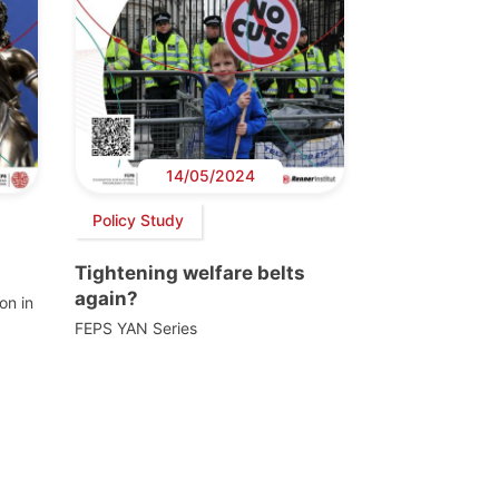
14/05/2024
Policy Study
Tightening welfare belts
again?
on in
FEPS YAN Series