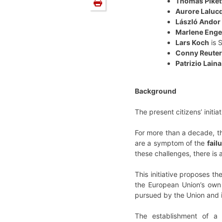
Thomas Piket
Aurore Laluc
László Andor
Marlene Enge
Lars Koch
is 
Conny Reuter
Patrizio Laina
Background
The present citizens’ init
For more than a decade, th
are a symptom of the
fail
these challenges, there is
This initiative proposes t
the European Union’s own 
pursued by the Union and 
The establishment of a