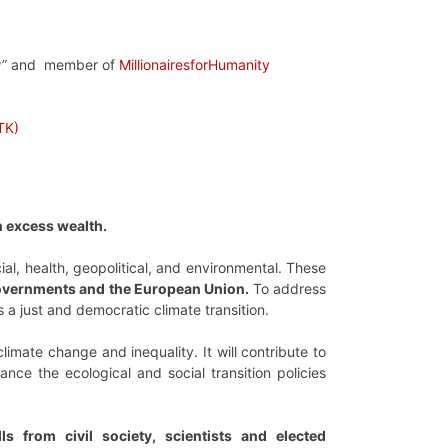
w
” and member of
MillionairesforHumanity
TK)
n excess wealth.
al, health, geopolitical, and environmental. These
 governments and the European Union.
To address
 a just and democratic climate transition.
climate change and inequality. It will contribute to
ce the ecological and social transition policies
s from civil society, scientists and elected