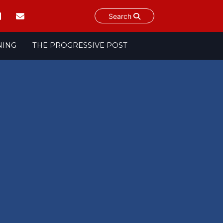
Search
NING
THE PROGRESSIVE POST