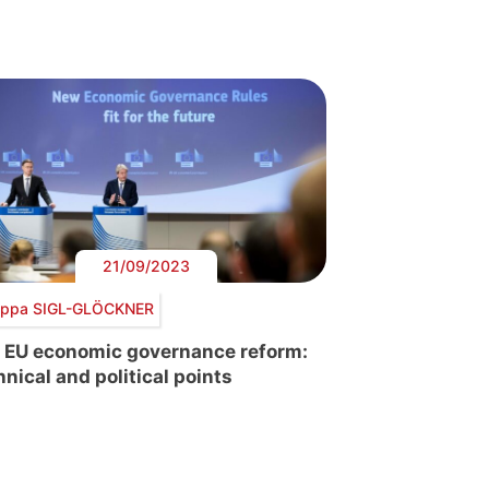
21/09/2023
lippa SIGL-GLÖCKNER
 EU economic governance reform:
hnical and political points