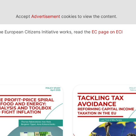
Accept
Advertisement
cookies to view the content.
e European Citizens Initiative works, read the
EC page on ECI