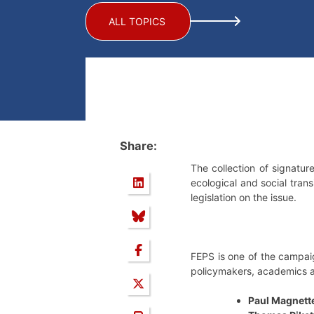
ALL TOPICS
Share:
The collection of signature
ecological and social trans
legislation on the issue.
FEPS is one of the campaig
policymakers, academics an
Paul Magnett