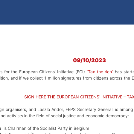
09/10/2023
s for the European Citizens’ Initiative (ECI)
“Tax the rich”
has starte
ition, and if we collect 1 million signatures from citizens across t
SIGN HERE THE EUROPEAN CITIZENS’ INITIATIVE – TA
n organisers, and László Andor, FEPS Secretary General, is among it
d activists in the field of social justice and economic democracy:
e
is Chairman of the Socialist Party in Belgium