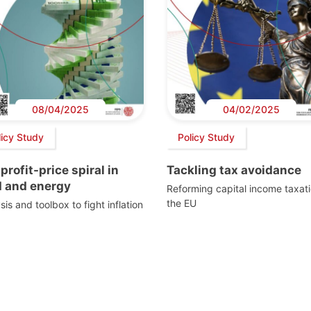
08/04/2025
04/02/2025
licy Study
Policy Study
profit-price spiral in
Tackling tax avoidance
d and energy
Reforming capital income taxati
the EU
sis and toolbox to fight inflation