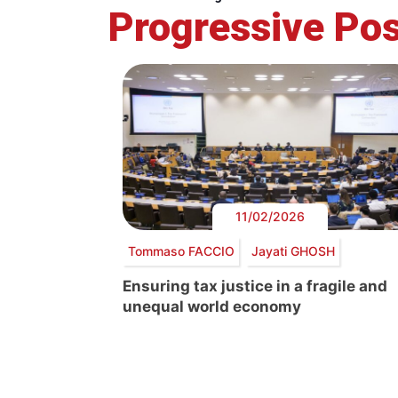
Progressive Pos
11/02/2026
Tommaso FACCIO
Jayati GHOSH
Ensuring tax justice in a fragile and
unequal world economy