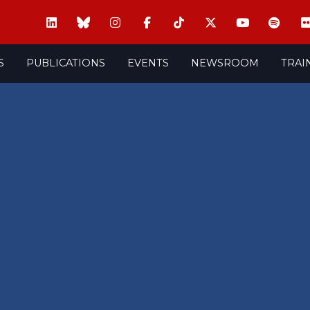
S
PUBLICATIONS
EVENTS
NEWSROOM
TRAI