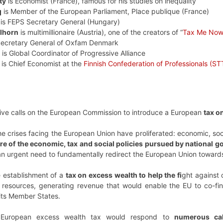
ty
is Economist (France), famous for his studies on inequality
q
is Member of the European Parliament, Place publique (France)
is FEPS Secretary General (Hungary)
lhorn
is multimillionaire (Austria), one of the creators of “
Tax Me No
Secretary General of Oxfam Denmark
is Global Coordinator of Progressive Alliance
is Chief Economist at the
Finnish Confederation of Professionals (ST
iative calls on the European Commission to introduce a European
tax o
e crises facing the European Union have proliferated: economic, soci
ure of the economic, tax and social policies pursued by national
 an urgent need to fundamentally redirect the European Union towards
he establishment of a
tax on excess wealth to help the fi
ght against 
resources, generating revenue that would enable the EU to co-finan
its Member States.
 European excess wealth tax would respond to
numerous call