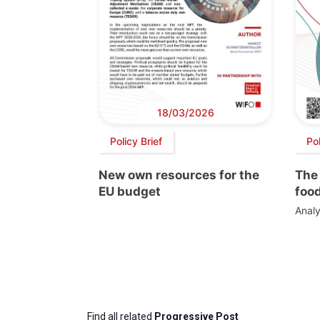
18/03/2026
Policy Brief
Po
New own resources for the
The 
EU budget
foo
Analy
Find all related
Progressive Post