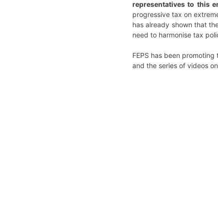
representatives to this 
progressive tax on extreme
has already shown that the
need to harmonise tax policy
FEPS has been promoting t
and the series of videos o