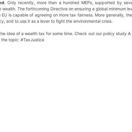
end
. Only recently, more than a hundred MEPs, supported by sever
 wealth. The forthcoming Directive on ensuring a global minimum level
 EU is capable of agreeing on more tax fairness. More generally, th
, and to use it as a lever to fight the environmental crisis.
he idea of a wealth tax for some time. Check out our policy study
A 
n the topic: #TaxJustice