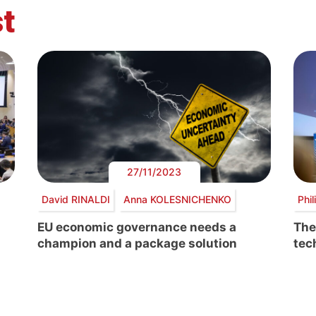
t
27/11/2023
David RINALDI
Anna KOLESNICHENKO
Phi
EU economic governance needs a
The
champion and a package solution
tec