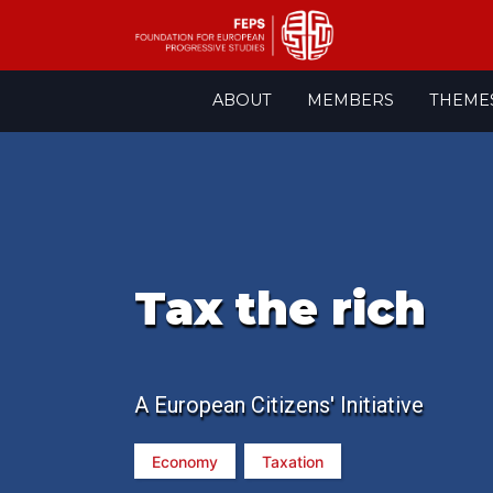
Skip
ABOUT
MEMBERS
THEME
to
content
Tax the rich
A European Citizens' Initiative
Economy
Taxation