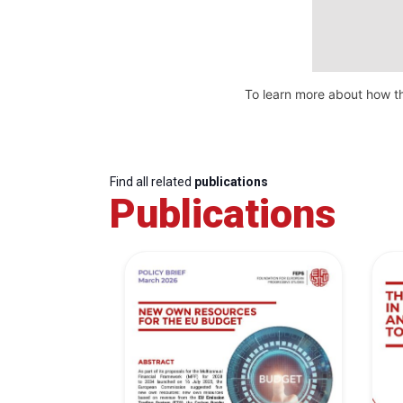
To learn more about how th
Find all related
publications
Publications