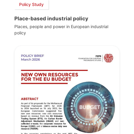
Policy Study
Place-based industrial policy
Places, people and power in European industrial
policy