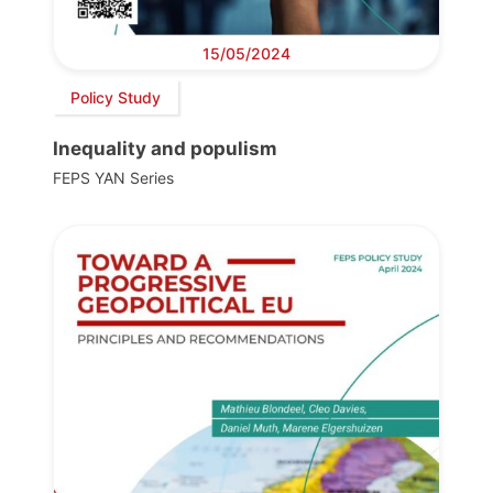
15/05/2024
Policy Study
Inequality and populism
FEPS YAN Series