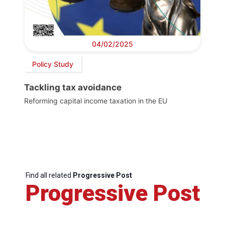
04/02/2025
Policy Study
Tackling tax avoidance
Reforming capital income taxation in the EU
Find all related
Progressive Post
Progressive Post