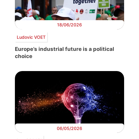
18/06/2026
Ludovic VOET
Europe’s industrial future is a political
choice
06/05/2026