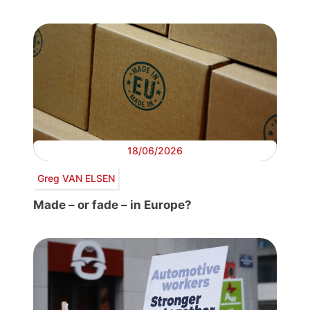
18/06/2026
Greg VAN ELSEN
Made – or fade – in Europe?