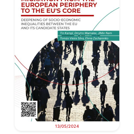
13/05/2024