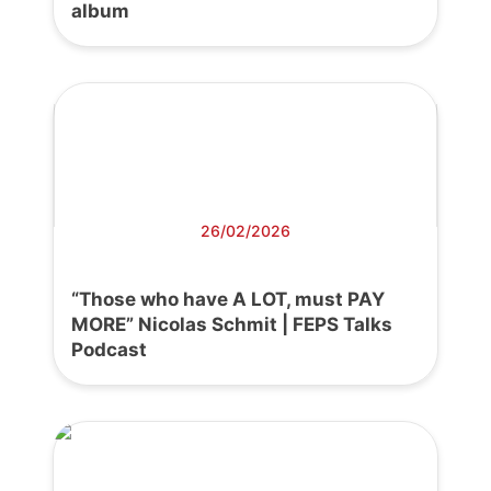
album
26/02/2026
“Those who have A LOT, must PAY
MORE” Nicolas Schmit | FEPS Talks
Podcast