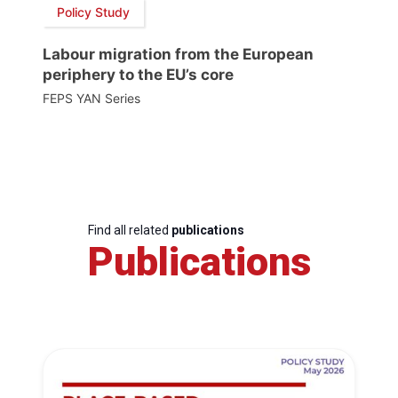
Policy Study
Labour migration from the European
periphery to the EU’s core
FEPS YAN Series
Find all related
publications
Publications