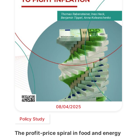
08/04/2025
Policy Study
The profit-price spiral in food and energy