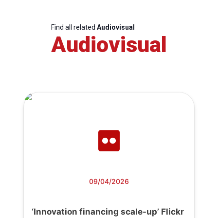
Find all related
Audiovisual
Audiovisual
09/04/2026
‘Innovation financing scale-up’ Flickr