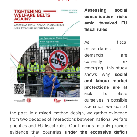
Assessing social
consolidation risks
amid tweaked EU
fiscal rules
As fiscal
consolidation
demands are
currently re-
emerging, this study
shows why
social
and labour market
protections are at
ris
k. To place
ourselves in possible
scenarios, we look at
the past. In a mixed-method design, we gather evidence
from two decades of interactions between national welfare
priorities and EU fiscal rules. Our findings notably provide
evidence that countries
under the excessive deficit