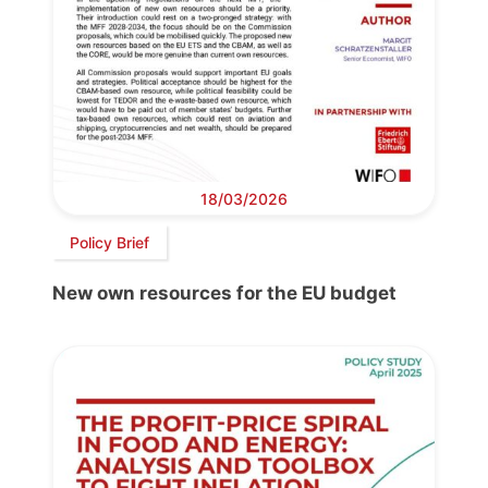
18/03/2026
Policy Brief
New own resources for the EU budget