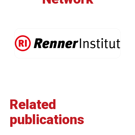
Related
publications