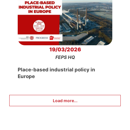
19/03/2026
FEPS HQ
Place-based industrial policy in
Europe
Load more...