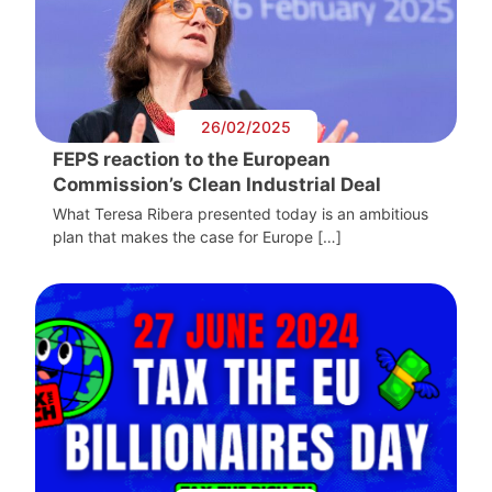
26/02/2025
FEPS reaction to the European
Commission’s Clean Industrial Deal
What Teresa Ribera presented today is an ambitious
plan that makes the case for Europe […]