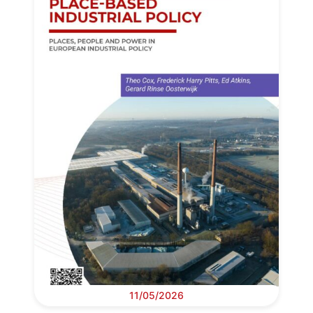
11/05/2026