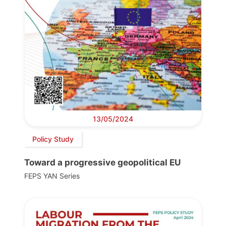
13/05/2024
Policy Study
Toward a progressive geopolitical EU
FEPS YAN Series