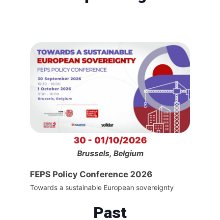
30 - 01/10/2026
Brussels, Belgium
FEPS Policy Conference 2026
Towards a sustainable European sovereignty
Past