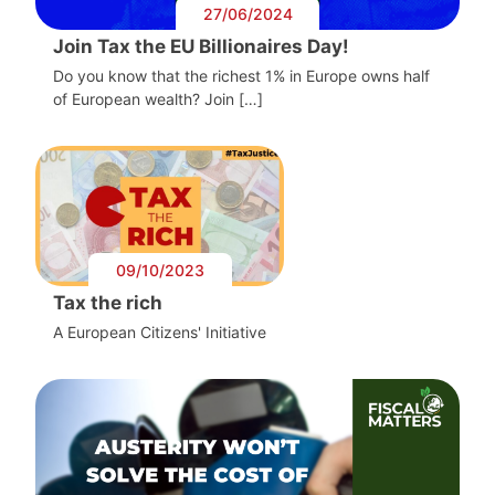
27/06/2024
Join Tax the EU Billionaires Day!
Do you know that the richest 1% in Europe owns half
of European wealth? Join […]
09/10/2023
Tax the rich
A European Citizens' Initiative