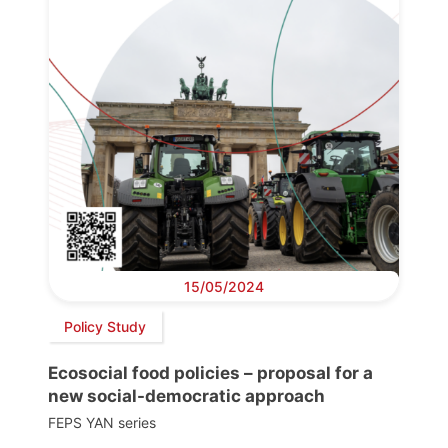
15/05/2024
Policy Study
Ecosocial food policies – proposal for a
new social-democratic approach
FEPS YAN series