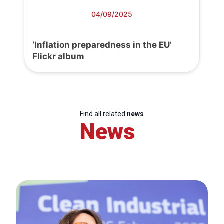
04/09/2025
‘Inflation preparedness in the EU’
Flickr album
Find all related
news
News