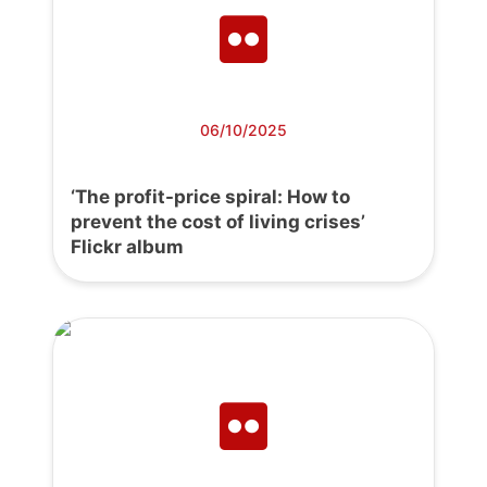
06/10/2025
‘The profit-price spiral: How to
prevent the cost of living crises’
Flickr album