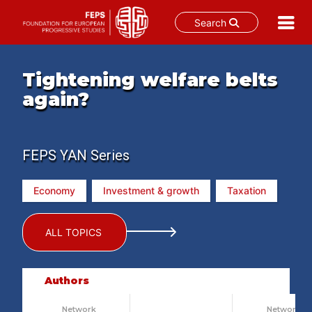
Search
Skip
to
Tightening welfare belts
content
again?
FEPS YAN Series
Economy
Investment & growth
Taxation
ALL TOPICS
Authors
Network
Network