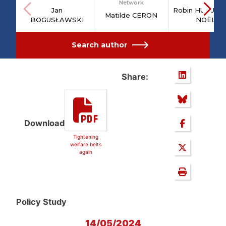
Network
Jan
Robin HUGUEN
Matilde CERON
BOGUSŁAWSKI
NOËL
Search author
Share:
Download
Tightening
welfare belts
again
Policy Study
14/05/2024