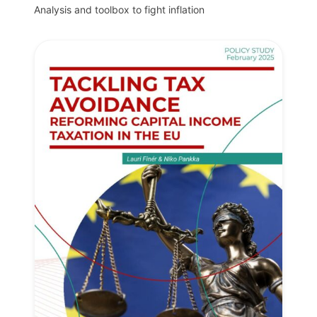
Analysis and toolbox to fight inflation