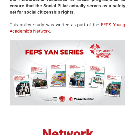
ensure that the Social Pillar actually serves as a safety
net for social citizenship rights.
This policy study was written as part of the
FEPS Young
Academic’s Network
.
Network