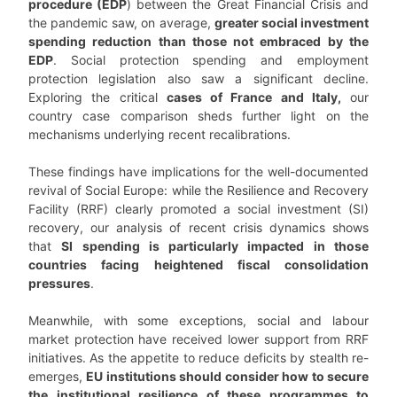
procedure (EDP
) between the Great Financial Crisis and
the pandemic saw, on average,
greater social investment
spending reduction than those not embraced by the
EDP
. Social protection spending and employment
protection legislation also saw a significant decline.
Exploring the critical
cases of France and Italy,
our
country case comparison sheds further light on the
mechanisms underlying recent recalibrations.
These findings have implications for the well-documented
revival of Social Europe: while the Resilience and Recovery
Facility (RRF) clearly promoted a social investment (SI)
recovery, our analysis of recent crisis dynamics shows
that
SI spending is particularly impacted in those
countries facing heightened fiscal consolidation
pressures
.
Meanwhile, with some exceptions, social and labour
market protection have received lower support from RRF
initiatives. As the appetite to reduce deficits by stealth re-
emerges,
EU institutions should consider how to secure
the institutional resilience of these programmes to