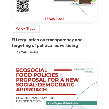
16/05/2024
Policy Study
EU regulation on transparency and
targeting of political advertising
FEPS YAN Series