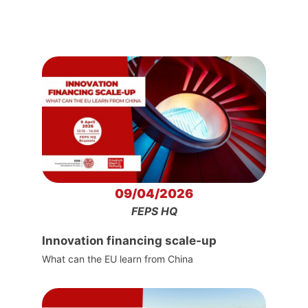
09/04/2026
FEPS HQ
Innovation financing scale-up
What can the EU learn from China