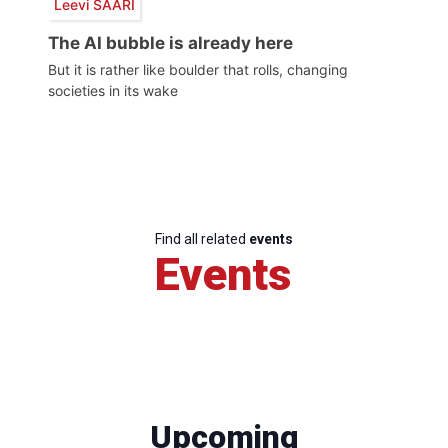
Leevi SAARI
The AI bubble is already here
But it is rather like boulder that rolls, changing
societies in its wake
Find all related
events
Events
Upcoming