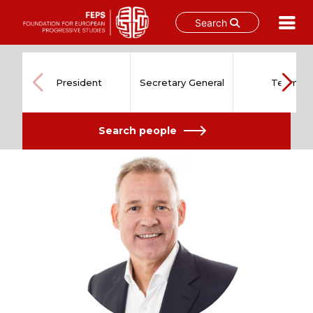
Search
Skip
to
content
President
Secretary General
Team
Search people