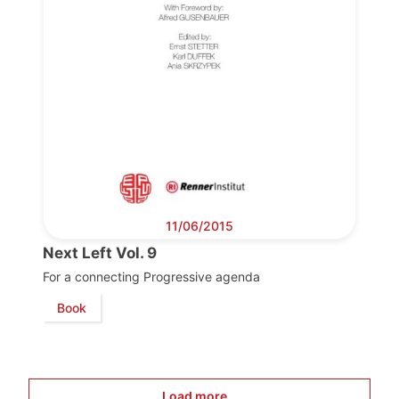
Progressive
Post
11/06/2015
President
Next Left Vol. 9
For a connecting Progressive agenda
Secretary
Book
General
Team
Load more...