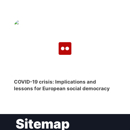
COVID-19 crisis: Implications and
lessons for European social democracy
Sitemap