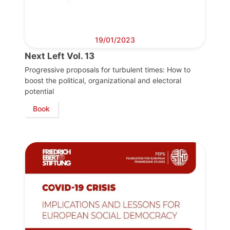
19/01/2023
Next Left Vol. 13
Progressive proposals for turbulent times: How to
boost the political, organizational and electoral
potential
Book