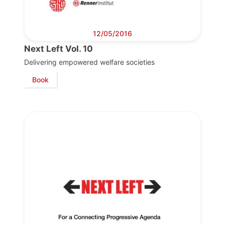
12/05/2016
Next Left Vol. 10
Delivering empowered welfare societies
Book