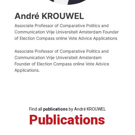
André KROUWEL
Associate Professor of Comparative Politics and
Communication Vrije Universiteit Amsterdam Founder
of Election Compass online Vote Advice Applications
Associate Professor of Comparative Politics and
Communication Vrije Universiteit Amsterdam
Founder of Election Compass online Vote Advice
Applications.
Find all
publications
by André KROUWEL
Publications