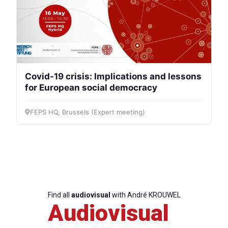
Covid-19 crisis: Implications and lessons
for European social democracy
FEPS HQ, Brussels (Expert meeting)
Find all
audiovisual
with André KROUWEL
Audiovisual