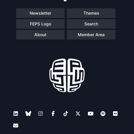
Newsletter
Themes
FEPS Logo
Search
About
Member Area