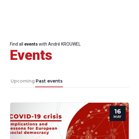
Find all
events
with André KROUWEL
Events
Upcoming
Past events
16
MAY