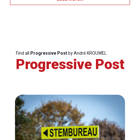
Bureau
Scientific
Council
Network
Find all
Progressive Post
by André KROUWEL
Progressive Post
Speakers