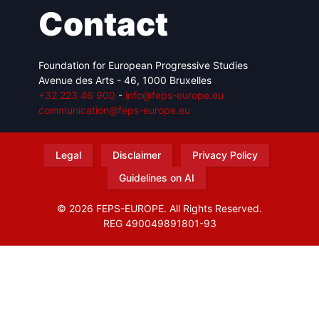
Contact
Foundation for European Progressive Studies
Avenue des Arts - 46, 1000 Bruxelles
+32 223 46 900
-
info@feps-europe.eu
communication@feps-europe.eu
Legal
Disclaimer
Privacy Policy
Guidelines on AI
© 2026 FEPS-EUROPE. All Rights Reserved.
REG 490049891801-93
Amofordesign