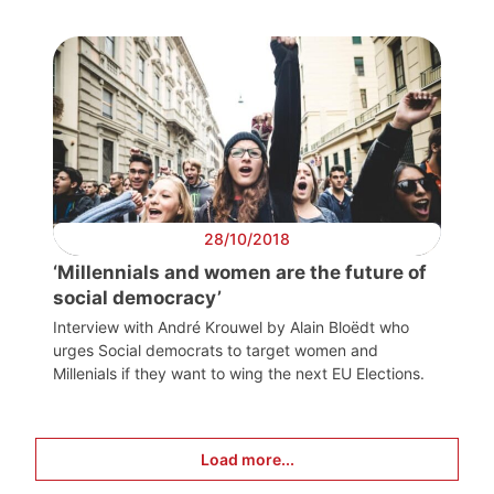
28/10/2018
‘Millennials and women are the future of
social democracy’
Interview with André Krouwel by Alain Bloëdt who
urges Social democrats to target women and
Millenials if they want to wing the next EU Elections.
Load more...