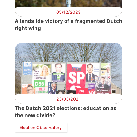
05/12/2023
A landslide victory of a fragmented Dutch
right wing
23/03/2021
The Dutch 2021 elections: education as
the new divide?
Election Observatory