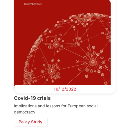
16/12/2022
Covid-19 crisis
Implications and lessons for European social
democracy
Policy Study