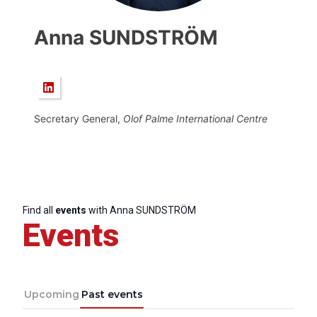
Anna SUNDSTRÖM
Secretary General,
Olof Palme International Centre
Find all
events
with Anna SUNDSTRÖM
Events
Upcoming
Past events