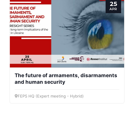
25
APR
Progressive
Post
President
The future of armaments, disarmaments
and human security
Secretary
General
FEPS HQ (Expert meeting - Hybrid)
Team
Bureau