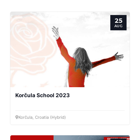
25
AUG
Korčula School 2023
Korčula, Croatia (Hybrid)