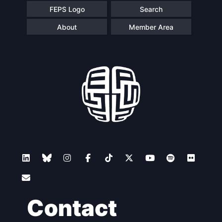
FEPS Logo
Search
About
Member Area
Contact