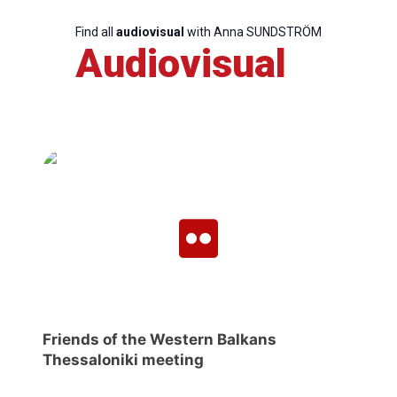
Find all
audiovisual
with Anna SUNDSTRÖM
Audiovisual
Scientific
Council
Network
Speakers
Friends of the Western Balkans
Thessaloniki meeting