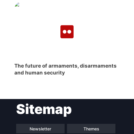
The future of armaments, disarmaments
and human security
Sitemap
Newsletter
Themes