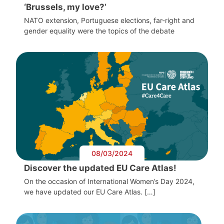
‘Brussels, my love?’
NATO extension, Portuguese elections, far-right and
gender equality were the topics of the debate
08/03/2024
Discover the updated EU Care Atlas!
On the occasion of International Women’s Day 2024,
we have updated our EU Care Atlas. […]