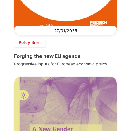
27/01/2025
Policy Brief
Forging the new EU agenda
Progressive inputs for European economic policy