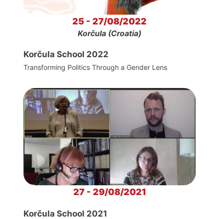
25 - 27/08/2022
Korčula (Croatia)
Korčula School 2022
Transforming Politics Through a Gender Lens
27 - 29/08/2021
Korčula School 2021