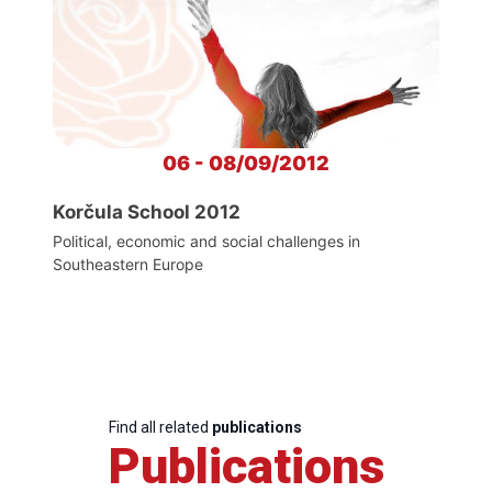
06 - 08/09/2012
Korčula School 2012
Political, economic and social challenges in
Southeastern Europe
Find all related
publications
Publications