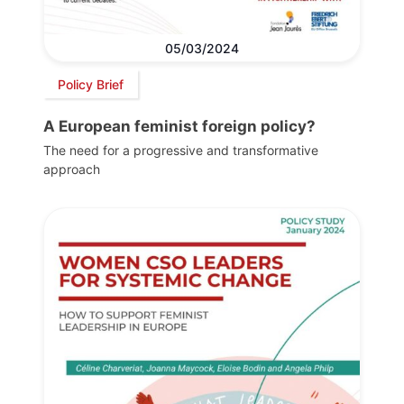
05/03/2024
Policy Brief
A European feminist foreign policy?
The need for a progressive and transformative
approach