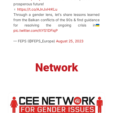
prosperous future!
♀
https://t.co/AJnJxHrKLu
Through a gender lens, let's share lessons learned
from the Balkan conflicts of the 90s & find guidance
for resolving the ongoing crisis in
pic.twitter.com/ttYS1DFiqP
— FEPS (@FEPS_Europe)
August 25, 2023
Network