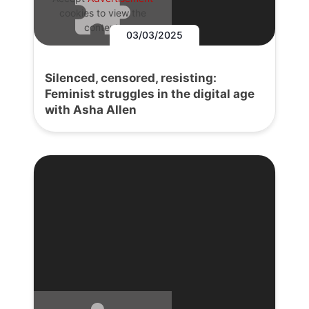
cookies to view the
content.
03/03/2025
Silenced, censored, resisting:
Feminist struggles in the digital age
with Asha Allen