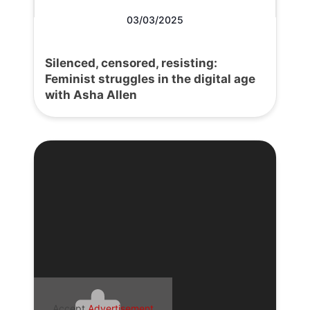
03/03/2025
Silenced, censored, resisting:
Feminist struggles in the digital age
with Asha Allen
Accept
Advertisement