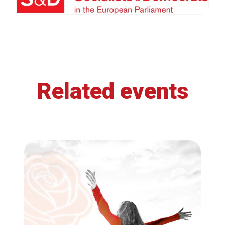
Related events