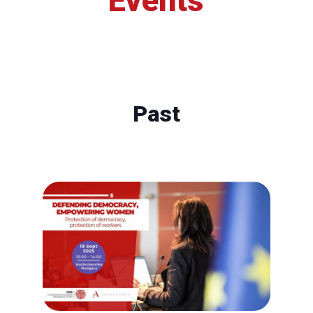
Events
Past