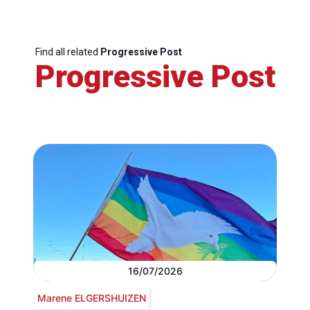
Find all related
Progressive Post
Progressive Post
16/07/2026
Marene ELGERSHUIZEN