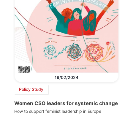
19/02/2024
Policy Study
Women CSO leaders for systemic change
How to support feminist leadership in Europe