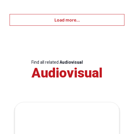
Load more...
Find all related
Audiovisual
Audiovisual