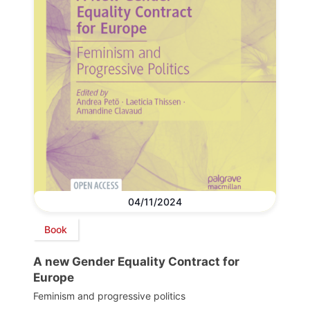
04/11/2024
Book
A new Gender Equality Contract for
Europe
Feminism and progressive politics