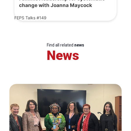
change with Joanna Maycock
FEPS Talks #149
Find all related
news
News