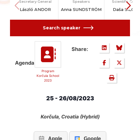
Secretary General
Speakers
Scientific Counc
László ANDOR
Anna SUNDSTRÖM
Daša SILOVI
Search speaker
Share:
Agenda
Program
Korčula School
2023
25 - 26/08/2023
Korčula, Croatia (Hybrid)