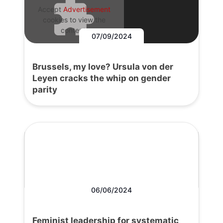
Accept
Advertisement
cookies to view the
content.
07/09/2024
Brussels, my love? Ursula von der
Leyen cracks the whip on gender
parity
06/06/2024
Feminist leadership for systematic