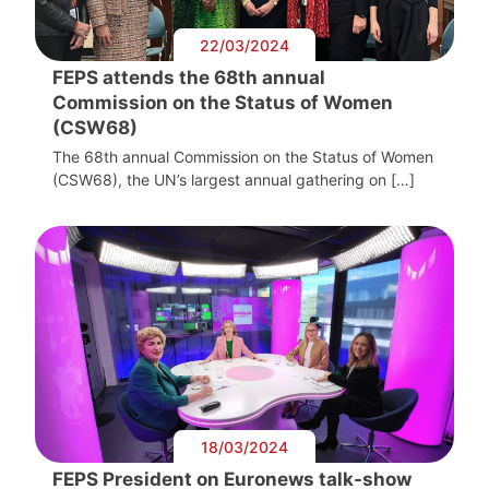
22/03/2024
FEPS attends the 68th annual
Commission on the Status of Women
(CSW68)
The 68th annual Commission on the Status of Women
(CSW68), the UN’s largest annual gathering on […]
18/03/2024
FEPS President on Euronews talk-show