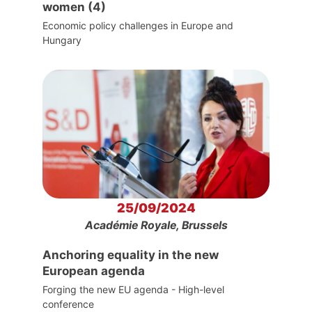
women (4)
Economic policy challenges in Europe and
Hungary
25/09/2024
Académie Royale, Brussels
Anchoring equality in the new
European agenda
Forging the new EU agenda - High-level
conference