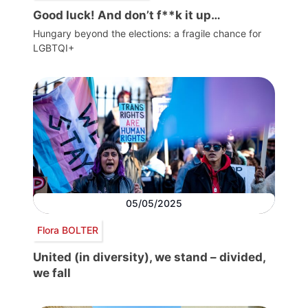
Good luck! And don’t f**k it up…
Hungary beyond the elections: a fragile chance for
LGBTQI+
05/05/2025
Flora BOLTER
United (in diversity), we stand – divided,
we fall