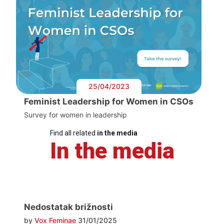
25/04/2023
Feminist Leadership for Women in CSOs
Survey for women in leadership
Find all related
in the media
In the media
Nedostatak brižnosti
by
Vox Feminae
31/01/2025