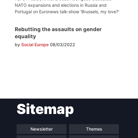
NATO expansions and elections in Russia and
Portugal on Euronews talk-show ‘Brussels, my love?‘
Rebutting the assaults on gender
equality
by
Social Europe
08/03/2022
Post
Sitemap
navigation
Newsletter
Themes