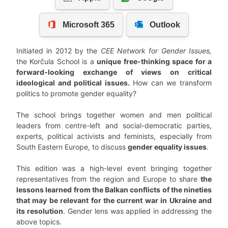
Initiated in 2012 by the
CEE Network for Gender Issues,
the Korčula School is a
unique free-thinking space for a
forward-looking exchange of views on critical
ideological and political issues.
How can we transform
politics to promote gender equality?
The school brings together women and men political
leaders from centre-left and social-democratic parties,
experts, political activists and feminists, especially from
South Eastern Europe, to discuss
gender equality issues
.
This edition was a high-level event bringing together
representatives from the region and Europe to share
the
lessons learned from the Balkan conflicts of the nineties
that may be relevant for the current war in Ukraine and
its resolution
. Gender lens was applied in addressing the
above topics.