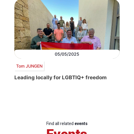
05/05/2025
Tom JUNGEN
Leading locally for LGBTIQ+ freedom
Find all related
events