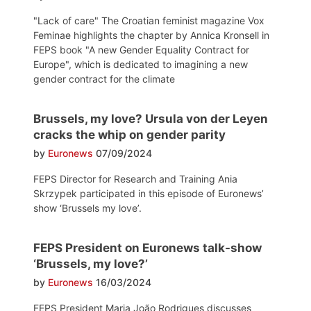
"Lack of care" The Croatian feminist magazine Vox
Feminae highlights the chapter by Annica Kronsell in
FEPS book "A new Gender Equality Contract for
Europe", which is dedicated to imagining a new
gender contract for the climate
Brussels, my love? Ursula von der Leyen
cracks the whip on gender parity
by
Euronews
07/09/2024
FEPS Director for Research and Training Ania
Skrzypek participated in this episode of Euronews’
show ‘Brussels my love’.
FEPS President on Euronews talk-show
‘Brussels, my love?’
by
Euronews
16/03/2024
FEPS President Maria João Rodrigues discusses