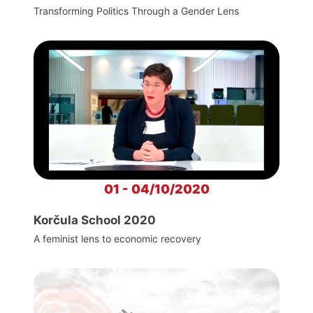
Transforming Politics Through a Gender Lens
01 - 04/10/2020
Korčula School 2020
A feminist lens to economic recovery