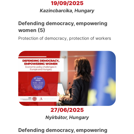
19/09/2025
Kazincbarcika, Hungary
Defending democracy, empowering
women (5)
Protection of democracy, protection of workers
27/06/2025
Nyírbátor, Hungary
Defending democracy, empowering