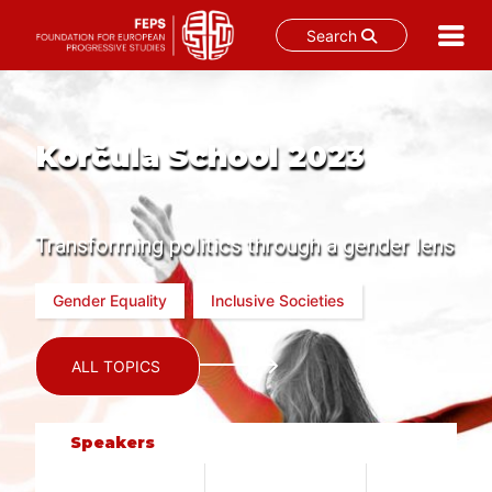
Search
Skip
to
content
Korčula School 2023
Transforming politics through a gender lens
Gender Equality
Inclusive Societies
ALL TOPICS
Speakers