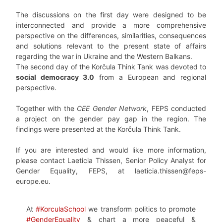
The discussions on the first day were designed to be
interconnected and provide a more comprehensive
perspective on the differences, similarities, consequences
and solutions relevant to the present state of affairs
regarding the war in Ukraine and the Western Balkans.
The second day of the Korčula Think Tank was devoted to
social democracy 3.0
from a European and regional
perspective.
Together with the
CEE Gender Network
, FEPS conducted
a project on the gender pay gap in the region. The
findings were presented at the Korčula Think Tank.
If you are interested and would like more information,
please contact Laeticia Thissen, Senior Policy Analyst for
Gender Equality, FEPS, at laeticia.thissen@feps-
europe.eu.
At
#KorculaSchool
we transform politics to promote
#GenderEquality
& chart a more peaceful &