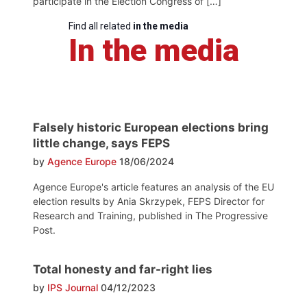
participate in the Election Congress of […]
Find all related
in the media
In the media
Falsely historic European elections bring
little change, says FEPS
by
Agence Europe
18/06/2024
Agence Europe's article features an analysis of the EU
election results by Ania Skrzypek, FEPS Director for
Research and Training, published in The Progressive
Post.
Total honesty and far-right lies
by
IPS Journal
04/12/2023