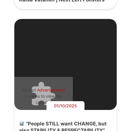
Accept
Advertisement
cookies to view the
content.
01/10/2025
“People STILL want CHANGE, but
also STABILITY & RESPECTABILITY”