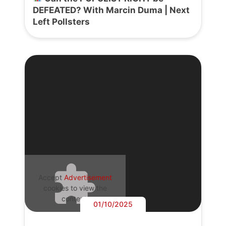
DEFEATED? With Marcin Duma | Next
Left Pollsters
Accept
Advertisement
cookies to view the
content.
01/10/2025