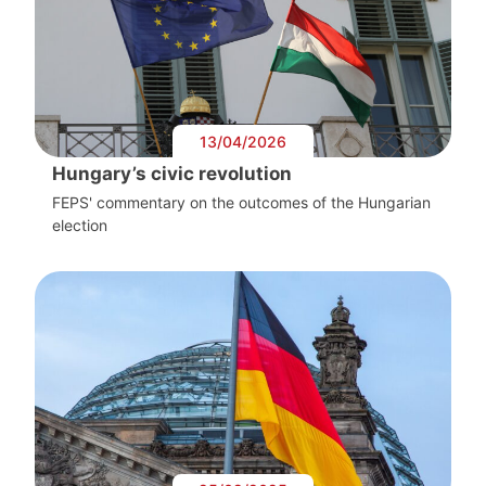
13/04/2026
Hungary’s civic revolution
FEPS' commentary on the outcomes of the Hungarian
election