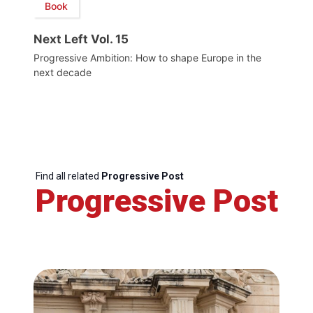
Book
Next Left Vol. 15
Progressive Ambition: How to shape Europe in the
next decade
Find all related
Progressive Post
Progressive Post