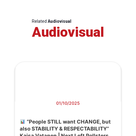
Related
Audiovisual
Audiovisual
01/10/2025
“People STILL want CHANGE, but
also STABILITY & RESPECTABILITY”
Kaisa Vatanen | Next Left Pollsters