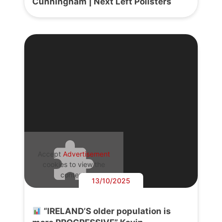
Cunningham | Next Left Pollsters
Accept
Advertisement
cookies to view the
content.
13/10/2025
“IRELAND’S older population is