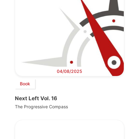
04/08/2025
Book
Next Left Vol. 16
The Progressive Compass