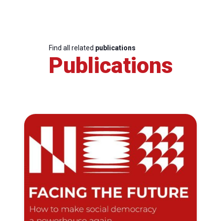
Find all related
publications
Publications