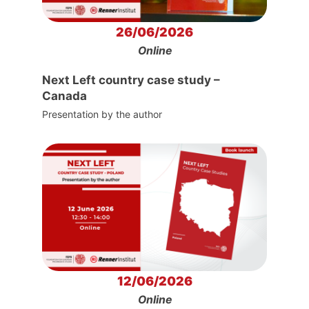
26/06/2026
Online
Next Left country case study –
Canada
Presentation by the author
12/06/2026
Online