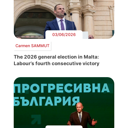
03/06/2026
Carmen SAMMUT
The 2026 general election in Malta:
Labour’s fourth consecutive victory