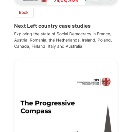
25/08/2025
Book
Next Left country case studies
Exploring the state of Social Democracy in France,
Austria, Romania, the Netherlands, Ireland, Poland,
Canada, Finland, Italy and Australia