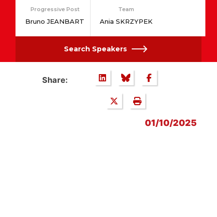
Progressive Post
Team
Bruno JEANBART
Ania SKRZYPEK
Search Speakers
Share:
01/10/2025