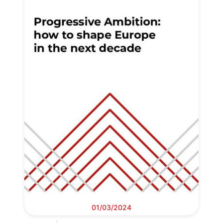
01/03/2024