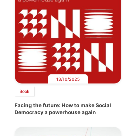
13/10/2025
Book
Facing the future: How to make Social
Democracy a powerhouse again