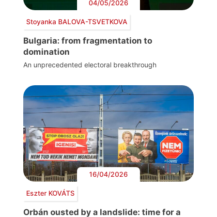
04/05/2026
Stoyanka BALOVA-TSVETKOVA
Bulgaria: from fragmentation to
domination
An unprecedented electoral breakthrough
16/04/2026
Eszter KOVÁTS
Orbán ousted by a landslide: time for a