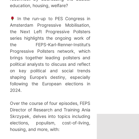
education, housing, welfare?
In the run-up to PES Congress in
Amsterdam Progressive Mobilisation,
the Next Left Progressive Pollsters
series highlights the ongoing work of
the FEPS-Karl-Renner-Institut’s
Progressive Pollsters network, which
brings together leading pollsters and
political analysts to discuss and reflect
on key political and social trends
shaping Europe’s destiny, especially
following the European elections in
2024.
Over the course of four episodes, FEPS
Director of Research and Training Ania
Skrzypek, delves into topics including
elections, populism, cost-of-living,
housing, and more, with: