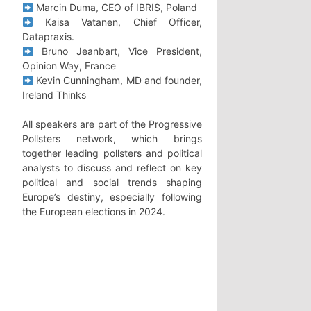
Marcin Duma, CEO of IBRIS, Poland
Kaisa Vatanen, Chief Officer,
Datapraxis.
Bruno Jeanbart, Vice President,
Opinion Way, France
Kevin Cunningham, MD and founder,
Ireland Thinks
All speakers are part of the Progressive
Pollsters network, which brings
together leading pollsters and political
analysts to discuss and reflect on key
political and social trends shaping
Europe’s destiny, especially following
the European elections in 2024.