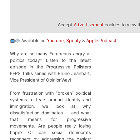
Accept
Advertisement
cookies to view t
Available on
Youtube
,
Spotify
&
Apple Podcast
Why are so many Europeans angry at
politics today? Listen to the latest
episode in the Progressive Pollsters
FEPS Talks series with Bruno Jeanbart,
Vice President of OpinionWay!
From frustration with “broken” political
systems to fears around identity and
immigration, we look at why
dissatisfaction dominates — and what
that means for progressive
movements. Are people really losing
hope? Or can social democrats
reconnect by addressing the basics: