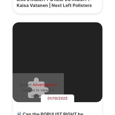
Kaisa Vatanen | Next Left Pollsters
Accept
Advertisement
cookies to view the
content.
01/10/2025
Can the POPULIST RIGHT be