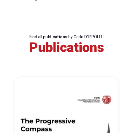
Find all
publications
by Carlo D’IPPOLITI
Publications