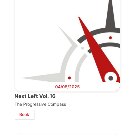
04/08/2025
Next Left Vol. 16
The Progressive Compass
Book