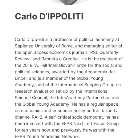
Carlo D’IPPOLITI
Carlo D’Ippoliti is a professor of political economy at
Sapienza University of Rome, and managing editor of
the open access economics journals “PSL Quarterly
Review” and “Moneta e Credito”. He is the recipient of
the 2018 “A. Feltrinelli Giovani” prize for the social and
political sciences, awarded by the Accademia dei
Lincei; and is a member of the Global Young
Academy, and of the International Scoping Group on
research evaluation set up by the International
Science Council, the InterAcademy Partnership, and
the Global Young Academy. He has a regular space
on economics and economic policy on the Italian tv
channel RAI 2. A self-critical socialdemocrat, he has
been involved with the FEPS Next Left Focus Group
for ten years now, and previously he was with the
FEPS Young Academic Network.