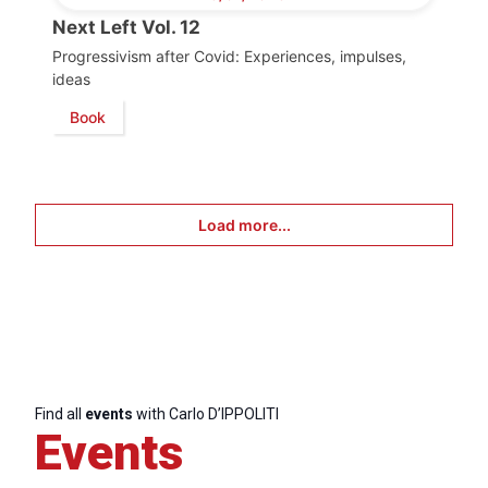
Next Left Vol. 12
Progressivism after Covid: Experiences, impulses,
ideas
Book
Load more...
Find all
events
with Carlo D’IPPOLITI
Events