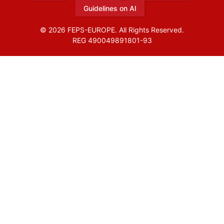
Guidelines on AI
© 2026 FEPS-EUROPE. All Rights Reserved.
REG 490049891801-93
Amofordesign