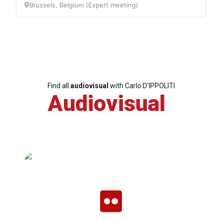
Brussels, Belgium (Expert meeting)
Find all
audiovisual
with Carlo D’IPPOLITI
Audiovisual