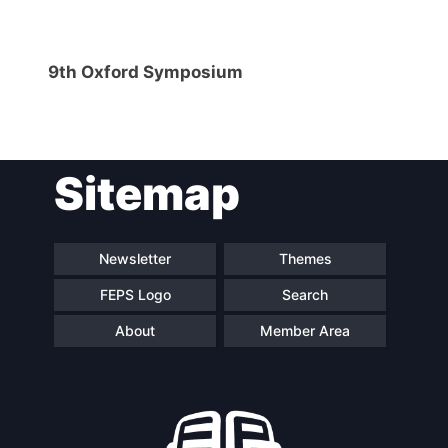
9th Oxford Symposium
Sitemap
Newsletter
Themes
FEPS Logo
Search
About
Member Area