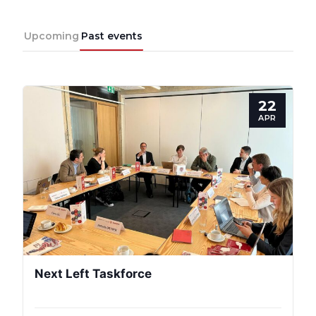
Upcoming
Past events
22
APR
Next Left Taskforce