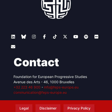
Contact
Foundation for European Progressive Studies
Avenue des Arts - 46, 1000 Bruxelles
+32 223 46 900
-
info@feps-europe.eu
communication@feps-europe.eu
Legal
Disclaimer
Privacy Policy