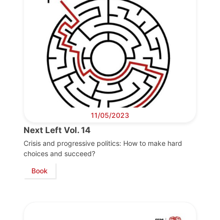
Progressive
Post
President
Secretary
11/05/2023
General
Next Left Vol. 14
Team
Crisis and progressive politics: How to make hard
choices and succeed?
Book
Bureau
Scientific
Council