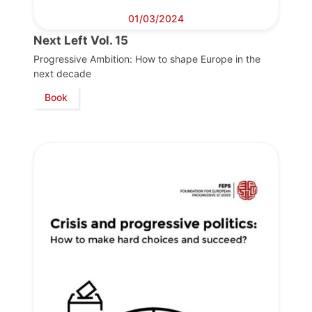
01/03/2024
Next Left Vol. 15
Progressive Ambition: How to shape Europe in the
next decade
Book