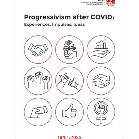
Network
Speakers
18/01/2023