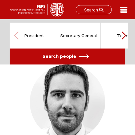
Search
Skip
to
content
President
Secretary General
Team
Search people