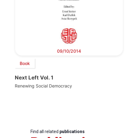
09/10/2014
Book
Next Left Vol. 1
Renewing Social Democracy
Find all related
publications