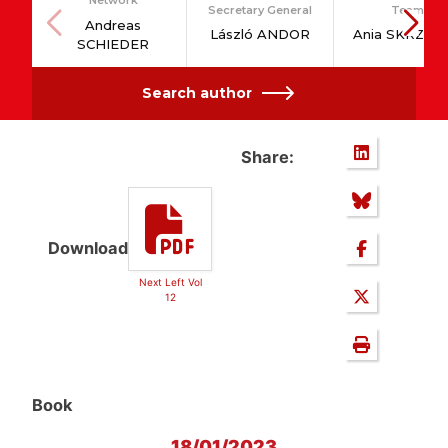
Network
Secretary General
Team
Andreas
László ANDOR
Ania SKRZYP
SCHIEDER
Search author
Share:
Download
Next Left Vol
12
Book
18/01/2023