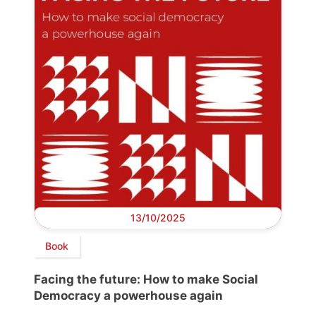
13/10/2025
Book
Facing the future: How to make Social
Democracy a powerhouse again