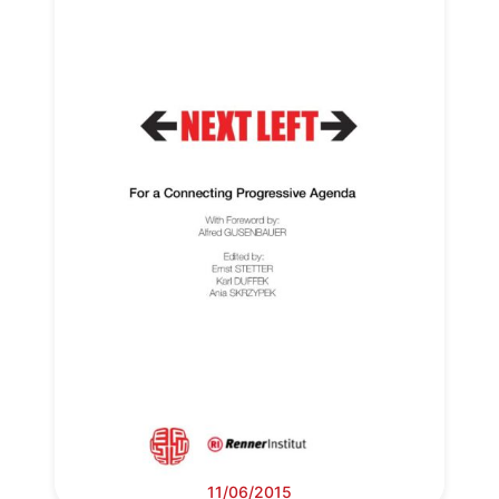
11/06/2015