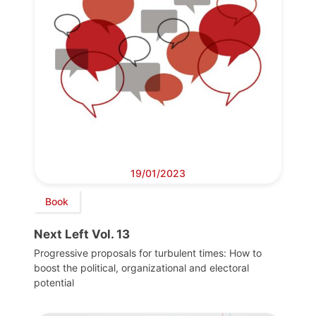
19/01/2023
Book
Next Left Vol. 13
Progressive proposals for turbulent times: How to
boost the political, organizational and electoral
potential