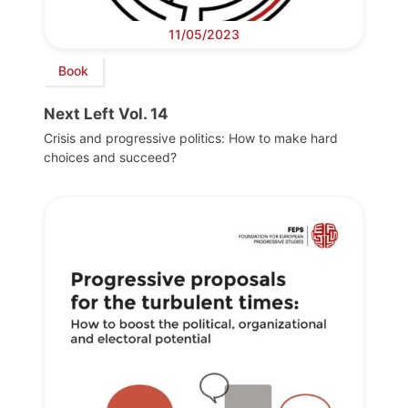
11/05/2023
Book
Next Left Vol. 14
Crisis and progressive politics: How to make hard
choices and succeed?