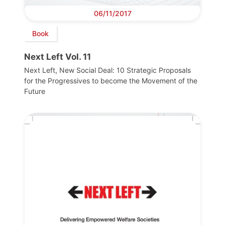
06/11/2017
Book
Next Left Vol. 11
Next Left, New Social Deal: 10 Strategic Proposals
for the Progressives to become the Movement of the
Future