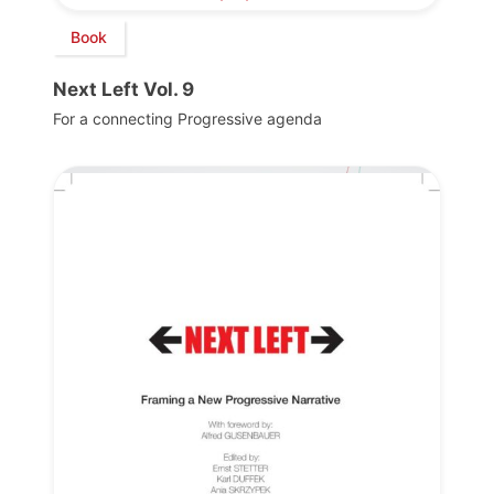
Book
Next Left Vol. 9
For a connecting Progressive agenda