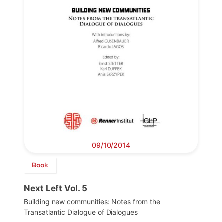
09/10/2014
Book
Next Left Vol. 5
Building new communities: Notes from the
Transatlantic Dialogue of Dialogues