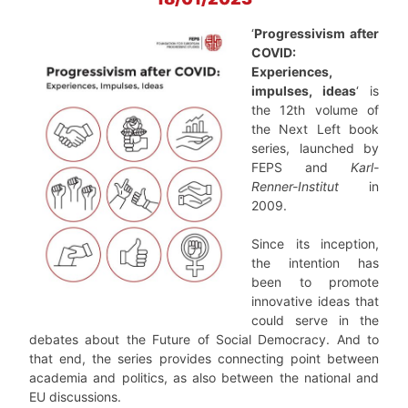
‘
Progressivism after
COVID:
Experiences,
impulses, ideas
‘ is
the 12th volume of
the Next Left book
series, launched by
FEPS and
Karl-
Renner-Institut
in
2009.
Since its inception,
the intention has
been to promote
innovative ideas that
could serve in the
debates about the Future of Social Democracy. And to
that end, the series provides connecting point between
academia and politics, as also between the national and
EU discussions.