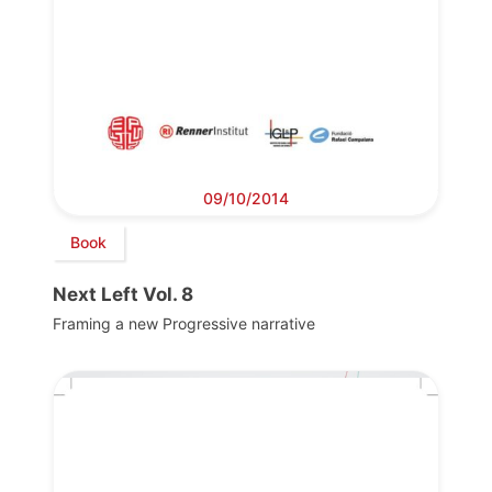
09/10/2014
Book
Next Left Vol. 8
Framing a new Progressive narrative