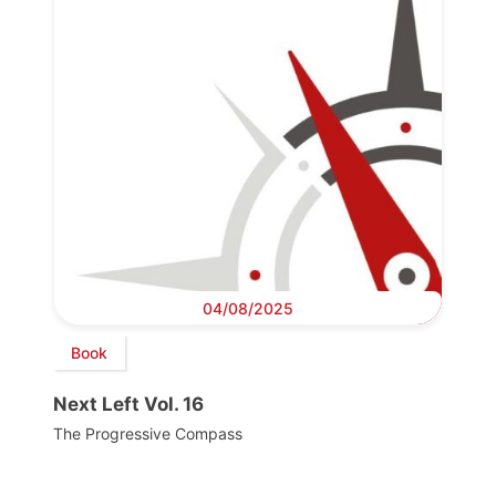
04/08/2025
Book
Next Left Vol. 16
The Progressive Compass