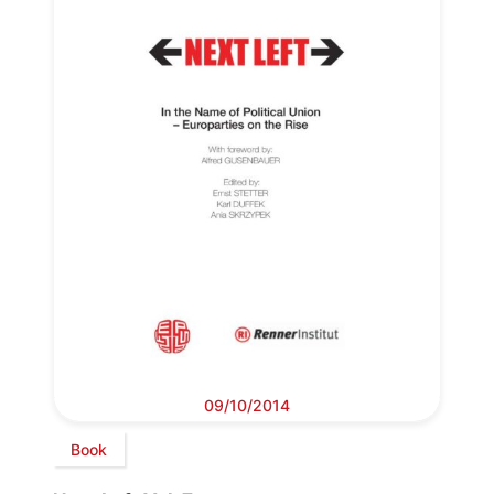
09/10/2014
Book