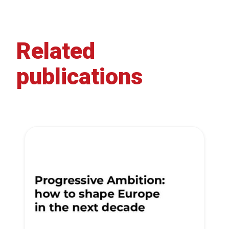
Related
publications