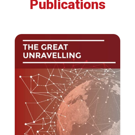
Publications