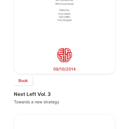
09/10/2014
Book
Next Left Vol. 3
Towards a new strategy