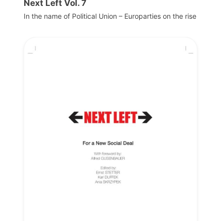
Next Left Vol. 7
In the name of Political Union – Europarties on the rise