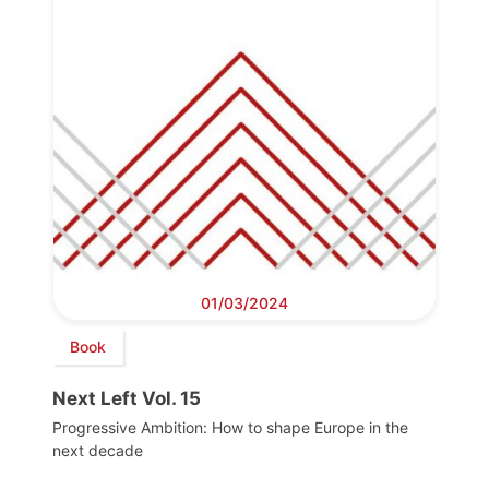
01/03/2024
Book
Next Left Vol. 15
Progressive Ambition: How to shape Europe in the
next decade