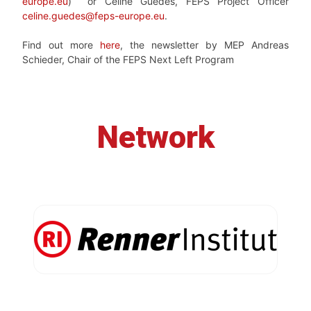
europe.eu
) or Céline Guedes, FEPS Project Officer
celine.guedes@feps-europe.eu
.
Find out more
here
, the newsletter by MEP Andreas
Schieder, Chair of the FEPS Next Left Program
Network