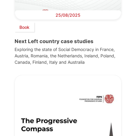
25/08/2025
Book
Next Left country case studies
Exploring the state of Social Democracy in France,
Austria, Romania, the Netherlands, Ireland, Poland,
Canada, Finland, Italy and Australia