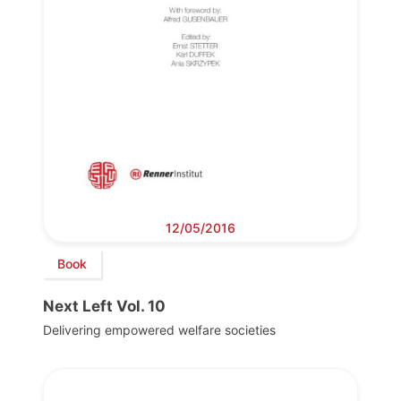
12/05/2016
Book
Next Left Vol. 10
Delivering empowered welfare societies