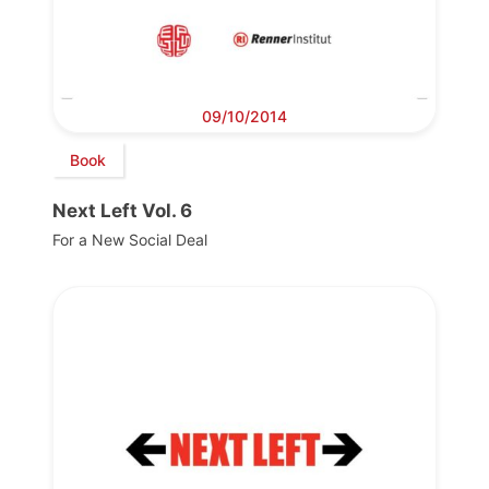
09/10/2014
Book
Next Left Vol. 6
For a New Social Deal