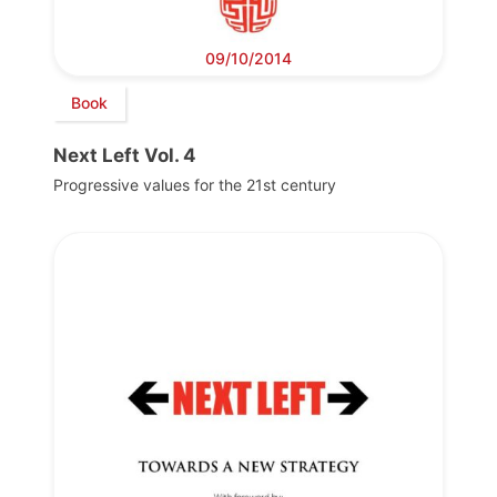
09/10/2014
Book
Next Left Vol. 4
Progressive values for the 21st century