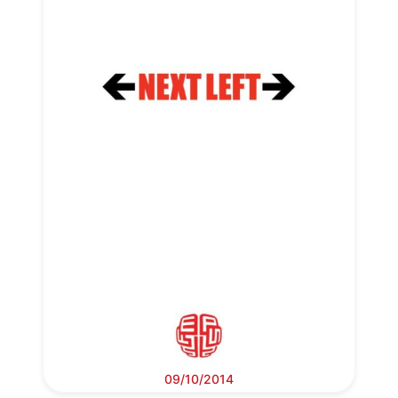
09/10/2014