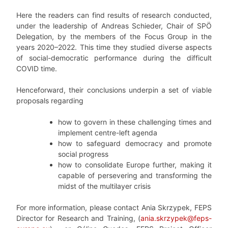
Here the readers can find results of research conducted,
under the leadership of Andreas Schieder, Chair of SPÖ
Delegation, by the members of the Focus Group in the
years 2020–2022. This time they studied diverse aspects
of social-democratic performance during the difficult
COVID time.
Henceforward, their conclusions underpin a set of viable
proposals regarding
how to govern in these challenging times and
implement centre-left agenda
how to safeguard democracy and promote
social progress
how to consolidate Europe further, making it
capable of persevering and transforming the
midst of the multilayer crisis
For more information, please contact Ania Skrzypek, FEPS
Director for Research and Training, (
ania.skrzypek@feps-