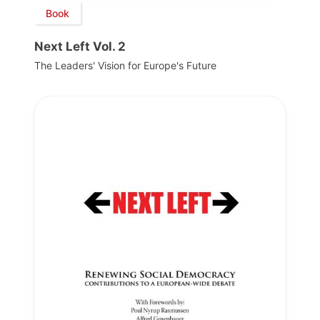
Book
Next Left Vol. 2
The Leaders' Vision for Europe's Future