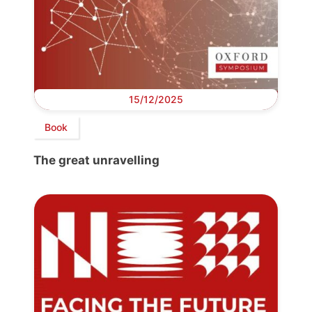
15/12/2025
Book
The great unravelling