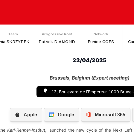
Team
Progressive Post
Network
nia SKRZYPEK
Patrick DIAMOND
Eunice GOES
Ca
22/04/2025
Brussels, Belgium (Expert meeting)
13, Boulevard de l’Empereur. 1000 Bruxell
 the
Karl-Renner-Institut
, launched the new cycle of the Next Left