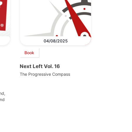
04/08/2025
Book
Next Left Vol. 16
The Progressive Compass
nd,
and