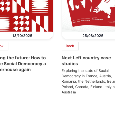
13/10/2025
25/08/2025
ok
Book
ng the future: How to
Next Left country case
e Social Democracy a
studies
erhouse again
Exploring the state of Social
Democracy in France, Austria,
Romania, the Netherlands, Irela
Poland, Canada, Finland, Italy 
Australia