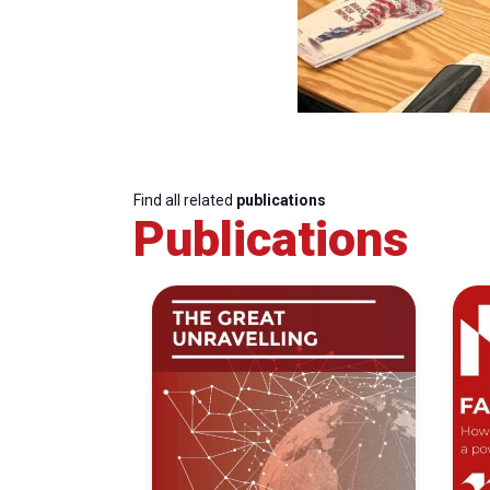
Find all related
publications
Publications