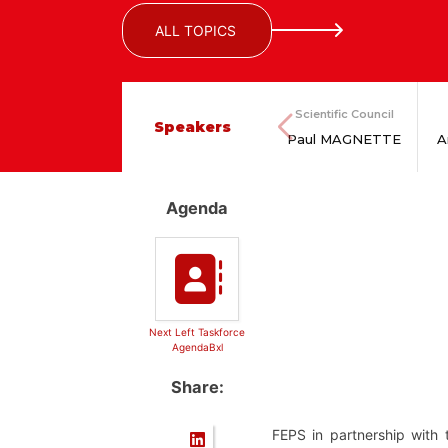
ALL TOPICS
Scientific Council
Speakers
Paul MAGNETTE
A
Agenda
Next Left Taskforce
AgendaBxl
Share:
FEPS in partnership with