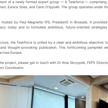
hment of a newly formed expert group — A Taskforce — comprising 
nen, Eunice Goes, and Carlo D’Ippoliti. The group operates under t
 hosted by Paul Magnette (PS, President) in Brussels. It provided 
acy today and to formulate ambitious, future-oriented strategies g
juncture, the Taskforce is united by a clear and ambitious objective: 
, and thought-provoking publication. This forthcoming pamphlet w
across Europe.
 the project, please get in touch with Dr Ania Skrzypek, FEPS Direct
ct Coordinator.