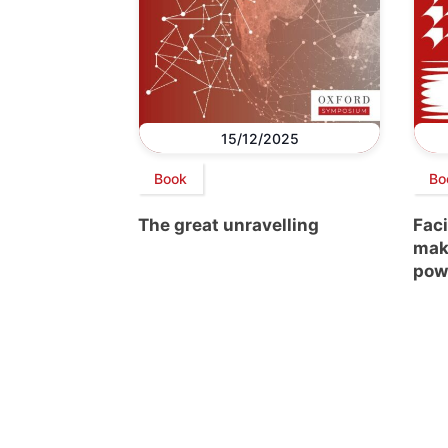
15/12/2025
Book
Bo
The great unravelling
Faci
mak
pow