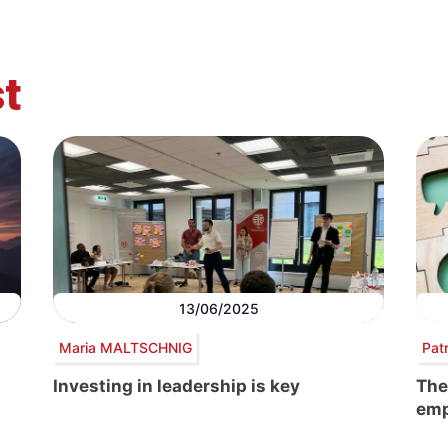
t
13/06/2025
Maria MALTSCHNIG
Pat
Investing in leadership is key
The
emp