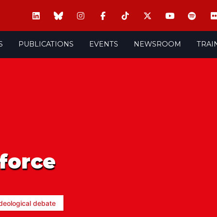
S
PUBLICATIONS
EVENTS
NEWSROOM
TRAI
force
deological debate