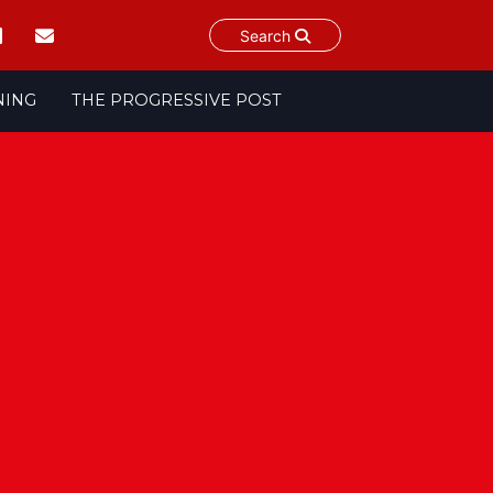
Search
NING
THE PROGRESSIVE POST