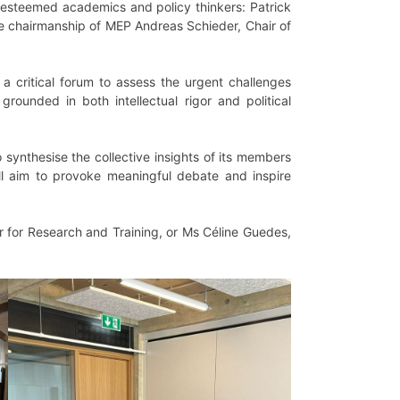
esteemed academics and policy thinkers: Patrick
he chairmanship of MEP Andreas Schieder, Chair of
a critical forum to assess the urgent challenges
rounded in both intellectual rigor and political
to synthesise the collective insights of its members
ill aim to provoke meaningful debate and inspire
or for Research and Training, or Ms Céline Guedes,