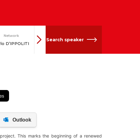
Network
Network
Search speaker
Andreas
rlo D’IPPOLITI
SCHIEDER
es
 project. This marks the beginning of a renewed