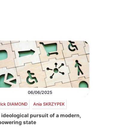
06/06/2025
rick DIAMOND
Ania SKRZYPEK
 ideological pursuit of a modern,
owering state