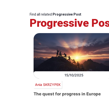
Find all related
Progressive Post
Progressive Pos
15/10/2025
Ania SKRZYPEK
The quest for progress in Europe