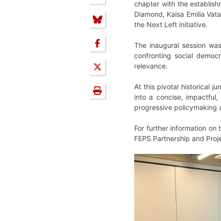
chapter with the establis
Diamond, Kaisa Emilia Vata
the Next Left initiative.
The inaugural session was
confronting social democr
relevance.
At this pivotal historical 
into a concise, impactful
progressive policymaking 
For further information on
FEPS Partnership and Proje