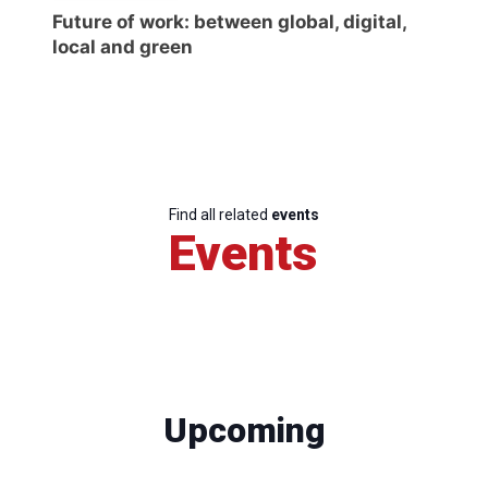
Future of work: between global, digital,
local and green
Find all related
events
Events
Upcoming