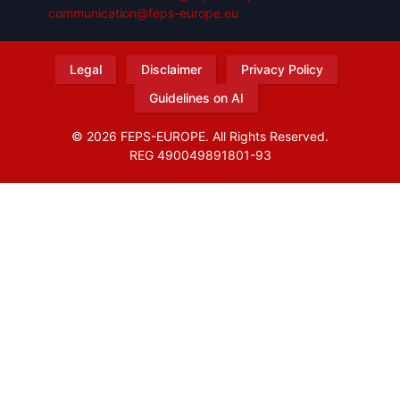
communication@feps-europe.eu
Legal
Disclaimer
Privacy Policy
Guidelines on AI
© 2026 FEPS-EUROPE. All Rights Reserved.
REG 490049891801-93
Amofordesign