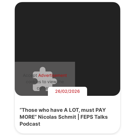
Accept
Advertisement
cookies to view the
content.
26/02/2026
“Those who have A LOT, must PAY
MORE” Nicolas Schmit | FEPS Talks
Podcast