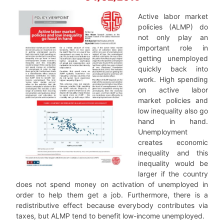
Active labor market
policies (ALMP) do
not only play an
important role in
getting unemployed
quickly back into
work. High spending
on active labor
market policies and
low inequality also go
hand in hand.
Unemployment
creates economic
inequality and this
inequality would be
larger if the country
does not spend money on activation of unemployed in
order to help them get a job. Furthermore, there is a
redistributive effect because everybody contributes via
taxes, but ALMP tend to benefit low-income unemployed.