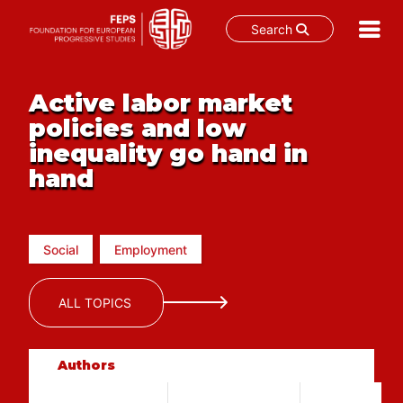
Search
Skip
to
Active labor market
content
policies and low
inequality go hand in
hand
Social
Employment
ALL TOPICS
Authors