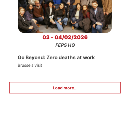
03 - 04/02/2026
FEPS HQ
Go Beyond: Zero deaths at work
Brussels visit
Load more...