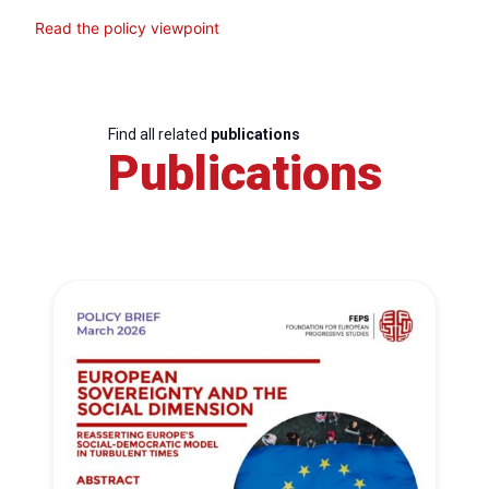
Read the policy viewpoint
Find all related
publications
Publications