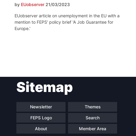
by
EUobserver
21/03/2023
EUobserver article on unemployment in the EU with a
mention to FEPS' policy brief 'A Job Guarantee for
Europe.'
Post
Sitemap
navigation
Newsletter
Themes
FEPS Logo
Search
About
Member Area