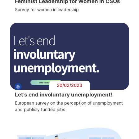
Feminist Leadership for Women in CSOs
Survey for women in leadership
20/02/2023
Let’s end involuntary unemployment!
European survey on the perception of unemployment
and publicly funded jobs