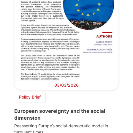
03/03/2026
Policy Brief
European sovereignty and the social
dimension
Reasserting Europe’s social-democratic model in
turbulent times