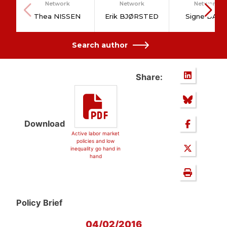
Network
Network
Network
Thea NISSEN
Erik BJØRSTED
Signe DAHL
Search author
Share:
Download
Active labor market
policies and low
inequality go hand in
hand
Policy Brief
04/02/2016