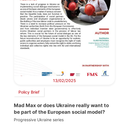
13/02/2025
Policy Brief
Mad Max or does Ukraine really want to
be part of the European social model?
Progressive Ukraine series