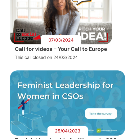
07/03/2024
Call for videos – Your Call to Europe
This call closed on 24/03/2024
25/04/2023