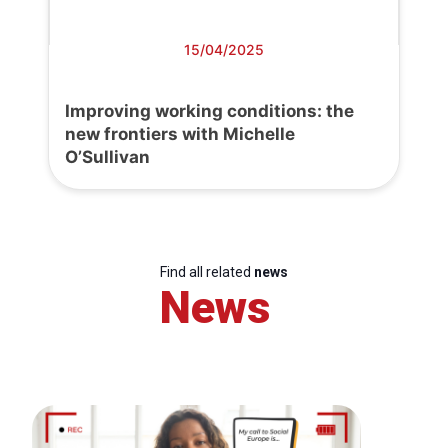
15/04/2025
Improving working conditions: the
new frontiers with Michelle
O’Sullivan
Find all related
news
News