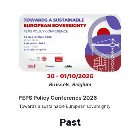
30 - 01/10/2026
Brussels, Belgium
FEPS Policy Conference 2026
Towards a sustainable European sovereignty
Past