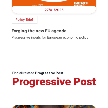
27/01/2025
Policy Brief
Forging the new EU agenda
Progressive inputs for European economic policy
Find all related
Progressive Post
Progressive Post