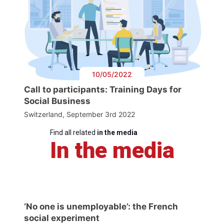
10/05/2022
Call to participants: Training Days for
Social Business
Switzerland, September 3rd 2022
Find all related
in the media
In the media
‘No one is unemployable’: the French
social experiment