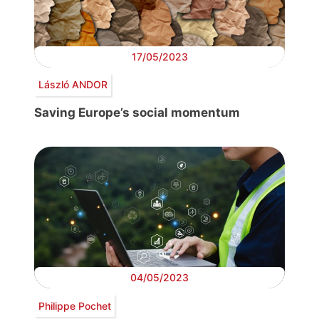
17/05/2023
László ANDOR
Saving Europe’s social momentum
04/05/2023
Philippe Pochet