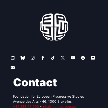
Contact
Foundation for European Progressive Studies
Avenue des Arts - 46, 1000 Bruxelles
+32 223 46 900
-
info@feps-europe.eu