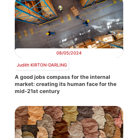
08/05/2024
Judith KIRTON-DARLING
A good jobs compass for the internal
market: creating its human face for the
mid-21st century