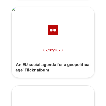
02/02/2026
‘An EU social agenda for a geopolitical
age’ Flickr album