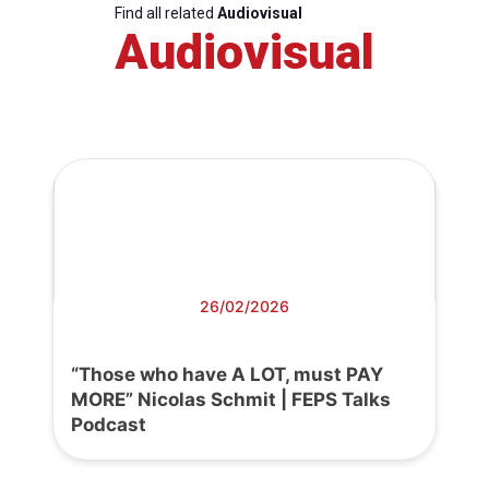
Find all related
Audiovisual
Audiovisual
26/02/2026
“Those who have A LOT, must PAY
MORE” Nicolas Schmit | FEPS Talks
Podcast