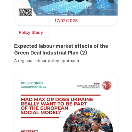
17/02/2025
Policy Study
Expected labour market effects of the
Green Deal Industrial Plan (2)
A regional labour policy approach