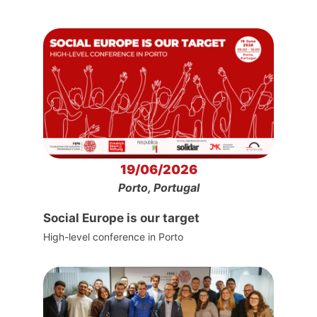
19/06/2026
Porto, Portugal
Social Europe is our target
High-level conference in Porto