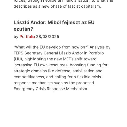
forces, through neoliberal financialisation, to what she
describes as a new phase of fascist capitalism.
László Andor: Miből fejleszt az EU
ezután?
by
Portfolio
28/08/2025
“What will the EU develop from now on?” Analysis by
FEPS Secretary General László Andor in Portfolio
(HU), highlighting the new MFF’s shift toward
increasing EU own-resources, boosting funding for
strategic domains like defense, stabilisation and
competitiveness, and calling for a flexible crisis-
response mechanism such as the proposed
Emergency Crisis Response Mechanism