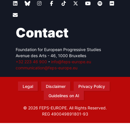
Contact
Foundation for European Progressive Studies
Avenue des Arts - 46, 1000 Bruxelles
+32 223 46 900
-
info@feps-europe.eu
communication@feps-europe.eu
Legal
Disclaimer
Privacy Policy
Guidelines on AI
© 2026 FEPS-EUROPE. All Rights Reserved.
REG 490049891801-93
Amofordesign