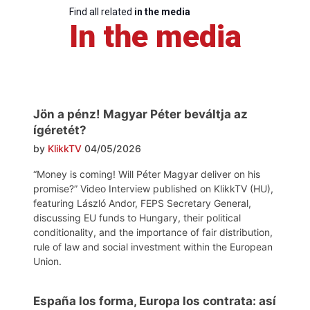
Find all related
in the media
In the media
Jön a pénz! Magyar Péter beváltja az
ígéretét?
by
KlikkTV
04/05/2026
“Money is coming! Will Péter Magyar deliver on his
promise?” Video Interview published on KlikkTV (HU),
featuring László Andor, FEPS Secretary General,
discussing EU funds to Hungary, their political
conditionality, and the importance of fair distribution,
rule of law and social investment within the European
Union.
España los forma, Europa los contrata: así