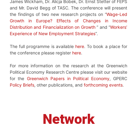
James Wickham, Dr. Alicja Bobek, Dr. Ernst Stetter of FEPS
and Mr. David Begg of TASC. The conference will present
the findings of two new research projects on “
Wage-Led
Growth in Europe? Effects of Changes in Income
Distribution and Financialization on Growth
” and “
Workers’
Experience of New Employment Strategies
”.
The full programme is available
here
. To book a place for
the conference please register
here
.
For more information on the research at the Greenwich
Political Economy Research Centre please visit our website
for the
Greenwich Papers in Political Economy
, GPERC
Policy Briefs
, other publications, and
forthcoming events
.
Network