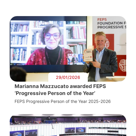
29/01/2026
Marianna Mazzucato awarded FEPS
‘Progressive Person of the Year’
FEPS Progressive Person of the Year 2025-2026