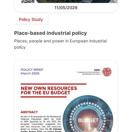
11/05/2026
Policy Study
Place-based industrial policy
Places, people and power in European industrial
policy