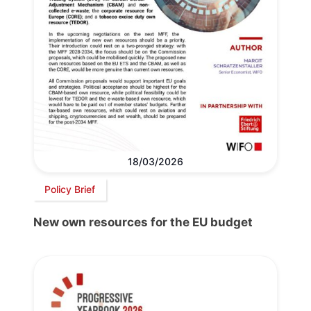
18/03/2026
Policy Brief
New own resources for the EU budget