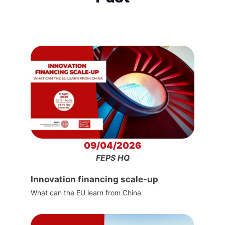
09/04/2026
FEPS HQ
Innovation financing scale-up
What can the EU learn from China