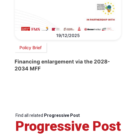
19/12/2025
Policy Brief
Financing enlargement via the 2028-
2034 MFF
Find all related
Progressive Post
Progressive Post