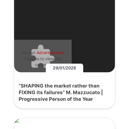
Accept
Advertisement
cookies to view the
content.
29/01/2026
“SHAPING the market rather than
FIXING its failures” M. Mazzucato |
Progressive Person of the Year