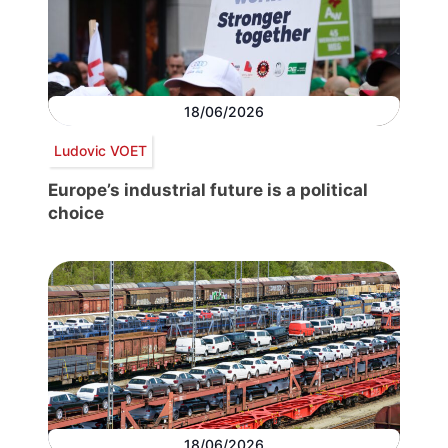
18/06/2026
Ludovic VOET
Europe’s industrial future is a political
choice
18/06/2026