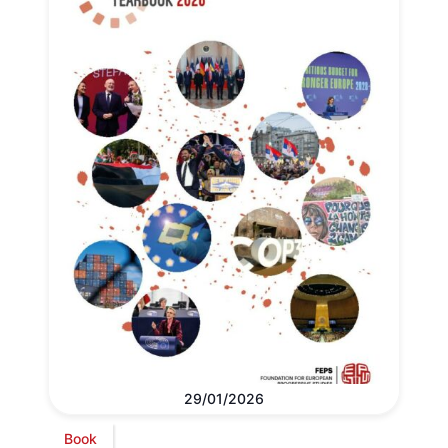
29/01/2026
Book