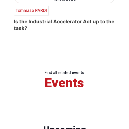
Tommaso PARDI
Is the Industrial Accelerator Act up to the
task?
Find all related
events
Events