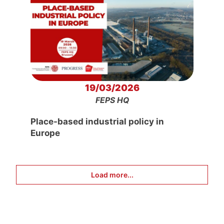
19/03/2026
FEPS HQ
Place-based industrial policy in
Europe
Load more...