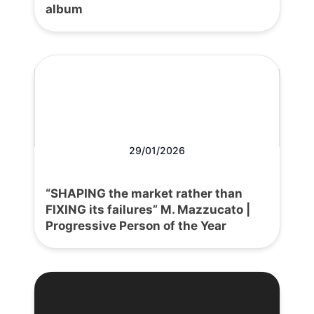
album
29/01/2026
“SHAPING the market rather than
FIXING its failures” M. Mazzucato |
Progressive Person of the Year