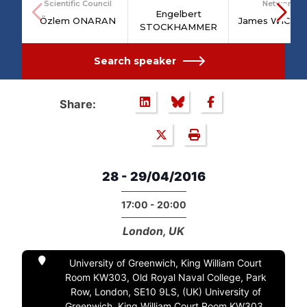
Scientific Council
Network
Engelbert
Özlem ONARAN
James WICKH
STOCKHAMMER
Search speaker
Share:
28 - 29/04/2016
17:00 - 20:00
London, UK
University of Greenwich, King William Court
Room KW303, Old Royal Naval College, Park
Row, London, SE10 9LS, (UK) University of
Greenwich, King William Court Room KW303,