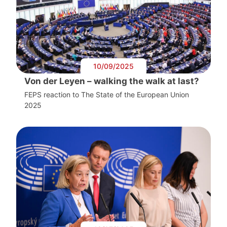
10/09/2025
Von der Leyen – walking the walk at last?
FEPS reaction to The State of the European Union
2025