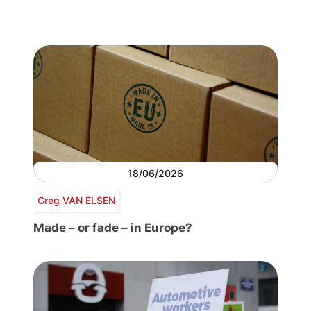
18/06/2026
Greg VAN ELSEN
Made – or fade – in Europe?