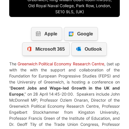
Old Royal Naval College, Park Row, London,
SE10 9LS, (UK)
The
Greenwich Political Economy Research Centre
, (set up
with the with the support and collaboration of the
Foundation for European Progressive Studies (FEPS) and
the Universiry of Greenwich, is hosting a conference on
“
Decent Jobs and Wage-led Growth in the UK and
Europe
,” on 28 April 14:45-20:00. Speakers include John
McDonnell MP; Professor Ozlem Onaran, Director of the
Greenwich Political Economy Research Centre, Professor
Engelbert Stockhammer from Kingston University,
Professor Francis Green of the Institute of Education, and
Dr. Geoff Tily of the Trade Union Congress, Professor