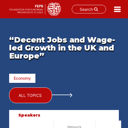
Search
Skip
to
content
“Decent Jobs and Wage-
led Growth in the UK and
Europe”
Economy
ALL TOPICS
Speakers
Network