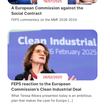
18/07/2025
A European Commission against the
Social Contract
FEPS commentary on the MMF 2028-2034
26/02/2025
FEPS reaction to the European
Commission’s Clean Industrial Deal
What Teresa Ribera presented today is an ambitious
plan that makes the case for Europe […]