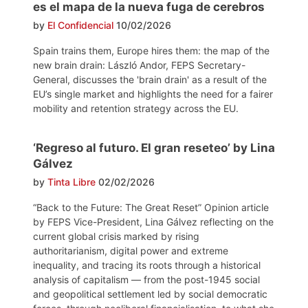
es el mapa de la nueva fuga de cerebros
by
El Confidencial
10/02/2026
Spain trains them, Europe hires them: the map of the
new brain drain: László Andor, FEPS Secretary-
General, discusses the 'brain drain' as a result of the
EU’s single market and highlights the need for a fairer
mobility and retention strategy across the EU.
‘Regreso al futuro. El gran reseteo’ by Lina
Gálvez
by
Tinta Libre
02/02/2026
“Back to the Future: The Great Reset” Opinion article
by FEPS Vice-President, Lina Gálvez reflecting on the
current global crisis marked by rising
authoritarianism, digital power and extreme
inequality, and tracing its roots through a historical
analysis of capitalism — from the post-1945 social
and geopolitical settlement led by social democratic