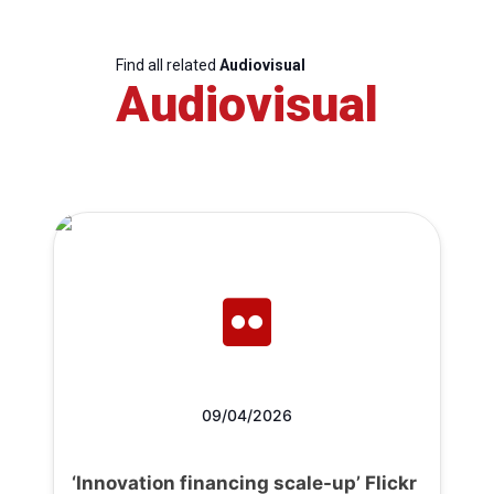
Find all related
Audiovisual
Audiovisual
09/04/2026
‘Innovation financing scale-up’ Flickr