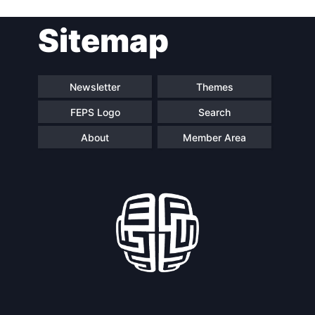
Post
Sitemap
navigation
Newsletter
Themes
FEPS Logo
Search
About
Member Area