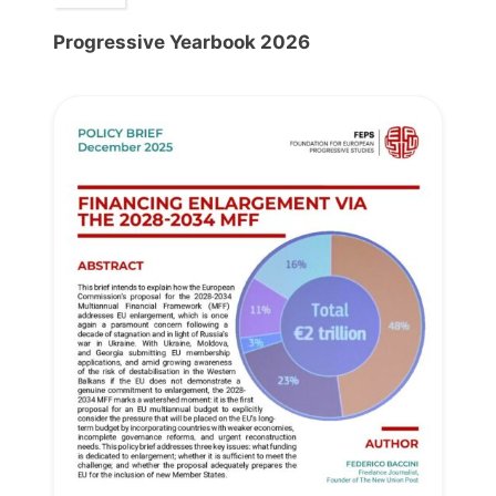
Progressive Yearbook 2026