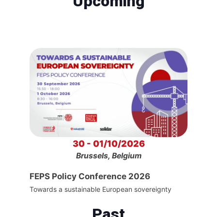
Upcoming
30 - 01/10/2026
Brussels, Belgium
FEPS Policy Conference 2026
Towards a sustainable European sovereignty
Past