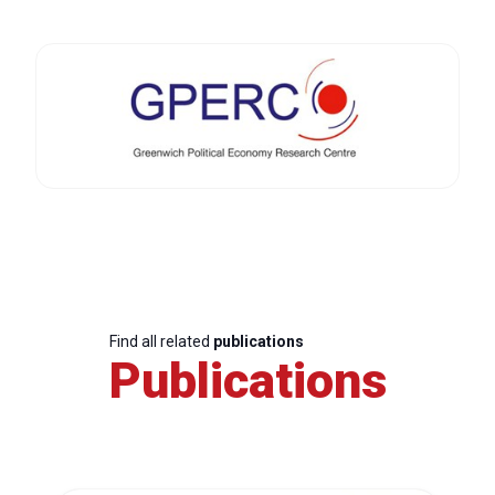
Find all related
publications
Publications