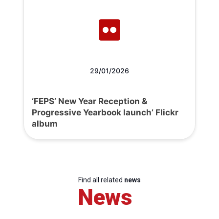
29/01/2026
‘FEPS’ New Year Reception &
Progressive Yearbook launch’ Flickr
album
Find all related
news
News