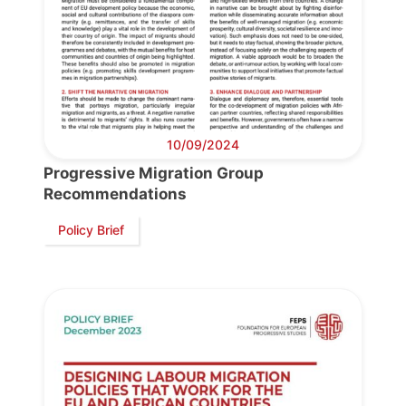
Progressive
Post
President
10/09/2024
Progressive Migration Group
Secretary
Recommendations
General
Policy Brief
Team
Bureau
Scientific
Council