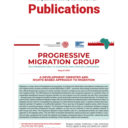
Publications