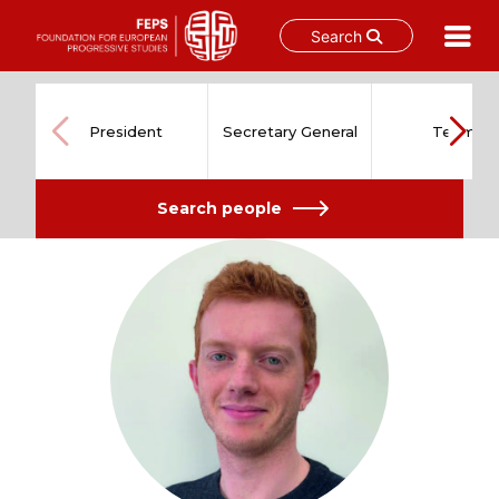
Search
Skip
to
content
President
Secretary General
Team
Search people