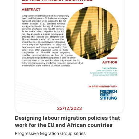
Network
Speakers
22/12/2023
Designing labour migration policies that
work for the EU and African countries
Progressive Migration Group series