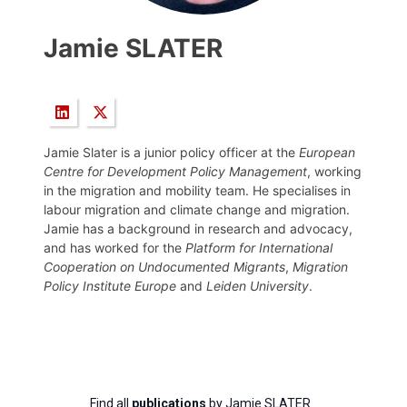
Jamie SLATER
Jamie Slater is a junior policy officer at the
European
Centre for Development Policy Management
, working
in the migration and mobility team. He specialises in
labour migration and climate change and migration.
Jamie has a background in research and advocacy,
and has worked for the
Platform for International
Cooperation on Undocumented Migrants
,
Migration
Policy Institute Europe
and
Leiden University
.
Find all
publications
by Jamie SLATER