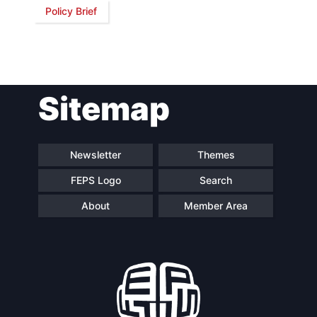
Policy Brief
Sitemap
Newsletter
Themes
FEPS Logo
Search
About
Member Area