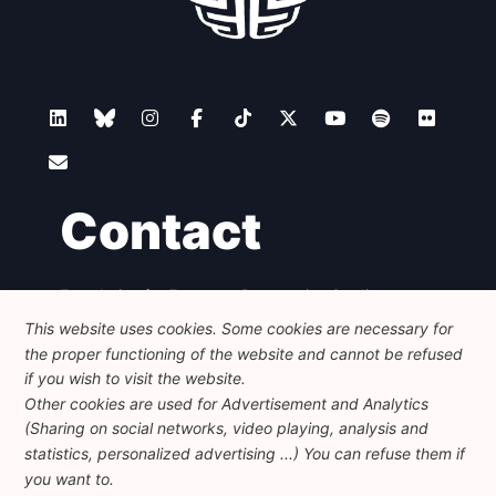
Contact
Foundation for European Progressive Studies
Avenue des Arts - 46, 1000 Bruxelles
This website uses cookies. Some cookies are necessary for
+32 223 46 900
-
info@feps-europe.eu
the proper functioning of the website and cannot be refused
communication@feps-europe.eu
if you wish to visit the website.
Other cookies are used for Advertisement and Analytics
(Sharing on social networks, video playing, analysis and
Legal
Disclaimer
Privacy Policy
statistics, personalized advertising ...) You can refuse them if
Guidelines on AI
you want to.