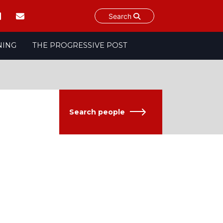
Search
NING
THE PROGRESSIVE POST
Search people