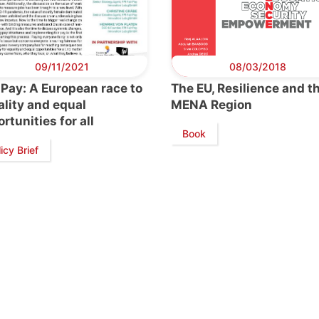
09/11/2021
08/03/2018
 Pay: A European race to
The EU, Resilience and t
lity and equal
MENA Region
rtunities for all
Book
icy Brief