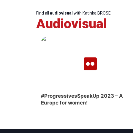
Find all
audiovisual
with Katinka BROSE
Audiovisual
#ProgressivesSpeakUp 2023 – A
Europe for women!