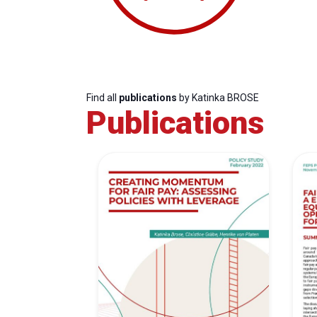
Find all
publications
by Katinka BROSE
Publications