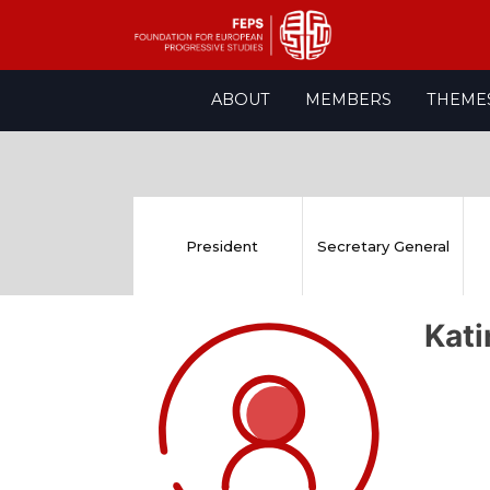
Skip
ABOUT
MEMBERS
THEME
to
content
President
Secretary General
Kat