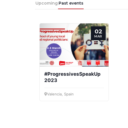
Progressive
President
Sec
Upcoming
Past events
Post
Gen
02
MAR
#ProgressivesSpeakUp
2023
Valencia, Spain