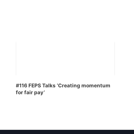
#116 FEPS Talks ‘Creating momentum
for fair pay’