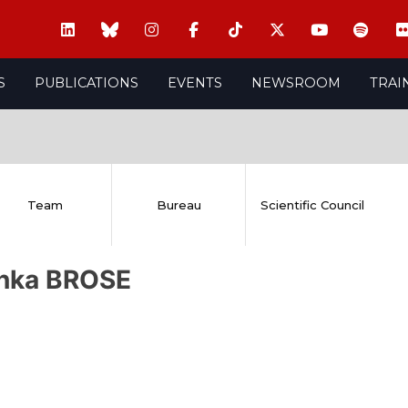
S
PUBLICATIONS
EVENTS
NEWSROOM
TRAI
Team
Bureau
Scientific Council
inka BROSE