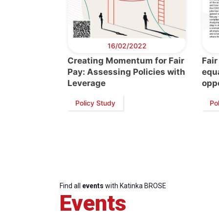
16/02/2022
Creating Momentum for Fair
Fair
Pay: Assessing Policies with
equa
Leverage
oppo
Policy Study
Pol
Find all
events
with Katinka BROSE
Events