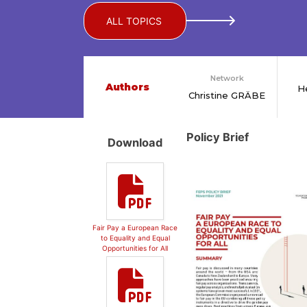
ALL TOPICS
Network
Authors
H
Christine GRÄBE
Policy Brief
Download
Fair Pay a European Race
to Equality and Equal
Opportunities for All