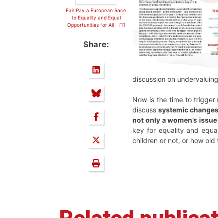
Fair Pay a European Race
to Equality and Equal
Opportunities for All - FR
Share:
discussion on undervaluin
Now is the time to trigger
discuss
systemic change
not only a women’s issue
key for equality and equa
children or not, or how old 