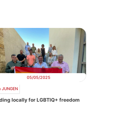
05/05/2025
 JUNGEN
ding locally for LGBTIQ+ freedom