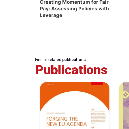
Creating Momentum for Fair
Pay: Assessing Policies with
Leverage
Find all related
publications
Publications