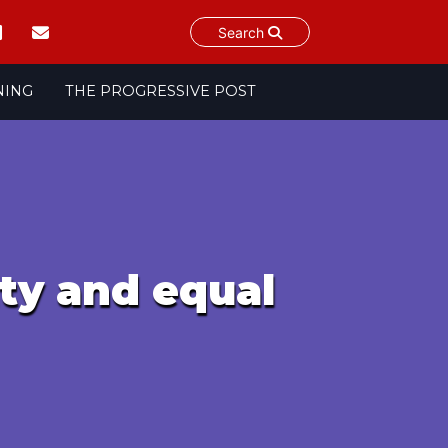
Search
NING
THE PROGRESSIVE POST
ity and equal