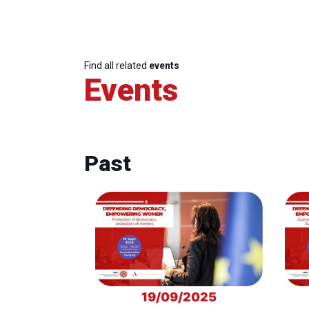
Find all related
events
Events
Past
19/09/2025