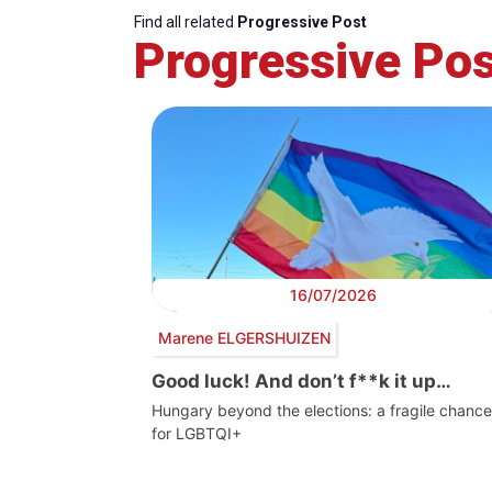
Find all related
Progressive Post
Progressive Pos
16/07/2026
Marene ELGERSHUIZEN
Good luck! And don’t f**k it up…
Hungary beyond the elections: a fragile chance
for LGBTQI+