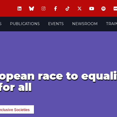
S
PUBLICATIONS
EVENTS
NEWSROOM
TRAI
ropean race to equal
or all
nclusive Societies