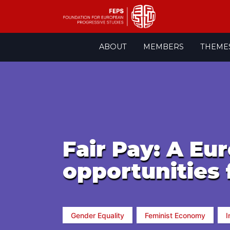
Skip
ABOUT
MEMBERS
THEME
to
content
Fair Pay: A Eu
opportunities f
Gender Equality
Feminist Economy
I