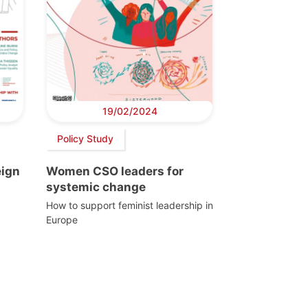
19/02/2024
Policy Study
eign
Women CSO leaders for
systemic change
How to support feminist leadership in
Europe