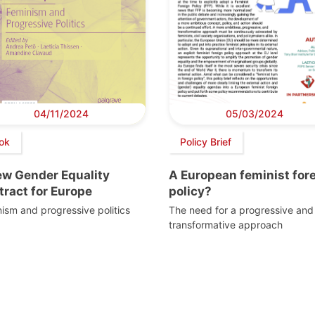
04/11/2024
05/03/2024
ok
Policy Brief
ew Gender Equality
A European feminist for
ract for Europe
policy?
ism and progressive politics
The need for a progressive and
transformative approach