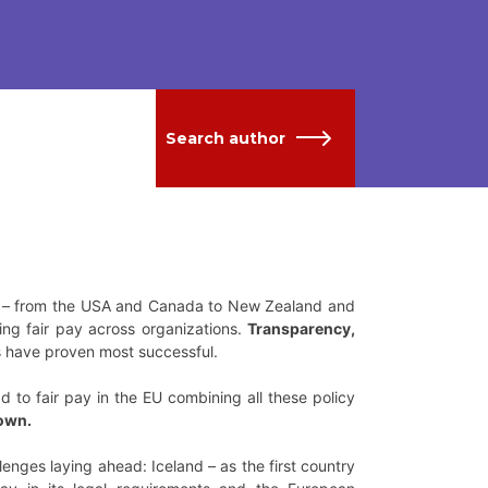
Search author
ld – from the USA and Canada to New Zealand and
ng fair pay across organizations.
Transparency,
 have proven most successful.
to fair pay in the EU combining all these policy
down.
lenges laying ahead: Iceland – as the first country