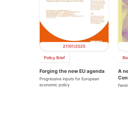
27/01/2025
Policy Brief
Bo
Forging the new EU agenda
A n
Cont
Progressive inputs for European
economic policy
Femin