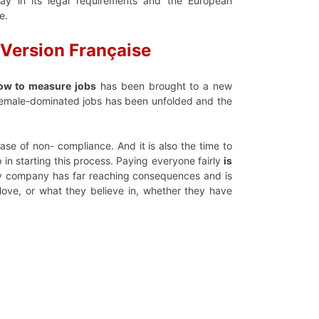
ay in its legal requirements and the European
e.
Version
F
rançaise
how to measure jobs
has been brought to a new
 female-dominated jobs has been unfolded and the
se of non- compliance. And it is also the time to
p in starting this process. Paying everyone fairly
is
ery company has far reaching consequences and is
love, or what they believe in, whether they have