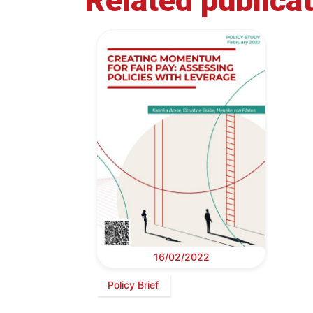
Related publica
16/02/2022
Policy Brief