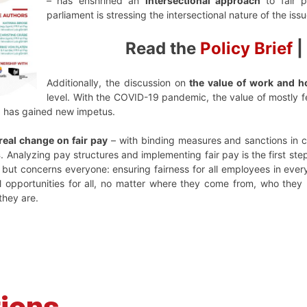
– has enshrined an
intersectional approach
to fair p
parliament is stressing the intersectional nature of the issu
Read the
Policy Brief
|
Additionally, the discussion on
the value of work and 
level. With the COVID-19 pandemic, the value of mostly
g has gained new impetus.
real change on fair pay
– with binding measures and sanctions in ca
s
. Analyzing pay structures and implementing fair pay is the first ste
but concerns everyone: ensuring fairness for all employees in ev
l opportunities for all, no matter where they come from, who they 
they are.