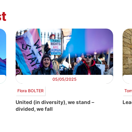
t
05/05/2025
Flora BOLTER
Tom
United (in diversity), we stand –
Lea
divided, we fall