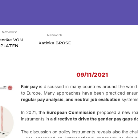
Network
Network
enrike VON
Katinka BROSE
PLATEN
09/11/2021
Fair pay
is discussed in many countries around the wor
to Europe. Many approaches have been practiced ensuri
regular pay analysis, and neutral job evaluation
systems
In 2021, the
European Commission
proposed a new road 
instruments in
a directive to drive the gender pay gaps 
The discussion on policy instruments reveals also the chal