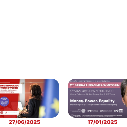
27/06/2025
17/01/2025