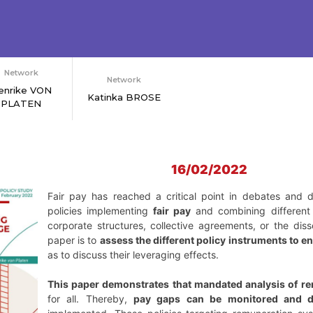
Network
Network
enrike VON
Katinka BROSE
PLATEN
16/02/2022
Fair pay has reached a critical point in debates and d
policies implementing
fair pay
and combining different 
corporate structures, collective agreements, or the dis
paper is to
assess the different policy instruments to en
as to discuss their leveraging effects.
This paper demonstrates that mandated analysis of r
for all. Thereby,
pay gaps can be monitored and d