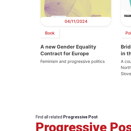
04/11/2024
Book
Po
A new Gender Equality
Bri
Contract for Europe
in 
Feminism and progressive politics
A cou
Nort
Slove
Find all related
Progressive Post
Progressive Pos