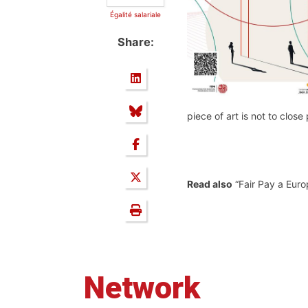
Égalité salariale
Share:
piece of art is not to clos
Read also
“Fair Pay a Euro
Network