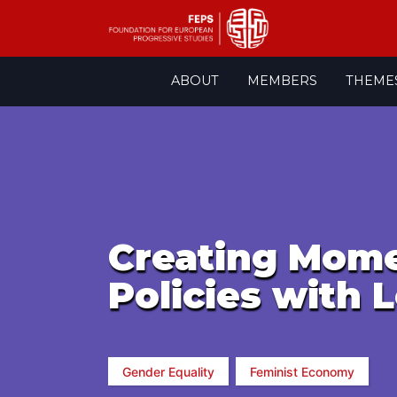
Skip
ABOUT
MEMBERS
THEME
to
content
Creating Mome
Policies with 
Gender Equality
Feminist Economy