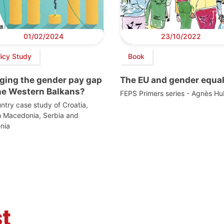
01/02/2024
23/10/2022
licy Study
Book
dging the gender pay gap
The EU and gender equal
the Western Balkans?
FEPS Primers series - Agnès Hu
ntry case study of Croatia,
h Macedonia, Serbia and
nia
t