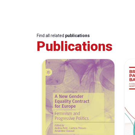
Find all related
publications
Publications