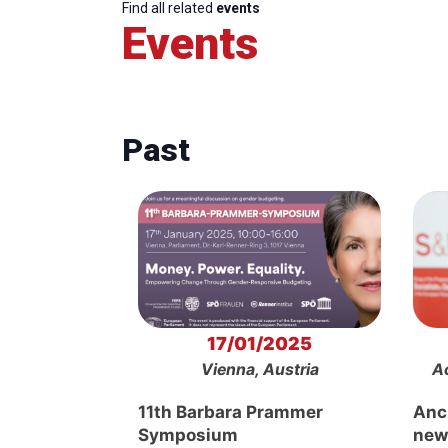
Find all related
events
Events
Past
17/01/2025
Vienna, Austria
A
11th Barbara Prammer
Anch
Symposium
new