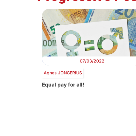
07/03/2022
Agnes JONGERIUS
Equal pay for all!