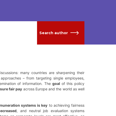
Search author
iscussions: many countries are sharpening their
approaches – from targeting single employees,
semination of information. The
goal
of this policy
sure fair pay
across Europe and the world as well
emuneration systems is key
to achieving fairness
ecreased
, and neutral job evaluation systems