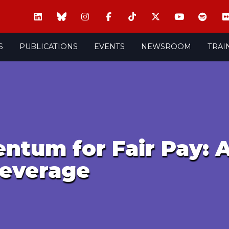
S
PUBLICATIONS
EVENTS
NEWSROOM
TRAI
ntum for Fair Pay: 
Leverage