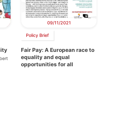
09/11/2021
Policy Brief
ity
Fair Pay: A European race to
equality and equal
bert
opportunities for all