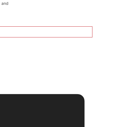
n and