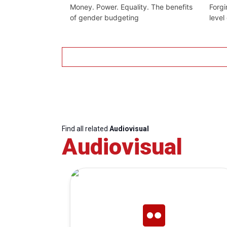
Money. Power. Equality. The benefits
Forgi
of gender budgeting
level
Find all related
Audiovisual
Audiovisual