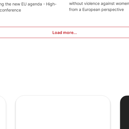
without violence against wome
ng the new EU agenda - High-
from a European perspective
 conference
Load more...