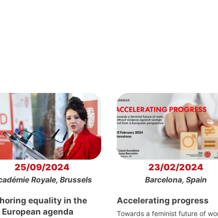
25/09/2024
23/02/2024
cadémie Royale, Brussels
Barcelona, Spain
oring equality in the
Accelerating progress
 European agenda
Towards a feminist future of wo