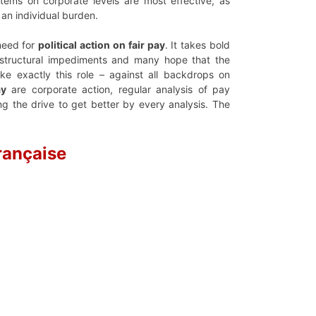
tems on corporate levels are most effective, as
an individual burden.
need for
political action on fair pay
. It takes bold
et structural impediments and many hope that the
e exactly this role – against all backdrops on
ay
are corporate action, regular analysis of pay
g the drive to get better by every analysis. The
rançaise