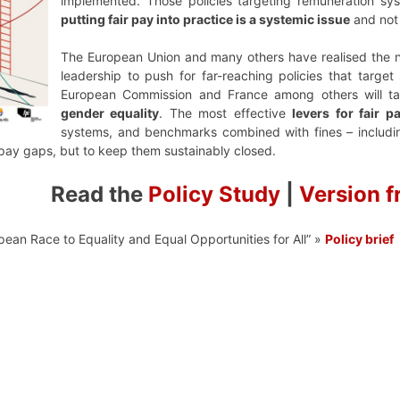
implemented. Those policies targeting remuneration sys
putting fair pay into practice is a systemic issue
and not 
The European Union and many others have realised the 
leadership to push for far-reaching policies that targ
European Commission and France among others will tak
gender equality
. The most effective
levers for fair p
systems, and benchmarks combined with fines – includin
e pay gaps, but to keep them sustainably closed.
Read the
Policy Study
|
Version f
pean Race to Equality and Equal Opportunities for All” »
Policy brief