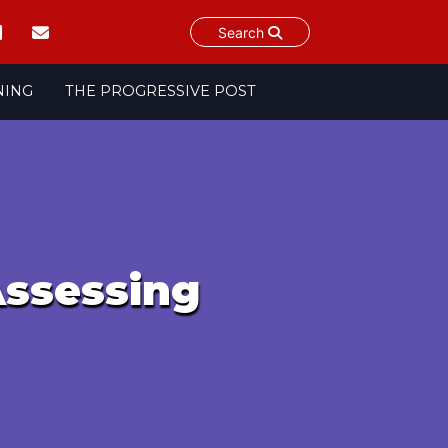
Search
NING
THE PROGRESSIVE POST
Assessing