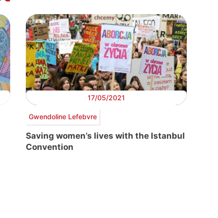
17/05/2021
Gwendoline Lefebvre
Saving women’s lives with the Istanbul
Convention