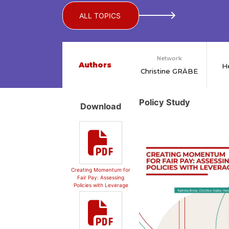
ALL TOPICS
Network
Authors
H
Christine GRÄBE
Policy Study
Download
Creating Momentum for
Fair Pay: Assessing
Policies with Leverage