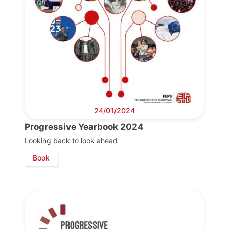
Team
Bureau
Scientific
Council
24/01/2024
Progressive Yearbook 2024
Network
Looking back to look ahead
Book
Speakers