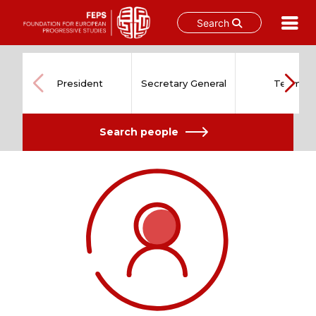
Search
Skip
to
content
President
Secretary General
Team
Search people