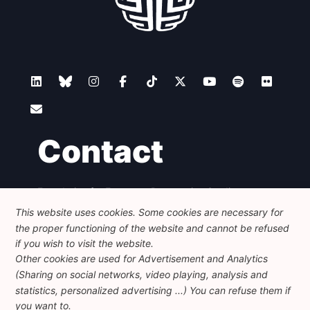
Contact
Foundation for European Progressive Studies
Avenue des Arts - 46, 1000 Bruxelles
This website uses cookies. Some cookies are necessary for
+32 223 46 900
-
info@feps-europe.eu
the proper functioning of the website and cannot be refused
communication@feps-europe.eu
if you wish to visit the website.
Other cookies are used for Advertisement and Analytics
(Sharing on social networks, video playing, analysis and
Legal
Disclaimer
Privacy Policy
statistics, personalized advertising ...) You can refuse them if
Guidelines on AI
you want to.