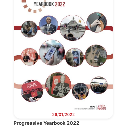
26/01/2022
Progressive Yearbook 2022