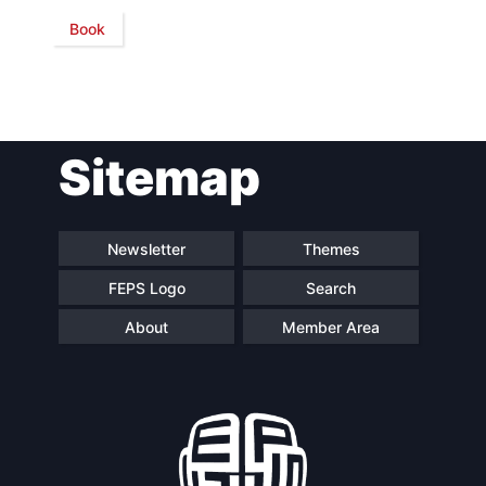
Book
Sitemap
Newsletter
Themes
FEPS Logo
Search
About
Member Area