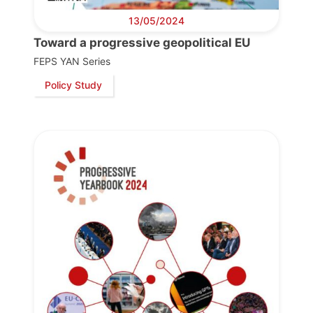
13/05/2024
Toward a progressive geopolitical EU
FEPS YAN Series
Policy Study
Progressive
Post
President
Secretary
General