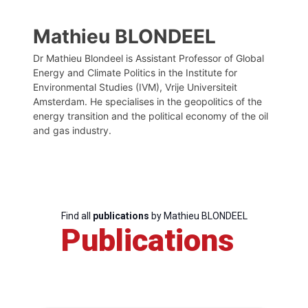
Mathieu BLONDEEL
Dr Mathieu Blondeel is Assistant Professor of Global
Energy and Climate Politics in the Institute for
Environmental Studies (IVM), Vrije Universiteit
Amsterdam. He specialises in the geopolitics of the
energy transition and the political economy of the oil
and gas industry.
Find all
publications
by Mathieu BLONDEEL
Publications