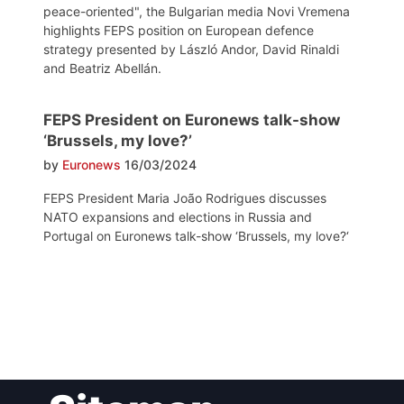
peace-oriented", the Bulgarian media Novi Vremena
highlights FEPS position on European defence
strategy presented by László Andor, David Rinaldi
and Beatriz Abellán.
FEPS President on Euronews talk-show
‘Brussels, my love?’
by
Euronews
16/03/2024
FEPS President Maria João Rodrigues discusses
NATO expansions and elections in Russia and
Portugal on Euronews talk-show ‘Brussels, my love?‘
Post
navigation