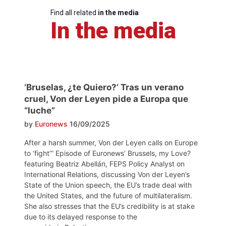
Find all related
in the media
In the media
‘Bruselas, ¿te Quiero?’ Tras un verano
cruel, Von der Leyen pide a Europa que
“luche”
by
Euronews
16/09/2025
After a harsh summer, Von der Leyen calls on Europe
to ‘fight’” Episode of Euronews’ Brussels, my Love?
featuring Beatriz Abellán, FEPS Policy Analyst on
International Relations, discussing Von der Leyen’s
State of the Union speech, the EU’s trade deal with
the United States, and the future of multilateralism.
She also stresses that the EU’s credibility is at stake
due to its delayed response to the