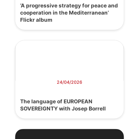
‘A progressive strategy for peace and
cooperation in the Mediterranean’
Flickr album
24/04/2026
The language of EUROPEAN
SOVEREIGNTY with Josep Borrell