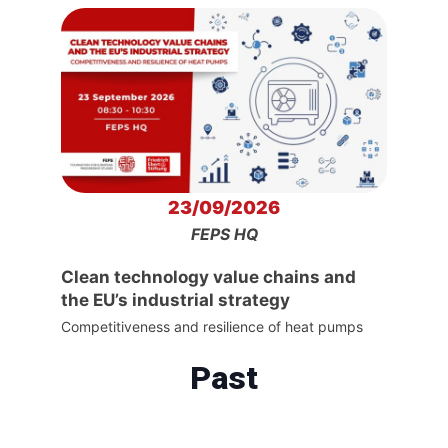
23/09/2026
FEPS HQ
Clean technology value chains and
the EU’s industrial strategy
Competitiveness and resilience of heat pumps
Past