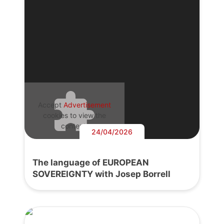
Accept
Advertisement
cookies to view the
content.
24/04/2026
The language of EUROPEAN
SOVEREIGNTY with Josep Borrell