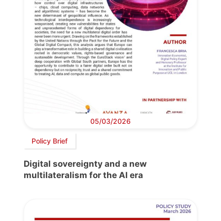
05/03/2026
Policy Brief
Digital sovereignty and a new
multilateralism for the AI era