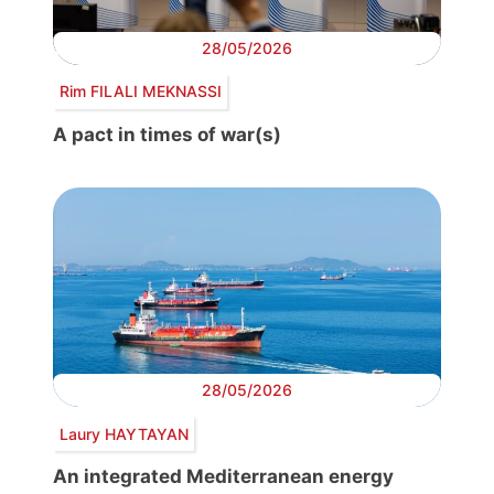
28/05/2026
Rim FILALI MEKNASSI
A pact in times of war(s)
28/05/2026
Laury HAYTAYAN
An integrated Mediterranean energy