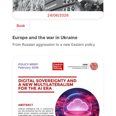
24/06/2026
Book
Europe and the war in Ukraine
From Russian aggression to a new Eastern policy