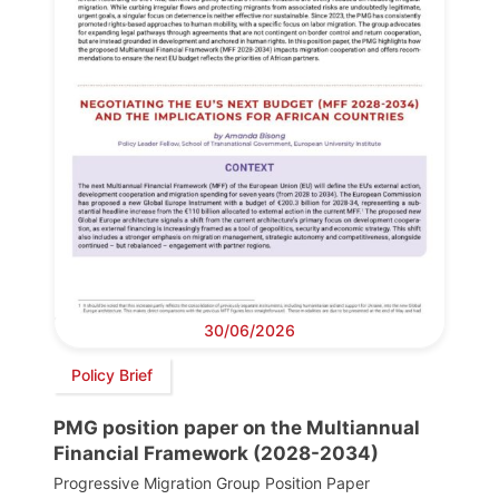
30/06/2026
Policy Brief
PMG position paper on the Multiannual
Financial Framework (2028-2034)
Progressive Migration Group Position Paper