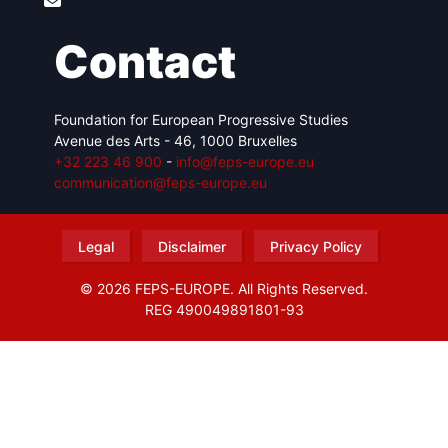
Contact
Foundation for European Progressive Studies
Avenue des Arts - 46, 1000 Bruxelles
+32 223 46 900
-
info@feps-europe.eu
communication@feps-europe.eu
Legal
Disclaimer
Privacy Policy
© 2026 FEPS-EUROPE. All Rights Reserved.
REG 490049891801-93
Amofordesign