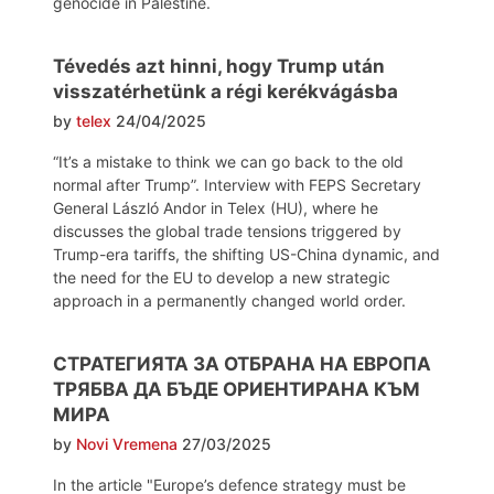
genocide in Palestine.
Tévedés azt hinni, hogy Trump után
visszatérhetünk a régi kerékvágásba
by
telex
24/04/2025
“It’s a mistake to think we can go back to the old
normal after Trump”. Interview with FEPS Secretary
General László Andor in Telex (HU), where he
discusses the global trade tensions triggered by
Trump-era tariffs, the shifting US-China dynamic, and
the need for the EU to develop a new strategic
approach in a permanently changed world order.
СТРАТЕГИЯТА ЗА ОТБРАНА НА ЕВРОПА
ТРЯБВА ДА БЪДЕ ОРИЕНТИРАНА КЪМ
МИРА
by
Novi Vremena
27/03/2025
In the article "Europe’s defence strategy must be