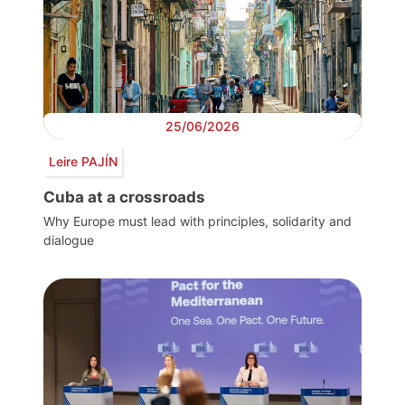
25/06/2026
Leire PAJÍN
Cuba at a crossroads
Why Europe must lead with principles, solidarity and
dialogue