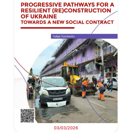
03/03/2026