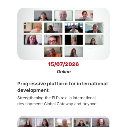
15/07/2026
Online
Progressive platform for international
development
Strengthening the EU’s role in international
development: Global Gateway and beyond