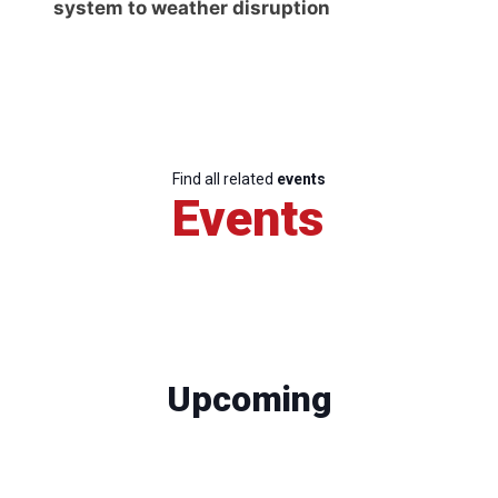
system to weather disruption
Find all related
events
Events
Upcoming