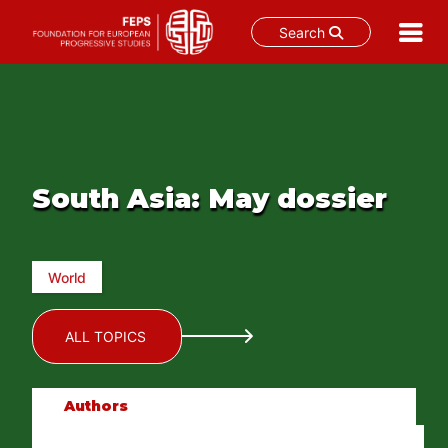
Search
Skip
to
content
South Asia: May dossier
World
ALL TOPICS
Authors