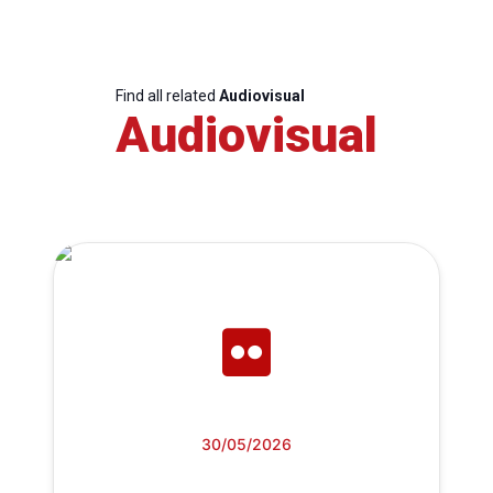
Find all related
Audiovisual
Audiovisual
30/05/2026