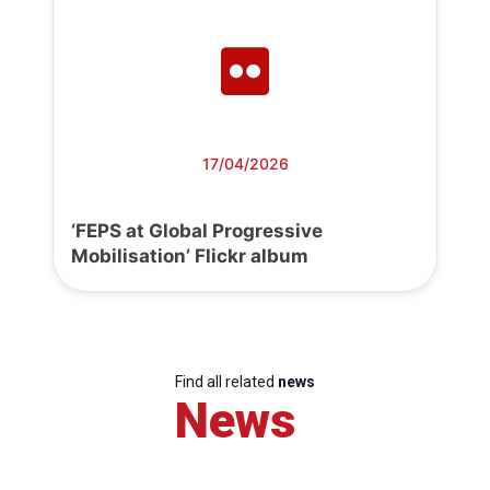
17/04/2026
‘FEPS at Global Progressive
Mobilisation’ Flickr album
Find all related
news
News