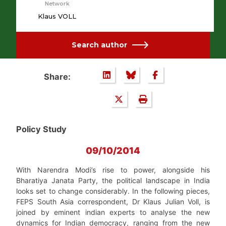
Network
Klaus VOLL
Search author
Share:
Policy Study
09/10/2014
With Narendra Modi’s rise to power, alongside his
Bharatiya Janata Party, the political landscape in India
looks set to change considerably. In the following pieces,
FEPS South Asia correspondent, Dr Klaus Julian Voll, is
joined by eminent indian experts to analyse the new
dynamics for Indian democracy, ranging from the new