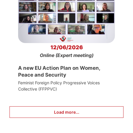
12/06/2026
Online (Expert meeting)
A new EU Action Plan on Women,
Peace and Security
Feminist Foreign Policy Progressive Voices
Collective (FFPPVC)
Load more...