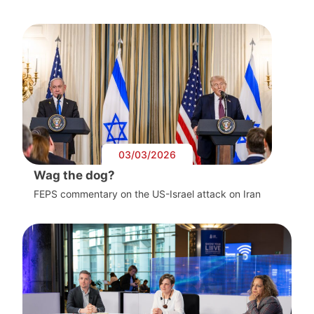
03/03/2026
Wag the dog?
FEPS commentary on the US-Israel attack on Iran