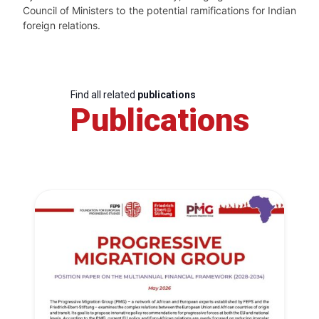
Council of Ministers to the potential ramifications for Indian
foreign relations.
Find all related
publications
Publications