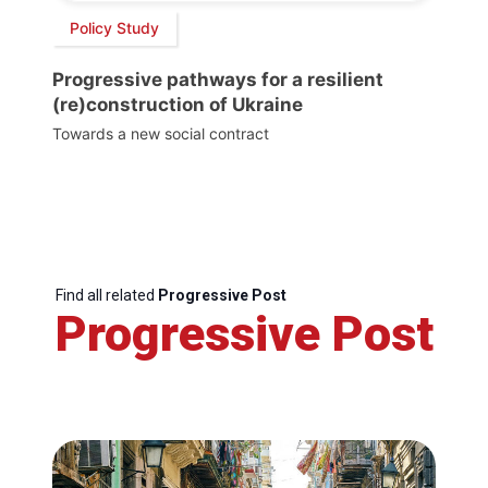
Policy Study
Progressive pathways for a resilient
(re)construction of Ukraine
Towards a new social contract
Find all related
Progressive Post
Progressive Post