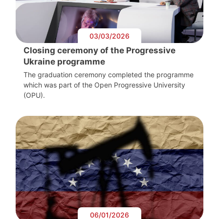
03/03/2026
Closing ceremony of the Progressive
Ukraine programme
The graduation ceremony completed the programme
which was part of the Open Progressive University
(OPU).
06/01/2026