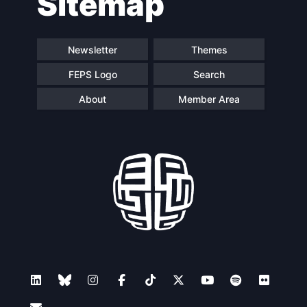
Sitemap
Newsletter
Themes
FEPS Logo
Search
About
Member Area