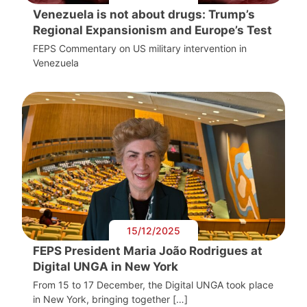
Venezuela is not about drugs: Trump’s
Regional Expansionism and Europe’s Test
FEPS Commentary on US military intervention in
Venezuela
15/12/2025
FEPS President Maria João Rodrigues at
Digital UNGA in New York
From 15 to 17 December, the Digital UNGA took place
in New York, bringing together […]