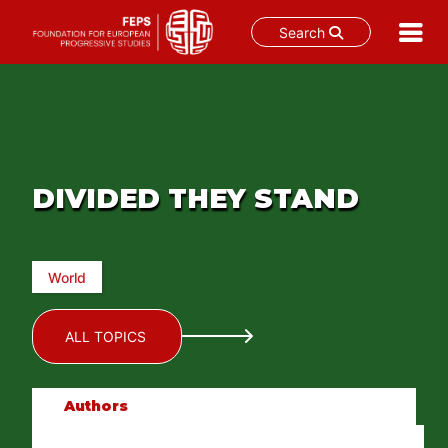
Search
Skip
to
content
DIVIDED THEY STAND
World
ALL TOPICS
Authors