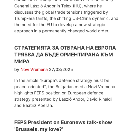
General László Andor in Telex (HU), where he
discusses the global trade tensions triggered by
Trump-era tariffs, the shifting US-China dynamic, and
the need for the EU to develop a new strategic
approach in a permanently changed world order.
СТРАТЕГИЯТА ЗА ОТБРАНА НА ЕВРОПА
ТРЯБВА ДА БЪДЕ ОРИЕНТИРАНА КЪМ
МИРА
by
Novi Vremena
27/03/2025
In the article "Europe’s defence strategy must be
peace-oriented", the Bulgarian media Novi Vremena
highlights FEPS position on European defence
strategy presented by László Andor, David Rinaldi
and Beatriz Abellán.
FEPS President on Euronews talk-show
‘Brussels, my love?’