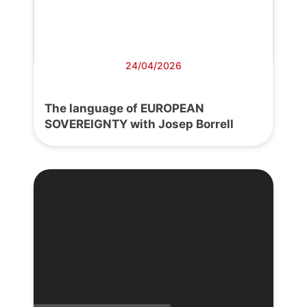
24/04/2026
The language of EUROPEAN
SOVEREIGNTY with Josep Borrell