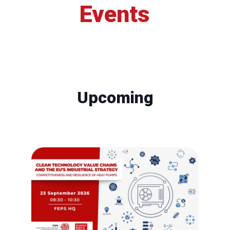
Events
Upcoming