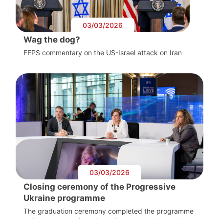
03/03/2026
Wag the dog?
FEPS commentary on the US-Israel attack on Iran
03/03/2026
Closing ceremony of the Progressive
Ukraine programme
The graduation ceremony completed the programme