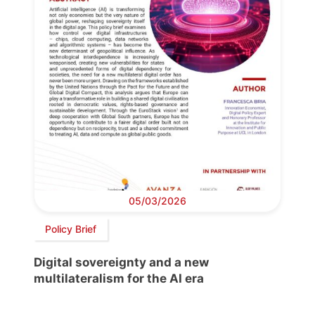
05/03/2026
Policy Brief
Digital sovereignty and a new
multilateralism for the AI era