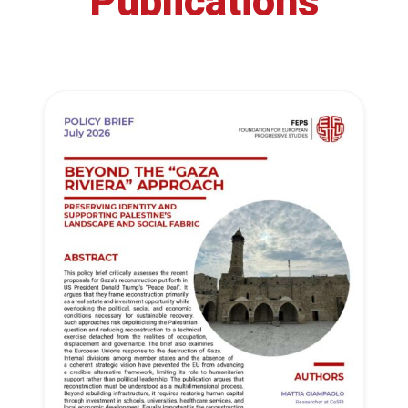
Publications