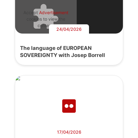
Accept
Advertisement
cookies to view the
content.
24/04/2026
The language of EUROPEAN
SOVEREIGNTY with Josep Borrell
17/04/2026