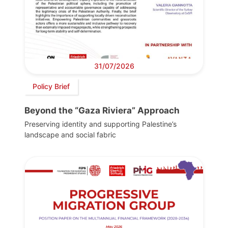
31/07/2026
Policy Brief
Beyond the “Gaza Riviera” Approach
Preserving identity and supporting Palestine’s
landscape and social fabric