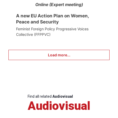
Online (Expert meeting)
A new EU Action Plan on Women,
Peace and Security
Feminist Foreign Policy Progressive Voices
Collective (FFPPVC)
Load more...
Find all related
Audiovisual
Audiovisual