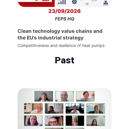
23/09/2026
FEPS HQ
Clean technology value chains and
the EU’s industrial strategy
Competitiveness and resilience of heat pumps
Past