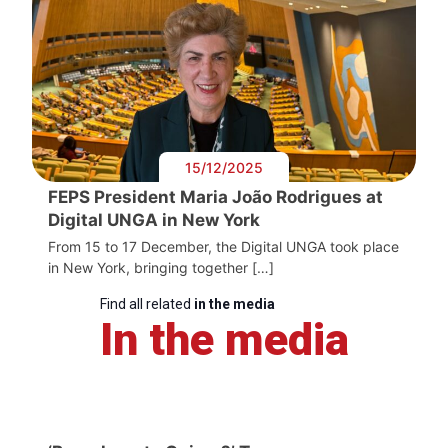
15/12/2025
FEPS President Maria João Rodrigues at
Digital UNGA in New York
From 15 to 17 December, the Digital UNGA took place
in New York, bringing together […]
Find all related
in the media
In the media