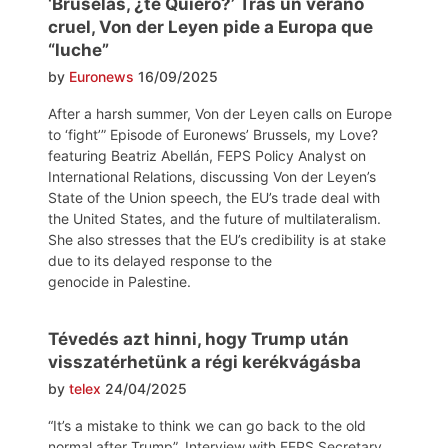
‘Bruselas, ¿te Quiero?’ Tras un verano
cruel, Von der Leyen pide a Europa que
“luche”
by
Euronews
16/09/2025
After a harsh summer, Von der Leyen calls on Europe
to ‘fight’” Episode of Euronews’ Brussels, my Love?
featuring Beatriz Abellán, FEPS Policy Analyst on
International Relations, discussing Von der Leyen’s
State of the Union speech, the EU’s trade deal with
the United States, and the future of multilateralism.
She also stresses that the EU’s credibility is at stake
due to its delayed response to the
genocide in Palestine.
Tévedés azt hinni, hogy Trump után
visszatérhetünk a régi kerékvágásba
by
telex
24/04/2025
“It’s a mistake to think we can go back to the old
normal after Trump”. Interview with FEPS Secretary