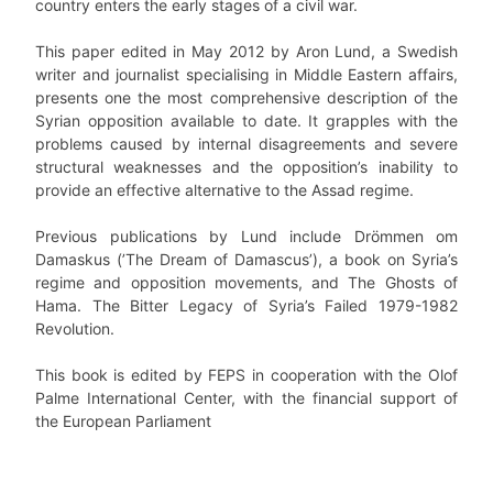
country enters the early stages of a civil war.
This paper edited in May 2012 by Aron Lund, a Swedish
writer and journalist specialising in Middle Eastern affairs,
presents one the most comprehensive description of the
Syrian opposition available to date. It grapples with the
problems caused by internal disagreements and severe
structural weaknesses and the opposition’s inability to
provide an effective alternative to the Assad regime.
Previous publications by Lund include Drömmen om
Damaskus (’The Dream of Damascus’), a book on Syria’s
regime and opposition movements, and The Ghosts of
Hama. The Bitter Legacy of Syria’s Failed 1979-1982
Revolution.
This book is edited by FEPS in cooperation with the Olof
Palme International Center, with the financial support of
the European Parliament