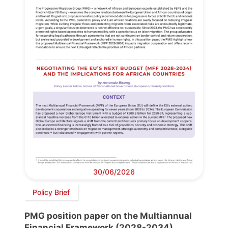
30/06/2026
Policy Brief
PMG position paper on the Multiannual
Financial Framework (2028-2034)