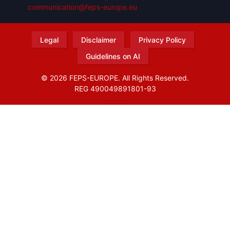
communication@feps-europe.eu
Legal
Disclaimer
Privacy Policy
Guidelines on AI
© 2026 FEPS-EUROPE. All Rights Reserved.
REG 490049891801-93
Amofordesign