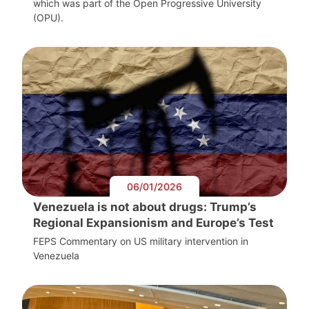
which was part of the Open Progressive University
(OPU).
06/01/2026
Venezuela is not about drugs: Trump’s
Regional Expansionism and Europe’s Test
FEPS Commentary on US military intervention in
Venezuela