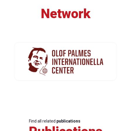
Network
Find all related
publications