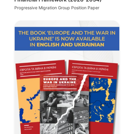
Progressive Migration Group Position Paper