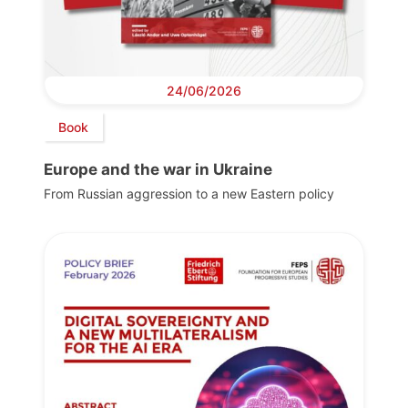
24/06/2026
Book
Europe and the war in Ukraine
From Russian aggression to a new Eastern policy