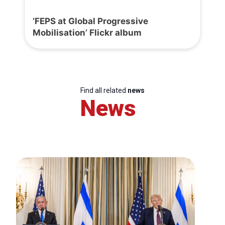
‘FEPS at Global Progressive
Mobilisation’ Flickr album
Find all related
news
News