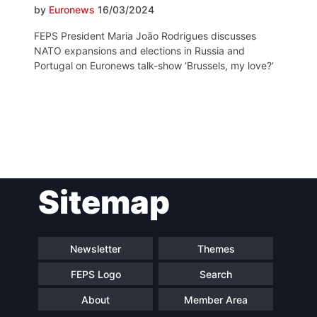
by
Euronews
16/03/2024
FEPS President Maria João Rodrigues discusses
NATO expansions and elections in Russia and
Portugal on Euronews talk-show ‘Brussels, my love?‘
Post
Sitemap
navigation
Newsletter
Themes
FEPS Logo
Search
About
Member Area