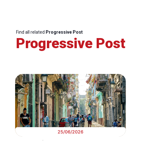
Find all related
Progressive Post
Progressive Post
25/06/2026