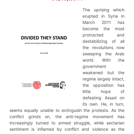
The uprising which
erupted in Syria in
March 2011 has
become the most
protracted and
destabilizing of all
the revolutions now
sweeping the Arab
world. With the
government
weakened but the
regime largely intact,
the opposition has
little hope of
defeating Assad on
its own. He, in turn,
seems equally unable to extinguish the protests. As the
conflict grinds on, the anti-regime movement has
increasingly turned to armed struggle, while sectarian
sentiment is inflamed by conflict and violence as the