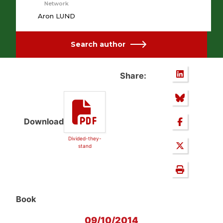
Network
Aron LUND
Search author
Share:
Download
Divided-they-
stand
Book
09/10/2014