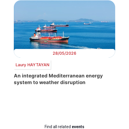
28/05/2026
Laury HAYTAYAN
An integrated Mediterranean energy
system to weather disruption
Find all related
events