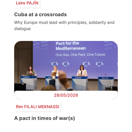
Leire PAJÍN
Cuba at a crossroads
Why Europe must lead with principles, solidarity and
dialogue
28/05/2026
Rim FILALI MEKNASSI
A pact in times of war(s)