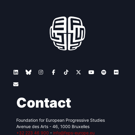
Contact
Foundation for European Progressive Studies
Avenue des Arts - 46, 1000 Bruxelles
+32 223 46 900
-
info@feps-europe.eu