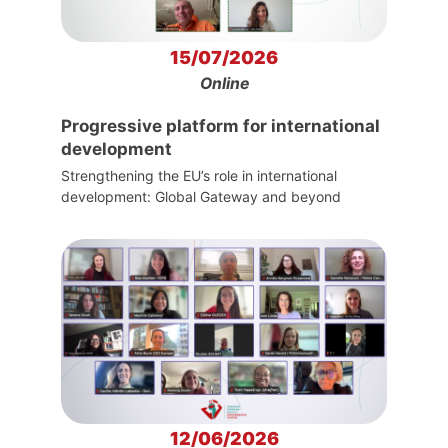
15/07/2026
Online
Progressive platform for international
development
Strengthening the EU’s role in international
development: Global Gateway and beyond
12/06/2026