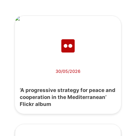
30/05/2026
‘A progressive strategy for peace and
cooperation in the Mediterranean’
Flickr album