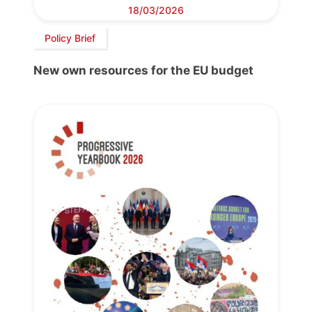
18/03/2026
Policy Brief
New own resources for the EU budget