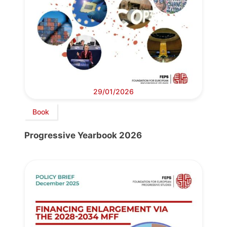
29/01/2026
Book
Progressive Yearbook 2026