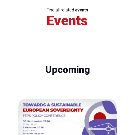
Find all related
events
Events
Upcoming