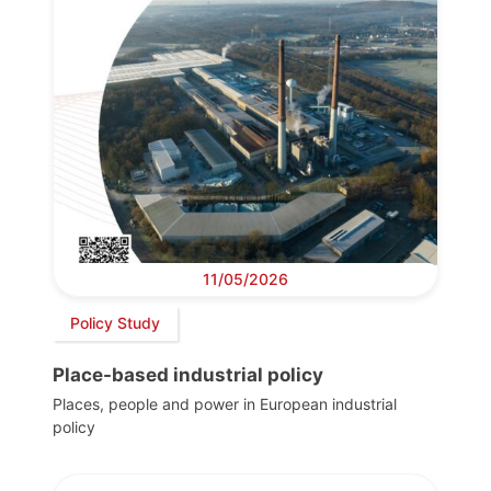
11/05/2026
Policy Study
Place-based industrial policy
Places, people and power in European industrial
policy