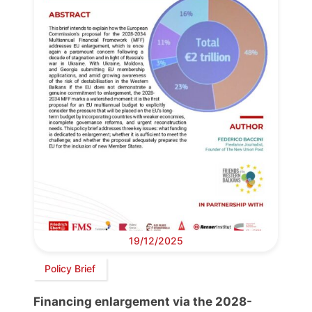
19/12/2025
Policy Brief
Financing enlargement via the 2028-