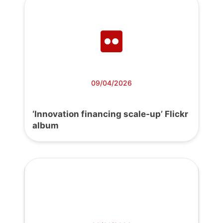
09/04/2026
‘Innovation financing scale-up’ Flickr
album