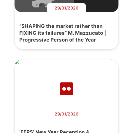
content.
29/01/2026
“SHAPING the market rather than
FIXING its failures” M. Mazzucato |
Progressive Person of the Year
29/01/2026
‘FEPS’ New Year Reception &