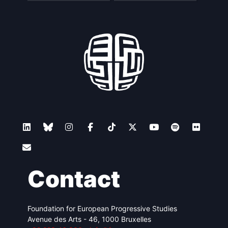
Contact
Foundation for European Progressive Studies
Avenue des Arts - 46, 1000 Bruxelles