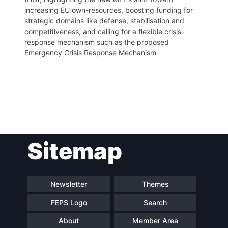
increasing EU own-resources, boosting funding for
strategic domains like defense, stabilisation and
competitiveness, and calling for a flexible crisis-
response mechanism such as the proposed
Emergency Crisis Response Mechanism
Post
Sitemap
navigation
Newsletter
Themes
FEPS Logo
Search
About
Member Area