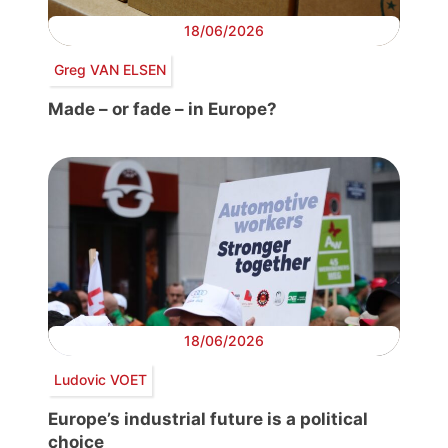
18/06/2026
Greg VAN ELSEN
Made – or fade – in Europe?
18/06/2026
Ludovic VOET
Europe’s industrial future is a political
choice