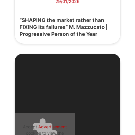
29/01/2026
“SHAPING the market rather than
FIXING its failures” M. Mazzucato |
Progressive Person of the Year
Accept
Advertisement
cookies to view the