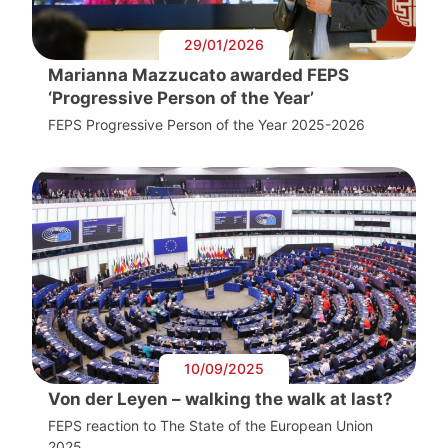
29/01/2026
Marianna Mazzucato awarded FEPS
‘Progressive Person of the Year’
FEPS Progressive Person of the Year 2025-2026
10/09/2025
Von der Leyen – walking the walk at last?
FEPS reaction to The State of the European Union
2025