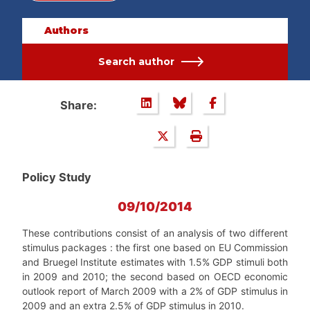
Authors
Search author
Share:
Policy Study
09/10/2014
These contributions consist of an analysis of two different
stimulus packages : the first one based on EU Commission
and Bruegel Institute estimates with 1.5% GDP stimuli both
in 2009 and 2010; the second based on OECD economic
outlook report of March 2009 with a 2% of GDP stimulus in
2009 and an extra 2.5% of GDP stimulus in 2010.