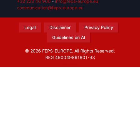
+32 223 46 900
-
info@feps-europe.eu
communication@feps-europe.eu
Legal
Disclaimer
Privacy Policy
Guidelines on AI
© 2026 FEPS-EUROPE. All Rights Reserved.
REG 490049891801-93
Amofordesign