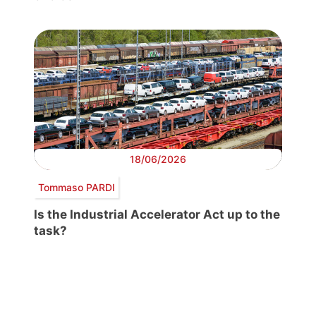
18/06/2026
Tommaso PARDI
Is the Industrial Accelerator Act up to the
task?