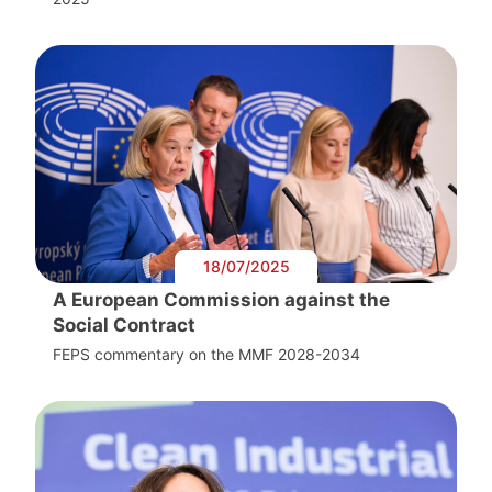
18/07/2025
A European Commission against the
Social Contract
FEPS commentary on the MMF 2028-2034