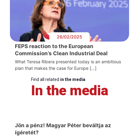
26/02/2025
FEPS reaction to the European
Commission’s Clean Industrial Deal
What Teresa Ribera presented today is an ambitious
plan that makes the case for Europe […]
Find all related
in the media
In the media
Jön a pénz! Magyar Péter beváltja az
ígéretét?