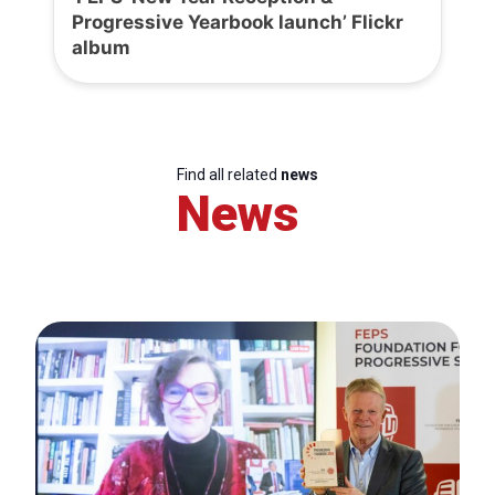
Progressive Yearbook launch’ Flickr
album
Find all related
news
News