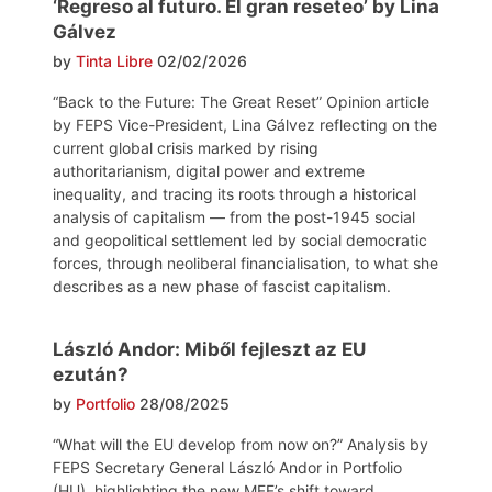
‘Regreso al futuro. El gran reseteo’ by Lina
Gálvez
by
Tinta Libre
02/02/2026
“Back to the Future: The Great Reset” Opinion article
by FEPS Vice-President, Lina Gálvez reflecting on the
current global crisis marked by rising
authoritarianism, digital power and extreme
inequality, and tracing its roots through a historical
analysis of capitalism — from the post-1945 social
and geopolitical settlement led by social democratic
forces, through neoliberal financialisation, to what she
describes as a new phase of fascist capitalism.
László Andor: Miből fejleszt az EU
ezután?
by
Portfolio
28/08/2025
“What will the EU develop from now on?” Analysis by
FEPS Secretary General László Andor in Portfolio
(HU), highlighting the new MFF’s shift toward