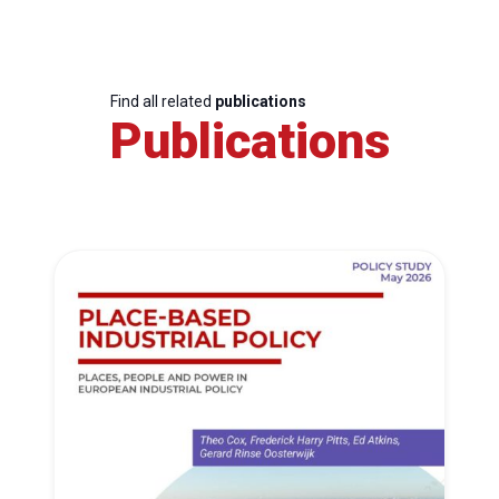
Find all related
publications
Publications