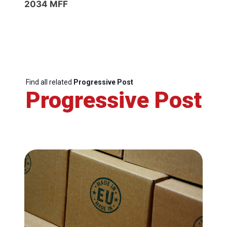
2034 MFF
Find all related
Progressive Post
Progressive Post