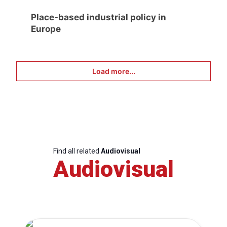
Place-based industrial policy in
Europe
Load more...
Find all related
Audiovisual
Audiovisual