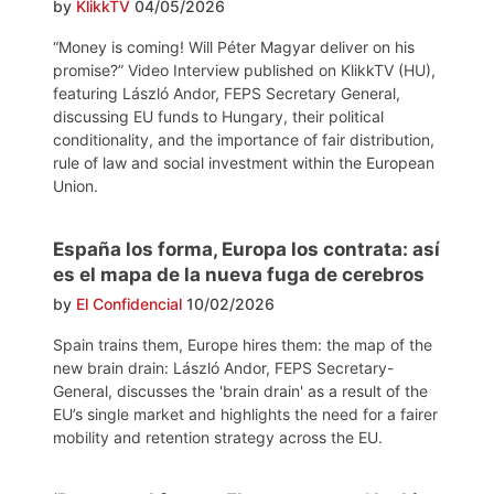
by
KlikkTV
04/05/2026
“Money is coming! Will Péter Magyar deliver on his
promise?” Video Interview published on KlikkTV (HU),
featuring László Andor, FEPS Secretary General,
discussing EU funds to Hungary, their political
conditionality, and the importance of fair distribution,
rule of law and social investment within the European
Union.
España los forma, Europa los contrata: así
es el mapa de la nueva fuga de cerebros
by
El Confidencial
10/02/2026
Spain trains them, Europe hires them: the map of the
new brain drain: László Andor, FEPS Secretary-
General, discusses the 'brain drain' as a result of the
EU’s single market and highlights the need for a fairer
mobility and retention strategy across the EU.