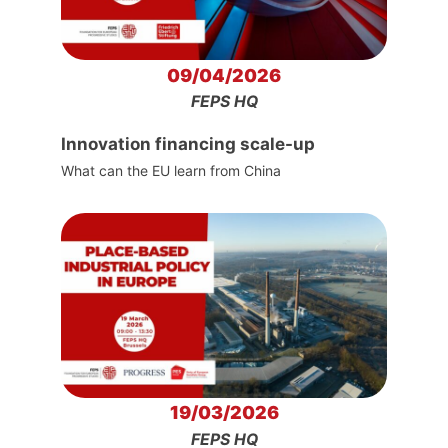
09/04/2026
FEPS HQ
Innovation financing scale-up
What can the EU learn from China
19/03/2026
FEPS HQ