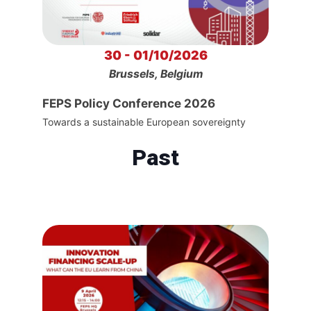
30 - 01/10/2026
Brussels, Belgium
FEPS Policy Conference 2026
Towards a sustainable European sovereignty
Past