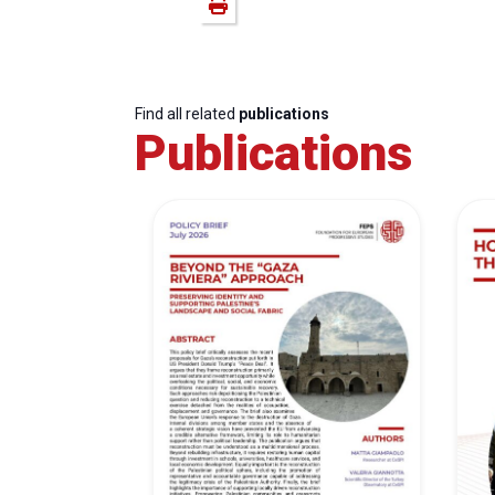
Find all related
publications
Publications