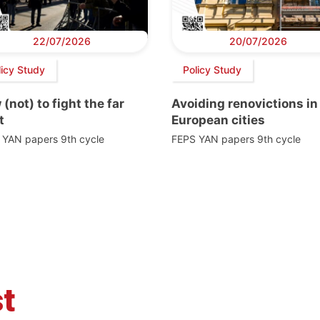
22/07/2026
20/07/2026
licy Study
Policy Study
(not) to fight the far
Avoiding renovictions in
t
European cities
 YAN papers 9th cycle
FEPS YAN papers 9th cycle
t