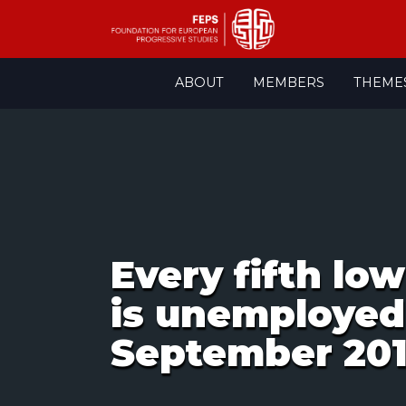
Skip
ABOUT
MEMBERS
THEME
to
content
Every fifth lo
is unemployed
September 20