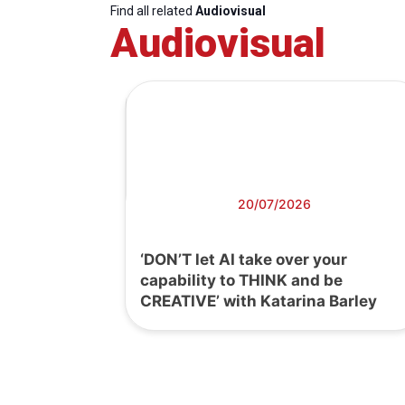
Find all related
Audiovisual
Audiovisual
20/07/2026
‘DON’T let AI take over your
capability to THINK and be
CREATIVE’ with Katarina Barley