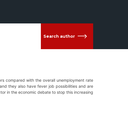
Search author
s compared with the overall unemployment rate
and they also have fever job possibilities and are
tor in the economic debate to stop this increasing