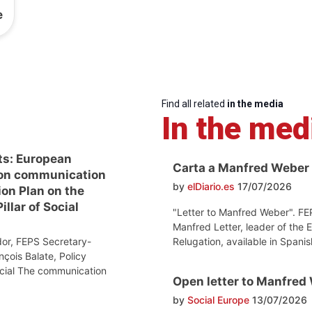
e
Find all related
in the media
In the med
ts: European
Carta a Manfred Weber
on communication
by
elDiario.es
17/07/2026
ion Plan on the
llar of Social
"Letter to Manfred Weber". FE
Manfred Letter, leader of the 
Relugation, available in Spanis
or, FEPS Secretary-
nçois Balate, Policy
ocial The communication
Open letter to Manfred
by
Social Europe
13/07/2026