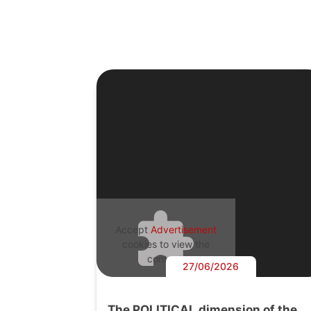
Accept
Advertisement
cookies to view the
content.
27/06/2026
The POLITICAL dimension of the