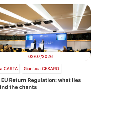
02/07/2026
via CARTA
Gianluca CESARO
 EU Return Regulation: what lies
ind the chants