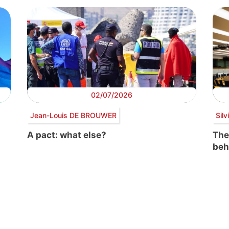
02/07/2026
Jean-Louis DE BROUWER
Sil
A pact: what else?
The
beh