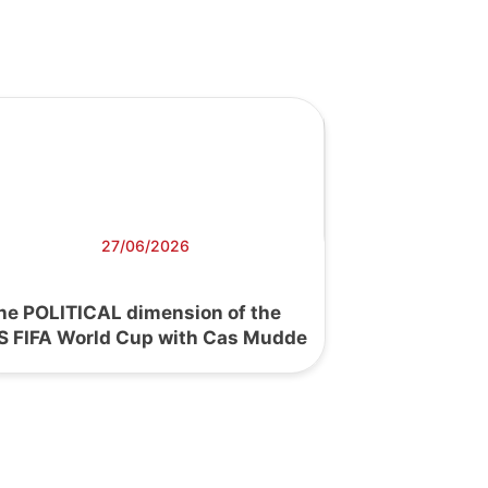
27/06/2026
he POLITICAL dimension of the
S FIFA World Cup with Cas Mudde