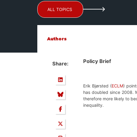
ALL TOPICS
Authors
Policy Brief
Share:
Erik Bjørsted (
ECLM
) point
has doubled since 2008.
therefore more likely to b
inequality.