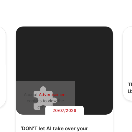
T
U
Accept
Advertisement
cookies to view the
content.
20/07/2026
‘DON’T let AI take over your