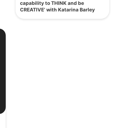
capability to THINK and be
CREATIVE’ with Katarina Barley