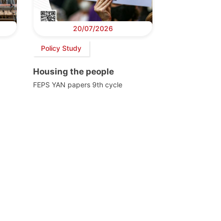
20/07/2026
Policy Study
Housing the people
FEPS YAN papers 9th cycle