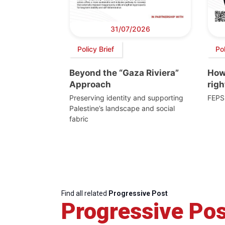
31/07/2026
Policy Brief
Po
Beyond the “Gaza Riviera”
How 
Approach
righ
Preserving identity and supporting
FEPS
Palestine’s landscape and social
fabric
Find all related
Progressive Post
Progressive Pos