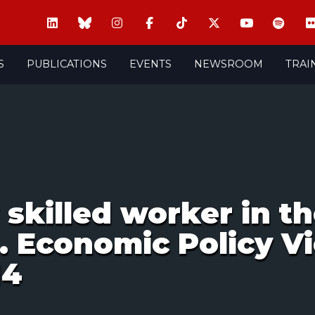
S
PUBLICATIONS
EVENTS
NEWSROOM
TRAI
w skilled worker in t
. Economic Policy Vi
14