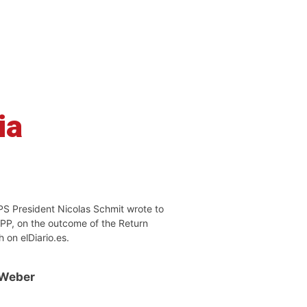
ia
PS President Nicolas Schmit wrote to
EPP, on the outcome of the Return
h on elDiario.es.
 Weber