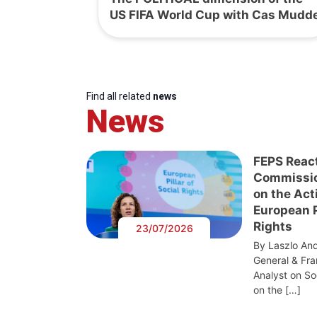
US FIFA World Cup with Cas Mudd
Find all related
news
News
FEPS Reac
Commissi
on the Act
European Pi
Rights
23/07/2026
By Laszlo And
General & Fra
Analyst on S
on the […]