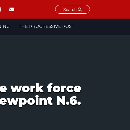
Search
NING
THE PROGRESSIVE POST
he work force
ewpoint N.6.