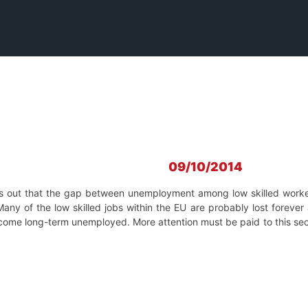
09/10/2014
s out that the
gap between unemployment among low skilled worker
Many of the low skilled jobs within the EU are probably lost forever 
ecome long-term unemployed. More attention must be paid to this sec