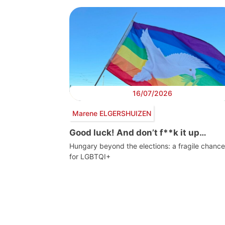
16/07/2026
Marene ELGERSHUIZEN
Good luck! And don’t f**k it up…
Hungary beyond the elections: a fragile chance
for LGBTQI+