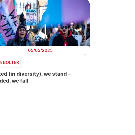
05/05/2025
ra BOLTER
ted (in diversity), we stand –
ded, we fall