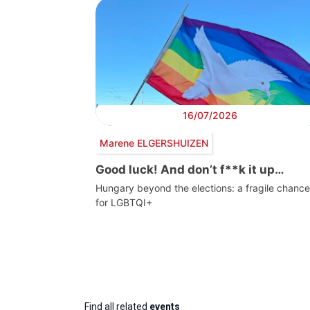
16/07/2026
Marene ELGERSHUIZEN
Good luck! And don’t f**k it up…
Hungary beyond the elections: a fragile chance
for LGBTQI+
Find all related
events