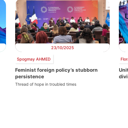
23/10/2025
Spogmay AHMED
Flo
Feminist foreign policy’s stubborn
Uni
persistence
divi
Thread of hope in troubled times