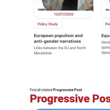
13/07/2026
Policy Study
Po
European populism and
Equ
anti-gender narratives
Gende
opin
Links between the EU and North
Gener
Macedonia
Find all related
Progressive Post
Progressive Pos