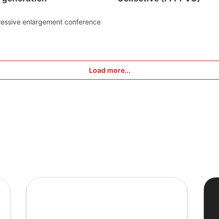
ressive enlargement conference
Load more...