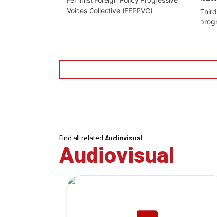
Feminist Foreign Policy Progressive
Voices Collective (FFPPVC)
Third
prog
Find all related
Audiovisual
Audiovisual