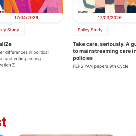
17/04/2026
17/03/2026
licy Study
Policy Study
aliZe
Take care, seriously. A g
to mainstreaming care i
r differences in political
policies
ion and voting among
ation Z
FEPS YAN papers 9th Cycle
t