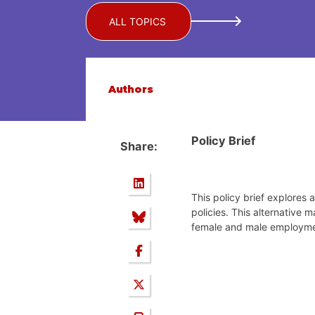
ALL TOPICS
Authors
Policy Brief
Share:
This policy brief explores
policies. This alternativ
female and male employment