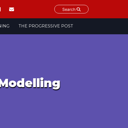
Search
NING
THE PROGRESSIVE POST
Modelling