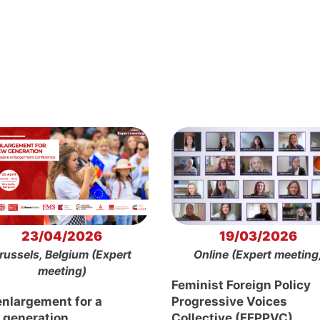
23/04/2026
19/03/2026
russels, Belgium (Expert
Online (Expert meeting
meeting)
Feminist Foreign Policy
enlargement for a
Progressive Voices
 generation
Collective (FFPPVC)