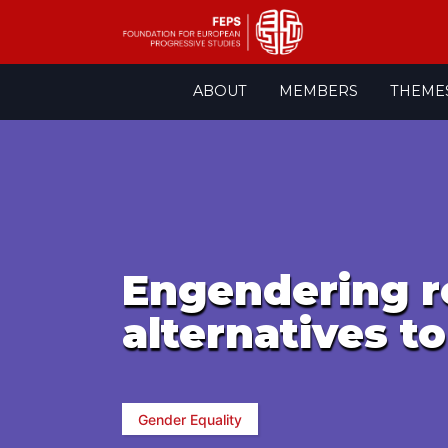
Skip
ABOUT
MEMBERS
THEME
to
content
Engendering r
alternatives to
Gender Equality