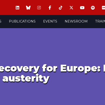
S
PUBLICATIONS
EVENTS
NEWSROOM
TRAI
ecovery for Europe: 
 austerity