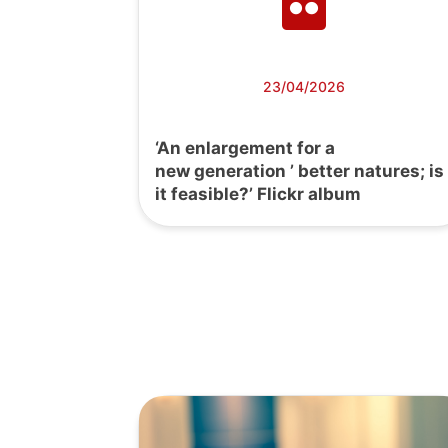
23/04/2026
‘An enlargement for a
new generation ’ better natures; is
it feasible?’ Flickr album