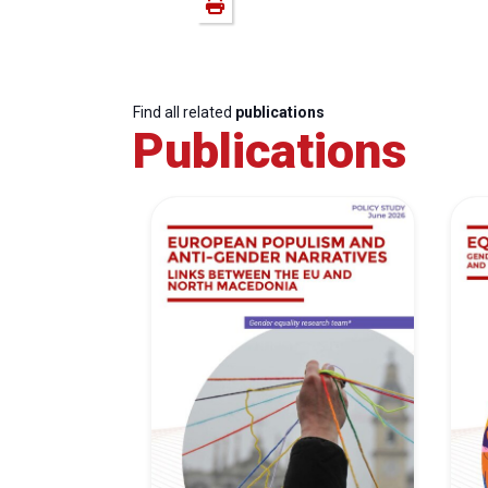
Find all related
publications
Publications