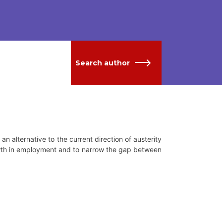
Search author
 alternative to the current direction of austerity
owth in employment and to narrow the gap between