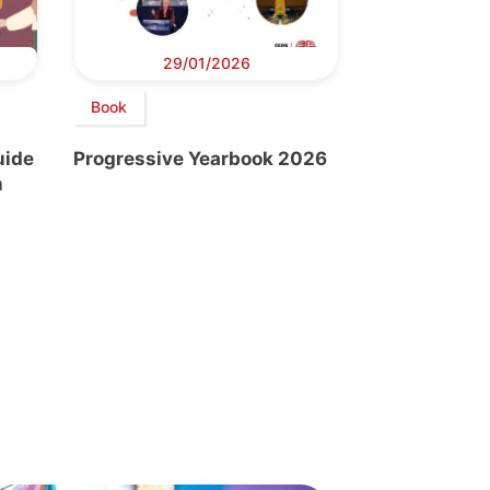
29/01/2026
Book
uide
Progressive Yearbook 2026
n