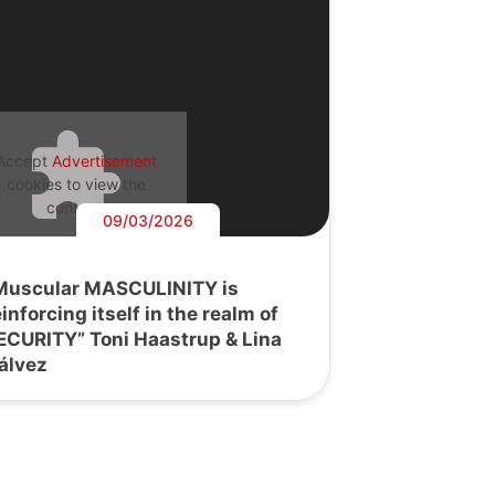
Accept
Advertisement
cookies to view the
content.
09/03/2026
Muscular MASCULINITY is
einforcing itself in the realm of
ECURITY” Toni Haastrup & Lina
álvez