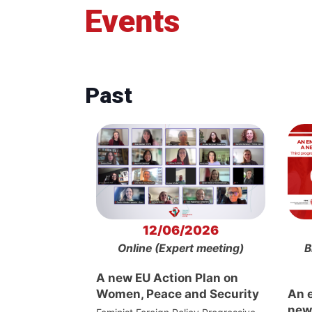
Events
Past
12/06/2026
Online (Expert meeting)
B
A new EU Action Plan on
Women, Peace and Security
An 
new