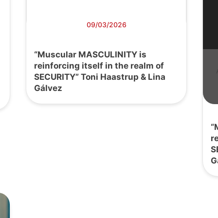
09/03/2026
“Muscular MASCULINITY is
reinforcing itself in the realm of
SECURITY” Toni Haastrup & Lina
Gálvez
“
r
S
G