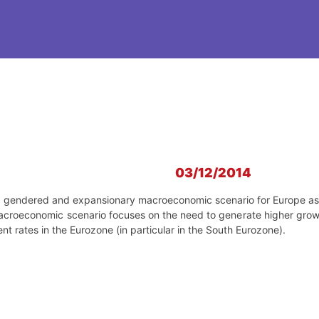
03/12/2014
 a gendered and expansionary macroeconomic scenario for Europe as an
e macroeconomic scenario focuses on the need to generate higher gr
 rates in the Eurozone (in particular in the South Eurozone).