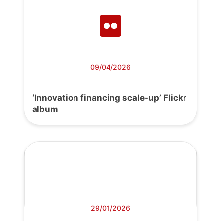
09/04/2026
‘Innovation financing scale-up’ Flickr
album
29/01/2026