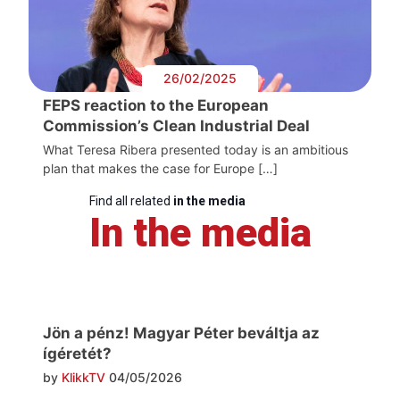
26/02/2025
FEPS reaction to the European
Commission’s Clean Industrial Deal
What Teresa Ribera presented today is an ambitious
plan that makes the case for Europe […]
Find all related
in the media
In the media
Jön a pénz! Magyar Péter beváltja az
ígéretét?
by
KlikkTV
04/05/2026