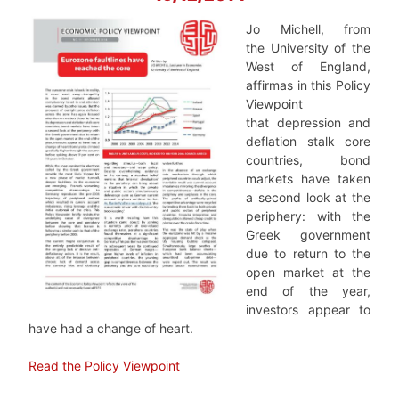
Jo Michell, from
the University of the
West of England,
affirmas in this Policy
Viewpoint
that depression and
deflation stalk core
countries, bond
markets have taken
a second look at the
periphery: with the
Greek government
due to return to the
open market at the
end of the year,
investors appear to
have had a change of heart.
Read the Policy Viewpoint