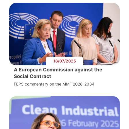
18/07/2025
A European Commission against the
Social Contract
FEPS commentary on the MMF 2028-2034