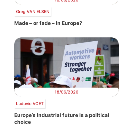
Greg VAN ELSEN
Made – or fade – in Europe?
18/06/2026
Ludovic VOET
Europe’s industrial future is a political
choice