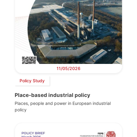
11/05/2026
Policy Study
Place-based industrial policy
Places, people and power in European industrial
policy