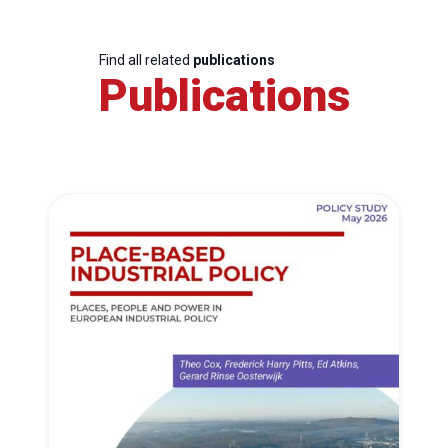
Find all related
publications
Publications