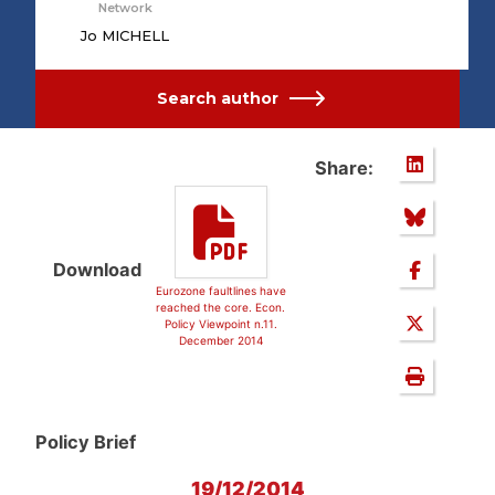
Network
Jo MICHELL
Search author
Share:
Download
Eurozone faultlines have
reached the core. Econ.
Policy Viewpoint n.11.
December 2014
Policy Brief
19/12/2014