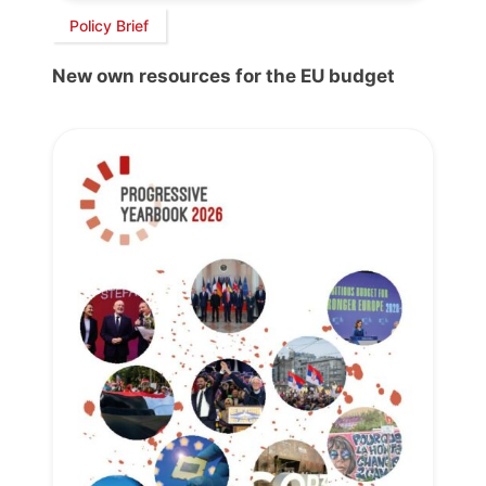
Policy Brief
New own resources for the EU budget