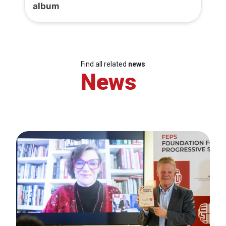
album
Find all related
news
News