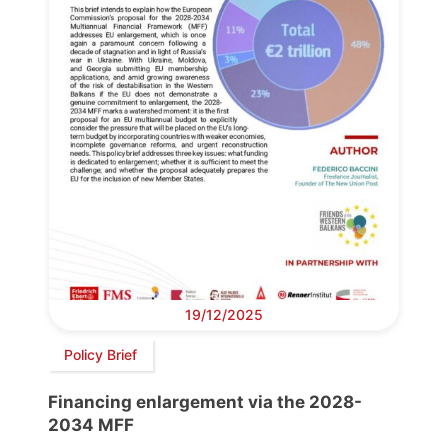
19/12/2025
Policy Brief
Financing enlargement via the 2028-
2034 MFF