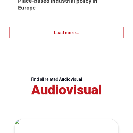
Place-based industrial policy in
Europe
Load more...
Find all related
Audiovisual
Audiovisual