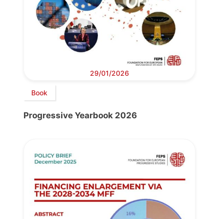
29/01/2026
Book
Progressive Yearbook 2026