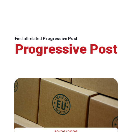
Find all related
Progressive Post
Progressive Post
18/06/2026