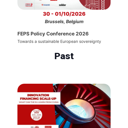
30 - 01/10/2026
Brussels, Belgium
FEPS Policy Conference 2026
Towards a sustainable European sovereignty
Past