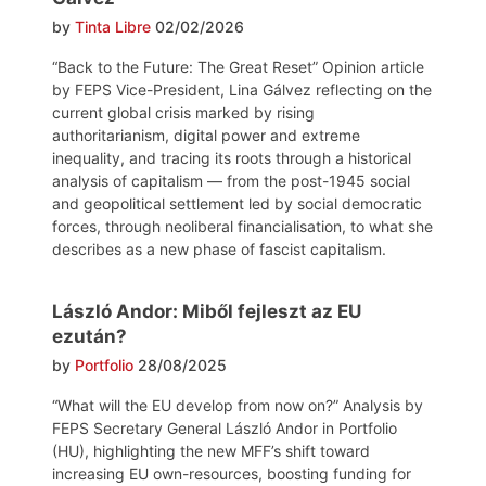
by
Tinta Libre
02/02/2026
“Back to the Future: The Great Reset” Opinion article
by FEPS Vice-President, Lina Gálvez reflecting on the
current global crisis marked by rising
authoritarianism, digital power and extreme
inequality, and tracing its roots through a historical
analysis of capitalism — from the post-1945 social
and geopolitical settlement led by social democratic
forces, through neoliberal financialisation, to what she
describes as a new phase of fascist capitalism.
László Andor: Miből fejleszt az EU
ezután?
by
Portfolio
28/08/2025
“What will the EU develop from now on?” Analysis by
FEPS Secretary General László Andor in Portfolio
(HU), highlighting the new MFF’s shift toward
increasing EU own-resources, boosting funding for