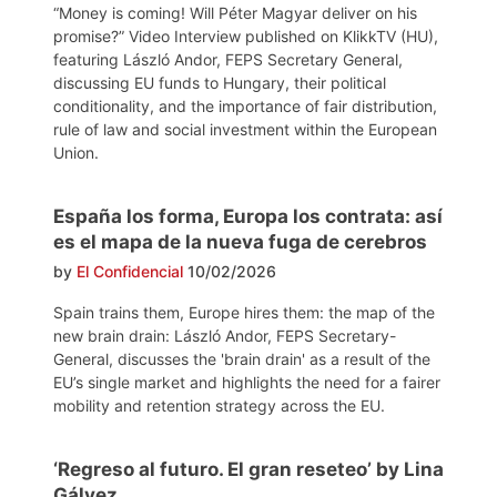
“Money is coming! Will Péter Magyar deliver on his
promise?” Video Interview published on KlikkTV (HU),
featuring László Andor, FEPS Secretary General,
discussing EU funds to Hungary, their political
conditionality, and the importance of fair distribution,
rule of law and social investment within the European
Union.
España los forma, Europa los contrata: así
es el mapa de la nueva fuga de cerebros
by
El Confidencial
10/02/2026
Spain trains them, Europe hires them: the map of the
new brain drain: László Andor, FEPS Secretary-
General, discusses the 'brain drain' as a result of the
EU’s single market and highlights the need for a fairer
mobility and retention strategy across the EU.
‘Regreso al futuro. El gran reseteo’ by Lina
Gálvez