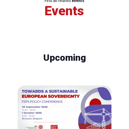
Find all related
events
Events
Upcoming