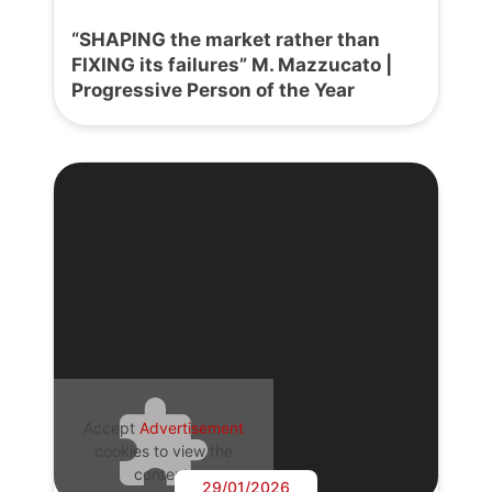
“SHAPING the market rather than
FIXING its failures” M. Mazzucato |
Progressive Person of the Year
Accept
Advertisement
cookies to view the
content.
29/01/2026