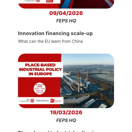
09/04/2026
FEPS HQ
Innovation financing scale-up
What can the EU learn from China
19/03/2026
FEPS HQ