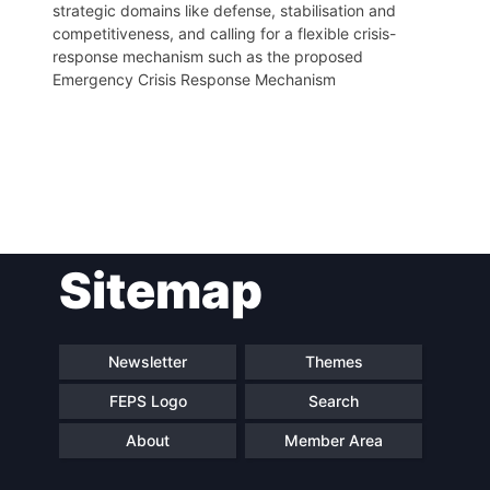
strategic domains like defense, stabilisation and
competitiveness, and calling for a flexible crisis-
response mechanism such as the proposed
Emergency Crisis Response Mechanism
Post
Sitemap
navigation
Newsletter
Themes
FEPS Logo
Search
About
Member Area