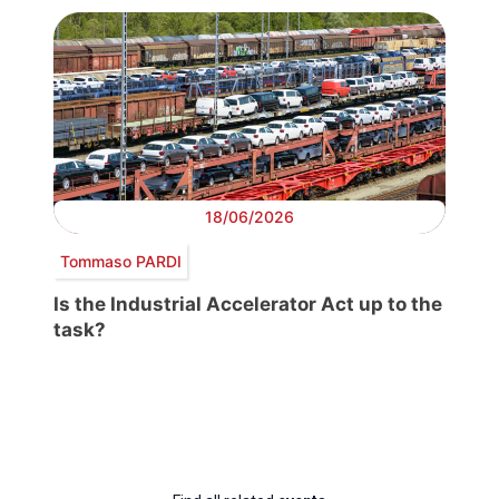
18/06/2026
Tommaso PARDI
Is the Industrial Accelerator Act up to the
task?