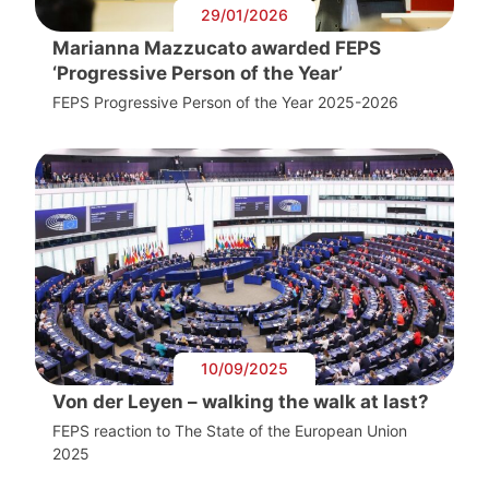
29/01/2026
Marianna Mazzucato awarded FEPS
‘Progressive Person of the Year’
FEPS Progressive Person of the Year 2025-2026
10/09/2025
Von der Leyen – walking the walk at last?
FEPS reaction to The State of the European Union
2025