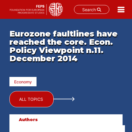
Search
Skip
to
Eurozone faultlines have
content
reached the core. Econ.
Policy Viewpoint n.11.
December 2014
Economy
ALL TOPICS
Authors