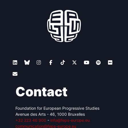
Contact
Foundation for European Progressive Studies
Avenue des Arts - 46, 1000 Bruxelles
+32 223 46 900
-
info@feps-europe.eu
communication@feps-europe.eu