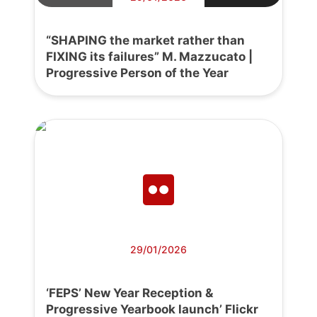
“SHAPING the market rather than
FIXING its failures” M. Mazzucato |
Progressive Person of the Year
29/01/2026
‘FEPS’ New Year Reception &
Progressive Yearbook launch’ Flickr