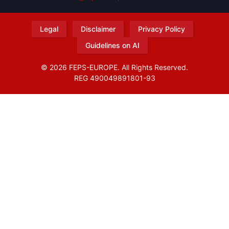
Legal
Disclaimer
Privacy Policy
Guidelines on AI
© 2026 FEPS-EUROPE. All Rights Reserved.
REG 490049891801-93
Amofordesign