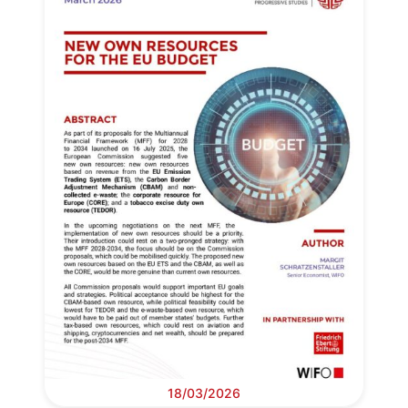
18/03/2026