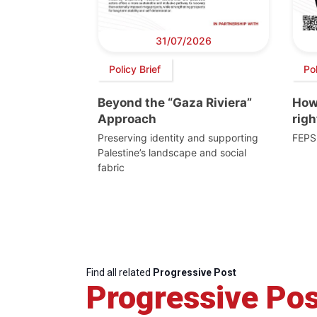
31/07/2026
Policy Brief
Po
Beyond the “Gaza Riviera”
How 
Approach
righ
Preserving identity and supporting
FEPS
Palestine’s landscape and social
fabric
Find all related
Progressive Post
Progressive Pos