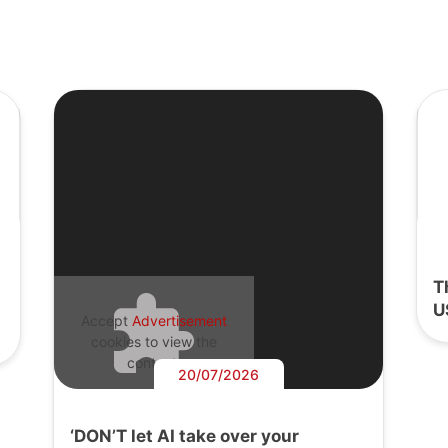
T
U
Accept
Advertisement
cookies to view the
content.
20/07/2026
‘DON’T let AI take over your