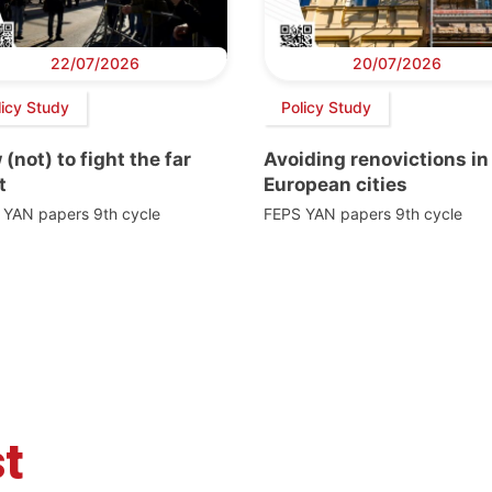
22/07/2026
20/07/2026
licy Study
Policy Study
(not) to fight the far
Avoiding renovictions in
t
European cities
 YAN papers 9th cycle
FEPS YAN papers 9th cycle
t