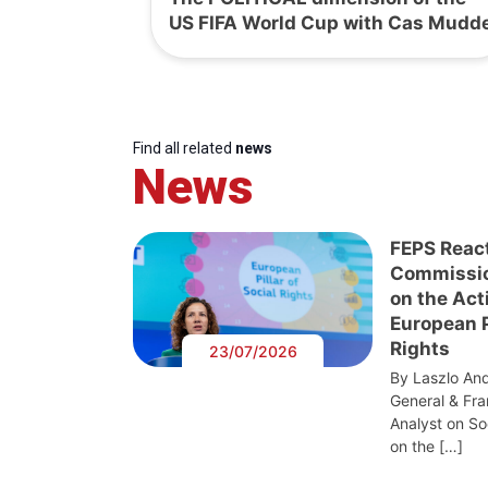
US FIFA World Cup with Cas Mudd
Find all related
news
News
FEPS Reac
Commissi
on the Act
European Pi
Rights
23/07/2026
By Laszlo And
General & Fra
Analyst on S
on the […]