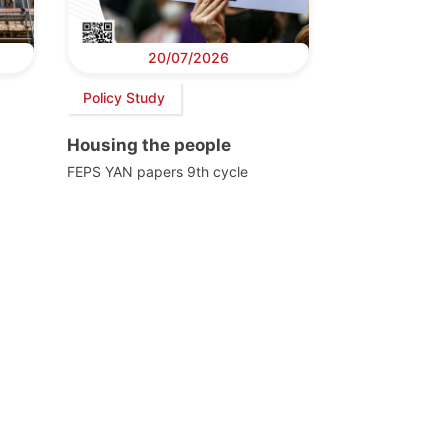
20/07/2026
Policy Study
Housing the people
FEPS YAN papers 9th cycle