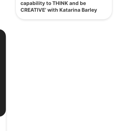
capability to THINK and be
CREATIVE’ with Katarina Barley