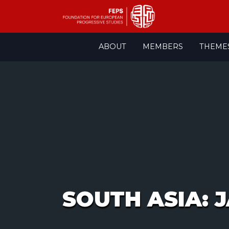
Skip
ABOUT
MEMBERS
THEME
to
content
SOUTH ASIA: 