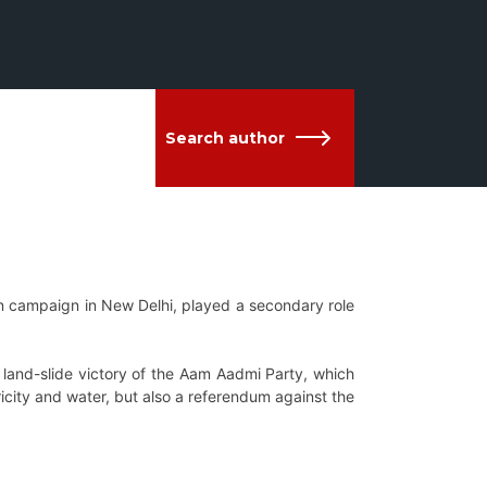
Search author
ion campaign in New
Delhi, played a secondary role
e land-slide victory of the Aam Aadmi Party, which
tricity and water, but also a referendum against the