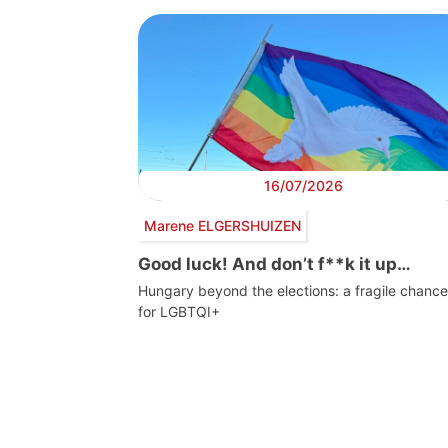
16/07/2026
Marene ELGERSHUIZEN
Good luck! And don’t f**k it up…
Hungary beyond the elections: a fragile chance
for LGBTQI+