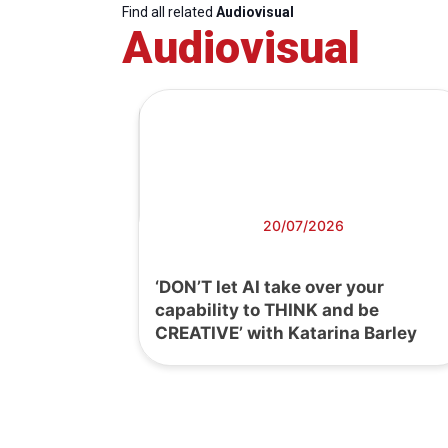
Find all related
Audiovisual
Audiovisual
20/07/2026
‘DON’T let AI take over your
capability to THINK and be
CREATIVE’ with Katarina Barley