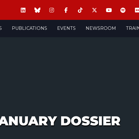
S
PUBLICATIONS
EVENTS
NEWSROOM
TRAI
JANUARY DOSSIER