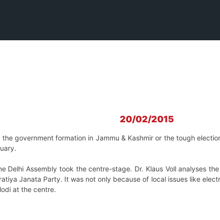
20/02/2015
ke the government formation in Jammu & Kashmir or the tough elect
nuary.
the Delhi Assembly took the centre-stage. Dr. Klaus Voll analyses th
ratiya Janata Party. It was not only because of local issues like elec
di at the centre.