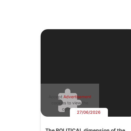
Accept
Advertisement
cookies to view the
content.
27/06/2026
The POLITICAL dimension of the