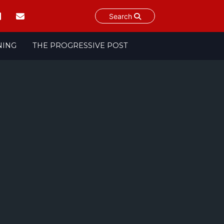
Search
NING
THE PROGRESSIVE POST