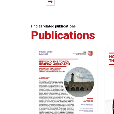
Find all related
publications
Publications