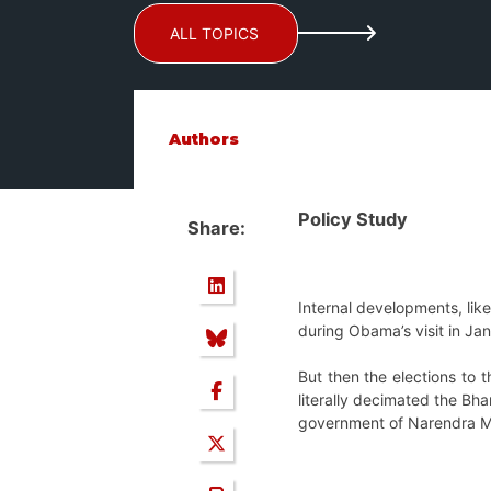
ALL TOPICS
Authors
Policy Study
Share:
Internal developments, li
during Obama’s visit in Ja
But then the elections to 
literally decimated the Bha
government of Narendra Mo