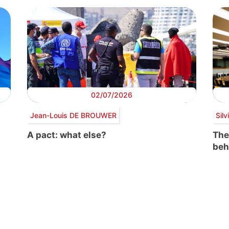
02/07/2026
Jean-Louis DE BROUWER
Sil
A pact: what else?
The
beh