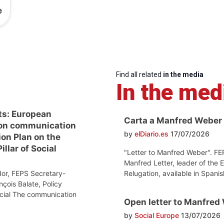
e
Find all related
in the media
In the med
ts: European
Carta a Manfred Weber
on communication
by
elDiario.es
17/07/2026
ion Plan on the
llar of Social
"Letter to Manfred Weber". FE
Manfred Letter, leader of the 
Relugation, available in Spanis
or, FEPS Secretary-
nçois Balate, Policy
ocial The communication
Open letter to Manfred
by
Social Europe
13/07/2026