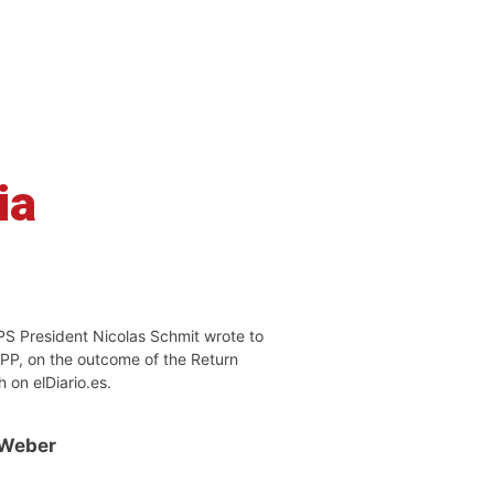
ia
PS President Nicolas Schmit wrote to
EPP, on the outcome of the Return
h on elDiario.es.
 Weber