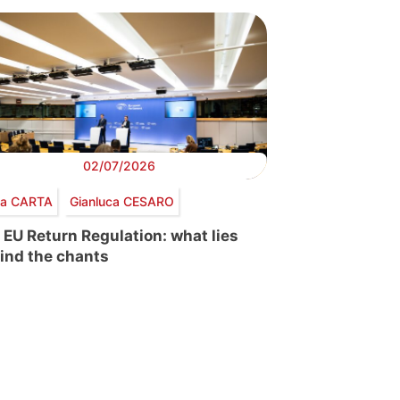
02/07/2026
via CARTA
Gianluca CESARO
 EU Return Regulation: what lies
ind the chants