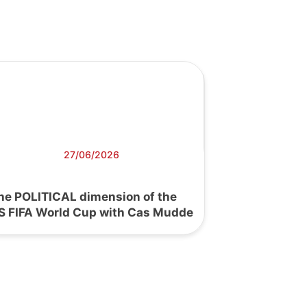
27/06/2026
he POLITICAL dimension of the
S FIFA World Cup with Cas Mudde