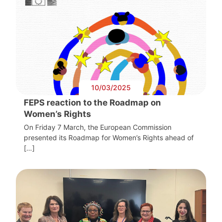
10/03/2025
FEPS reaction to the Roadmap on
Women’s Rights
On Friday 7 March, the European Commission
presented its Roadmap for Women’s Rights ahead of
[…]