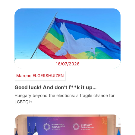
16/07/2026
Marene ELGERSHUIZEN
Good luck! And don’t f**k it up…
Hungary beyond the elections: a fragile chance for
LGBTQI+