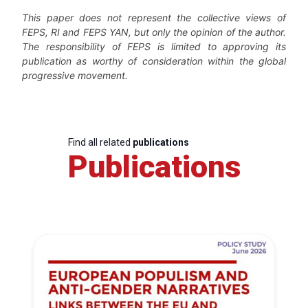
This paper does not represent the collective views of
FEPS, RI and FEPS YAN, but only the opinion of the author.
The responsibility of FEPS is limited to approving its
publication as worthy of consideration within the global
progressive movement.
Find all related
publications
Publications