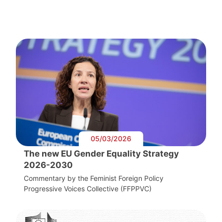
05/03/2026
The new EU Gender Equality Strategy
2026-2030
Commentary by the Feminist Foreign Policy
Progressive Voices Collective (FFPPVC)