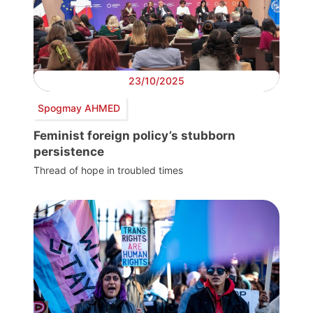
23/10/2025
Spogmay AHMED
Feminist foreign policy’s stubborn
persistence
Thread of hope in troubled times