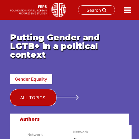
Search
Skip
to
Putting Gender and
content
LGTB+ in a political
context
Gender Equality
ALL TOPICS
Authors
Network
Network