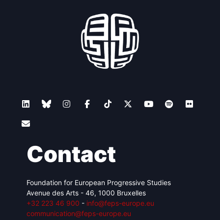
Contact
Foundation for European Progressive Studies
Avenue des Arts - 46, 1000 Bruxelles
+32 223 46 900
-
info@feps-europe.eu
communication@feps-europe.eu