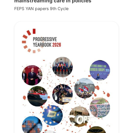
mainstreaming care in policies
FEPS YAN papers 9th Cycle