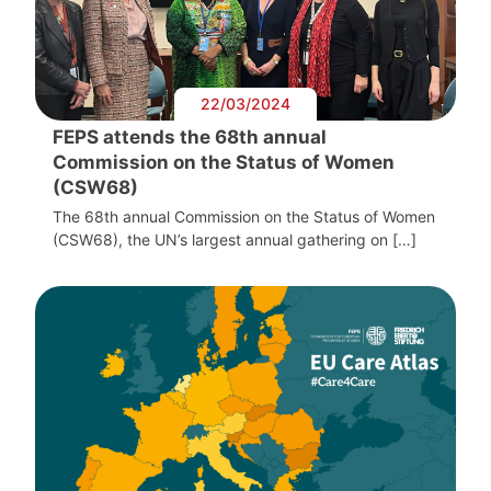
22/03/2024
FEPS attends the 68th annual
Commission on the Status of Women
(CSW68)
The 68th annual Commission on the Status of Women
(CSW68), the UN’s largest annual gathering on […]