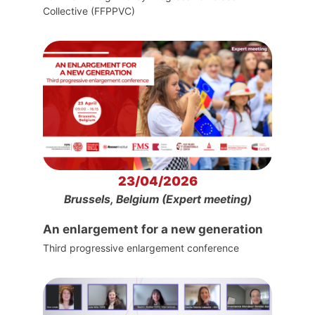
Collective (FFPPVC)
23/04/2026
Brussels, Belgium (Expert meeting)
An enlargement for a new generation
Third progressive enlargement conference