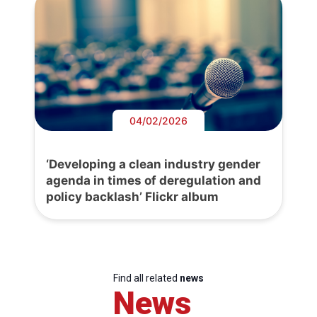
04/02/2026
‘Developing a clean industry gender
agenda in times of deregulation and
policy backlash’ Flickr album
Find all related
news
News