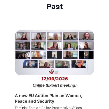
Past
12/06/2026
Online (Expert meeting)
A new EU Action Plan on Women,
Peace and Security
Feminist Foreign Policy Progressive Voices