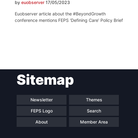
by
euobserver
17/05/2023
Euobserver article about the #BeyondGrowth
conference mentions FEPS 'Defining Care' Policy Brief
Post
Sitemap
navigation
Newsletter
Themes
FEPS Logo
Search
About
Member Area