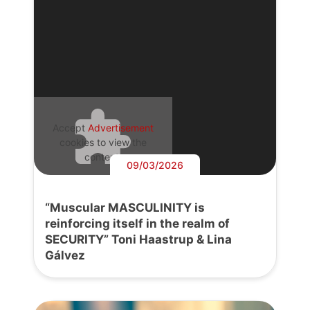
Accept
Advertisement
cookies to view the
content.
09/03/2026
“Muscular MASCULINITY is
reinforcing itself in the realm of
SECURITY” Toni Haastrup & Lina
Gálvez