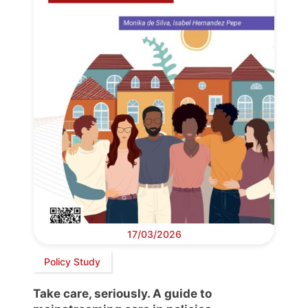
17/03/2026
Policy Study
Take care, seriously. A guide to