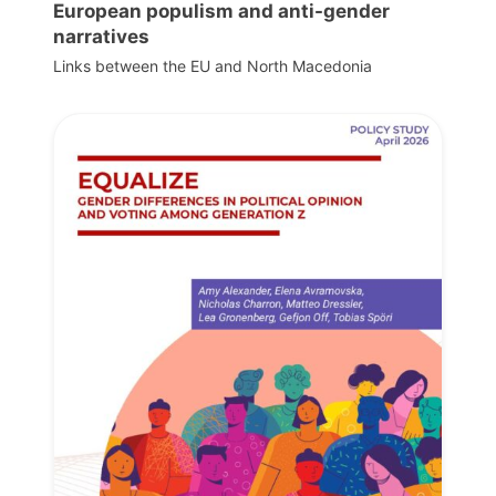
European populism and anti-gender
narratives
Links between the EU and North Macedonia