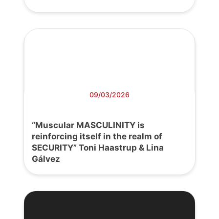
09/03/2026
“Muscular MASCULINITY is
reinforcing itself in the realm of
SECURITY” Toni Haastrup & Lina
Gálvez