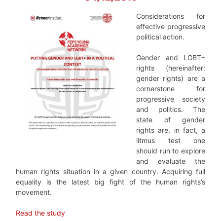
Considerations for
effective progressive
political action.
Gender and LGBT+
rights (hereinafter:
gender rights) are a
cornerstone for
progressive society
and politics. The
state of gender
rights are, in fact, a
litmus test one
should run to explore
and evaluate the
human rights situation in a given country. Acquiring full
equality is the latest big fight of the human rights’s
movement.
Read the study