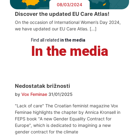
08/03/2024
Discover the updated EU Care Atlas!
On the occasion of International Women’s Day 2024,
we have updated our EU Care Atlas. […]
Find all related
in the media
In the media
Nedostatak brižnosti
by
Vox Feminae
31/01/2025
"Lack of care" The Croatian feminist magazine Vox
Feminae highlights the chapter by Annica Kronsell in
FEPS book "A new Gender Equality Contract for
Europe", which is dedicated to imagining a new
gender contract for the climate