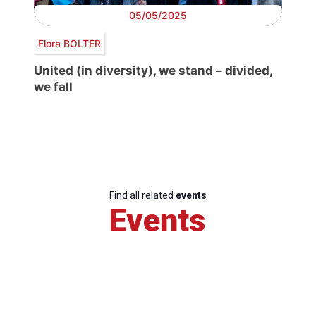
05/05/2025
Flora BOLTER
United (in diversity), we stand – divided,
we fall
Find all related
events
Events