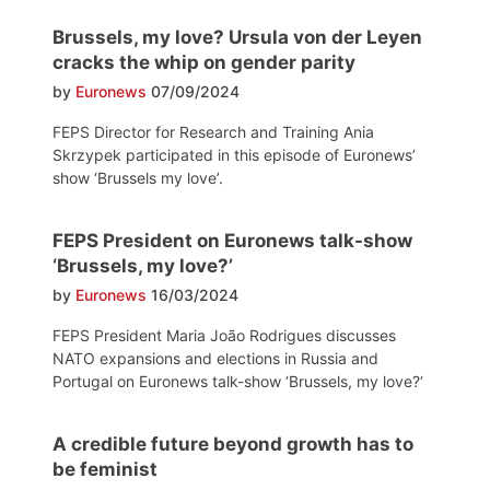
Brussels, my love? Ursula von der Leyen
cracks the whip on gender parity
by
Euronews
07/09/2024
FEPS Director for Research and Training Ania
Skrzypek participated in this episode of Euronews’
show ‘Brussels my love’.
FEPS President on Euronews talk-show
‘Brussels, my love?’
by
Euronews
16/03/2024
FEPS President Maria João Rodrigues discusses
NATO expansions and elections in Russia and
Portugal on Euronews talk-show ‘Brussels, my love?‘
A credible future beyond growth has to
be feminist