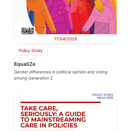
17/04/2026
Policy Study
EqualiZe
Gender differences in political opinion and voting
among Generation Z