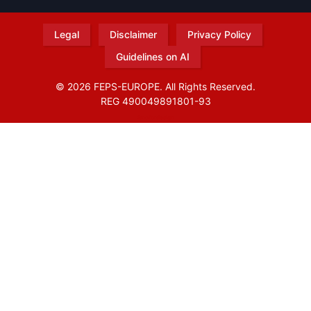
Legal
Disclaimer
Privacy Policy
Guidelines on AI
© 2026 FEPS-EUROPE. All Rights Reserved.
REG 490049891801-93
Amofordesign