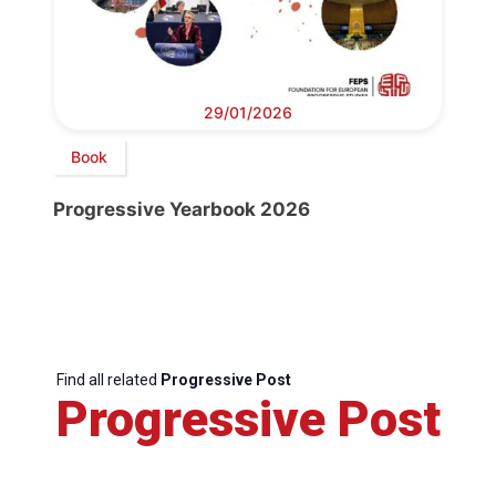
29/01/2026
Book
Progressive Yearbook 2026
Find all related
Progressive Post
Progressive Post