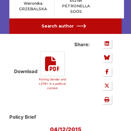
Eszter
Weronika
PETRONELLA
GRZEBALSKA
SOÓS
Search author
Share:
Download
Putting Gender and
LGTB+ in a political
context
Policy Brief
04/12/2015