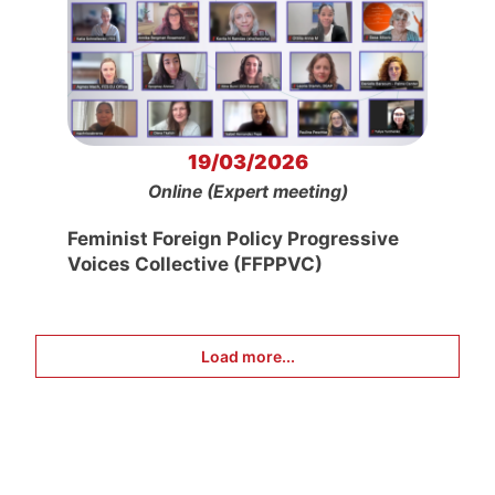
19/03/2026
Online (Expert meeting)
Feminist Foreign Policy Progressive
Voices Collective (FFPPVC)
Load more...