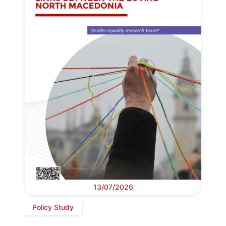
13/07/2026
Policy Study