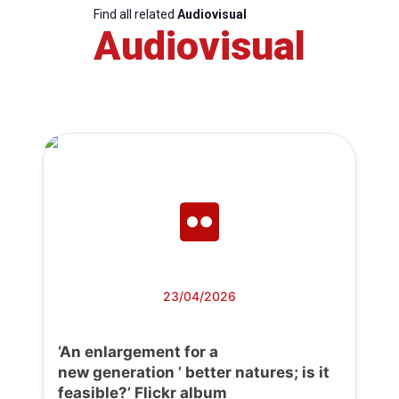
Find all related
Audiovisual
Audiovisual
23/04/2026
‘An enlargement for a
new generation ’ better natures; is it
feasible?’ Flickr album