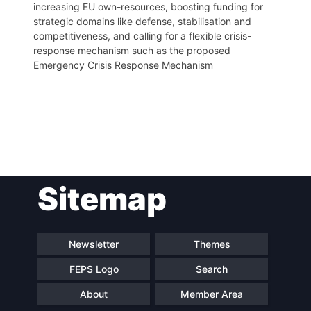
increasing EU own-resources, boosting funding for
strategic domains like defense, stabilisation and
competitiveness, and calling for a flexible crisis-
response mechanism such as the proposed
Emergency Crisis Response Mechanism
Post
Sitemap
navigation
Newsletter
Themes
FEPS Logo
Search
About
Member Area