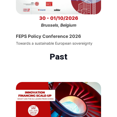
30 - 01/10/2026
Brussels, Belgium
FEPS Policy Conference 2026
Towards a sustainable European sovereignty
Past