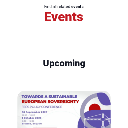
Find all related
events
Events
Upcoming