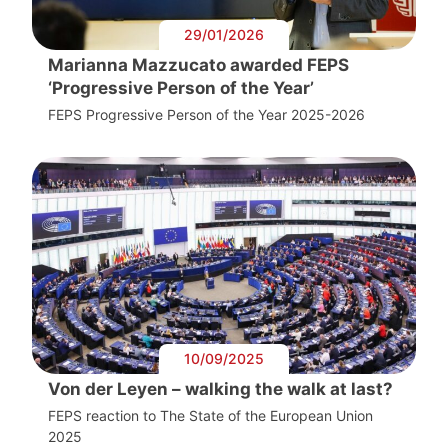
29/01/2026
Marianna Mazzucato awarded FEPS
‘Progressive Person of the Year’
FEPS Progressive Person of the Year 2025-2026
10/09/2025
Von der Leyen – walking the walk at last?
FEPS reaction to The State of the European Union
2025