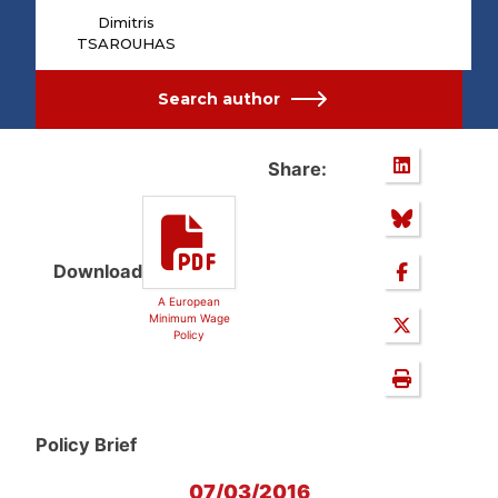
Dimitris
TSAROUHAS
Search author
Share:
Download
A European
Minimum Wage
Policy
Policy Brief
07/03/2016