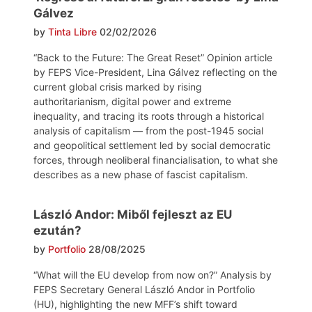
Gálvez
by
Tinta Libre
02/02/2026
“Back to the Future: The Great Reset” Opinion article
by FEPS Vice-President, Lina Gálvez reflecting on the
current global crisis marked by rising
authoritarianism, digital power and extreme
inequality, and tracing its roots through a historical
analysis of capitalism — from the post-1945 social
and geopolitical settlement led by social democratic
forces, through neoliberal financialisation, to what she
describes as a new phase of fascist capitalism.
László Andor: Miből fejleszt az EU
ezután?
by
Portfolio
28/08/2025
“What will the EU develop from now on?” Analysis by
FEPS Secretary General László Andor in Portfolio
(HU), highlighting the new MFF’s shift toward