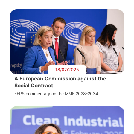
18/07/2025
A European Commission against the
Social Contract
FEPS commentary on the MMF 2028-2034