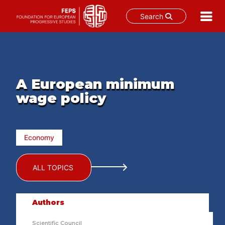
Search
Skip
to
content
A European minimum
wage policy
Economy
ALL TOPICS
Authors
Scientific Council