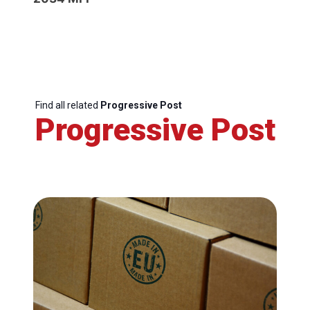
Find all related
Progressive Post
Progressive Post