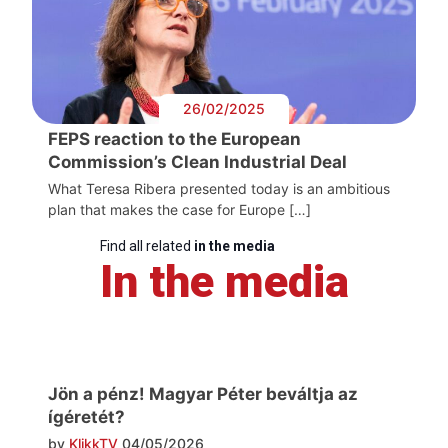
26/02/2025
FEPS reaction to the European
Commission’s Clean Industrial Deal
What Teresa Ribera presented today is an ambitious
plan that makes the case for Europe […]
Find all related
in the media
In the media
Jön a pénz! Magyar Péter beváltja az
ígéretét?
by
KlikkTV
04/05/2026