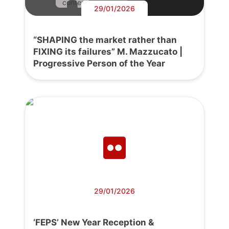
content.
29/01/2026
“SHAPING the market rather than
FIXING its failures” M. Mazzucato |
Progressive Person of the Year
29/01/2026
‘FEPS’ New Year Reception &