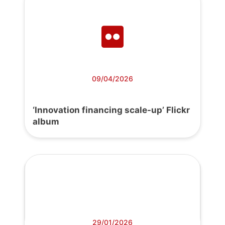
09/04/2026
‘Innovation financing scale-up’ Flickr
album
29/01/2026