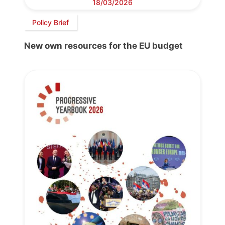
18/03/2026
Policy Brief
New own resources for the EU budget