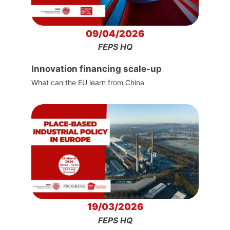
09/04/2026
FEPS HQ
Innovation financing scale-up
What can the EU learn from China
19/03/2026
FEPS HQ