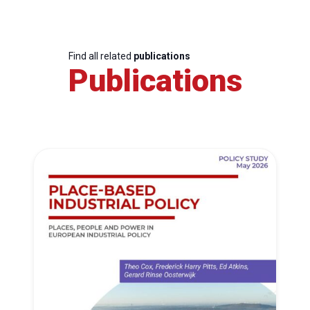
Find all related
publications
Publications