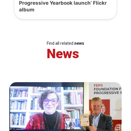
Progressive Yearbook launch’ Flickr
album
Find all related
news
News