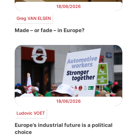
18/06/2026
Greg VAN ELSEN
Made – or fade – in Europe?
18/06/2026
Ludovic VOET
Europe’s industrial future is a political
choice