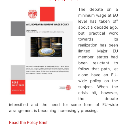
The debate on a
minimum wage at EU
level has taken off
about a decade ago,
but practical work
towards its
realization has been
limited. Major EU
member states had
been reluctant to
follow that path, let
alone have an EU-
wide policy on the
subject. When the
crisis hit, however,
the debate
intensified and the need for some form of EU-wide
arrangement is becoming increasingly pressing.
Read the Policy Brief