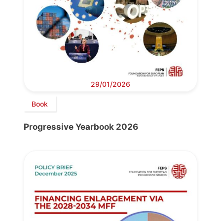
29/01/2026
Book
Progressive Yearbook 2026