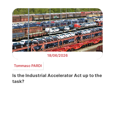
18/06/2026
Tommaso PARDI
Is the Industrial Accelerator Act up to the
task?