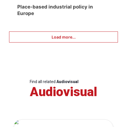
Place-based industrial policy in
Europe
Load more...
Find all related
Audiovisual
Audiovisual