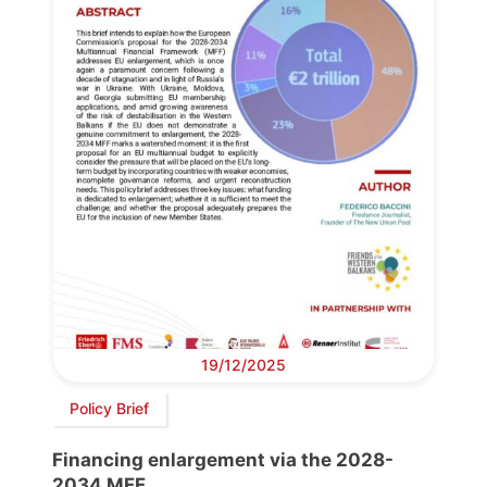
19/12/2025
Policy Brief
Financing enlargement via the 2028-
2034 MFF