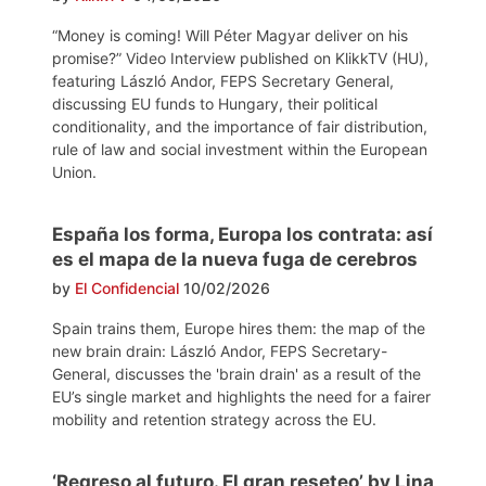
“Money is coming! Will Péter Magyar deliver on his
promise?” Video Interview published on KlikkTV (HU),
featuring László Andor, FEPS Secretary General,
discussing EU funds to Hungary, their political
conditionality, and the importance of fair distribution,
rule of law and social investment within the European
Union.
España los forma, Europa los contrata: así
es el mapa de la nueva fuga de cerebros
by
El Confidencial
10/02/2026
Spain trains them, Europe hires them: the map of the
new brain drain: László Andor, FEPS Secretary-
General, discusses the 'brain drain' as a result of the
EU’s single market and highlights the need for a fairer
mobility and retention strategy across the EU.
‘Regreso al futuro. El gran reseteo’ by Lina