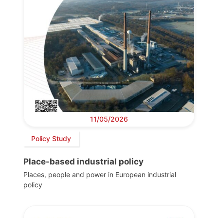
11/05/2026
Policy Study
Place-based industrial policy
Places, people and power in European industrial
policy