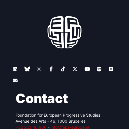
Contact
Foundation for European Progressive Studies
Avenue des Arts - 46, 1000 Bruxelles
+32 223 46 900
-
info@feps-europe.eu