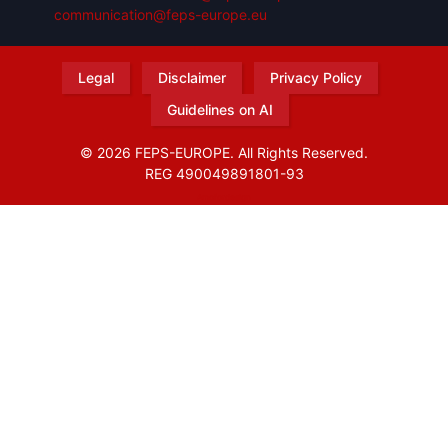
communication@feps-europe.eu
Legal
Disclaimer
Privacy Policy
Guidelines on AI
© 2026 FEPS-EUROPE. All Rights Reserved.
REG 490049891801-93
Amofordesign