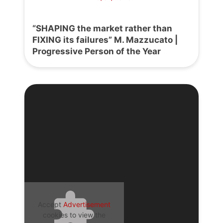
“SHAPING the market rather than
FIXING its failures” M. Mazzucato |
Progressive Person of the Year
Accept
Advertisement
cookies to view the