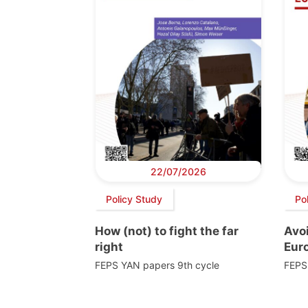
22/07/2026
Policy Study
Po
How (not) to fight the far
Avoi
right
Euro
FEPS YAN papers 9th cycle
FEPS