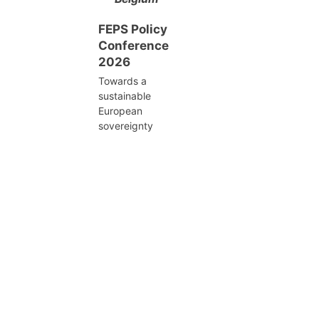
FEPS Policy
Conference
2026
Towards a
sustainable
European
sovereignty