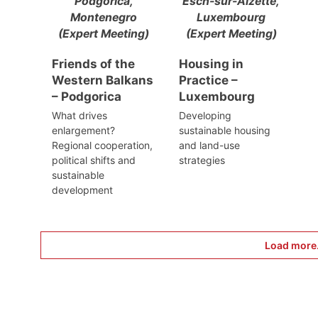
Podgorica,
Esch-sur-Alzette,
Montenegro
Luxembourg
(Expert Meeting)
(Expert Meeting)
Friends of the
Housing in
Western Balkans
Practice –
– Podgorica
Luxembourg
What drives
Developing
enlargement?
sustainable housing
Regional cooperation,
and land-use
political shifts and
strategies
sustainable
development
Load more.