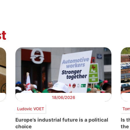
t
18/06/2026
Ludovic VOET
Tom
Europe’s industrial future is a political
Is 
choice
the