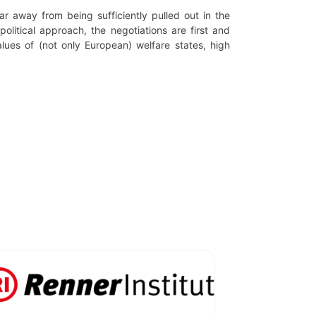
far away from being sufficiently pulled out in the
olitical approach, the negotiations are first and
alues of (not only European) welfare states, high