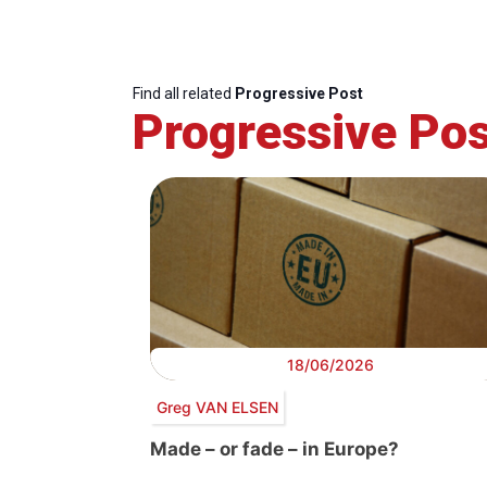
Find all related
Progressive Post
Progressive Pos
18/06/2026
Greg VAN ELSEN
Made – or fade – in Europe?