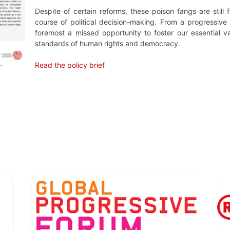
Despite of certain reforms, these poison fangs are still 
course of political decision-making. From a progressive p
foremost a missed opportunity to foster our essential v
standards of human rights and democracy.
Read the policy brief