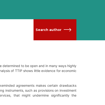
Search author
ore determined to be open and in many ways highly
alysis of TTIP shows little evidence for economic
 likeminded agreements makes certain drawbacks
izing instruments, such as provisions on investment
ervices, that might undermine significantly the