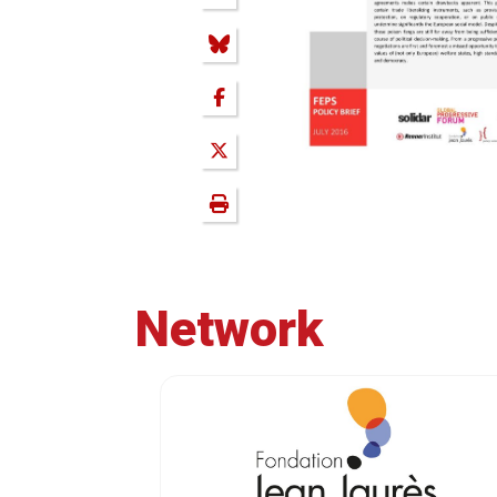
Network