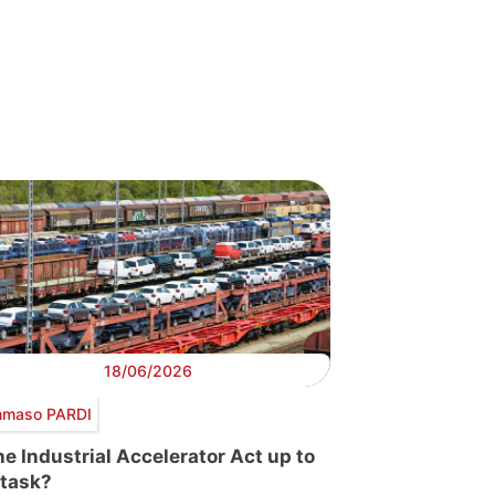
18/06/2026
maso PARDI
the Industrial Accelerator Act up to
 task?