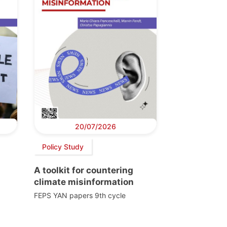
20/07/2026
Policy Study
A toolkit for countering
climate misinformation
FEPS YAN papers 9th cycle