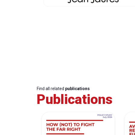
Find all related
publications
Publications