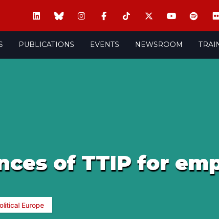
S
PUBLICATIONS
EVENTS
NEWSROOM
TRAI
ces of TTIP for em
olitical Europe