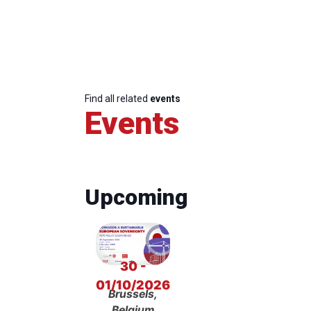
Find all related
events
Events
Upcoming
30 -
01/10/2026
Brussels,
Belgium