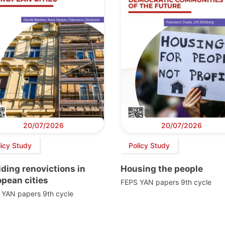
20/07/2026
20/07/2026
licy Study
Policy Study
ding renovictions in
Housing the people
pean cities
FEPS YAN papers 9th cycle
 YAN papers 9th cycle