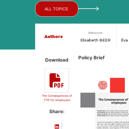
ALL TOPICS
Network
Authors
Elisabeth BEER
Éva
Policy Brief
Download
The Consequences of
TTIP for employees
Share: