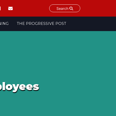
Search
NING
THE PROGRESSIVE POST
ployees