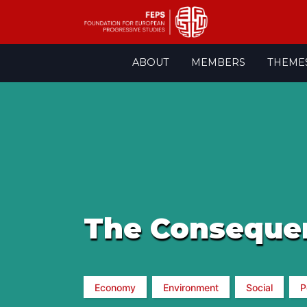
Skip
ABOUT
MEMBERS
THEME
to
content
The Consequen
Economy
Environment
Social
P