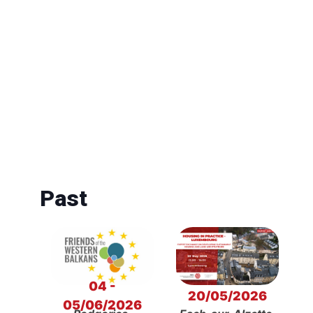
Past
04 -
20/05/2026
05/06/2026