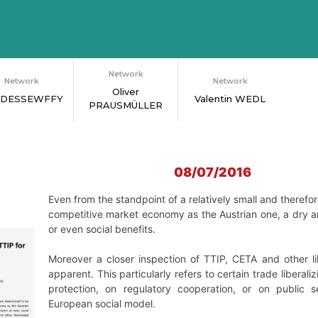
Network
Network
Network
Oliver
 DESSEWFFY
Valentin WEDL
PRAUSMÜLLER
08/07/2016
Even from the standpoint of a relatively small and theref
competitive market economy as the Austrian one, a dry an
or even social benefits.
Moreover a closer inspection of TTIP, CETA and other
apparent. This particularly refers to certain trade liberal
protection, on regulatory cooperation, or on public s
European social model.