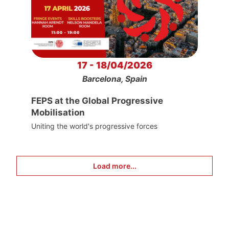
17 - 18/04/2026
Barcelona, Spain
FEPS at the Global Progressive
Mobilisation
Uniting the world's progressive forces
Load more...