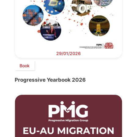
29/01/2026
Book
Progressive Yearbook 2026