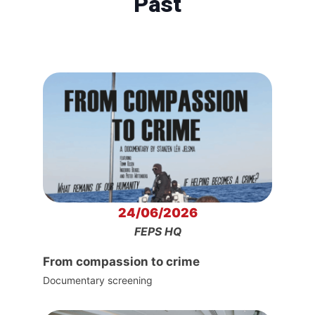
Past
24/06/2026
FEPS HQ
From compassion to crime
Documentary screening