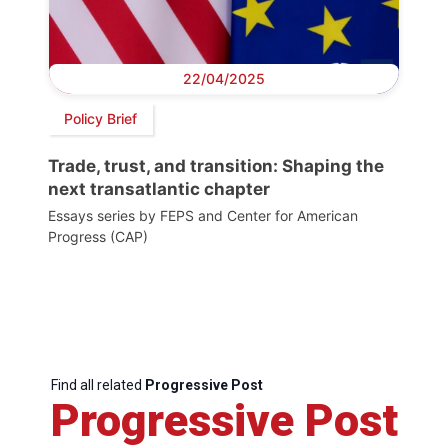
22/04/2025
Policy Brief
Trade, trust, and transition: Shaping the
next transatlantic chapter
Essays series by FEPS and Center for American
Progress (CAP)
Find all related
Progressive Post
Progressive Post