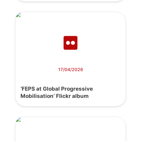
17/04/2026
‘FEPS at Global Progressive
Mobilisation’ Flickr album