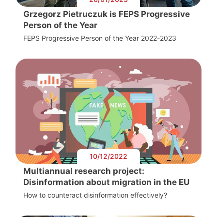
Grzegorz Pietruczuk is FEPS Progressive
Person of the Year
FEPS Progressive Person of the Year 2022-2023
10/12/2022
Multiannual research project:
Disinformation about migration in the EU
How to counteract disinformation effectively?