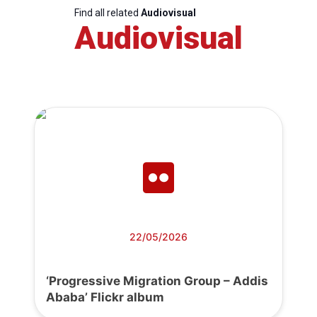
Find all related
Audiovisual
Audiovisual
22/05/2026
‘Progressive Migration Group – Addis
Ababa’ Flickr album