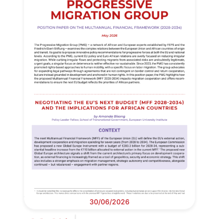
30/06/2026