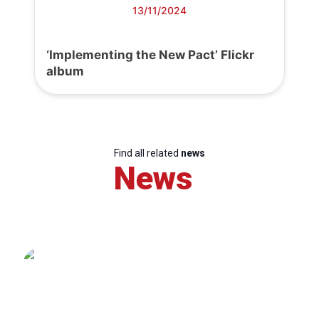
13/11/2024
‘Implementing the New Pact’ Flickr
album
Find all related
news
News