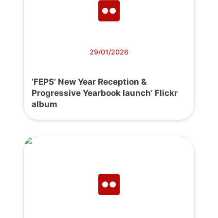
29/01/2026
‘FEPS’ New Year Reception &
Progressive Yearbook launch’ Flickr
album