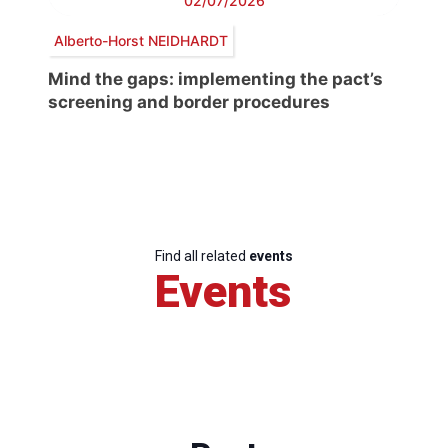
02/07/2026
Alberto-Horst NEIDHARDT
Mind the gaps: implementing the pact’s
screening and border procedures
Find all related
events
Events