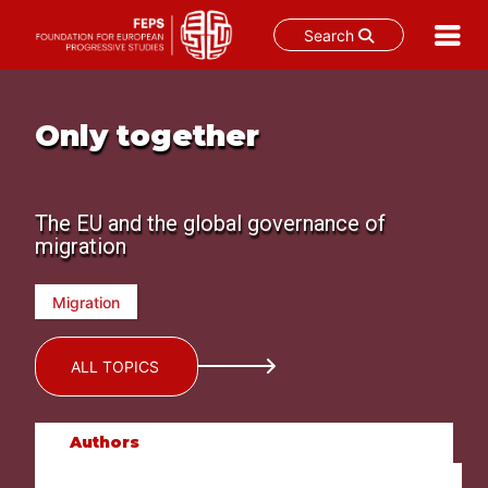
Search
Skip
to
content
Only together
The EU and the global governance of
migration
Migration
ALL TOPICS
Authors