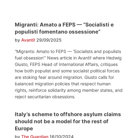
Migranti: Amato a FEPS — “Socialisti e
populisti fomentano ossessione”
by
Avanti!
29/09/2025
“Migrants: Amato to FEPS — ‘Socialists and populists
fuel obsession’” News article in Avanti! where Hedwig
Giusto, FEPS Head of International Affairs, critiques
how both populist and some socialist political forces
are stoking fear around migration. Giusto calls for
balanced migration policies that respect human
rights, reinforce solidarity among member states, and
reject securitarian obsessions.
Italy’s scheme to offshore asylum claims
should not be a model for the rest of
Europe
by
The Guardian
16/10/2024