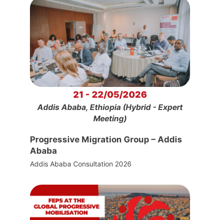
21 - 22/05/2026
Addis Ababa, Ethiopia (Hybrid - Expert
Meeting)
Progressive Migration Group – Addis
Ababa
Addis Ababa Consultation 2026