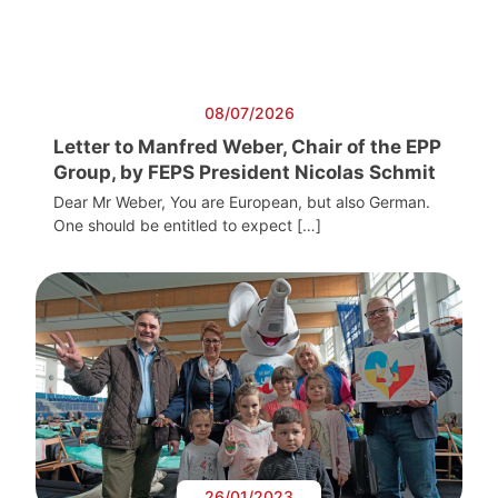
08/07/2026
Letter to Manfred Weber, Chair of the EPP
Group, by FEPS President Nicolas Schmit
Dear Mr Weber, You are European, but also German.
One should be entitled to expect […]
26/01/2023