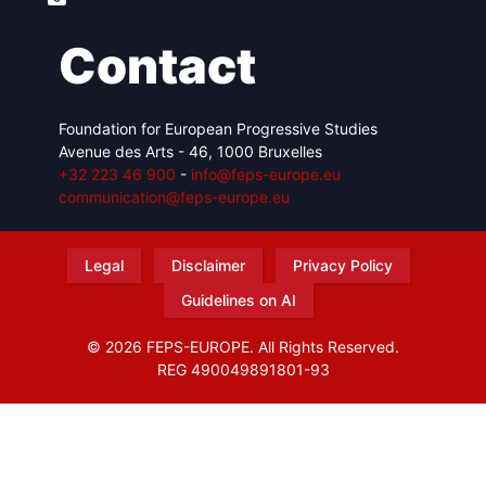
Contact
Foundation for European Progressive Studies
Avenue des Arts - 46, 1000 Bruxelles
+32 223 46 900
-
info@feps-europe.eu
communication@feps-europe.eu
Legal
Disclaimer
Privacy Policy
Guidelines on AI
© 2026 FEPS-EUROPE. All Rights Reserved.
REG 490049891801-93
Amofordesign