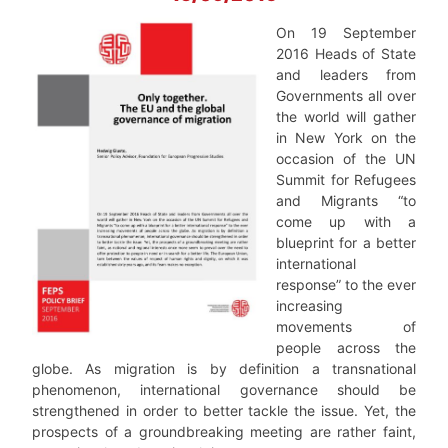
On 19 September
2016 Heads of State
and leaders from
Governments all over
the world will gather
in New York on the
occasion of the UN
Summit for Refugees
and Migrants “to
come up with a
blueprint for a better
international
response” to the ever
increasing
movements of
people across the
globe. As migration is by definition a transnational
phenomenon, international governance should be
strengthened in order to better tackle the issue. Yet, the
prospects of a groundbreaking meeting are rather faint,