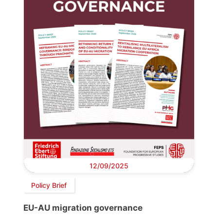
12/09/2025
Policy Brief
EU-AU migration governance