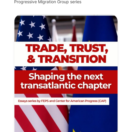
Progressive Migration Group series