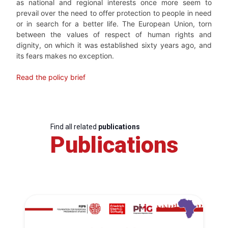
as national and regional interests once more seem to
prevail over the need to offer protection to people in need
or in search for a better life. The European Union, torn
between the values of respect of human rights and
dignity, on which it was established sixty years ago, and
its fears makes no exception.
Read the policy brief
Find all related
publications
Publications