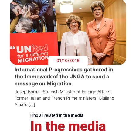
01/10/2018
International Progressives gathered in
the framework of the UNGA to send a
message on Migration
Josep Borrell, Spanish Minister of Foreign Affairs,
Former Italian and French Prime ministers, Giuliano
Amato […]
Find all related
in the media
In the media