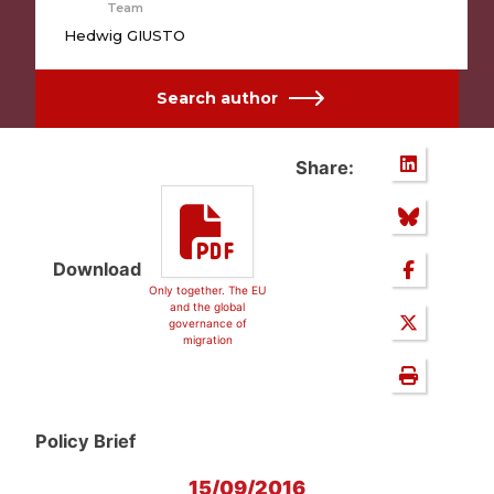
Team
Hedwig GIUSTO
Search author
Share:
Download
Only together. The EU
and the global
governance of
migration
Policy Brief
15/09/2016