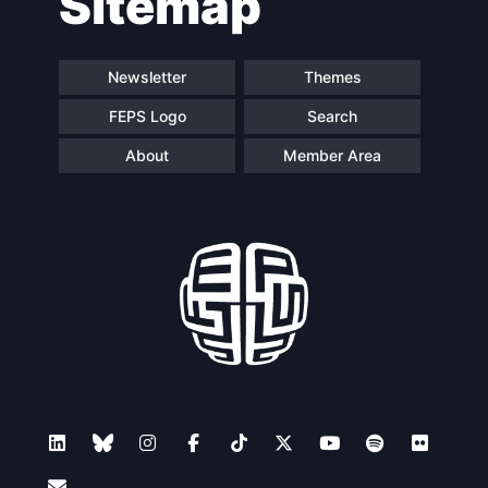
Sitemap
Newsletter
Themes
FEPS Logo
Search
About
Member Area