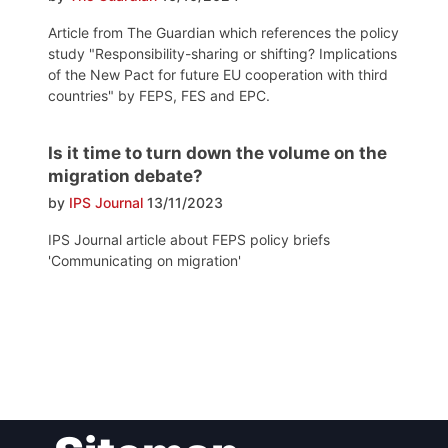
Article from The Guardian which references the policy
study "Responsibility-sharing or shifting? Implications
of the New Pact for future EU cooperation with third
countries" by FEPS, FES and EPC.
Is it time to turn down the volume on the
migration debate?
by
IPS Journal
13/11/2023
IPS Journal article about FEPS policy briefs
'Communicating on migration'
Post
navigation