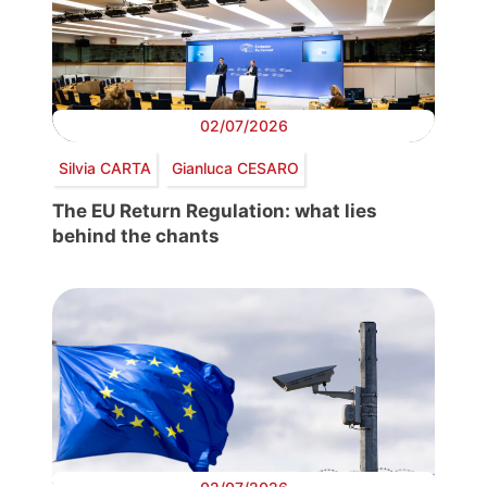
02/07/2026
Silvia CARTA
Gianluca CESARO
The EU Return Regulation: what lies
behind the chants