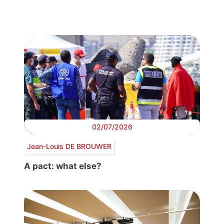
02/07/2026
Jean-Louis DE BROUWER
A pact: what else?