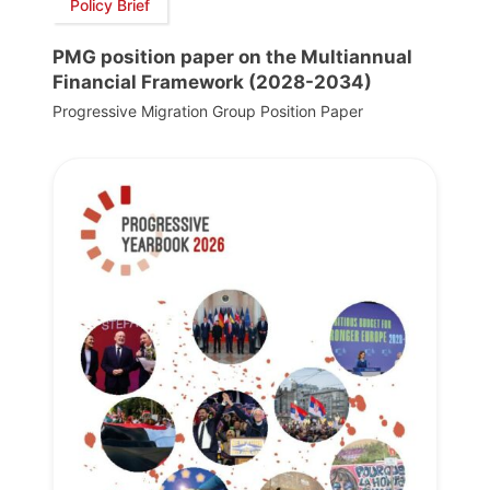
Policy Brief
PMG position paper on the Multiannual
Financial Framework (2028-2034)
Progressive Migration Group Position Paper