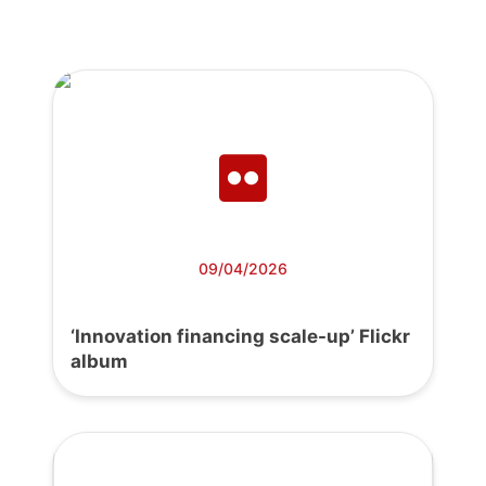
09/04/2026
‘Innovation financing scale-up’ Flickr
album