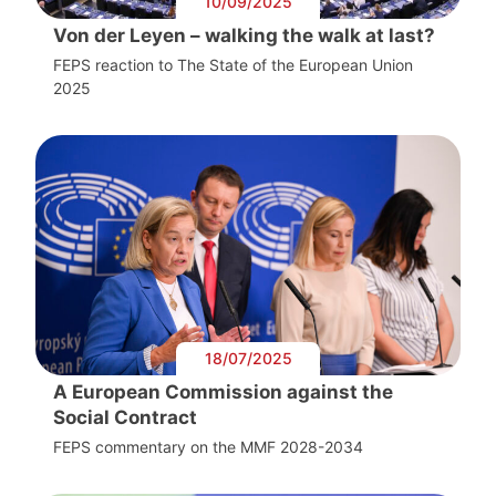
10/09/2025
Von der Leyen – walking the walk at last?
FEPS reaction to The State of the European Union
2025
18/07/2025
A European Commission against the
Social Contract
FEPS commentary on the MMF 2028-2034