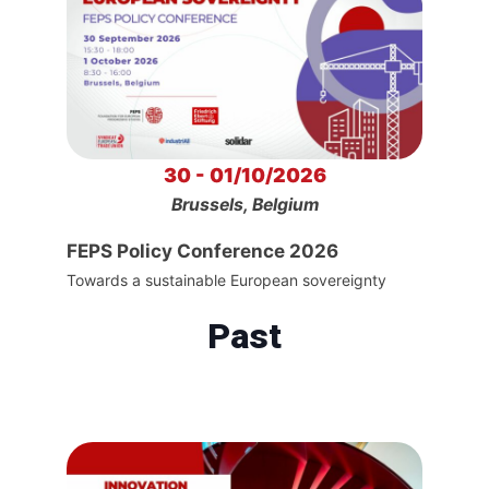
30 - 01/10/2026
Brussels, Belgium
FEPS Policy Conference 2026
Towards a sustainable European sovereignty
Past