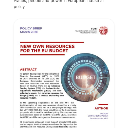
Places, people and power in European industrial
policy