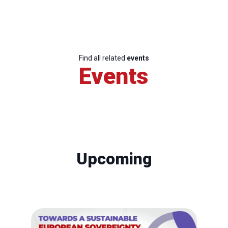
Find all related
events
Events
Upcoming