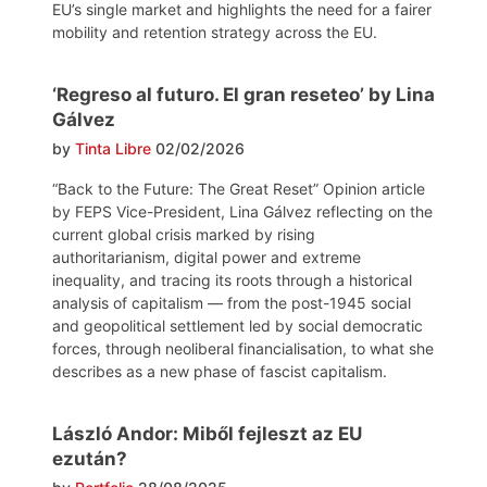
EU’s single market and highlights the need for a fairer
mobility and retention strategy across the EU.
‘Regreso al futuro. El gran reseteo’ by Lina
Gálvez
by
Tinta Libre
02/02/2026
“Back to the Future: The Great Reset” Opinion article
by FEPS Vice-President, Lina Gálvez reflecting on the
current global crisis marked by rising
authoritarianism, digital power and extreme
inequality, and tracing its roots through a historical
analysis of capitalism — from the post-1945 social
and geopolitical settlement led by social democratic
forces, through neoliberal financialisation, to what she
describes as a new phase of fascist capitalism.
László Andor: Miből fejleszt az EU
ezután?