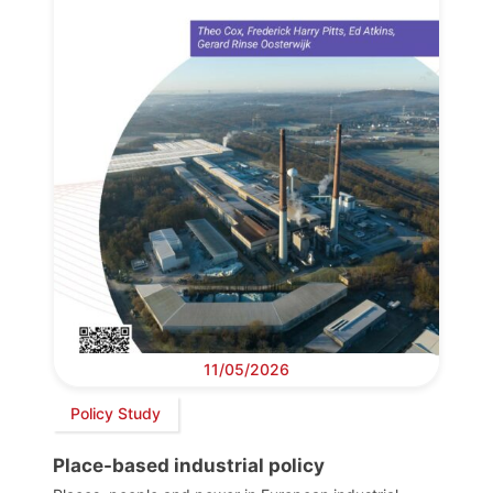
11/05/2026
Policy Study
Place-based industrial policy