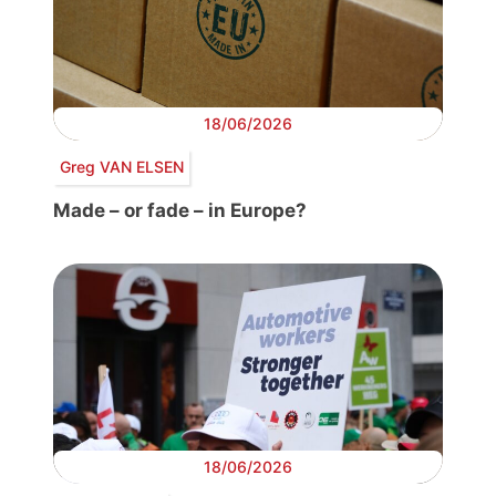
18/06/2026
Greg VAN ELSEN
Made – or fade – in Europe?
18/06/2026