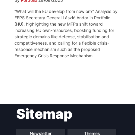
by
Portfolio
28/08/2025
“What will the EU develop from now on?” Analysis by
FEPS Secretary General László Andor in Portfolio
(HU), highlighting the new MFF’s shift toward
increasing EU own-resources, boosting funding for
strategic domains like defense, stabilisation and
competitiveness, and calling for a flexible crisis-
response mechanism such as the proposed
Emergency Crisis Response Mechanism
Post
Sitemap
navigation
Newsletter
Themes