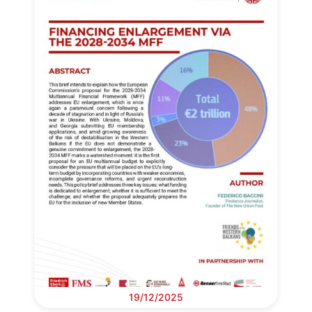
19/12/2025