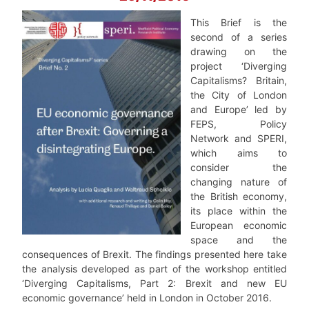
This Brief is the
second of a series
drawing on the
project ‘Diverging
Capitalisms? Britain,
the City of London
and Europe’ led by
FEPS, Policy
Network and SPERI,
which aims to
consider the
changing nature of
the British economy,
its place within the
European economic
space and the
consequences of Brexit. The findings presented here take
the analysis developed as part of the workshop entitled
‘Diverging Capitalisms, Part 2: Brexit and new EU
economic governance’ held in London in October 2016.