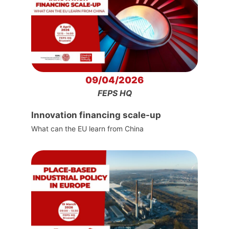
09/04/2026
FEPS HQ
Innovation financing scale-up
What can the EU learn from China