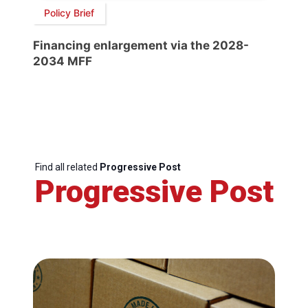
Policy Brief
Financing enlargement via the 2028-
2034 MFF
Find all related
Progressive Post
Progressive Post