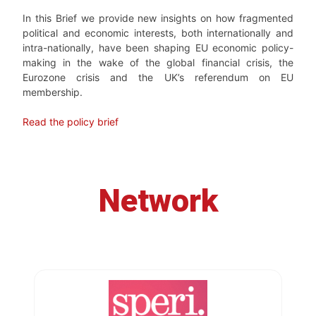
In this Brief we provide new insights on how fragmented
political and economic interests, both internationally and
intra-nationally, have been shaping EU economic policy-
making in the wake of the global financial crisis, the
Eurozone crisis and the UK’s referendum on EU
membership.
Read the policy brief
Network