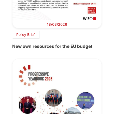
18/03/2026
Policy Brief
New own resources for the EU budget