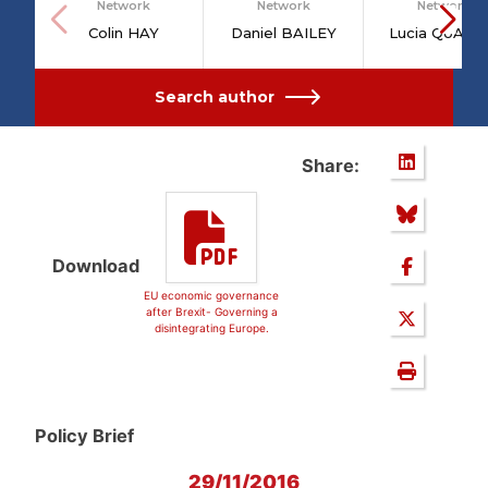
Network
Network
Network
Colin HAY
Daniel BAILEY
Lucia QUAGL
Search author
Share:
Download
EU economic governance
after Brexit- Governing a
disintegrating Europe.
Policy Brief
29/11/2016