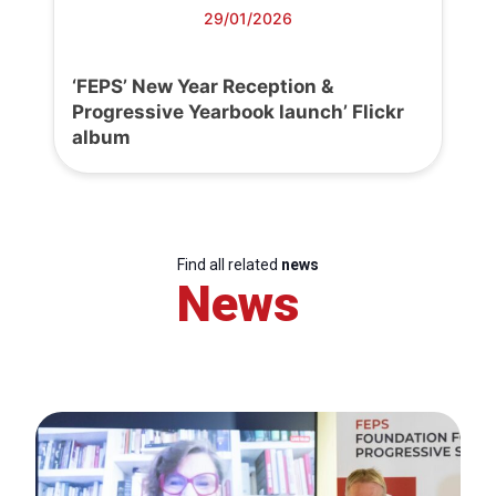
29/01/2026
‘FEPS’ New Year Reception &
Progressive Yearbook launch’ Flickr
album
Find all related
news
News