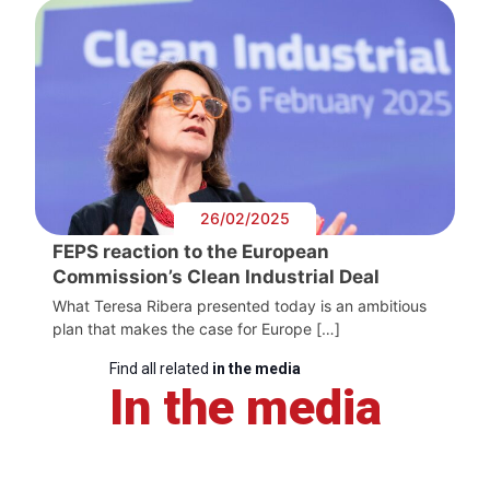
26/02/2025
FEPS reaction to the European
Commission’s Clean Industrial Deal
What Teresa Ribera presented today is an ambitious
plan that makes the case for Europe […]
Find all related
in the media
In the media