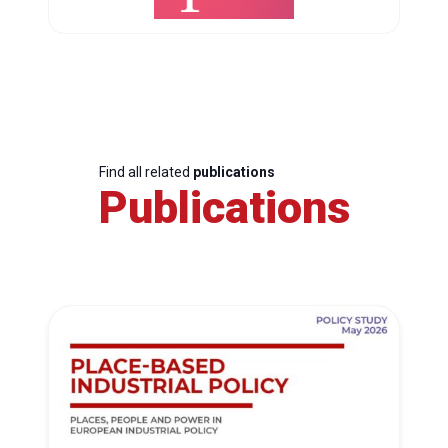
Find all related
publications
Publications