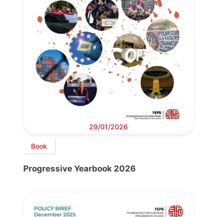
29/01/2026
Book
Progressive Yearbook 2026