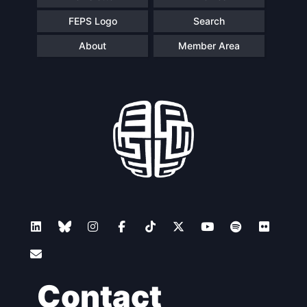
FEPS Logo
Search
About
Member Area
Contact