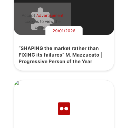
Accept
Advertisement
cookies to view the
content.
29/01/2026
“SHAPING the market rather than
FIXING its failures” M. Mazzucato |
Progressive Person of the Year