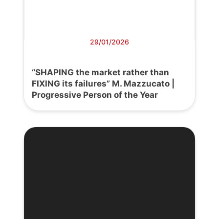
29/01/2026
“SHAPING the market rather than
FIXING its failures” M. Mazzucato |
Progressive Person of the Year