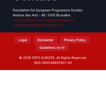
Foundation for European Progressive Studies
Avenue des Arts - 46, 1000 Bruxelles
+32 223 46 900
-
info@feps-europe.eu
communication@feps-europe.eu
Legal
Disclaimer
Privacy Policy
Guidelines on AI
© 2026 FEPS-EUROPE. All Rights Reserved.
REG 490049891801-93
Amofordesign