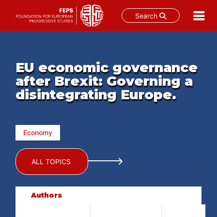
Search
Skip
to
content
EU economic governance
after Brexit: Governing a
disintegrating Europe.
Economy
ALL TOPICS
Authors