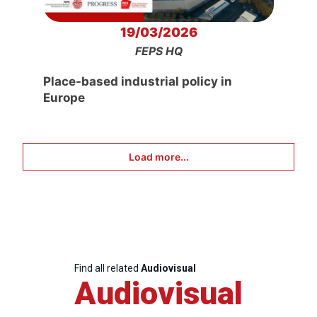
19/03/2026
FEPS HQ
Place-based industrial policy in
Europe
Load more...
Find all related
Audiovisual
Audiovisual