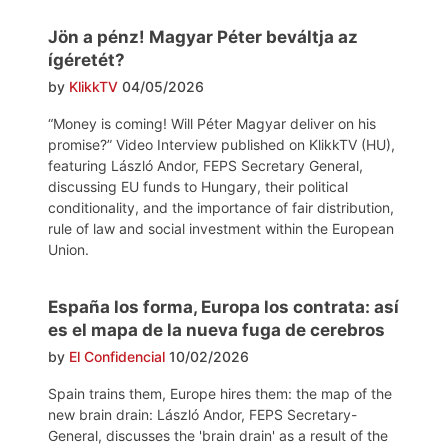
Jön a pénz! Magyar Péter beváltja az
ígéretét?
by
KlikkTV
04/05/2026
“Money is coming! Will Péter Magyar deliver on his
promise?” Video Interview published on KlikkTV (HU),
featuring László Andor, FEPS Secretary General,
discussing EU funds to Hungary, their political
conditionality, and the importance of fair distribution,
rule of law and social investment within the European
Union.
España los forma, Europa los contrata: así
es el mapa de la nueva fuga de cerebros
by
El Confidencial
10/02/2026
Spain trains them, Europe hires them: the map of the
new brain drain: László Andor, FEPS Secretary-
General, discusses the 'brain drain' as a result of the