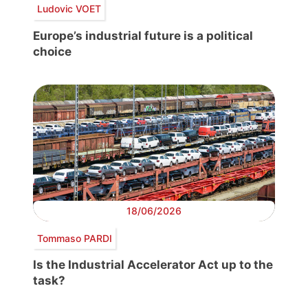
Ludovic VOET
Europe’s industrial future is a political
choice
18/06/2026
Tommaso PARDI
Is the Industrial Accelerator Act up to the
task?