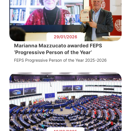
29/01/2026
Marianna Mazzucato awarded FEPS
‘Progressive Person of the Year’
FEPS Progressive Person of the Year 2025-2026