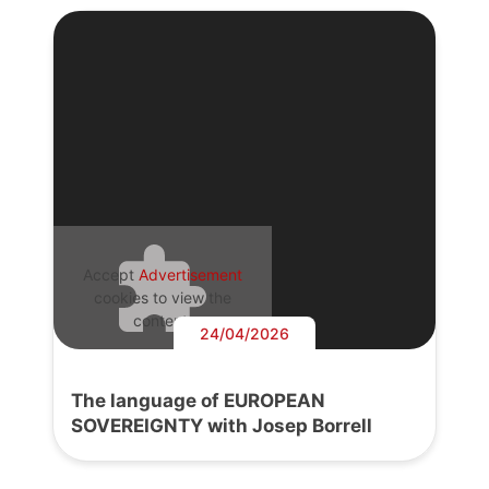
Accept
Advertisement
cookies to view the
content.
24/04/2026
The language of EUROPEAN
SOVEREIGNTY with Josep Borrell