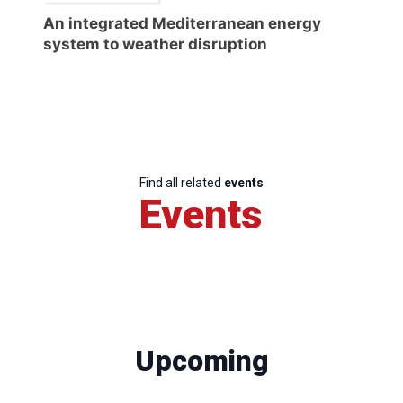
An integrated Mediterranean energy
system to weather disruption
Find all related
events
Events
Upcoming