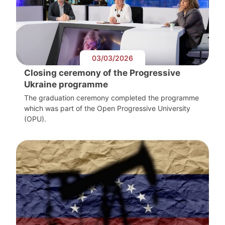
03/03/2026
Closing ceremony of the Progressive
Ukraine programme
The graduation ceremony completed the programme
which was part of the Open Progressive University
(OPU).