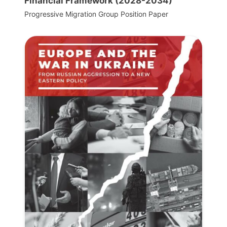
Financial Framework (2028-2034)
Progressive Migration Group Position Paper