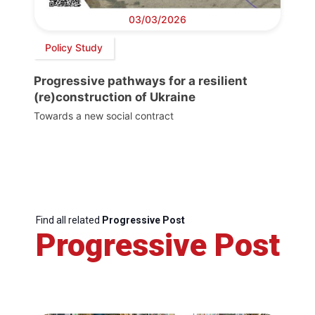
03/03/2026
Policy Study
Progressive pathways for a resilient
(re)construction of Ukraine
Towards a new social contract
Find all related
Progressive Post
Progressive Post