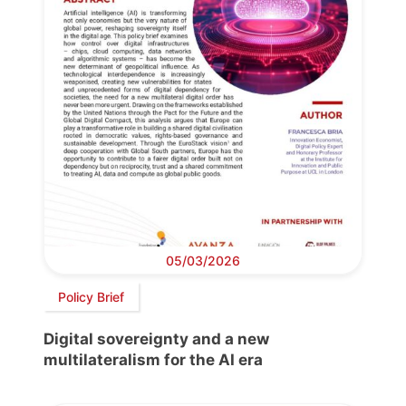
05/03/2026
Policy Brief
Digital sovereignty and a new
multilateralism for the AI era