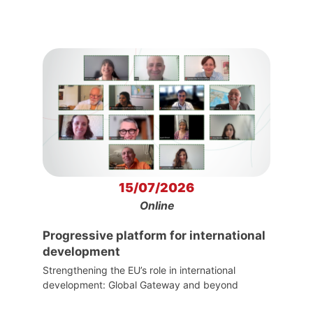
15/07/2026
Online
Progressive platform for international
development
Strengthening the EU’s role in international
development: Global Gateway and beyond