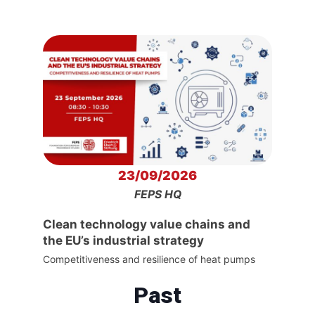
23/09/2026
FEPS HQ
Clean technology value chains and
the EU’s industrial strategy
Competitiveness and resilience of heat pumps
Past