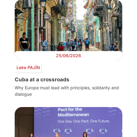
25/06/2026
Leire PAJÍN
Cuba at a crossroads
Why Europe must lead with principles, solidarity and
dialogue