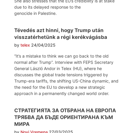
She also stresses that the EU’s credibility is at stake
due to its delayed response to the
genocide in Palestine.
Tévedés azt hinni, hogy Trump után
visszatérhetünk a régi kerékvágásba
by
telex
24/04/2025
“It’s a mistake to think we can go back to the old
normal after Trump”. Interview with FEPS Secretary
General László Andor in Telex (HU), where he
discusses the global trade tensions triggered by
Trump-era tariffs, the shifting US-China dynamic, and
the need for the EU to develop a new strategic
approach in a permanently changed world order.
СТРАТЕГИЯТА ЗА ОТБРАНА НА ЕВРОПА
ТРЯБВА ДА БЪДЕ ОРИЕНТИРАНА КЪМ
МИРА
by
Novi Vremena
27/03/2025