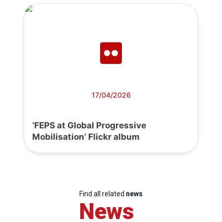
17/04/2026
‘FEPS at Global Progressive
Mobilisation’ Flickr album
Find all related
news
News