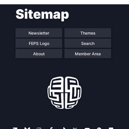
Post
Sitemap
navigation
Newsletter
Themes
FEPS Logo
Search
About
Member Area