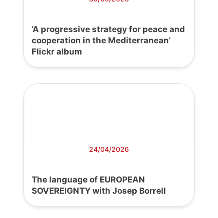
‘A progressive strategy for peace and
cooperation in the Mediterranean’
Flickr album
24/04/2026
The language of EUROPEAN
SOVEREIGNTY with Josep Borrell