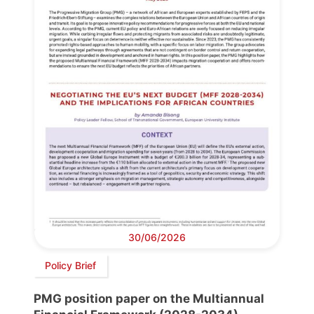
30/06/2026
Policy Brief
PMG position paper on the Multiannual