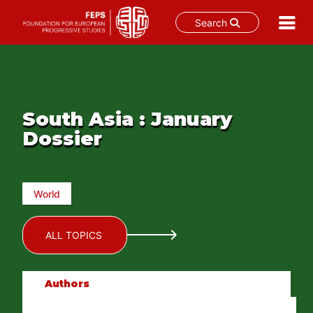
Search
Skip
to
content
South Asia : January
Dossier
World
ALL TOPICS
Authors