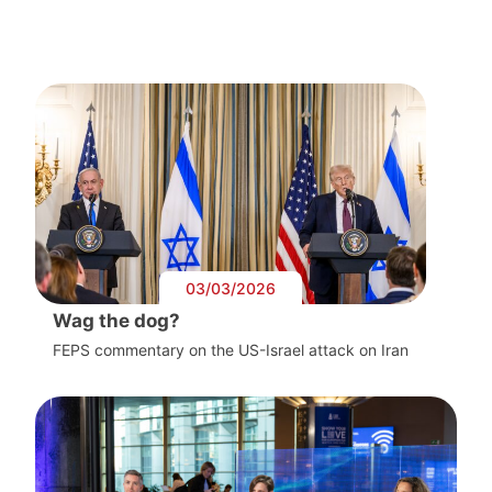
03/03/2026
Wag the dog?
FEPS commentary on the US-Israel attack on Iran