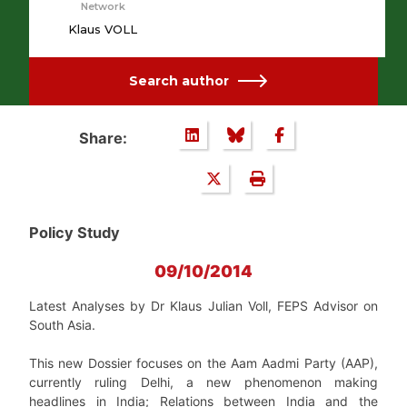
Network
Klaus VOLL
Search author
Share:
Policy Study
09/10/2014
Latest Analyses
by Dr Klaus Julian Voll, FEPS Advisor on
South Asia.
This new Dossier focuses on the Aam Aadmi Party (AAP),
currently ruling Delhi, a new phenomenon making
headlines in India; Relations between India and the