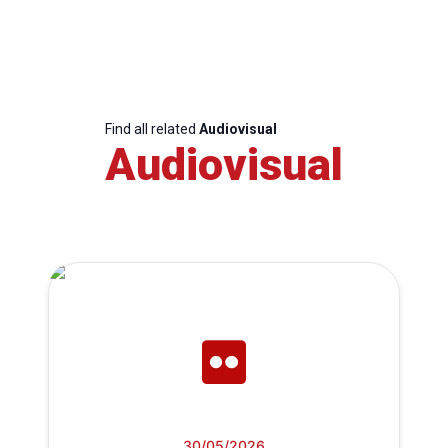
Find all related
Audiovisual
Audiovisual
30/05/2026