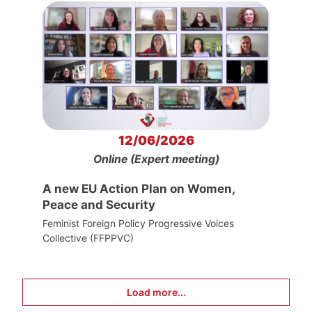
12/06/2026
Online (Expert meeting)
A new EU Action Plan on Women,
Peace and Security
Feminist Foreign Policy Progressive Voices
Collective (FFPPVC)
Load more...