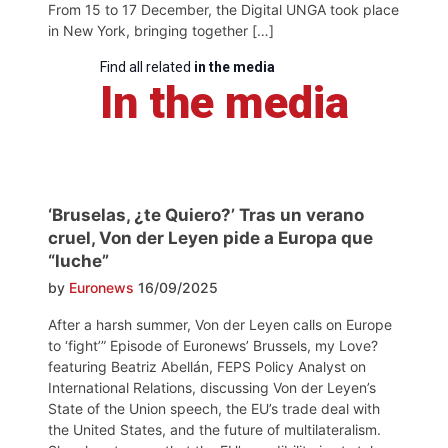
From 15 to 17 December, the Digital UNGA took place
in New York, bringing together […]
Find all related
in the media
In the media
‘Bruselas, ¿te Quiero?’ Tras un verano
cruel, Von der Leyen pide a Europa que
“luche”
by
Euronews
16/09/2025
After a harsh summer, Von der Leyen calls on Europe
to ‘fight’” Episode of Euronews’ Brussels, my Love?
featuring Beatriz Abellán, FEPS Policy Analyst on
International Relations, discussing Von der Leyen’s
State of the Union speech, the EU’s trade deal with
the United States, and the future of multilateralism.