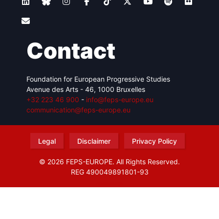
Contact
Foundation for European Progressive Studies
Avenue des Arts - 46, 1000 Bruxelles
+32 223 46 900
-
info@feps-europe.eu
communication@feps-europe.eu
Legal
Disclaimer
Privacy Policy
© 2026 FEPS-EUROPE. All Rights Reserved.
REG 490049891801-93
Amofordesign