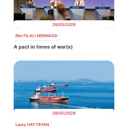
28/05/2026
Rim FILALI MEKNASSI
A pact in times of war(s)
28/05/2026
Laury HAYTAYAN