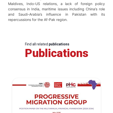
Maldives, Indo-US relations, a lack of foreign policy
consensus in India, maritime issues including China’s role
and Saudi-Arabia’s influence in Pakistan with its
repercussions for the Af-Pak region.
Find all related
publications
Publications