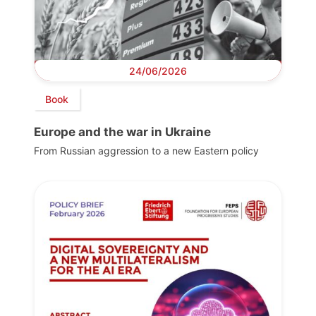
24/06/2026
Book
Europe and the war in Ukraine
From Russian aggression to a new Eastern policy