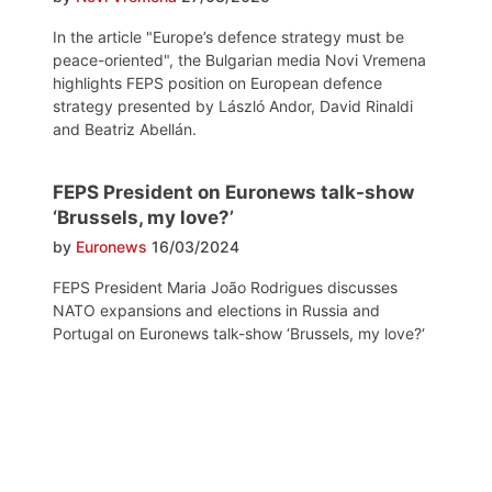
In the article "Europe’s defence strategy must be
peace-oriented", the Bulgarian media Novi Vremena
highlights FEPS position on European defence
strategy presented by László Andor, David Rinaldi
and Beatriz Abellán.
FEPS President on Euronews talk-show
‘Brussels, my love?’
by
Euronews
16/03/2024
FEPS President Maria João Rodrigues discusses
NATO expansions and elections in Russia and
Portugal on Euronews talk-show ‘Brussels, my love?‘