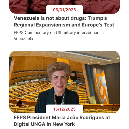
06/01/2026
Venezuela is not about drugs: Trump’s
Regional Expansionism and Europe’s Test
FEPS Commentary on US military intervention in
Venezuela
15/12/2025
FEPS President Maria João Rodrigues at
Digital UNGA in New York