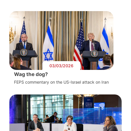
03/03/2026
Wag the dog?
FEPS commentary on the US-Israel attack on Iran