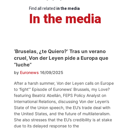
Find all related
in the media
In the media
‘Bruselas, ¿te Quiero?’ Tras un verano
cruel, Von der Leyen pide a Europa que
“luche”
by
Euronews
16/09/2025
After a harsh summer, Von der Leyen calls on Europe
to ‘fight’” Episode of Euronews’ Brussels, my Love?
featuring Beatriz Abellán, FEPS Policy Analyst on
International Relations, discussing Von der Leyen’s
State of the Union speech, the EU’s trade deal with
the United States, and the future of multilateralism.
She also stresses that the EU’s credibility is at stake
due to its delayed response to the