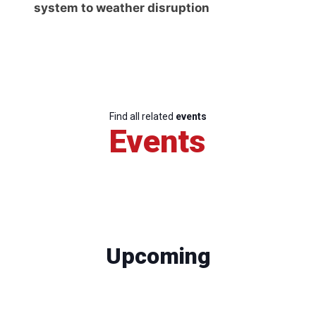
system to weather disruption
Find all related
events
Events
Upcoming