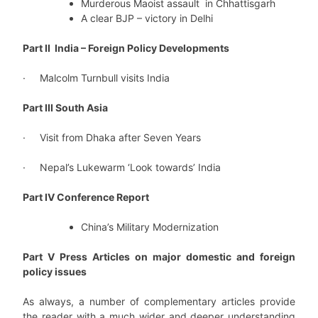
Murderous Maoist assault in Chhattisgarh
A clear BJP – victory in Delhi
Part II India – Foreign Policy Developments
· Malcolm Turnbull visits India
Part III South Asia
· Visit from Dhaka after Seven Years
· Nepal’s Lukewarm ‘Look towards’ India
Part IV Conference Report
China’s Military Modernization
Part V Press Articles on major domestic and foreign
policy issues
As always, a number of complementary articles provide
the reader with a much wider and deeper understanding