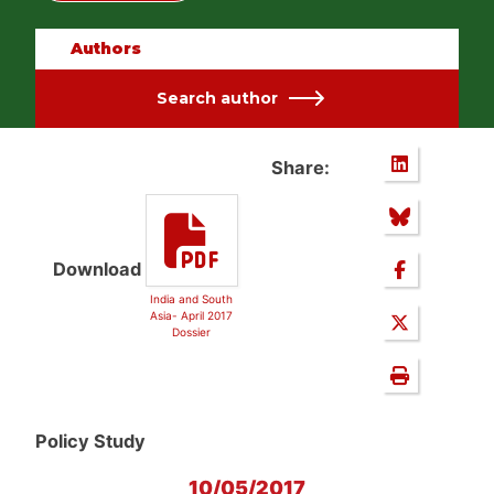
Authors
Search author
Share:
Download
India and South
Asia- April 2017
Dossier
Policy Study
10/05/2017