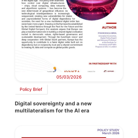
05/03/2026
Policy Brief
Digital sovereignty and a new
multilateralism for the AI era