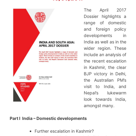
The April 2017
Dossier highlights a
range of domestic
and foreign policy
developments in
India as well as in the
wider region. These
include an analysis of
the recent escalation
in Kashmir, the clear
BJP victory in Delhi,
the Australian PM’s
visit to India, and
Nepal’s lukewarm
look towards India,
amongst many.
Part I India – Domestic developments
Further escalation in Kashmir?