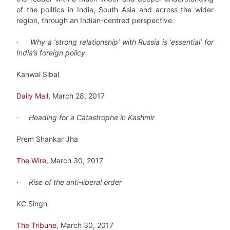
of the politics in India, South Asia and across the wider
region, through an Indian-centred perspective.
·
Why a ‘strong relationship’ with Russia is ‘essential’ for
India’s foreign policy
Kanwal Sibal
Daily Mail
, March 28, 2017
·
Heading for a Catastrophe in Kashmir
Prem Shankar Jha
The Wire
, March 30, 2017
·
Rise of the anti-liberal order
KC Singh
The Tribune
, March 30, 2017