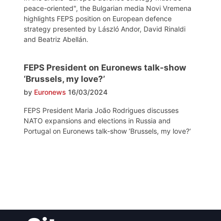
peace-oriented", the Bulgarian media Novi Vremena
highlights FEPS position on European defence
strategy presented by László Andor, David Rinaldi
and Beatriz Abellán.
FEPS President on Euronews talk-show
‘Brussels, my love?’
by
Euronews
16/03/2024
FEPS President Maria João Rodrigues discusses
NATO expansions and elections in Russia and
Portugal on Euronews talk-show ‘Brussels, my love?‘
Post