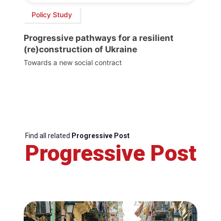
Policy Study
Progressive pathways for a resilient
(re)construction of Ukraine
Towards a new social contract
Find all related
Progressive Post
Progressive Post