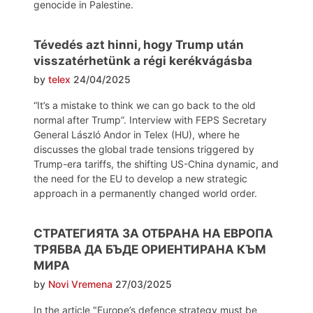
genocide in Palestine.
Tévedés azt hinni, hogy Trump után
visszatérhetünk a régi kerékvágásba
by
telex
24/04/2025
“It’s a mistake to think we can go back to the old
normal after Trump”. Interview with FEPS Secretary
General László Andor in Telex (HU), where he
discusses the global trade tensions triggered by
Trump-era tariffs, the shifting US-China dynamic, and
the need for the EU to develop a new strategic
approach in a permanently changed world order.
СТРАТЕГИЯТА ЗА ОТБРАНА НА ЕВРОПА
ТРЯБВА ДА БЪДЕ ОРИЕНТИРАНА КЪМ
МИРА
by
Novi Vremena
27/03/2025
In the article "Europe’s defence strategy must be