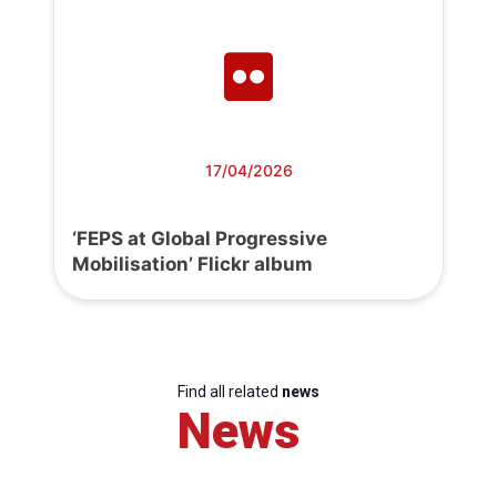
17/04/2026
‘FEPS at Global Progressive
Mobilisation’ Flickr album
Find all related
news
News