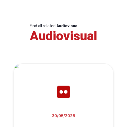
Find all related
Audiovisual
Audiovisual
30/05/2026