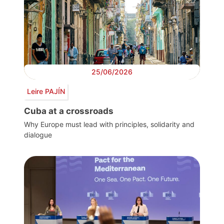
25/06/2026
Leire PAJÍN
Cuba at a crossroads
Why Europe must lead with principles, solidarity and
dialogue