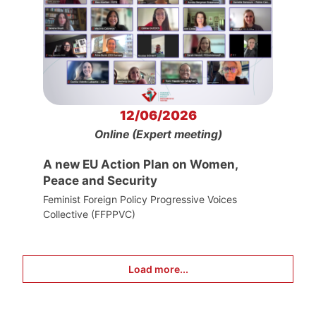
12/06/2026
Online (Expert meeting)
A new EU Action Plan on Women,
Peace and Security
Feminist Foreign Policy Progressive Voices
Collective (FFPPVC)
Load more...