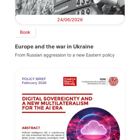
24/06/2026
Book
Europe and the war in Ukraine
From Russian aggression to a new Eastern policy