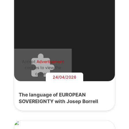
Accept
Advertisement
cookies to view the
content.
24/04/2026
The language of EUROPEAN
SOVEREIGNTY with Josep Borrell