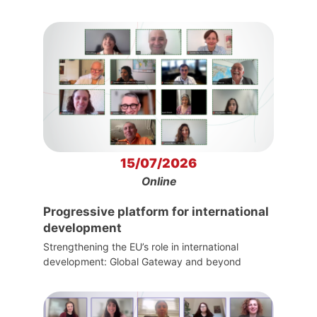
15/07/2026
Online
Progressive platform for international
development
Strengthening the EU’s role in international
development: Global Gateway and beyond