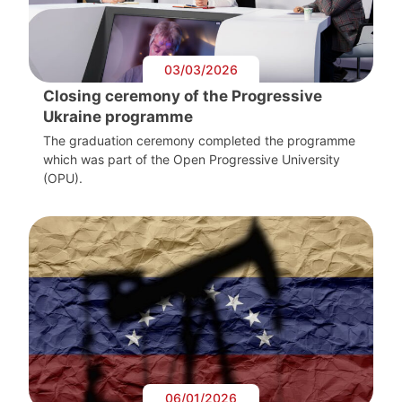
03/03/2026
Closing ceremony of the Progressive
Ukraine programme
The graduation ceremony completed the programme
which was part of the Open Progressive University
(OPU).
06/01/2026