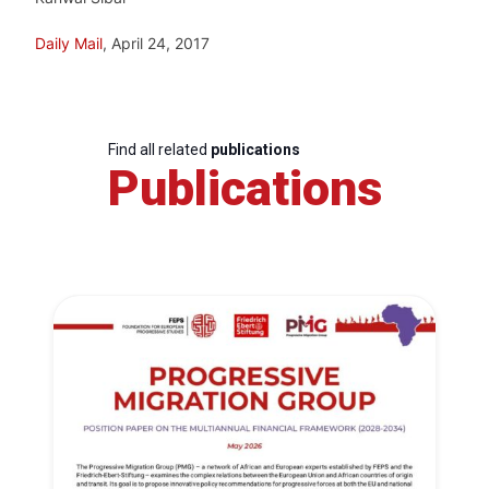
Daily Mail
, April 24, 2017
Find all related
publications
Publications