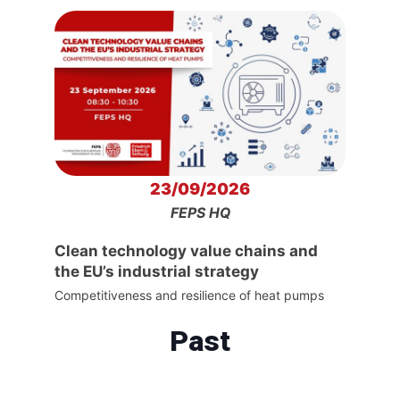
23/09/2026
FEPS HQ
Clean technology value chains and
the EU’s industrial strategy
Competitiveness and resilience of heat pumps
Past