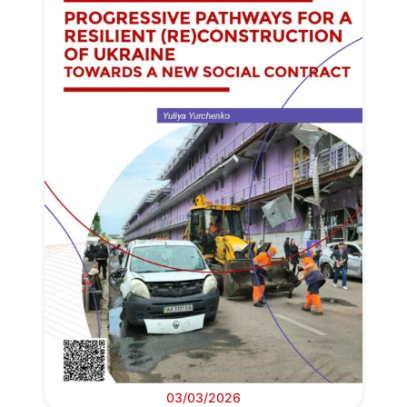
03/03/2026