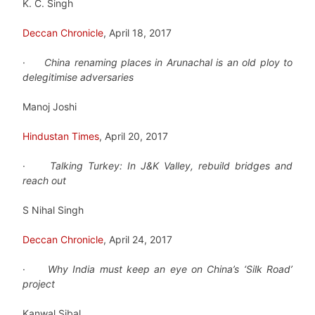
K. C. Singh
Deccan Chronicle
, April 18, 2017
·
China renaming places in Arunachal is an old ploy to
delegitimise adversaries
Manoj Joshi
Hindustan Times
, April 20, 2017
·
Talking Turkey: In J&K Valley, rebuild bridges and
reach out
S Nihal Singh
Deccan Chronicle
, April 24, 2017
·
Why India must keep an eye on China’s ‘Silk Road’
project
Kanwal Sibal