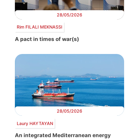
28/05/2026
Rim FILALI MEKNASSI
A pact in times of war(s)
28/05/2026
Laury HAYTAYAN
An integrated Mediterranean energy