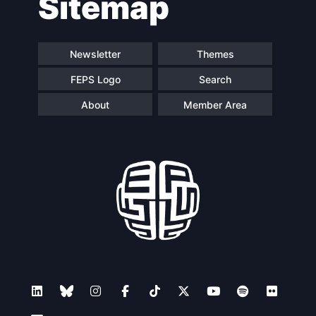
Sitemap
navigation
Newsletter
Themes
FEPS Logo
Search
About
Member Area