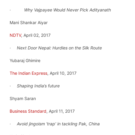
·
Why Vajpayee Would Never Pick Adityanath
Mani Shankar Aiyar
NDTV
, April 02, 2017
·
Next Door Nepal: Hurdles on the Silk Route
Yubaraj Ghimire
The Indian Express
, April 10, 2017
·
Shaping India’s future
Shyam Saran
Business Standard
, April 11, 2017
·
Avoid jingoism ‘trap’ in tackling Pak, China