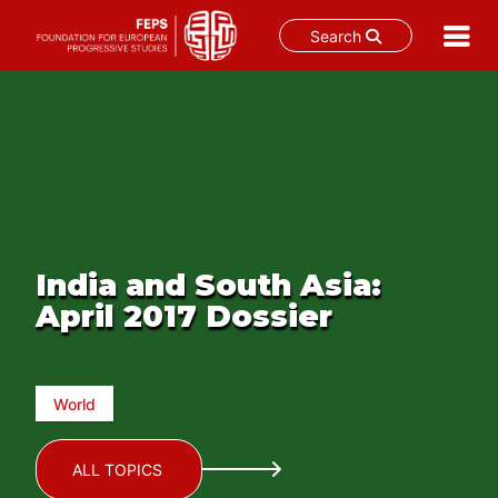
Search
Skip
to
content
India and South Asia:
April 2017 Dossier
World
ALL TOPICS