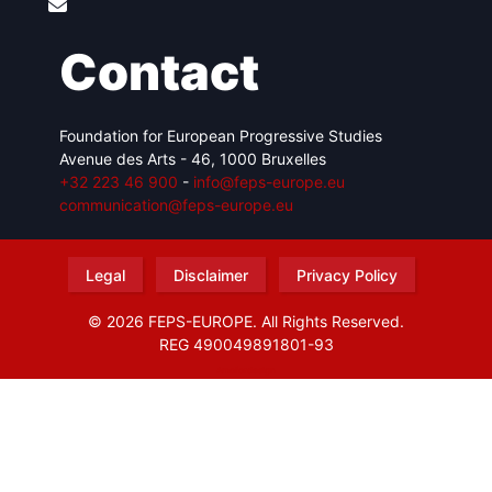
Contact
Foundation for European Progressive Studies
Avenue des Arts - 46, 1000 Bruxelles
+32 223 46 900
-
info@feps-europe.eu
communication@feps-europe.eu
Legal
Disclaimer
Privacy Policy
© 2026 FEPS-EUROPE. All Rights Reserved.
REG 490049891801-93
Amofordesign