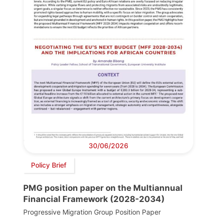
30/06/2026
Policy Brief
PMG position paper on the Multiannual
Financial Framework (2028-2034)
Progressive Migration Group Position Paper