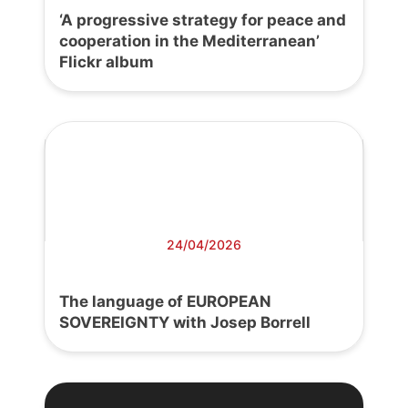
‘A progressive strategy for peace and
cooperation in the Mediterranean’
Flickr album
24/04/2026
The language of EUROPEAN
SOVEREIGNTY with Josep Borrell