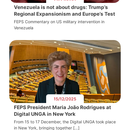
Venezuela is not about drugs: Trump’s
Regional Expansionism and Europe’s Test
FEPS Commentary on US military intervention in
Venezuela
15/12/2025
FEPS President Maria João Rodrigues at
Digital UNGA in New York
From 15 to 17 December, the Digital UNGA took place
in New York, bringing together […]