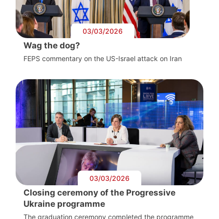
03/03/2026
Wag the dog?
FEPS commentary on the US-Israel attack on Iran
03/03/2026
Closing ceremony of the Progressive
Ukraine programme
The graduation ceremony completed the programme