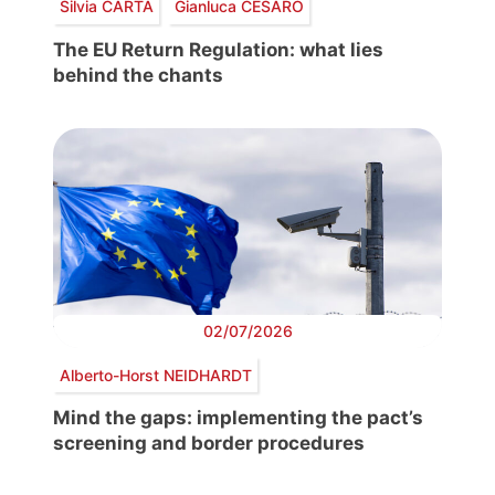
Silvia CARTA
Gianluca CESARO
The EU Return Regulation: what lies
behind the chants
02/07/2026
Alberto-Horst NEIDHARDT
Mind the gaps: implementing the pact’s
screening and border procedures