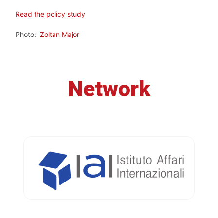
Read the policy study
Photo:
Zoltan Major
Network