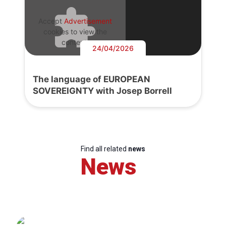
Accept
Advertisement
cookies to view the
content.
24/04/2026
The language of EUROPEAN
SOVEREIGNTY with Josep Borrell
Find all related
news
News