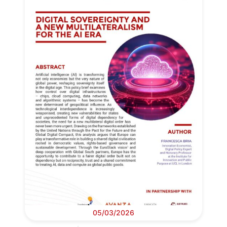
05/03/2026