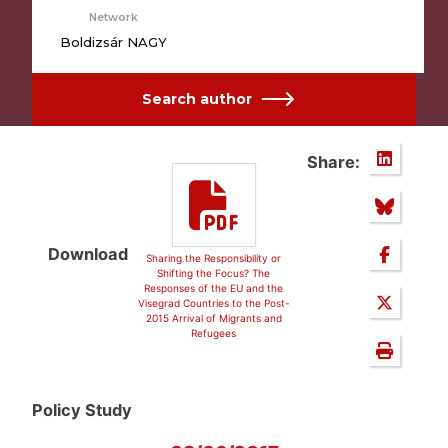
Network
Boldizsár NAGY
Search author
Share:
Download
Sharing the Responsibility or
Shifting the Focus? The
Responses of the EU and the
Visegrad Countries to the Post-
2015 Arrival of Migrants and
Refugees
Policy Study