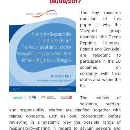
08/06/2017
The key research
question of this
paper is why the
Visegrád group
countries (the Czech
Republic, Hungary,
Poland and Slovakia)
are reluctant to
participate in the EU
schemes on
solidarity with third
states and within the
EU.
The notions of
solidarity, burden-
and responsibility- sharing are clarified (together with
related concepts, such as loyal cooperation) before
reviewing in a systemic way the possible range of
responsibility-sharing in regard to asylum seekers and