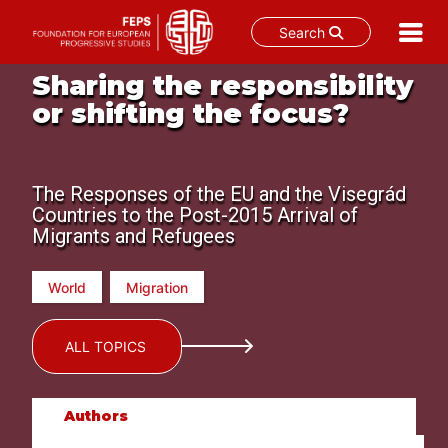
Search
Skip
Sharing the responsibility
to
or shifting the focus?
content
The Responses of the EU and the Visegrád
Countries to the Post-2015 Arrival of
Migrants and Refugees
World
Migration
ALL TOPICS
Authors