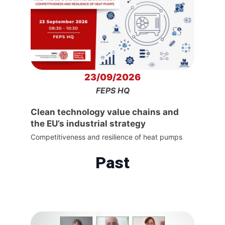
23/09/2026
FEPS HQ
Clean technology value chains and
the EU’s industrial strategy
Competitiveness and resilience of heat pumps
Past