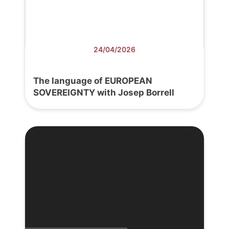
24/04/2026
The language of EUROPEAN
SOVEREIGNTY with Josep Borrell