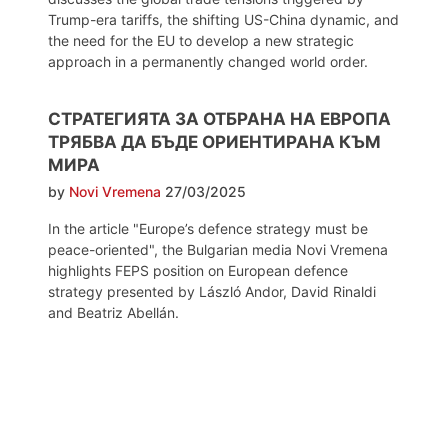
Trump-era tariffs, the shifting US-China dynamic, and
the need for the EU to develop a new strategic
approach in a permanently changed world order.
СТРАТЕГИЯТА ЗА ОТБРАНА НА ЕВРОПА
ТРЯБВА ДА БЪДЕ ОРИЕНТИРАНА КЪМ
МИРА
by
Novi Vremena
27/03/2025
In the article "Europe’s defence strategy must be
peace-oriented", the Bulgarian media Novi Vremena
highlights FEPS position on European defence
strategy presented by László Andor, David Rinaldi
and Beatriz Abellán.