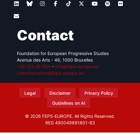
Contact
Foundation for European Progressive Studies
Avenue des Arts - 46, 1000 Bruxelles
+32 223 46 900
-
info@feps-europe.eu
communication@feps-europe.eu
Legal
Disclaimer
Privacy Policy
Guidelines on AI
© 2026 FEPS-EUROPE. All Rights Reserved.
REG 490049891801-93
Amofordesign