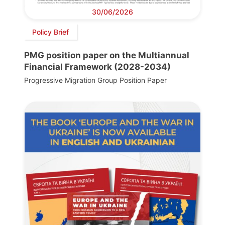
30/06/2026
Policy Brief
PMG position paper on the Multiannual
Financial Framework (2028-2034)
Progressive Migration Group Position Paper