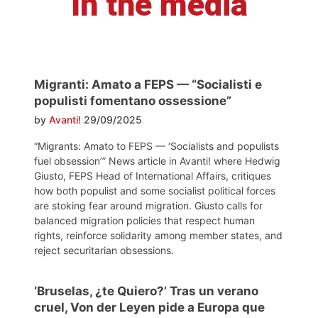
In the media
Migranti: Amato a FEPS — “Socialisti e
populisti fomentano ossessione”
by
Avanti!
29/09/2025
“Migrants: Amato to FEPS — ‘Socialists and populists
fuel obsession’” News article in Avanti! where Hedwig
Giusto, FEPS Head of International Affairs, critiques
how both populist and some socialist political forces
are stoking fear around migration. Giusto calls for
balanced migration policies that respect human
rights, reinforce solidarity among member states, and
reject securitarian obsessions.
‘Bruselas, ¿te Quiero?’ Tras un verano
cruel, Von der Leyen pide a Europa que