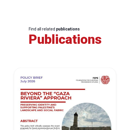
Find all related
publications
Publications