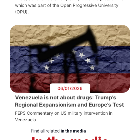
which was part of the Open Progressive University
(OPU).
06/01/2026
Venezuela is not about drugs: Trump’s
Regional Expansionism and Europe’s Test
FEPS Commentary on US military intervention in
Venezuela
Find all related
in the media