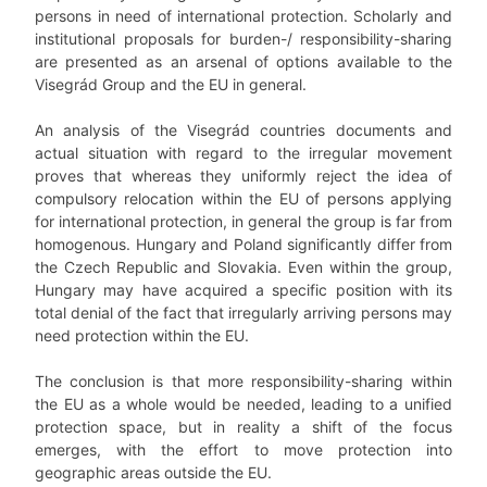
persons in need of international protection. Scholarly and
institutional proposals for burden-/ responsibility-sharing
are presented as an arsenal of options available to the
Visegrád Group and the EU in general.
An analysis of the Visegrád countries documents and
actual situation with regard to the irregular movement
proves that whereas they uniformly reject the idea of
compulsory relocation within the EU of persons applying
for international protection, in general the group is far from
homogenous. Hungary and Poland significantly differ from
the Czech Republic and Slovakia. Even within the group,
Hungary may have acquired a specific position with its
total denial of the fact that irregularly arriving persons may
need protection within the EU.
The conclusion is that more responsibility-sharing within
the EU as a whole would be needed, leading to a unified
protection space, but in reality a shift of the focus
emerges, with the effort to move protection into
geographic areas outside the EU.