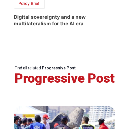
Policy Brief
Digital sovereignty and a new
multilateralism for the AI era
Find all related
Progressive Post
Progressive Post