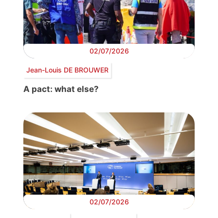
02/07/2026
Jean-Louis DE BROUWER
A pact: what else?
02/07/2026