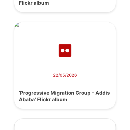
Flickr album
22/05/2026
‘Progressive Migration Group – Addis
Ababa’ Flickr album