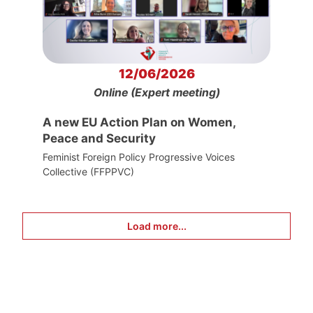
12/06/2026
Online (Expert meeting)
A new EU Action Plan on Women,
Peace and Security
Feminist Foreign Policy Progressive Voices
Collective (FFPPVC)
Load more...