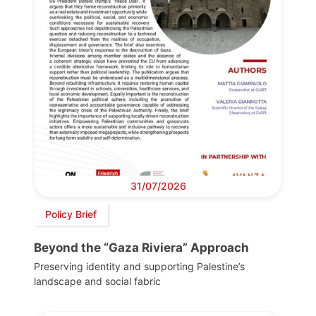
31/07/2026
Policy Brief
Beyond the “Gaza Riviera” Approach
Preserving identity and supporting Palestine’s
landscape and social fabric