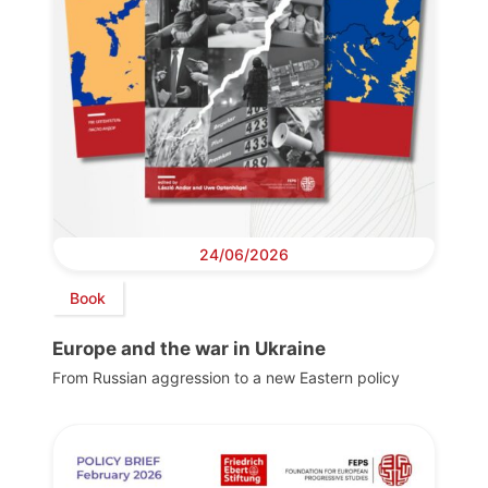
24/06/2026
Book
Europe and the war in Ukraine
From Russian aggression to a new Eastern policy