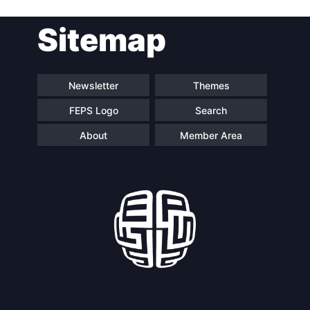
Post
Sitemap
navigation
Newsletter
Themes
FEPS Logo
Search
About
Member Area