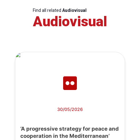
Find all related
Audiovisual
Audiovisual
30/05/2026
‘A progressive strategy for peace and
cooperation in the Mediterranean’