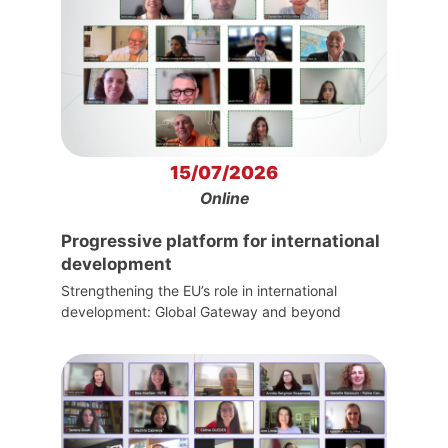
15/07/2026
Online
Progressive platform for international
development
Strengthening the EU’s role in international
development: Global Gateway and beyond