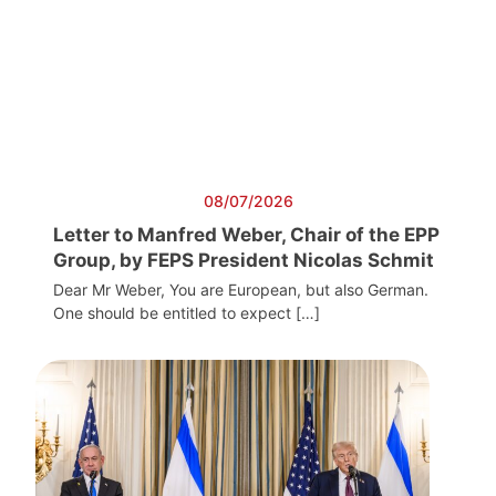
08/07/2026
Letter to Manfred Weber, Chair of the EPP
Group, by FEPS President Nicolas Schmit
Dear Mr Weber, You are European, but also German.
One should be entitled to expect […]