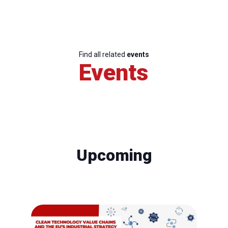
Find all related
events
Events
Upcoming