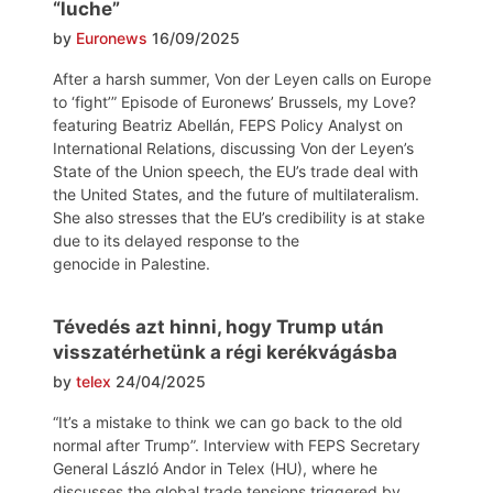
“luche”
by
Euronews
16/09/2025
After a harsh summer, Von der Leyen calls on Europe
to ‘fight’” Episode of Euronews’ Brussels, my Love?
featuring Beatriz Abellán, FEPS Policy Analyst on
International Relations, discussing Von der Leyen’s
State of the Union speech, the EU’s trade deal with
the United States, and the future of multilateralism.
She also stresses that the EU’s credibility is at stake
due to its delayed response to the
genocide in Palestine.
Tévedés azt hinni, hogy Trump után
visszatérhetünk a régi kerékvágásba
by
telex
24/04/2025
“It’s a mistake to think we can go back to the old
normal after Trump”. Interview with FEPS Secretary
General László Andor in Telex (HU), where he
discusses the global trade tensions triggered by