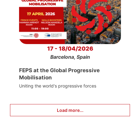
17 - 18/04/2026
Barcelona, Spain
FEPS at the Global Progressive
Mobilisation
Uniting the world's progressive forces
Load more...