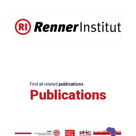
Find all related
publications
Publications