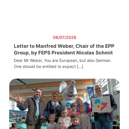
08/07/2026
Letter to Manfred Weber, Chair of the EPP
Group, by FEPS President Nicolas Schmit
Dear Mr Weber, You are European, but also German.
One should be entitled to expect […]