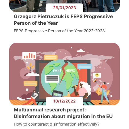
26/01/2023
Grzegorz Pietruczuk is FEPS Progressive
Person of the Year
FEPS Progressive Person of the Year 2022-2023
10/12/2022
Multiannual research project:
Disinformation about migration in the EU
How to counteract disinformation effectively?