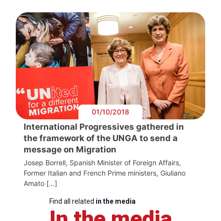
01/10/2018
International Progressives gathered in
the framework of the UNGA to send a
message on Migration
Josep Borrell, Spanish Minister of Foreign Affairs,
Former Italian and French Prime ministers, Giuliano
Amato […]
Find all related
in the media
In the media