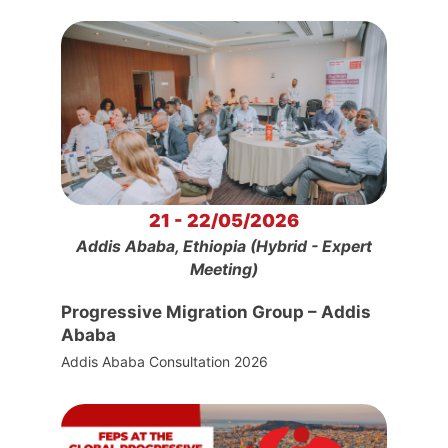
21 - 22/05/2026
Addis Ababa, Ethiopia (Hybrid - Expert
Meeting)
Progressive Migration Group – Addis
Ababa
Addis Ababa Consultation 2026