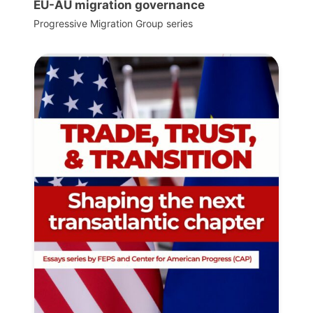
EU-AU migration governance
Progressive Migration Group series