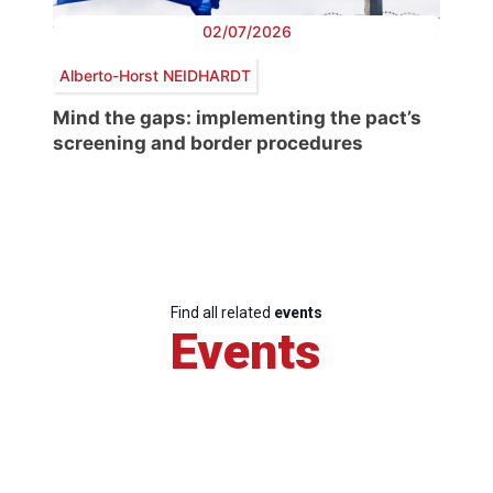
02/07/2026
Alberto-Horst NEIDHARDT
Mind the gaps: implementing the pact’s
screening and border procedures
Find all related
events
Events