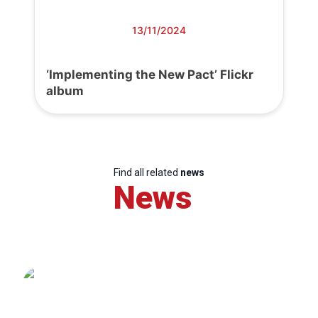
13/11/2024
‘Implementing the New Pact’ Flickr
album
Find all related
news
News