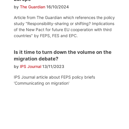
by
The Guardian
16/10/2024
Article from The Guardian which references the policy
study "Responsibility-sharing or shifting? Implications
of the New Pact for future EU cooperation with third
countries" by FEPS, FES and EPC.
Is it time to turn down the volume on the
migration debate?
by
IPS Journal
13/11/2023
IPS Journal article about FEPS policy briefs
'Communicating on migration'
Post