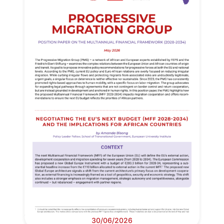
30/06/2026