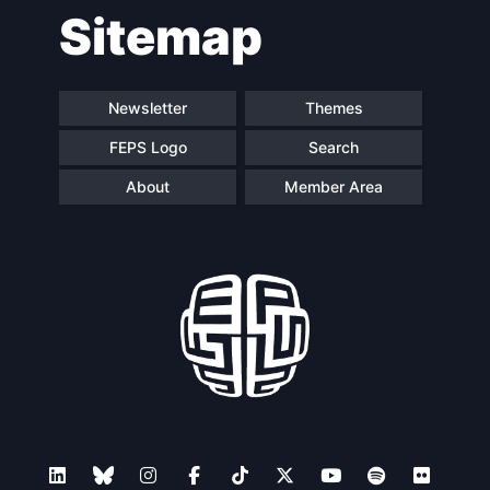
Sitemap
navigation
Newsletter
Themes
FEPS Logo
Search
About
Member Area