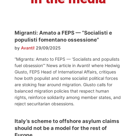
Migranti: Amato a FEPS — “Socialisti e
populisti fomentano ossessione”
by
Avanti!
29/09/2025
“Migrants: Amato to FEPS — ‘Socialists and populists
fuel obsession’” News article in Avanti! where Hedwig
Giusto, FEPS Head of International Affairs, critiques
how both populist and some socialist political forces
are stoking fear around migration. Giusto calls for
balanced migration policies that respect human
rights, reinforce solidarity among member states, and
reject securitarian obsessions.
Italy’s scheme to offshore asylum claims
should not be a model for the rest of
Europe