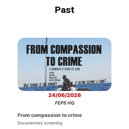
Past
24/06/2026
FEPS HQ
From compassion to crime
Documentary screening