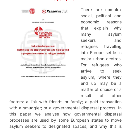
There are complex
social, political and
economic reasons
that explain why
many asylum
seekers and
refugees travelling
into Europe settle in
major urban centres.
For refugees who
arrive to seek
asylum, where they
end up may be a
matter of choice or a
result of other
factors: a link with friends or family; a paid transaction
with a smuggler; or a governmental dispersal process. In
this paper we analyse how governmental dispersal
processes are used by some European states to move
asylum seekers to designated spaces, and why this is