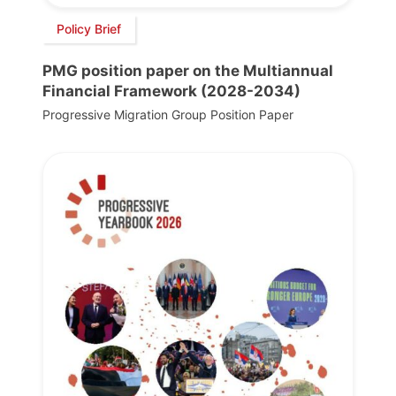
Policy Brief
PMG position paper on the Multiannual
Financial Framework (2028-2034)
Progressive Migration Group Position Paper