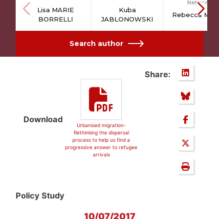
Network
Lisa MARIE
Kuba
Rebecca MAV
BORRELLI
JABLONOWSKI
Search author
Share:
Download
Urbanised migration-
Rethinking the dispersal
process to help us find a
progressive answer to refugee
arrivals
Policy Study
10/07/2017