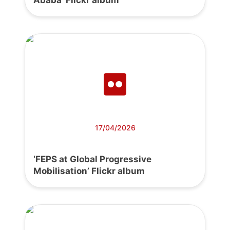
17/04/2026
‘FEPS at Global Progressive
Mobilisation’ Flickr album