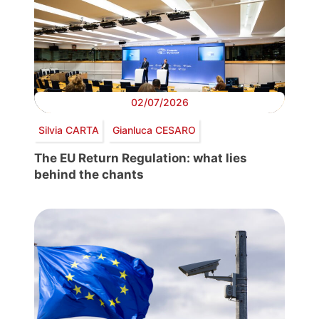
02/07/2026
Silvia CARTA
Gianluca CESARO
The EU Return Regulation: what lies
behind the chants