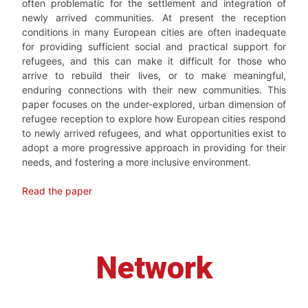
often problematic for the settlement and integration of
newly arrived communities. At present the reception
conditions in many European cities are often inadequate
for providing sufficient social and practical support for
refugees, and this can make it difficult for those who
arrive to rebuild their lives, or to make meaningful,
enduring connections with their new communities. This
paper focuses on the under-explored, urban dimension of
refugee reception to explore how European cities respond
to newly arrived refugees, and what opportunities exist to
adopt a more progressive approach in providing for their
needs, and fostering a more inclusive environment.
Read the paper
Network