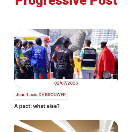
Progressive Post
02/07/2026
Jean-Louis DE BROUWER
A pact: what else?