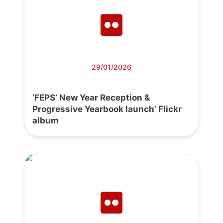
29/01/2026
‘FEPS’ New Year Reception &
Progressive Yearbook launch’ Flickr
album