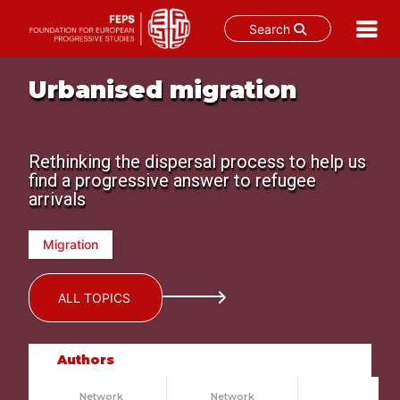
Search
Skip
Urbanised migration
to
content
Rethinking the dispersal process to help us
find a progressive answer to refugee
arrivals
Migration
ALL TOPICS
Authors
Network
Network