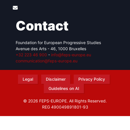
Contact
Foundation for European Progressive Studies
Avenue des Arts - 46, 1000 Bruxelles
+32 223 46 900
-
info@feps-europe.eu
communication@feps-europe.eu
Legal
Disclaimer
Privacy Policy
Guidelines on AI
© 2026 FEPS-EUROPE. All Rights Reserved.
REG 490049891801-93
Amofordesign