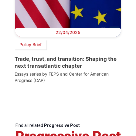
22/04/2025
Policy Brief
Trade, trust, and transition: Shaping the
next transatlantic chapter
Essays series by FEPS and Center for American
Progress (CAP)
Find all related
Progressive Post