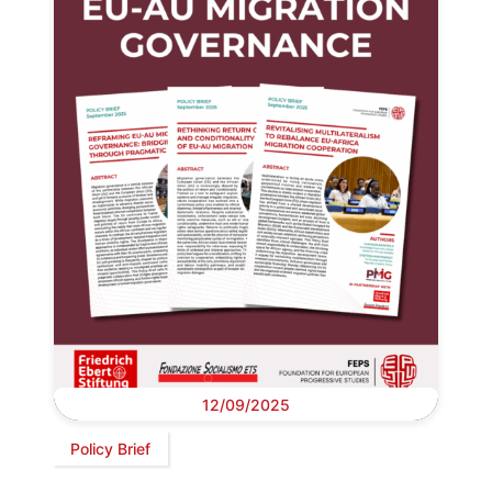
12/09/2025
Policy Brief