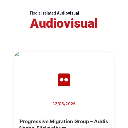
Find all related
Audiovisual
Audiovisual
22/05/2026
‘Progressive Migration Group – Addis
Ababa’ Flickr album