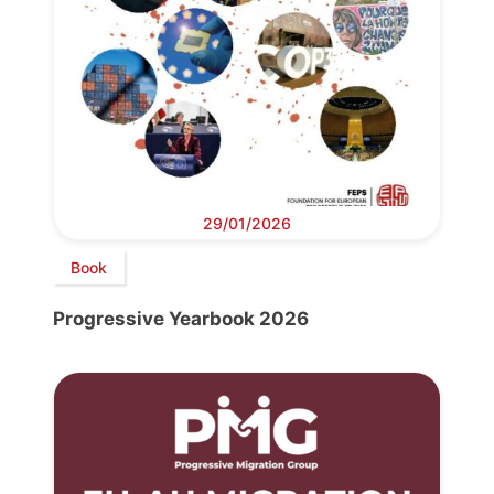
29/01/2026
Book
Progressive Yearbook 2026