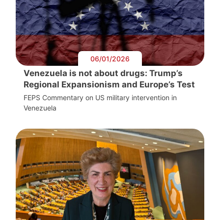
06/01/2026
Venezuela is not about drugs: Trump’s
Regional Expansionism and Europe’s Test
FEPS Commentary on US military intervention in
Venezuela