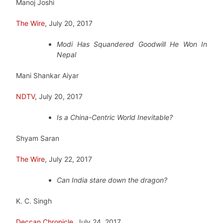
Manoj Joshi
The Wire
, July 20, 2017
Modi Has Squandered Goodwill He Won In
Nepal
Mani Shankar Aiyar
NDTV
, July 20, 2017
Is a China-Centric World Inevitable?
Shyam Saran
The Wire
, July 22, 2017
Can India stare down the dragon?
K. C. Singh
Deccan Chronicle
, July 24, 2017