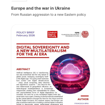
Europe and the war in Ukraine
From Russian aggression to a new Eastern policy