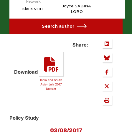
Network
Joyce SABINA
Klaus VOLL
LOBO
Search author
Share:
Download
India and South
Asia- July 2017
Dossier
Policy Study
03/08/2017