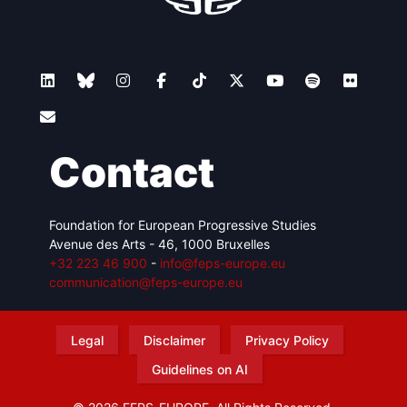
Contact
Foundation for European Progressive Studies
Avenue des Arts - 46, 1000 Bruxelles
+32 223 46 900
-
info@feps-europe.eu
communication@feps-europe.eu
Legal
Disclaimer
Privacy Policy
Guidelines on AI