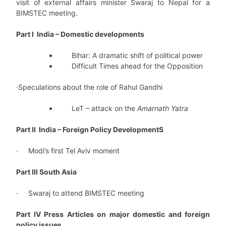
visit of external affairs minister Swaraj to Nepal for a
BIMSTEC meeting.
Part I India – Domestic developments
Bihar: A dramatic shift of political power
Difficult Times ahead for the Opposition
·Speculations about the role of Rahul Gandhi
LeT – attack on the
Amarnath Yatra
Part II India – Foreign Policy DevelopmentS
· Modi’s first Tel Aviv moment
Part III South Asia
· Swaraj to attend BIMSTEC meeting
Part IV Press Articles on major domestic and foreign
policy issues