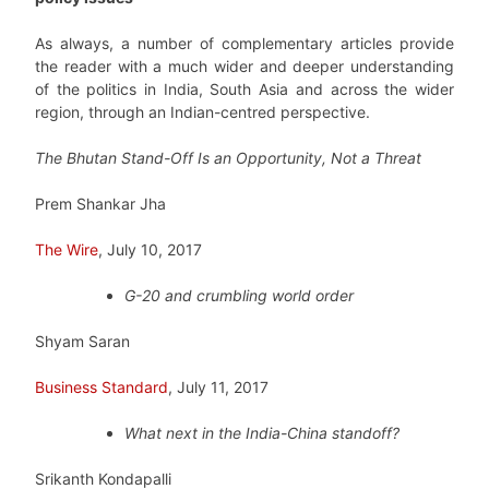
As always, a number of complementary articles provide
the reader with a much wider and deeper understanding
of the politics in India, South Asia and across the wider
region, through an Indian-centred perspective.
The Bhutan Stand-Off Is an Opportunity, Not a Threat
Prem Shankar Jha
The Wire
, July 10, 2017
G-20 and crumbling world order
Shyam Saran
Business Standard
, July 11, 2017
What next in the India-China standoff?
Srikanth Kondapalli