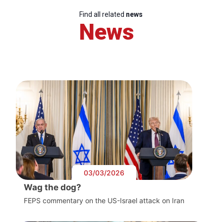
Find all related
news
News
03/03/2026
Wag the dog?
FEPS commentary on the US-Israel attack on Iran