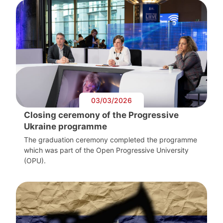
03/03/2026
Closing ceremony of the Progressive
Ukraine programme
The graduation ceremony completed the programme
which was part of the Open Progressive University
(OPU).