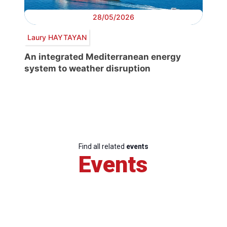
28/05/2026
Laury HAYTAYAN
An integrated Mediterranean energy
system to weather disruption
Find all related
events
Events