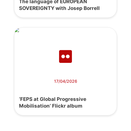
The language of EUROPEAN
SOVEREIGNTY with Josep Borrell
17/04/2026
‘FEPS at Global Progressive
Mobilisation’ Flickr album