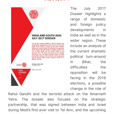
The July 2017
Dossier highlights a
range of domestic
and foreign policy
developments in
India as well as in the
wider region. These
include an analysis of
the current dramatic
political turn-around
in Bihar, the
difficulties the
opposition will be
facing in the 2019
elections, a possible
change in the role of
Rahul Gandhi and the terrorist attack on the Amarnath
Yatra. The dossier also focuses on the strategic
partnership, that was signed between India and Israel
during Modi’s first ever visit to Tel Aviv, and the upcoming