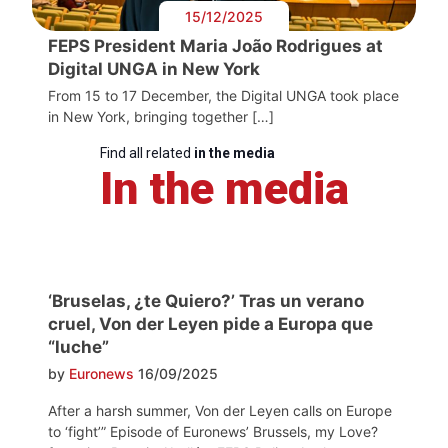
15/12/2025
FEPS President Maria João Rodrigues at
Digital UNGA in New York
From 15 to 17 December, the Digital UNGA took place
in New York, bringing together […]
Find all related
in the media
In the media
‘Bruselas, ¿te Quiero?’ Tras un verano
cruel, Von der Leyen pide a Europa que
“luche”
by
Euronews
16/09/2025
After a harsh summer, Von der Leyen calls on Europe
to ‘fight’” Episode of Euronews’ Brussels, my Love?