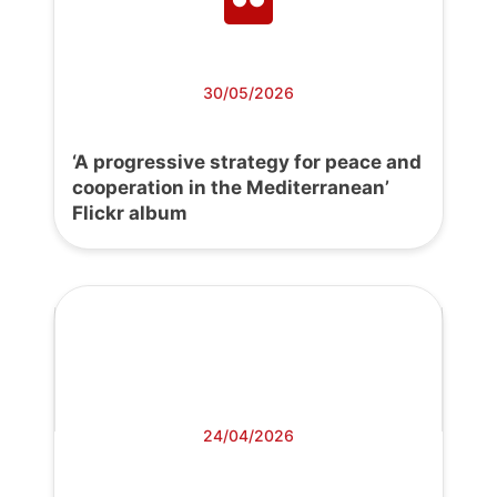
30/05/2026
‘A progressive strategy for peace and
cooperation in the Mediterranean’
Flickr album
24/04/2026