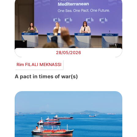
28/05/2026
Rim FILALI MEKNASSI
A pact in times of war(s)