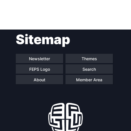
Post
Sitemap
navigation
Newsletter
Themes
FEPS Logo
Search
About
Member Area