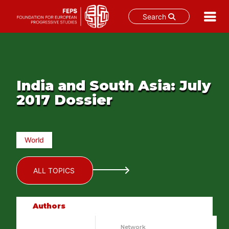
Search
Skip
to
content
India and South Asia: July
2017 Dossier
World
ALL TOPICS
Authors
Network