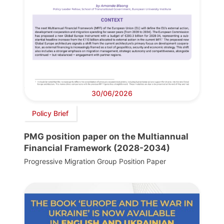
30/06/2026
Policy Brief
PMG position paper on the Multiannual
Financial Framework (2028-2034)
Progressive Migration Group Position Paper