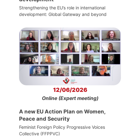
Strengthening the EU’s role in international
development: Global Gateway and beyond
12/06/2026
Online (Expert meeting)
A new EU Action Plan on Women,
Peace and Security
Feminist Foreign Policy Progressive Voices
Collective (FFPPVC)