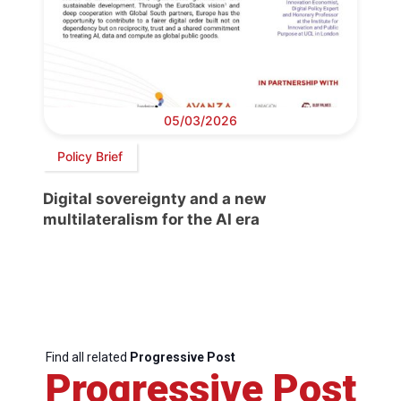
05/03/2026
Policy Brief
Digital sovereignty and a new
multilateralism for the AI era
Find all related
Progressive Post
Progressive Post