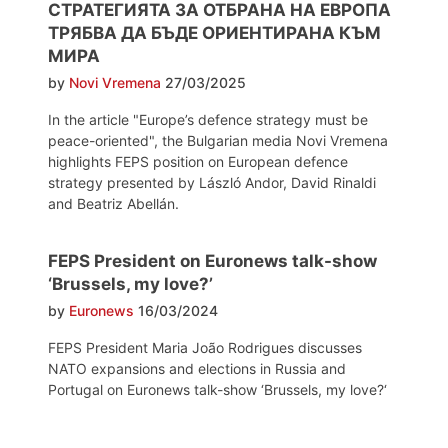
СТРАТЕГИЯТА ЗА ОТБРАНА НА ЕВРОПА
ТРЯБВА ДА БЪДЕ ОРИЕНТИРАНА КЪМ
МИРА
by
Novi Vremena
27/03/2025
In the article "Europe’s defence strategy must be
peace-oriented", the Bulgarian media Novi Vremena
highlights FEPS position on European defence
strategy presented by László Andor, David Rinaldi
and Beatriz Abellán.
FEPS President on Euronews talk-show
‘Brussels, my love?’
by
Euronews
16/03/2024
FEPS President Maria João Rodrigues discusses
NATO expansions and elections in Russia and
Portugal on Euronews talk-show ‘Brussels, my love?‘