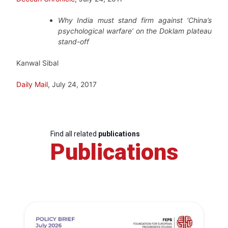
Why India must stand firm against ‘China’s
psychological warfare’ on the Doklam plateau
stand-off
Kanwal Sibal
Daily Mail
, July 24, 2017
Find all related
publications
Publications