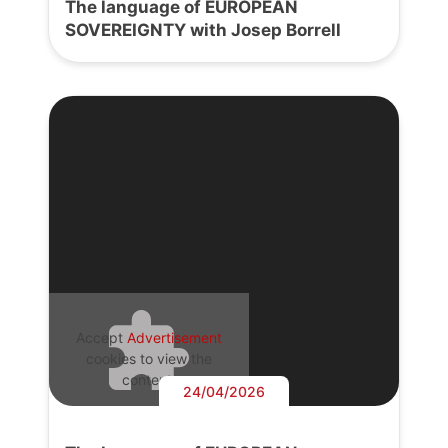
The language of EUROPEAN
SOVEREIGNTY with Josep Borrell
Accept
Advertisement
cookies to view the
content.
24/04/2026