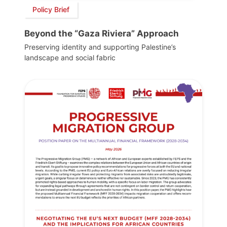
Policy Brief
Beyond the “Gaza Riviera” Approach
Preserving identity and supporting Palestine’s
landscape and social fabric