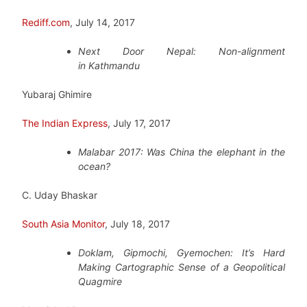
Rediff.com
, July 14, 2017
Next Door Nepal: Non-alignment
in Kathmandu
Yubaraj Ghimire
The Indian Express
, July 17, 2017
Malabar 2017: Was China the elephant in the
ocean?
C. Uday Bhaskar
South Asia Monitor
, July 18, 2017
Doklam, Gipmochi, Gyemochen: It’s Hard
Making Cartographic Sense of a Geopolitical
Quagmire