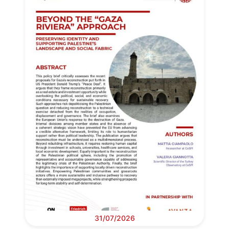
31/07/2026