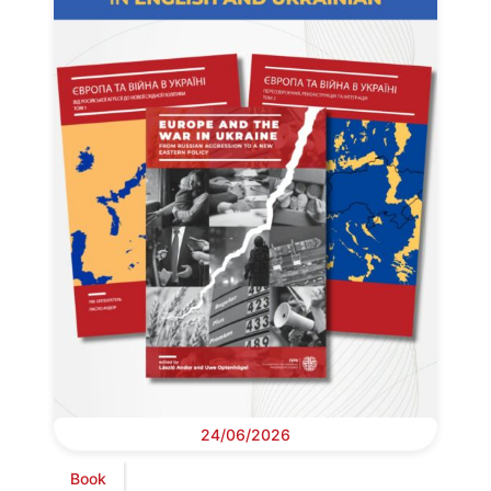
24/06/2026
Book