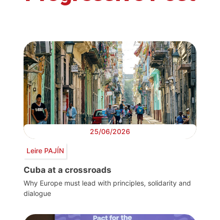
25/06/2026
Leire PAJÍN
Cuba at a crossroads
Why Europe must lead with principles, solidarity and
dialogue