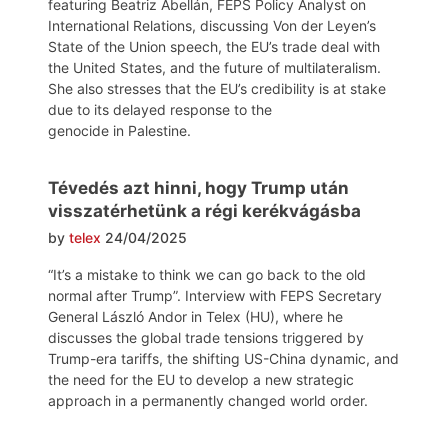
featuring Beatriz Abellán, FEPS Policy Analyst on
International Relations, discussing Von der Leyen’s
State of the Union speech, the EU’s trade deal with
the United States, and the future of multilateralism.
She also stresses that the EU’s credibility is at stake
due to its delayed response to the
genocide in Palestine.
Tévedés azt hinni, hogy Trump után
visszatérhetünk a régi kerékvágásba
by
telex
24/04/2025
“It’s a mistake to think we can go back to the old
normal after Trump”. Interview with FEPS Secretary
General László Andor in Telex (HU), where he
discusses the global trade tensions triggered by
Trump-era tariffs, the shifting US-China dynamic, and
the need for the EU to develop a new strategic
approach in a permanently changed world order.