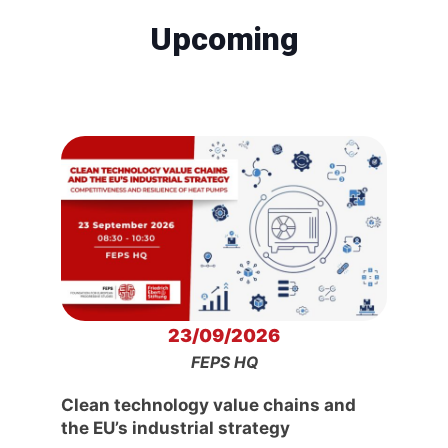
Upcoming
23/09/2026
FEPS HQ
Clean technology value chains and
the EU’s industrial strategy