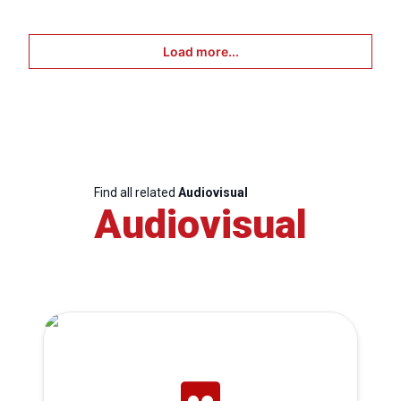
Load more...
Find all related
Audiovisual
Audiovisual