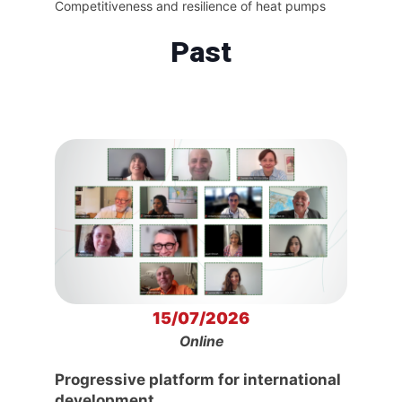
Competitiveness and resilience of heat pumps
Past
15/07/2026
Online
Progressive platform for international
development