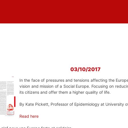
03/10/2017
In the face of pressures and tensions affecting the Europe
vision and mission of a Social Europe. Focusing on reduci
its citizens and offer them a higher quality of life.
By Kate Pickett, Professor of Epidemiology at University o
Read here