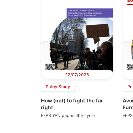
22/07/2026
Policy Study
Po
How (not) to fight the far
Avoi
right
Euro
FEPS YAN papers 9th cycle
FEPS