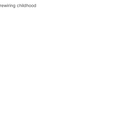
 rewiring childhood