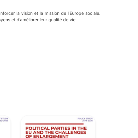
forcer la vision et la mission de l’Europe sociale.
yens et d’améliorer leur qualité de vie.