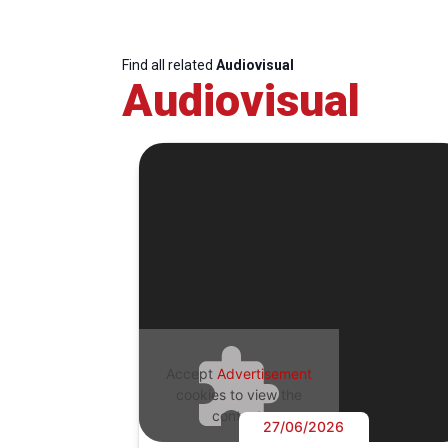
Find all related
Audiovisual
Audiovisual
Accept
Advertisement
cookies to view the
content.
27/06/2026