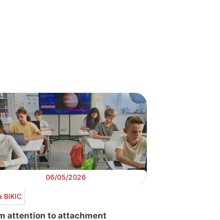
06/05/2026
a BIKIC
m attention to attachment