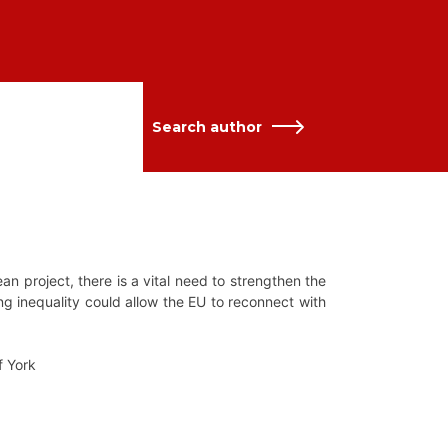
Search author
an project, there is a vital need to strengthen the
ng inequality could allow the EU to reconnect with
f York