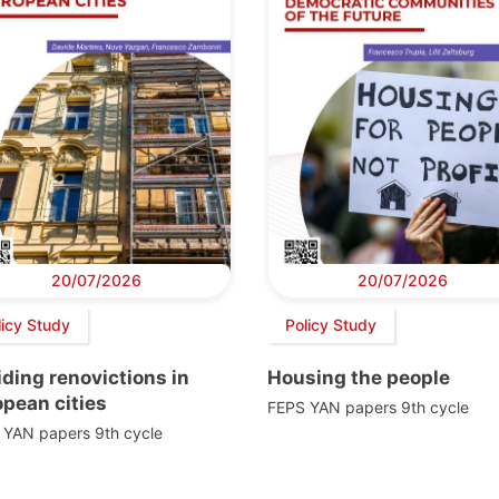
20/07/2026
20/07/2026
licy Study
Policy Study
ding renovictions in
Housing the people
pean cities
FEPS YAN papers 9th cycle
 YAN papers 9th cycle