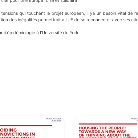
 clef pour une Europe forte et solidaire
ensions qui touchent le projet européen, il ya un besoin vital de ren
tion des inégalités permettrait à l’UE de se reconnecter avec ses cito
 d’épidémiologie à l’Université de York