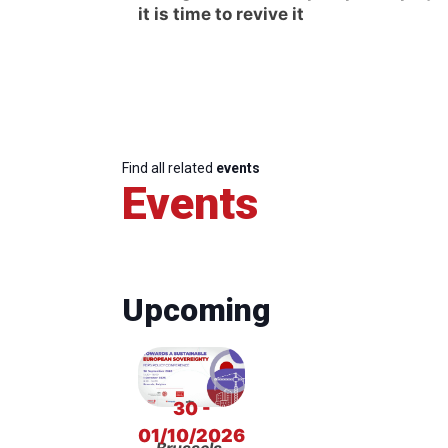
it is time to revive it
Find all related
events
Events
Upcoming
30 -
01/10/2026