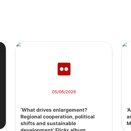
05/06/2026
‘What drives enlargement?
‘
Regional cooperation, political
a
shifts and sustainable
M
development’ Flickr album