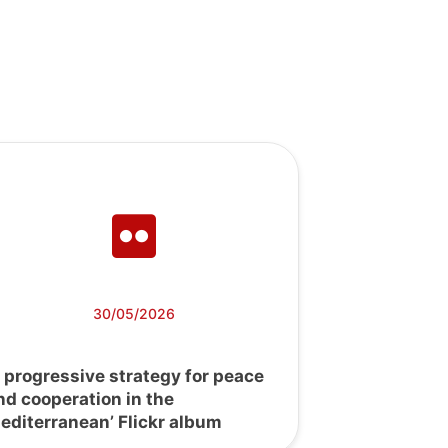
30/05/2026
A progressive strategy for peace
nd cooperation in the
editerranean’ Flickr album