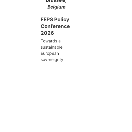
Brussels,
Belgium
FEPS Policy
Conference
2026
Towards a
sustainable
European
sovereignty