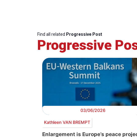
Find all related
Progressive Post
Progressive Pos
03/06/2026
Kathleen VAN BREMPT
Enlargement is Europe’s peace projec