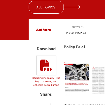
ALL TOPICS
Network
Authors
Kate PICKETT
Policy Brief
Download
Reducing inequality- The
key to a strong and
cohesive social Europe
Share: