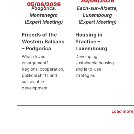
20/05/2026
05/06/2026
Podgorica,
Esch-sur-Alzette,
Montenegro
Luxembourg
(Expert Meeting)
(Expert Meeting)
Friends of the
Housing in
Western Balkans
Practice –
– Podgorica
Luxembourg
What drives
Developing
enlargement?
sustainable housing
Regional cooperation,
and land-use
political shifts and
strategies
sustainable
development
Load more.