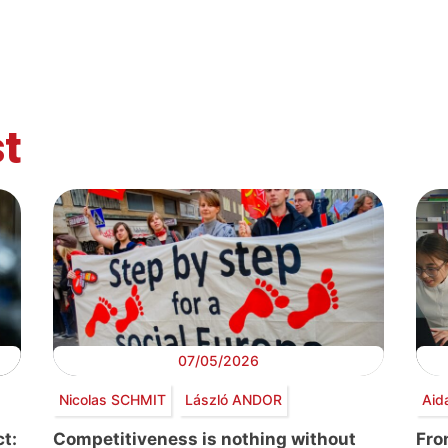
t
07/05/2026
Nicolas SCHMIT
László ANDOR
Aid
t:
Competitiveness is nothing without
Fro