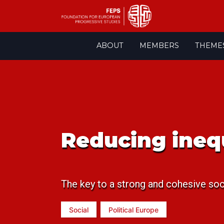
Skip
ABOUT
MEMBERS
THEME
to
content
Reducing ineq
The key to a strong and cohesive soc
Social
Political Europe