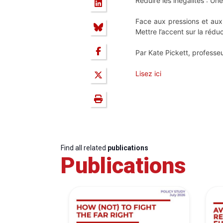
Réduire les inégalités : Une
Face aux pressions et aux t
Mettre l’accent sur la réduc
Par Kate Pickett, professeur
Lisez ici
Find all related
publications
Publications