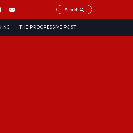
Search
NING
THE PROGRESSIVE POST