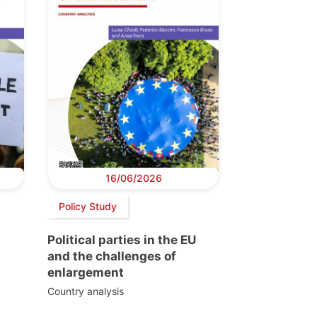
16/06/2026
Policy Study
Political parties in the EU
and the challenges of
enlargement
Country analysis