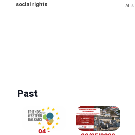
social rights
AI is
Past
04 -