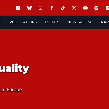
S
PUBLICATIONS
EVENTS
NEWSROOM
TRAI
uality
ial Europe