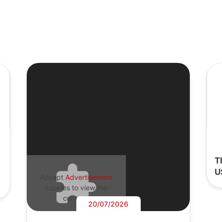
T
U
Accept
Advertisement
cookies to view the
content.
20/07/2026