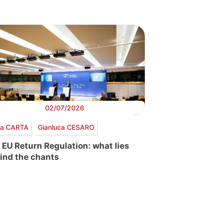
02/07/2026
via CARTA
Gianluca CESARO
 EU Return Regulation: what lies
ind the chants