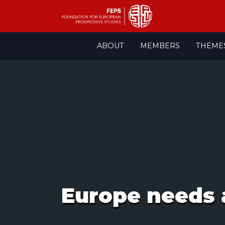
Skip
ABOUT
MEMBERS
THEME
to
content
Europe needs 