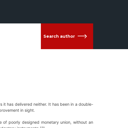
Search author
 it has delivered neither. It has been in a double-
rovement in sight.
se of poorly designed monetary union, without an