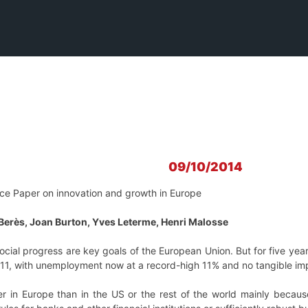
09/10/2014
ce Paper on innovation and growth in Europe
Berès, Joan Burton, Yves Leterme, Henri Malosse
ial progress are key goals of the European Union. But for five years
011, with unemployment now at a record-high 11% and no tangible imp
ger in Europe than in the US or the rest of the world mainly becau