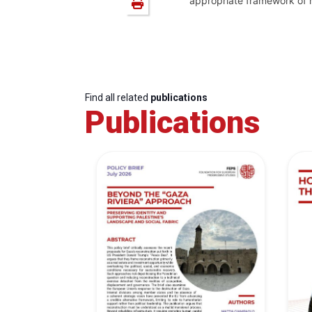
appropriate framework of ru
Find all related
publications
Publications