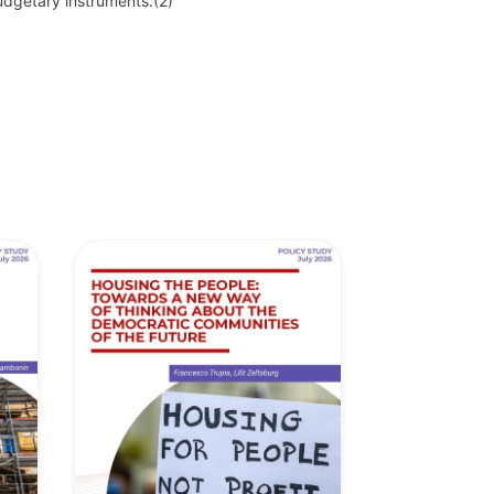
budgetary instruments.
(2)