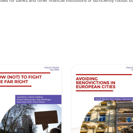
les for banks and other financial institutions or sufficiently robust 