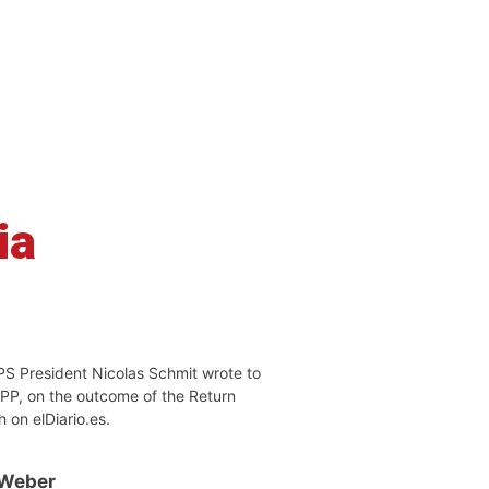
ia
PS President Nicolas Schmit wrote to
EPP, on the outcome of the Return
h on elDiario.es.
 Weber