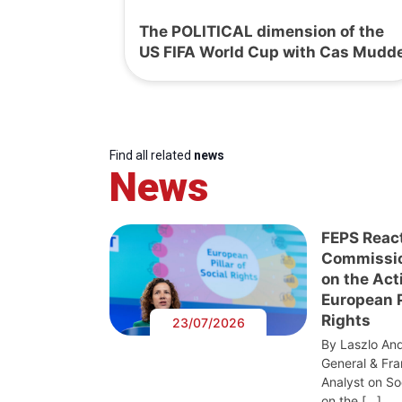
The POLITICAL dimension of the
US FIFA World Cup with Cas Mudd
Find all related
news
News
FEPS Reac
Commissi
on the Act
European Pi
Rights
23/07/2026
By Laszlo And
General & Fra
Analyst on S
on the […]