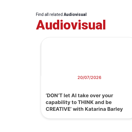
Find all related
Audiovisual
Audiovisual
20/07/2026
‘DON’T let AI take over your
capability to THINK and be
CREATIVE’ with Katarina Barley