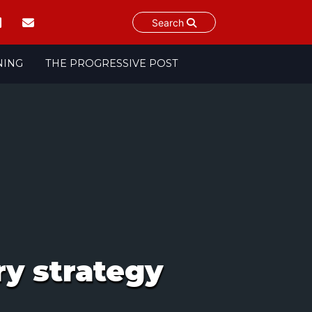
Search
NING
THE PROGRESSIVE POST
y strategy