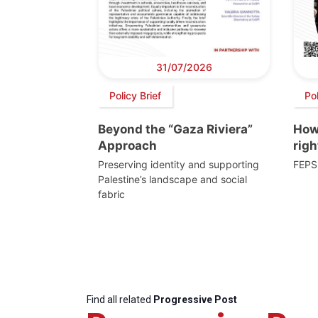
31/07/2026
Policy Brief
Po
Beyond the “Gaza Riviera”
How 
Approach
righ
Preserving identity and supporting
FEPS
Palestine’s landscape and social
fabric
Find all related
Progressive Post