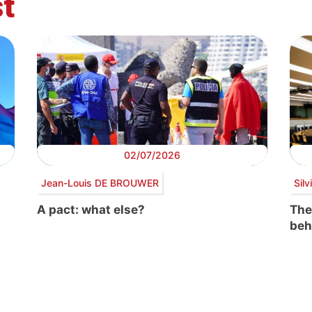
t
02/07/2026
Jean-Louis DE BROUWER
Sil
A pact: what else?
The
beh