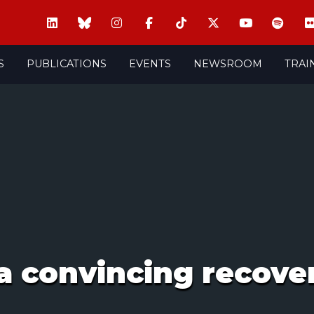
S
PUBLICATIONS
EVENTS
NEWSROOM
TRAI
a convincing recover