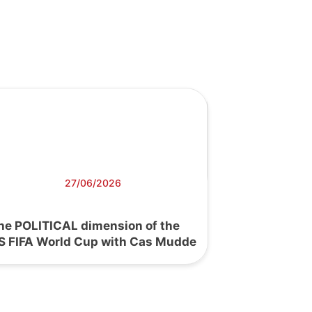
27/06/2026
he POLITICAL dimension of the
S FIFA World Cup with Cas Mudde