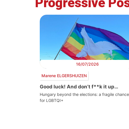
Progressive Pos
16/07/2026
Marene ELGERSHUIZEN
Good luck! And don’t f**k it up…
Hungary beyond the elections: a fragile chance
for LGBTQI+