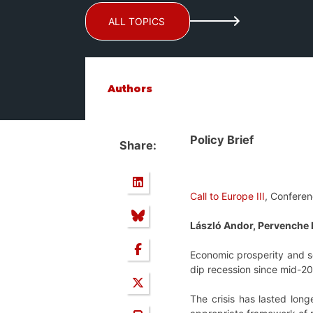
ALL TOPICS
Authors
Policy Brief
Share:
Call to Europe III
, Conferen
László Andor, Pervenche 
Economic prosperity and soc
dip recession since mid-2
The crisis has lasted lon