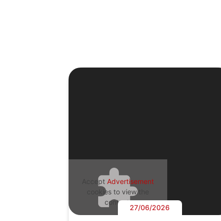
Accept
Advertisement
cookies to view the
content.
27/06/2026