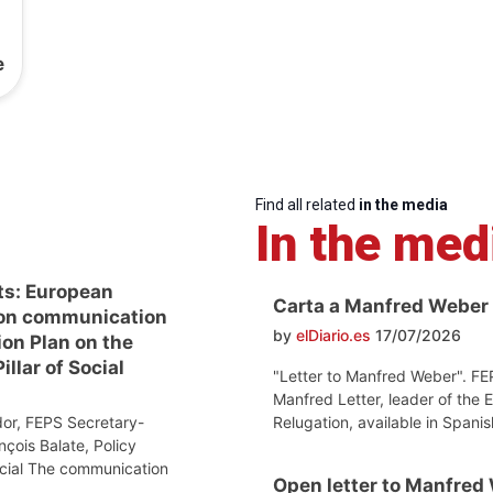
e
Find all related
in the media
In the med
ts: European
Carta a Manfred Weber
on communication
by
elDiario.es
17/07/2026
ion Plan on the
llar of Social
"Letter to Manfred Weber". FE
Manfred Letter, leader of the 
Relugation, available in Spanis
or, FEPS Secretary-
nçois Balate, Policy
ocial The communication
Open letter to Manfred