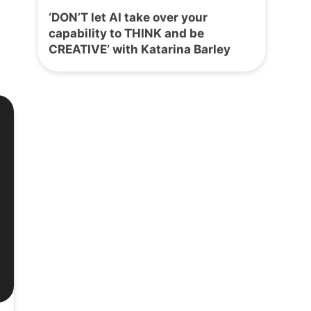
‘DON’T let AI take over your
capability to THINK and be
CREATIVE’ with Katarina Barley