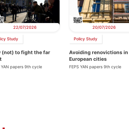
22/07/2026
20/07/2026
licy Study
Policy Study
(not) to fight the far
Avoiding renovictions in
t
European cities
 YAN papers 9th cycle
FEPS YAN papers 9th cycle