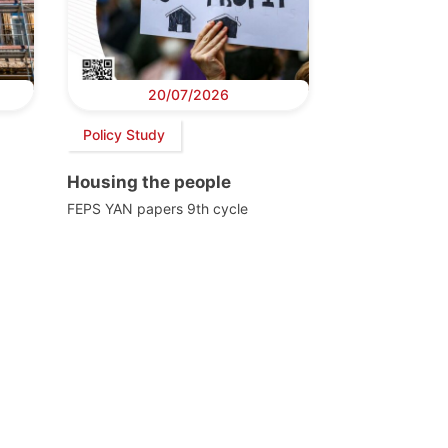
20/07/2026
Policy Study
Housing the people
FEPS YAN papers 9th cycle