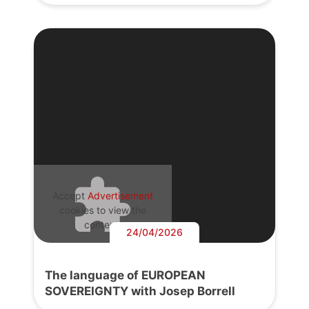
Accept
Advertisement
cookies to view the
content.
24/04/2026
The language of EUROPEAN
SOVEREIGNTY with Josep Borrell