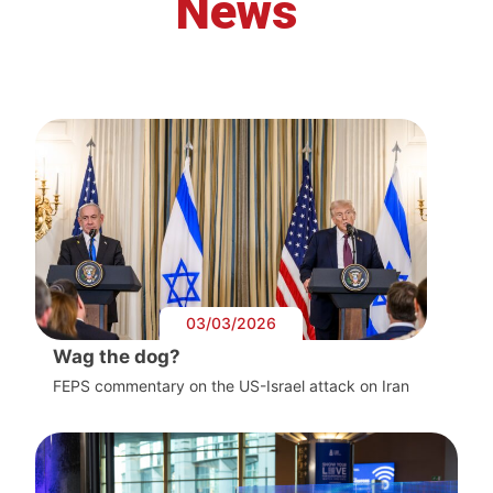
News
03/03/2026
Wag the dog?
FEPS commentary on the US-Israel attack on Iran