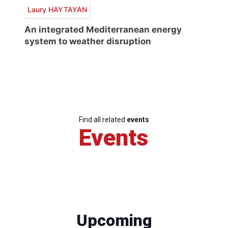
Laury HAYTAYAN
An integrated Mediterranean energy
system to weather disruption
Find all related
events
Events
Upcoming