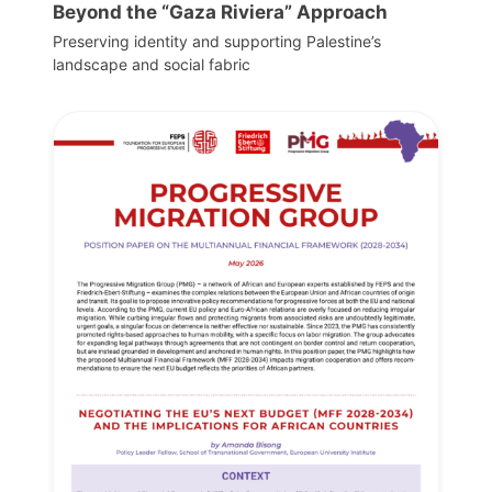
Beyond the “Gaza Riviera” Approach
Preserving identity and supporting Palestine’s
landscape and social fabric