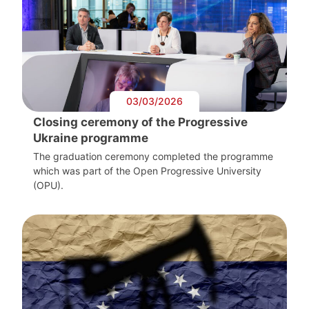
03/03/2026
Closing ceremony of the Progressive
Ukraine programme
The graduation ceremony completed the programme
which was part of the Open Progressive University
(OPU).