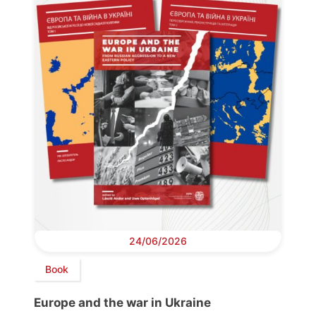
24/06/2026
Book
Europe and the war in Ukraine