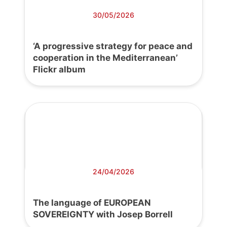
30/05/2026
‘A progressive strategy for peace and
cooperation in the Mediterranean’
Flickr album
24/04/2026
The language of EUROPEAN
SOVEREIGNTY with Josep Borrell