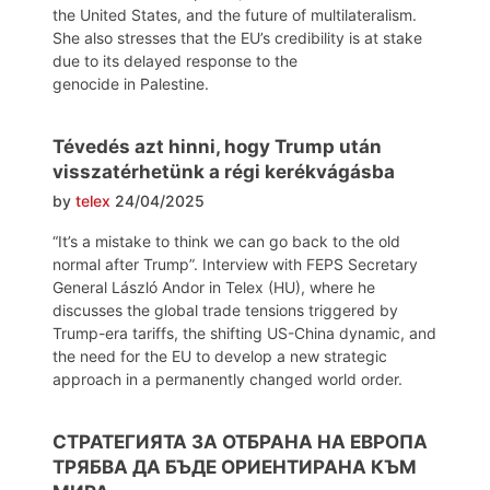
the United States, and the future of multilateralism.
She also stresses that the EU’s credibility is at stake
due to its delayed response to the
genocide in Palestine.
Tévedés azt hinni, hogy Trump után
visszatérhetünk a régi kerékvágásba
by
telex
24/04/2025
“It’s a mistake to think we can go back to the old
normal after Trump”. Interview with FEPS Secretary
General László Andor in Telex (HU), where he
discusses the global trade tensions triggered by
Trump-era tariffs, the shifting US-China dynamic, and
the need for the EU to develop a new strategic
approach in a permanently changed world order.
СТРАТЕГИЯТА ЗА ОТБРАНА НА ЕВРОПА
ТРЯБВА ДА БЪДЕ ОРИЕНТИРАНА КЪМ