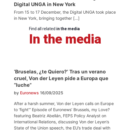
Digital UNGA in New York
From 15 to 17 December, the Digital UNGA took place
in New York, bringing together […]
Find all related
in the media
In the media
‘Bruselas, ¿te Quiero?’ Tras un verano
cruel, Von der Leyen pide a Europa que
“luche”
by
Euronews
16/09/2025
After a harsh summer, Von der Leyen calls on Europe
to ‘fight’” Episode of Euronews’ Brussels, my Love?
featuring Beatriz Abellán, FEPS Policy Analyst on
International Relations, discussing Von der Leyen’s
State of the Union speech, the EU’s trade deal with