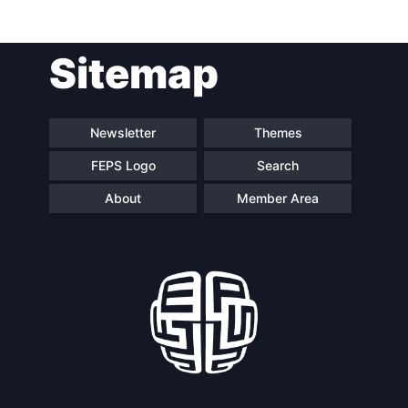
Post
Sitemap
navigation
Newsletter
Themes
FEPS Logo
Search
About
Member Area