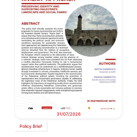
31/07/2026
Policy Brief