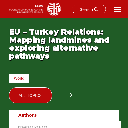
Search
Skip
to
EU – Turkey Relations:
content
Mapping landmines and
exploring alternative
pathways
World
ALL TOPICS
Authors
Progressive Post