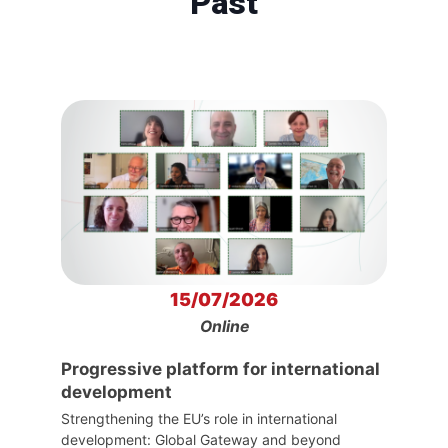
Past
15/07/2026
Online
Progressive platform for international
development
Strengthening the EU’s role in international
development: Global Gateway and beyond