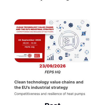
23/09/2026
FEPS HQ
Clean technology value chains and
the EU’s industrial strategy
Competitiveness and resilience of heat pumps