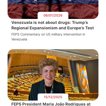
06/01/2026
Venezuela is not about drugs: Trump’s
Regional Expansionism and Europe’s Test
FEPS Commentary on US military intervention in
Venezuela
15/12/2025
FEPS President Maria João Rodrigues at