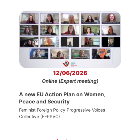
12/06/2026
Online (Expert meeting)
A new EU Action Plan on Women,
Peace and Security
Feminist Foreign Policy Progressive Voices
Collective (FFPPVC)