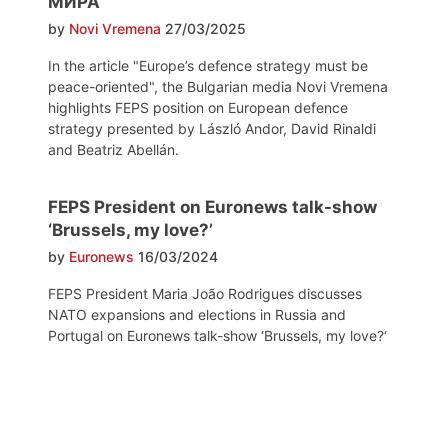
МИРА
by
Novi Vremena
27/03/2025
In the article "Europe’s defence strategy must be
peace-oriented", the Bulgarian media Novi Vremena
highlights FEPS position on European defence
strategy presented by László Andor, David Rinaldi
and Beatriz Abellán.
FEPS President on Euronews talk-show
‘Brussels, my love?’
by
Euronews
16/03/2024
FEPS President Maria João Rodrigues discusses
NATO expansions and elections in Russia and
Portugal on Euronews talk-show ‘Brussels, my love?‘