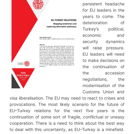
persistent headache
for EU leaders in the
years to come. The
deterioration of
Turkey’s political,
economic and
security dynamics
will raise pressure.
EU leaders will need
to make decisions on
the continuation of
the accession
negotiations, the
modernisation of the
Customs Union and
visa liberalisation. The EU may need to react to crises and
provocations. The most likely scenario for the future of
EU–Turkey relations for the next five years is the
continuation of some sort of fragile, conflictual or uneasy
cooperation. There is a need to think about the best way
to deal with this uncertainty, as EU–Turkey is a minefield.