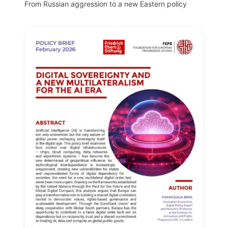
From Russian aggression to a new Eastern policy