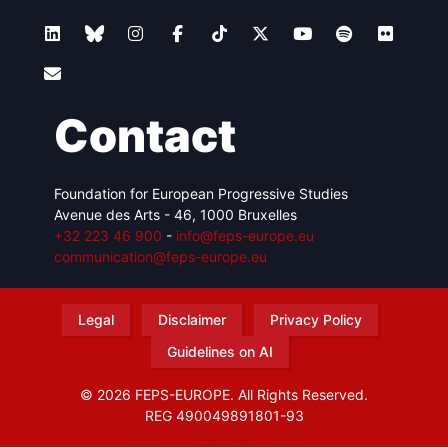
Contact
Foundation for European Progressive Studies
Avenue des Arts - 46, 1000 Bruxelles
+32 223 46 900
-
info@feps-europe.eu
communication@feps-europe.eu
Legal
Disclaimer
Privacy Policy
Guidelines on AI
© 2026 FEPS-EUROPE. All Rights Reserved.
REG 490049891801-93
Amofordesign