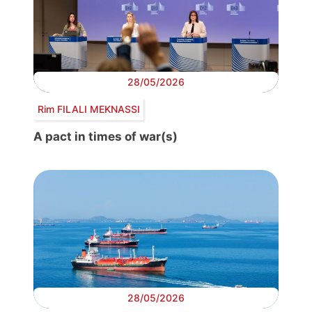
28/05/2026
Rim FILALI MEKNASSI
A pact in times of war(s)
28/05/2026