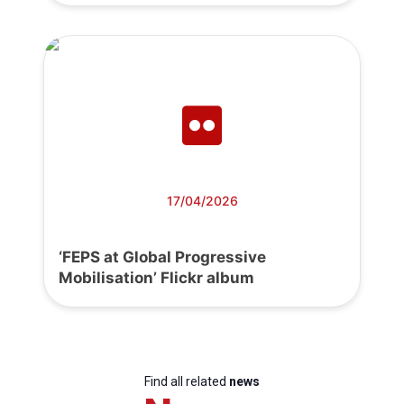
17/04/2026
‘FEPS at Global Progressive
Mobilisation’ Flickr album
Find all related
news