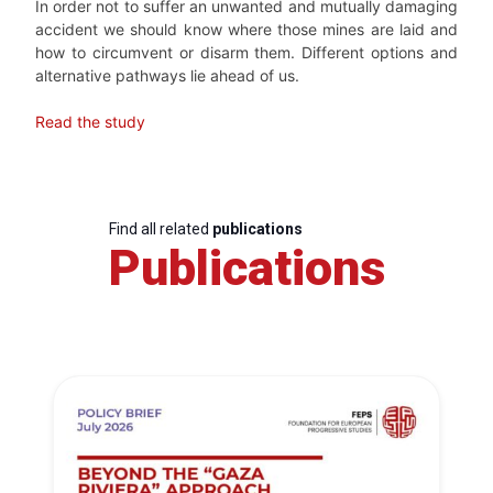
In order not to suffer an unwanted and mutually damaging
accident we should know where those mines are laid and
how to circumvent or disarm them. Different options and
alternative pathways lie ahead of us.
Read the study
Find all related
publications
Publications