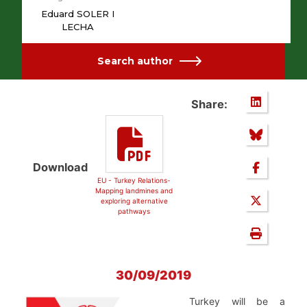
Eduard SOLER I
LECHA
Search author
Share:
Download
EU - Turkey Relations-
Mapping landmines and
exploring alternative
pathways
30/09/2019
Turkey will be a