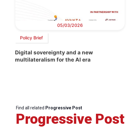
05/03/2026
Policy Brief
Digital sovereignty and a new
multilateralism for the AI era
Find all related
Progressive Post
Progressive Post