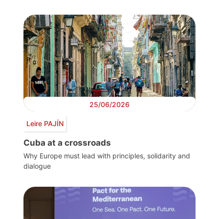
25/06/2026
Leire PAJÍN
Cuba at a crossroads
Why Europe must lead with principles, solidarity and
dialogue