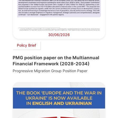
30/06/2026
Policy Brief
PMG position paper on the Multiannual
Financial Framework (2028-2034)
Progressive Migration Group Position Paper