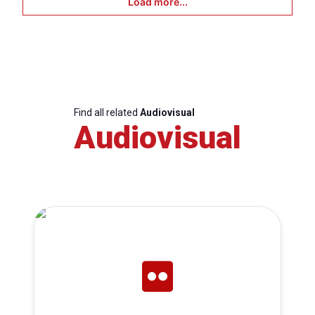
Load more...
Find all related
Audiovisual
Audiovisual