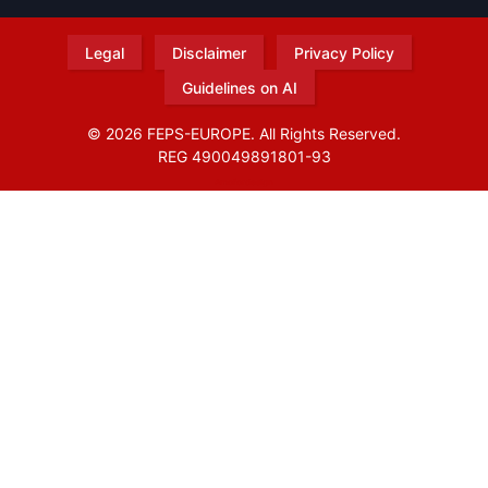
Legal
Disclaimer
Privacy Policy
Guidelines on AI
© 2026 FEPS-EUROPE. All Rights Reserved.
REG 490049891801-93
Amofordesign