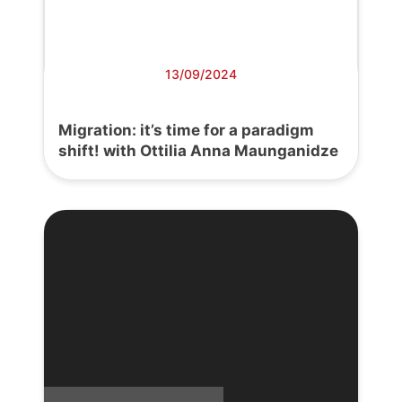
13/09/2024
Migration: it’s time for a paradigm
shift! with Ottilia Anna Maunganidze