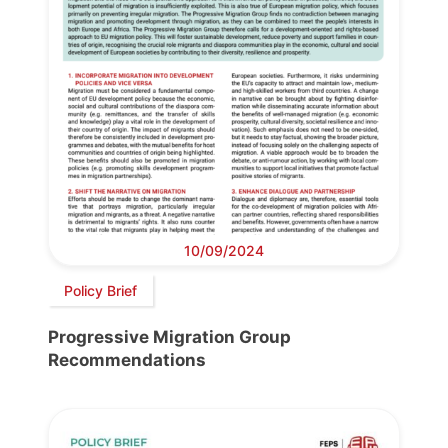
10/09/2024
Policy Brief
Progressive Migration Group
Recommendations