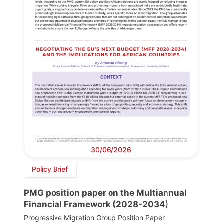
30/06/2026
Policy Brief
PMG position paper on the Multiannual
Financial Framework (2028-2034)
Progressive Migration Group Position Paper