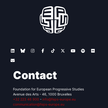
Contact
Foundation for European Progressive Studies
Avenue des Arts - 46, 1000 Bruxelles
+32 223 46 900
-
info@feps-europe.eu
communication@feps-europe.eu