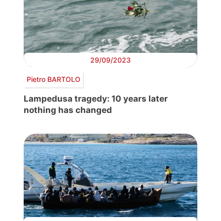
29/09/2023
Pietro BARTOLO
Lampedusa tragedy: 10 years later
nothing has changed