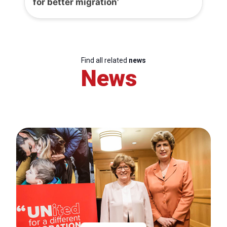
for better migration’
Find all related
news
News