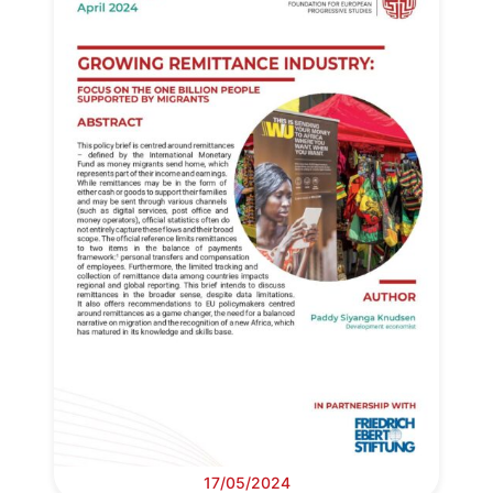
17/05/2024