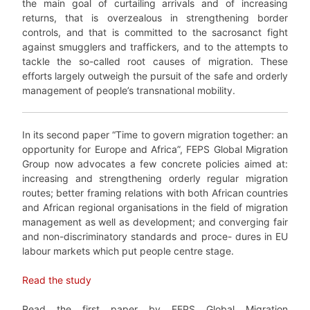
the main goal of curtailing arrivals and of increasing
returns, that is overzealous in strengthening border
controls, and that is committed to the sacrosanct fight
against smugglers and traffickers, and to the attempts to
tackle the so-called root causes of migration. These
efforts largely outweigh the pursuit of the safe and orderly
management of people’s transnational mobility.
In its second paper “Time to govern migration together: an
opportunity for Europe and Africa”, FEPS Global Migration
Group now advocates a few concrete policies aimed at:
increasing and strengthening orderly regular migration
routes; better framing relations with both African countries
and African regional organisations in the field of migration
management as well as development; and converging fair
and non-discriminatory standards and proce- dures in EU
labour markets which put people centre stage.
Read the study
Read the first paper by FEPS Global Migration