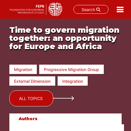
Search
Skip
to
Time to govern migration
content
together: an opportunity
for Europe and Africa
Migration
Progressive Migration Group
External Dimension
Integration
ALL TOPICS
Authors