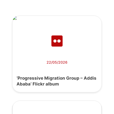
22/05/2026
‘Progressive Migration Group – Addis
Ababa’ Flickr album