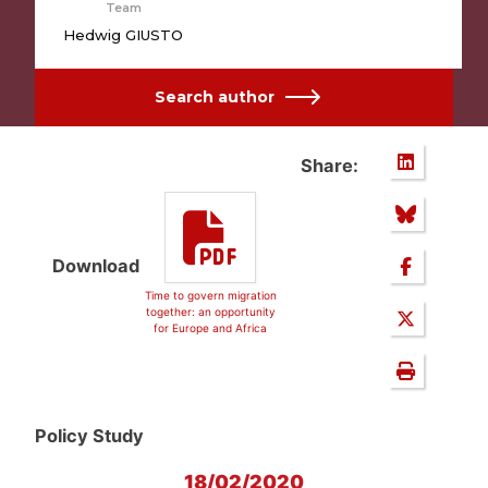
Team
Hedwig GIUSTO
Search author
Share:
Download
Time to govern migration
together: an opportunity
for Europe and Africa
Policy Study
18/02/2020