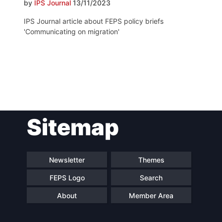
by
IPS Journal
13/11/2023
IPS Journal article about FEPS policy briefs
'Communicating on migration'
Post
Sitemap
navigation
Newsletter
Themes
FEPS Logo
Search
About
Member Area