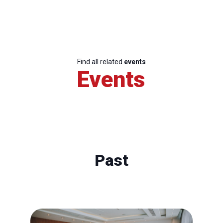
Find all related
events
Events
Past