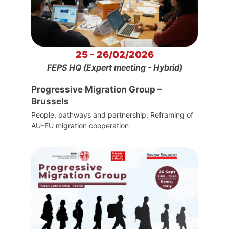
25 - 26/02/2026
FEPS HQ (Expert meeting - Hybrid)
Progressive Migration Group –
Brussels
People, pathways and partnership: Reframing of
AU–EU migration cooperation