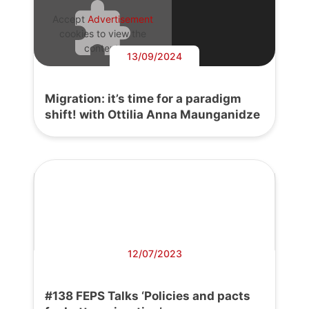
Accept
Advertisement
cookies to view the
content.
13/09/2024
Migration: it’s time for a paradigm
shift! with Ottilia Anna Maunganidze
12/07/2023
#138 FEPS Talks ‘Policies and pacts