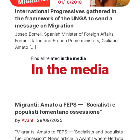
01/10/2018
International Progressives gathered in
the framework of the UNGA to send a
message on Migration
Josep Borrell, Spanish Minister of Foreign Affairs,
Former Italian and French Prime ministers, Giuliano
Amato […]
Find all related
in the media
In the media
Migranti: Amato a FEPS — “Socialisti e
populisti fomentano ossessione”
by
Avanti!
29/09/2025
“Migrants: Amato to FEPS — ‘Socialists and populists
fuel obsession’” News article in Avanti! where Hedwig