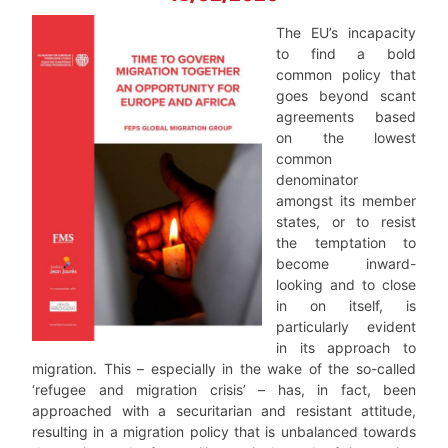
The EU’s incapacity
to find a bold
common policy that
goes beyond scant
agreements based
on the lowest
common
denominator
amongst its member
states, or to resist
the temptation to
become inward-
looking and to close
in on itself, is
particularly evident
in its approach to
migration. This – especially in the wake of the so-called
‘refugee and migration crisis’ – has, in fact, been
approached with a securitarian and resistant attitude,
resulting in a migration policy that is unbalanced towards