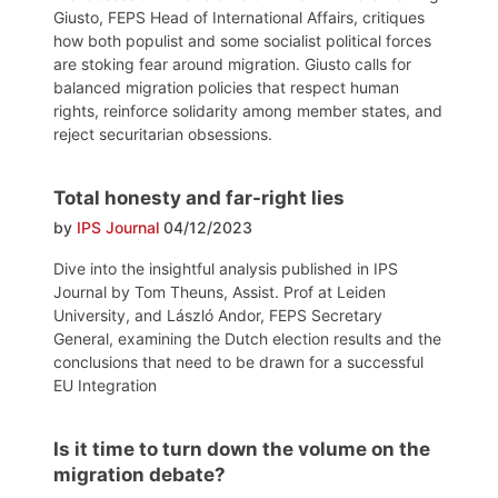
Giusto, FEPS Head of International Affairs, critiques
how both populist and some socialist political forces
are stoking fear around migration. Giusto calls for
balanced migration policies that respect human
rights, reinforce solidarity among member states, and
reject securitarian obsessions.
Total honesty and far-right lies
by
IPS Journal
04/12/2023
Dive into the insightful analysis published in IPS
Journal by Tom Theuns, Assist. Prof at Leiden
University, and László Andor, FEPS Secretary
General, examining the Dutch election results and the
conclusions that need to be drawn for a successful
EU Integration
Is it time to turn down the volume on the
migration debate?