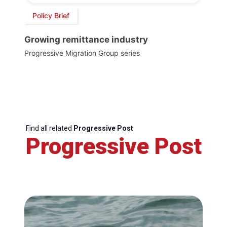
Policy Brief
Growing remittance industry
Progressive Migration Group series
Find all related
Progressive Post
Progressive Post