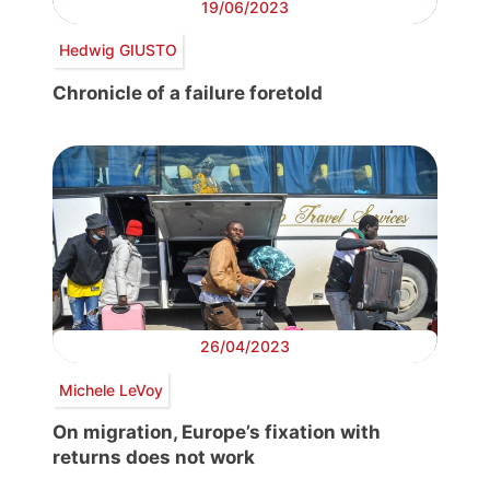
19/06/2023
Hedwig GIUSTO
Chronicle of a failure foretold
26/04/2023
Michele LeVoy
On migration, Europe’s fixation with
returns does not work