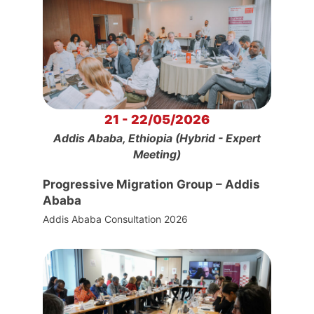
21 - 22/05/2026
Addis Ababa, Ethiopia (Hybrid - Expert
Meeting)
Progressive Migration Group – Addis
Ababa
Addis Ababa Consultation 2026