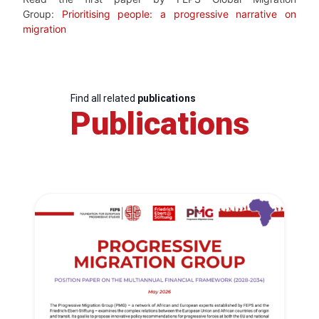
Group:
Prioritising people: a progressive narrative on
migration
Find all related
publications
Publications