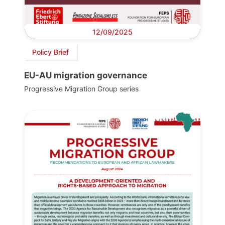
12/09/2025
Policy Brief
EU-AU migration governance
Progressive Migration Group series