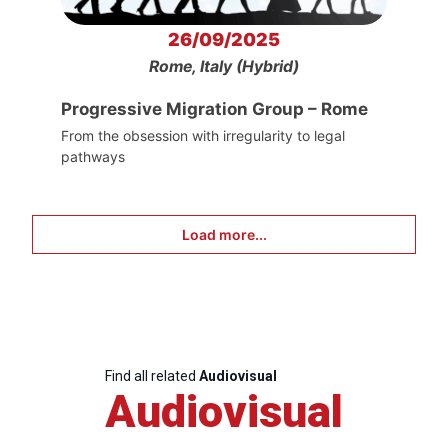
26/09/2025
Rome, Italy (Hybrid)
Progressive Migration Group – Rome
From the obsession with irregularity to legal
pathways
Load more...
Find all related
Audiovisual
Audiovisual