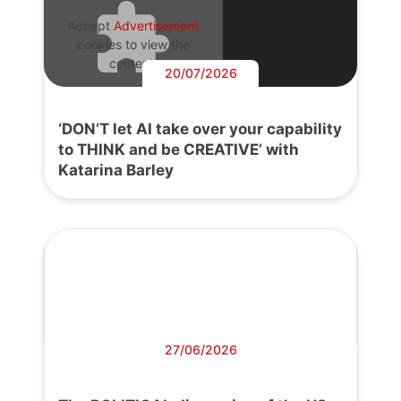
Accept
Advertisement
cookies to view the
content.
20/07/2026
‘DON’T let AI take over your capability
to THINK and be CREATIVE’ with
Katarina Barley
27/06/2026