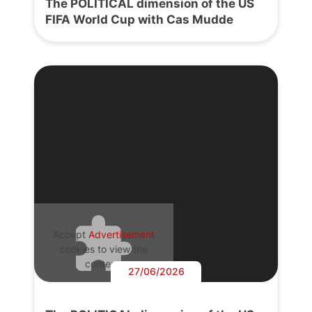
The POLITICAL dimension of the US
FIFA World Cup with Cas Mudde
Accept
Advertisement
cookies to view the
content.
27/06/2026