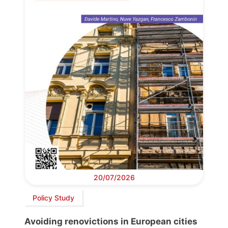
20/07/2026
Policy Study
Avoiding renovictions in European cities