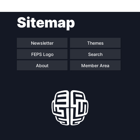
Post
Sitemap
navigation
Newsletter
Themes
FEPS Logo
Search
About
Member Area