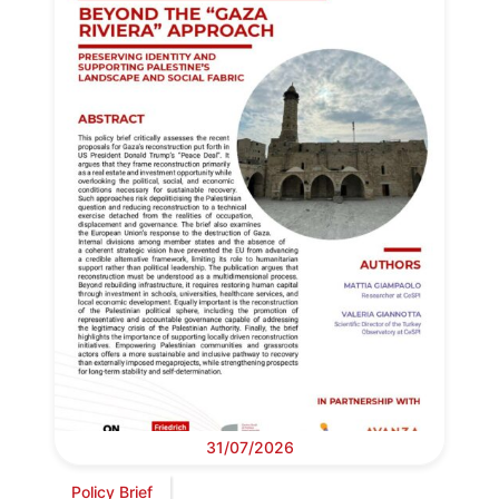
31/07/2026
Policy Brief