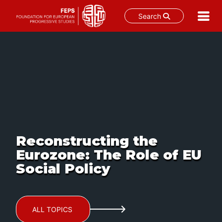
Search
Skip
to
content
Reconstructing the
Eurozone: The Role of EU
Social Policy
ALL TOPICS