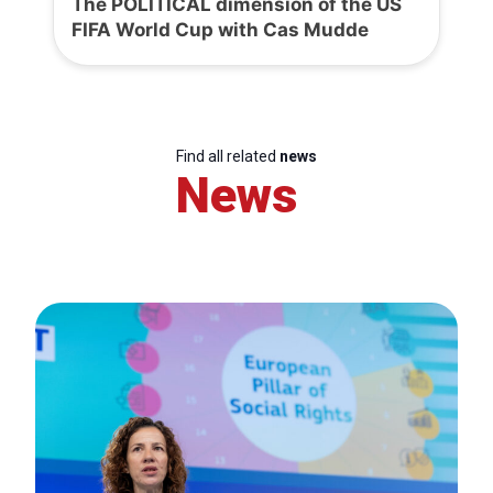
The POLITICAL dimension of the US
FIFA World Cup with Cas Mudde
Find all related
news
News