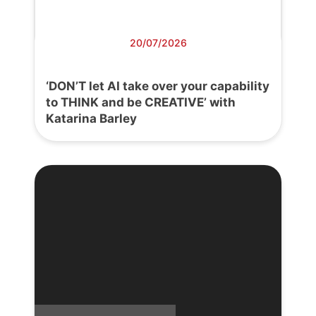
20/07/2026
‘DON’T let AI take over your capability
to THINK and be CREATIVE’ with
Katarina Barley