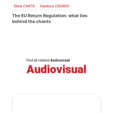
Silvia CARTA
Gianluca CESARO
The EU Return Regulation: what lies
behind the chants
Find all related
Audiovisual
Audiovisual