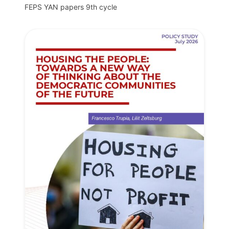
FEPS YAN papers 9th cycle