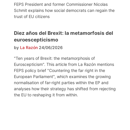
FEPS President and former Commissioner Nicolas
Schmit explains how social democrats can regain the
trust of EU citizens
Diez años del Brexit: la metamorfosis del
euroescepticismo
by
La Razón
24/06/2026
"Ten years of Brexit: the metamorphosis of
Euroscepticism". This article from La Razón mentions
FEPS policy brief "Countering the far right in the
European Parliament", which examines the growing
normalisation of far-right parties within the EP and
analyses how their strategy has shifted from rejecting
the EU to reshaping it from within.