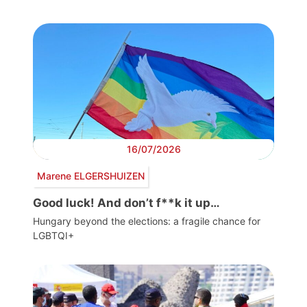
16/07/2026
Marene ELGERSHUIZEN
Good luck! And don’t f**k it up…
Hungary beyond the elections: a fragile chance for
LGBTQI+