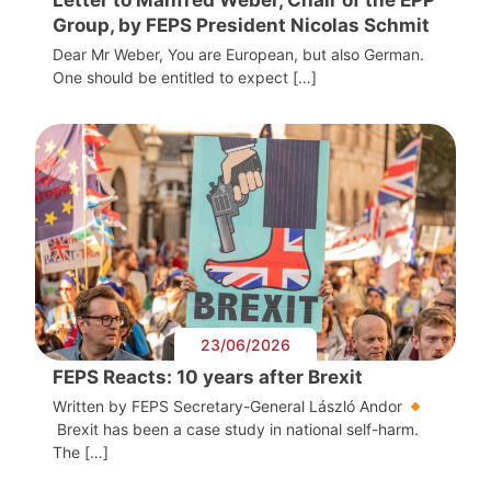
Group, by FEPS President Nicolas Schmit
Dear Mr Weber, You are European, but also German.
One should be entitled to expect […]
23/06/2026
FEPS Reacts: 10 years after Brexit
Written by FEPS Secretary-General László Andor
Brexit has been a case study in national self-harm.
The […]