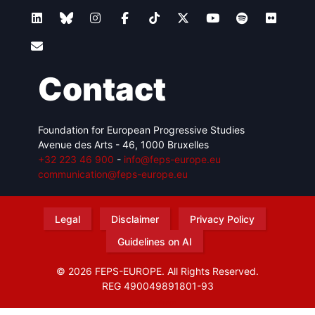
Contact
Foundation for European Progressive Studies
Avenue des Arts - 46, 1000 Bruxelles
+32 223 46 900
-
info@feps-europe.eu
communication@feps-europe.eu
Legal
Disclaimer
Privacy Policy
Guidelines on AI
© 2026 FEPS-EUROPE. All Rights Reserved.
REG 490049891801-93
Amofordesign