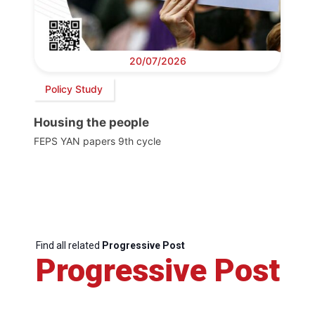
20/07/2026
Policy Study
Housing the people
FEPS YAN papers 9th cycle
Find all related
Progressive Post
Progressive Post