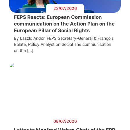
23/07/2026
FEPS Reacts: European Commission
communication on the Action Plan on the
European Pillar of Social Rights
By Laszlo Andor, FEPS Secretary-General & François
Balate, Policy Analyst on Social The communication
on the […]
08/07/2026
Letter to Manfred Weber, Chair of the EPP