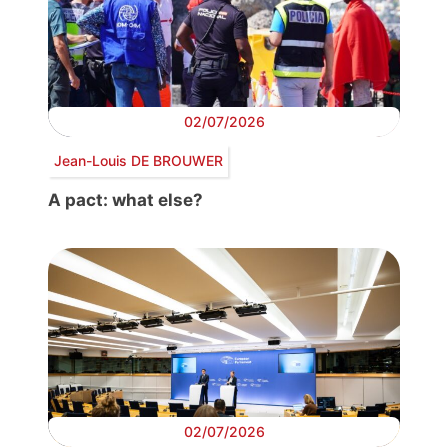
02/07/2026
Jean-Louis DE BROUWER
A pact: what else?
02/07/2026