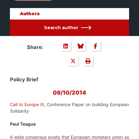
Authors
Search author
Share:
Policy Brief
09/10/2014
Call to Europe III
, Conference Paper on building European
Solidarity
Paul Teague
A wide consensus exists that European monetary union as