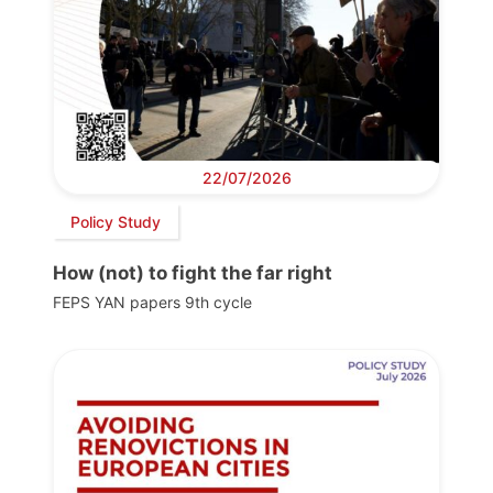
22/07/2026
Policy Study
How (not) to fight the far right
FEPS YAN papers 9th cycle