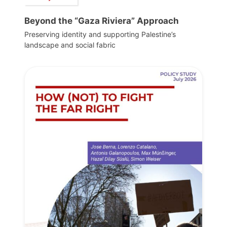
Beyond the “Gaza Riviera” Approach
Preserving identity and supporting Palestine’s
landscape and social fabric