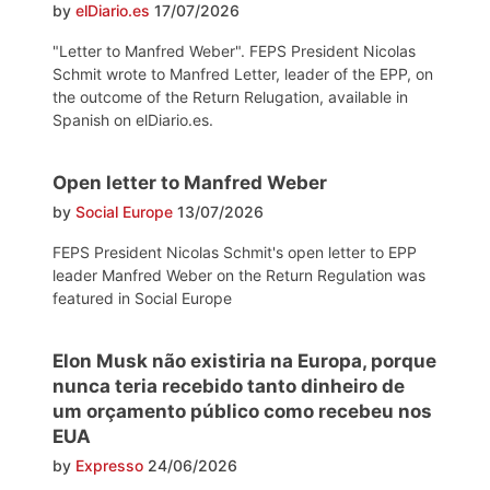
by
elDiario.es
17/07/2026
"Letter to Manfred Weber". FEPS President Nicolas
Schmit wrote to Manfred Letter, leader of the EPP, on
the outcome of the Return Relugation, available in
Spanish on elDiario.es.
Open letter to Manfred Weber
by
Social Europe
13/07/2026
FEPS President Nicolas Schmit's open letter to EPP
leader Manfred Weber on the Return Regulation was
featured in Social Europe
Elon Musk não existiria na Europa, porque
nunca teria recebido tanto dinheiro de
um orçamento público como recebeu nos
EUA
by
Expresso
24/06/2026