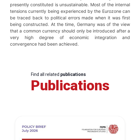
presently constituted is unsustainable. Most of the internal
tensions currently being experienced by the Eurozone can
be traced back to political errors made when it was first
being constructed. At the time, Germany was of the view
that a common currency should only be introduced after a
very high degree of economic integration and
convergence had been achieved.
Find all related
publications
Publications