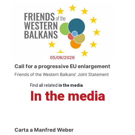
05/06/2026
Call for a progressive EU enlargement
Friends of the Western Balkans' Joint Statement
Find all related
in the media
In the media
Carta a Manfred Weber