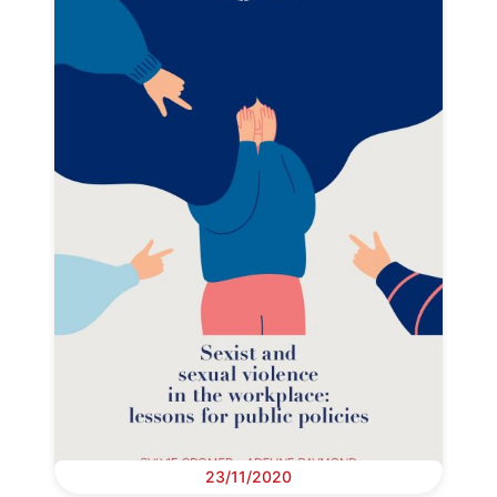
23/11/2020