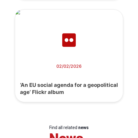
02/02/2026
‘An EU social agenda for a geopolitical
age’ Flickr album
Find all related
news