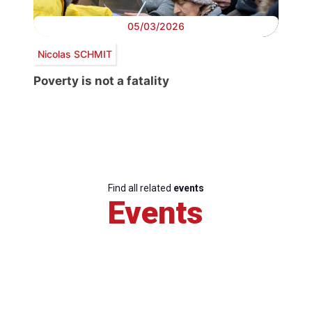
05/03/2026
Nicolas SCHMIT
Poverty is not a fatality
Find all related
events
Events