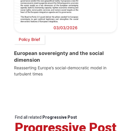
03/03/2026
Policy Brief
European sovereignty and the social
dimension
Reasserting Europe’s social-democratic model in
turbulent times
Find all related
Progressive Post
Progressive Post