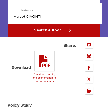
Network
Margot GIACINTI
Search author
Share:
Download
Femicides- naming
the phenomenon to
better combat it
Policy Study