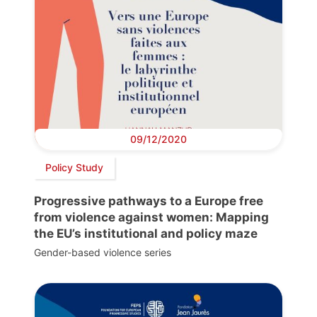
09/12/2020
Policy Study
Progressive pathways to a Europe free
from violence against women: Mapping
the EU’s institutional and policy maze
Gender-based violence series