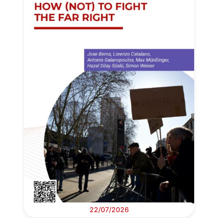
22/07/2026