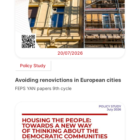
20/07/2026
Policy Study
Avoiding renovictions in European cities
FEPS YAN papers 9th cycle