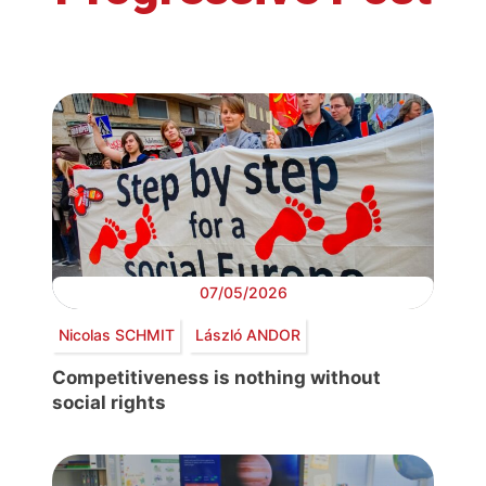
07/05/2026
Nicolas SCHMIT
László ANDOR
Competitiveness is nothing without
social rights