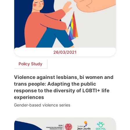
26/03/2021
Policy Study
Violence against lesbians, bi women and
trans people: Adapting the public
response to the diversity of LGBTI+ life
experiences
Gender-based violence series