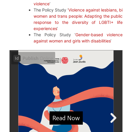
violence
‘
The Policy Study ‘
Violence against lesbians, bi
women and trans people: Adapting the public
response to the diversity of LGBTI+ life
experiences
‘
The Policy Study ‘
Gender-based violence
against women and girls with disabilities
‘