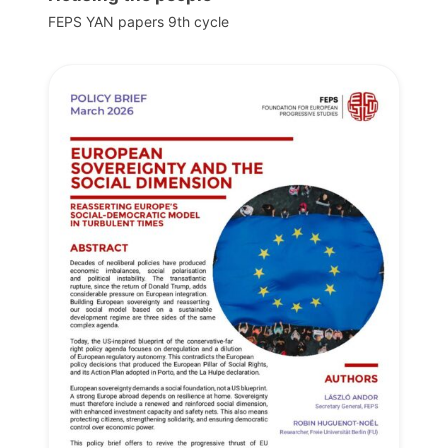
FEPS YAN papers 9th cycle