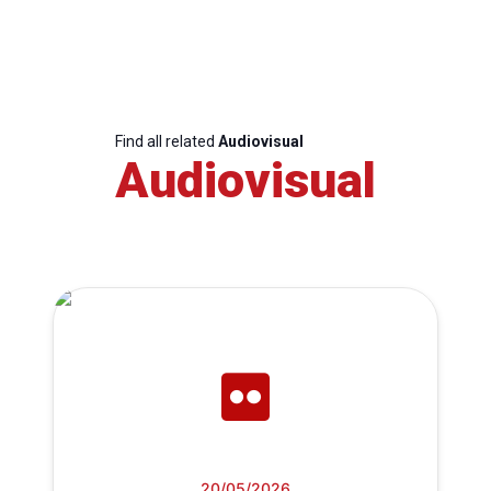
Find all related
Audiovisual
Audiovisual
20/05/2026