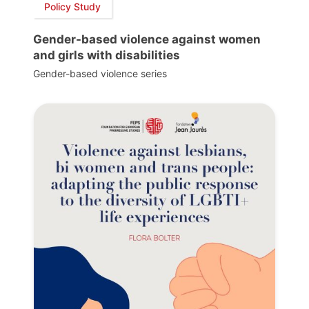
Policy Study
Gender-based violence against women
and girls with disabilities
Gender-based violence series