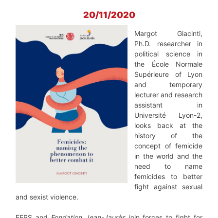
20/11/2020
Margot Giacinti,
Ph.D. researcher in
political science in
the École Normale
Supérieure of Lyon
and temporary
lecturer and research
assistant in
Université Lyon-2,
looks back at the
history of the
concept of femicide
in the world and the
need to name
femicides to better
fight against sexual
and sexist violence.
FEPS and
Fondation Jean-Jaurès
join forces to fight for