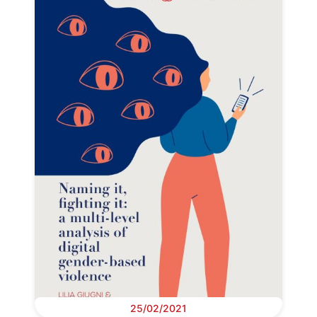
25/02/2021