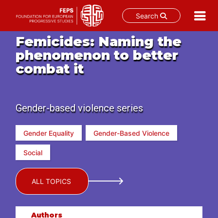
Search
Skip
Femicides: Naming the
to
phenomenon to better
content
combat it
Gender-based violence series
Gender Equality
Gender-Based Violence
Social
ALL TOPICS
Authors