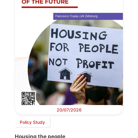
20/07/2026
Policy Study
Housing the people