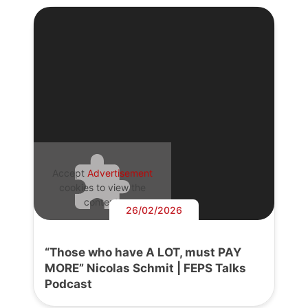
Accept
Advertisement
cookies to view the
content.
26/02/2026
“Those who have A LOT, must PAY
MORE” Nicolas Schmit | FEPS Talks
Podcast