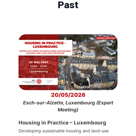
Past
20/05/2026
Esch-sur-Alzette, Luxembourg (Expert
Meeting)
Housing in Practice – Luxembourg
Developing sustainable housing and land-use