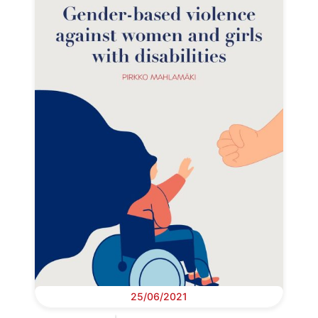
25/06/2021