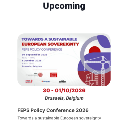
Upcoming
30 - 01/10/2026
Brussels, Belgium
FEPS Policy Conference 2026
Towards a sustainable European sovereignty