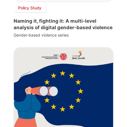
Policy Study
Naming it, fighting it: A multi-level
analysis of digital gender-based violence
Gender-based violence series