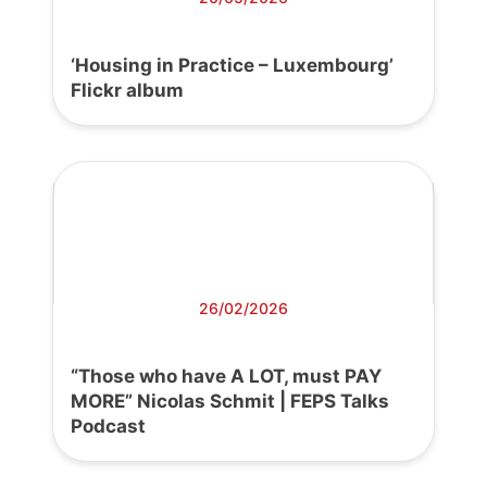
‘Housing in Practice – Luxembourg’
Flickr album
26/02/2026
“Those who have A LOT, must PAY
MORE” Nicolas Schmit | FEPS Talks
Podcast