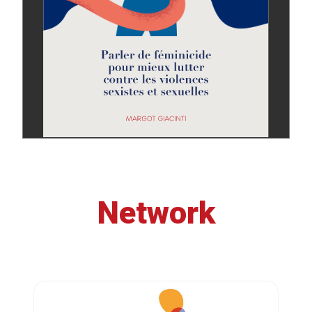
Network