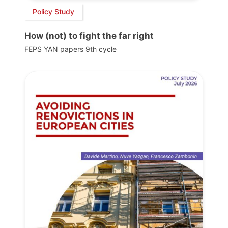
Policy Study
How (not) to fight the far right
FEPS YAN papers 9th cycle