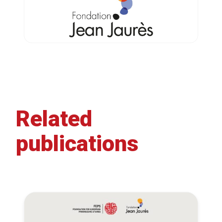
Related
publications