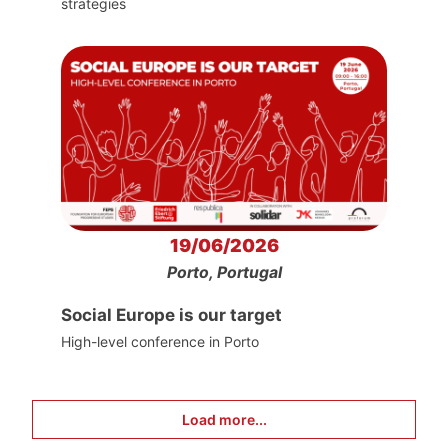
strategies
19/06/2026
Porto, Portugal
Social Europe is our target
High-level conference in Porto
Load more...