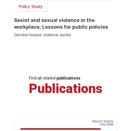
Policy Study
Sexist and sexual violence in the
workplace: Lessons for public policies
Gender-based violence series
Find all related
publications
Publications