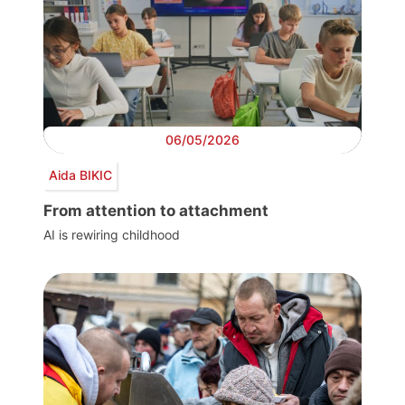
06/05/2026
Aida BIKIC
From attention to attachment
AI is rewiring childhood