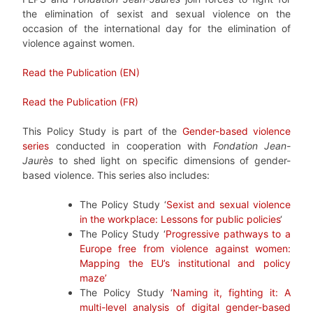
the elimination of sexist and sexual violence on the
occasion of the international day for the elimination of
violence against women.
Read the Publication (EN)
Read the Publication (FR)
This Policy Study is part of the
Gender-based violence
series
conducted in cooperation with
Fondation Jean-
Jaurès
to shed light on specific dimensions of gender-
based violence. This series also includes:
The Policy Study ‘
Sexist and sexual violence
in the workplace: Lessons for public policies
‘
The Policy Study ‘
Progressive pathways to a
Europe free from violence against women:
Mapping the EU’s institutional and policy
maze’
The Policy Study ‘
Naming it, fighting it: A
multi-level analysis of digital gender-based