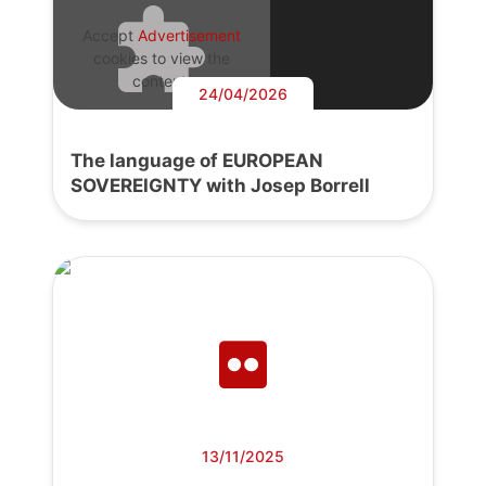
Accept
Advertisement
cookies to view the
content.
24/04/2026
The language of EUROPEAN
SOVEREIGNTY with Josep Borrell
13/11/2025