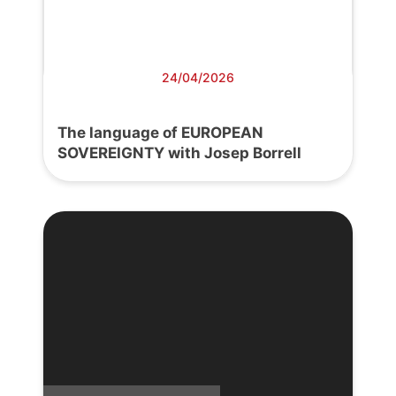
24/04/2026
The language of EUROPEAN
SOVEREIGNTY with Josep Borrell