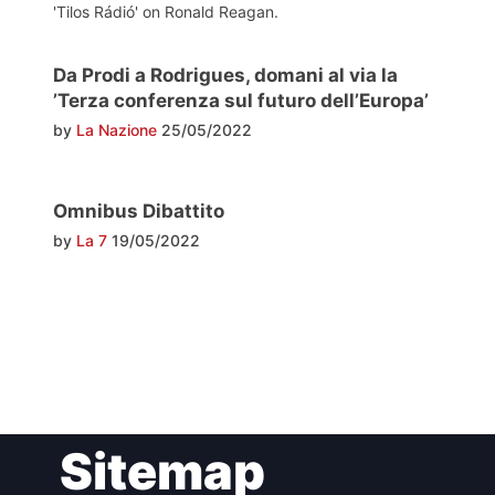
'Tilos Rádió' on Ronald Reagan.
Da Prodi a Rodrigues, domani al via la
’Terza conferenza sul futuro dell’Europa’
by
La Nazione
25/05/2022
Omnibus Dibattito
by
La 7
19/05/2022
Post
Sitemap
navigation