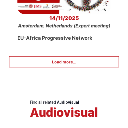
14/11/2025
Amsterdam, Netherlands (Expert meeting)
EU-Africa Progressive Network
Load more...
Find all related
Audiovisual
Audiovisual