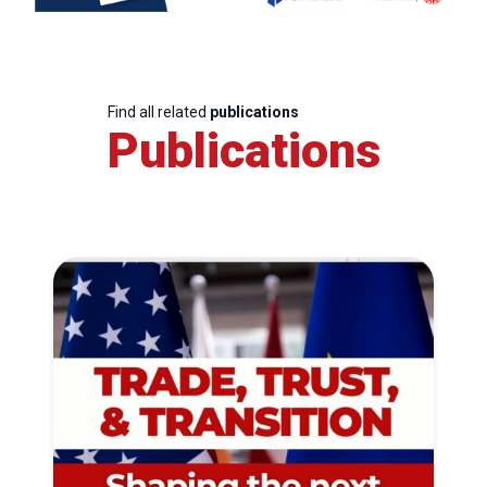
Find all related
publications
Publications