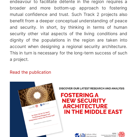
endeavour to facilitate détente in the region requires a
broader and more bottom-up approach to fostering
mutual confidence and trust. Such Track 2 projects also
benefit from a deeper conceptual understanding of peace
and security. In short, by thinking in terms of human
security other vital aspects of the living conditions and
dignity of the populations in the region are taken into
account when designing a regional security architecture.
This in turn is necessary for the long-term success of such
a project.
Read the publication