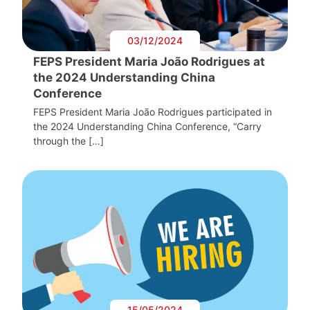
03/12/2024
FEPS President Maria João Rodrigues at
the 2024 Understanding China
Conference
FEPS President Maria João Rodrigues participated in
the 2024 Understanding China Conference, “Carry
through the […]
15/05/2024