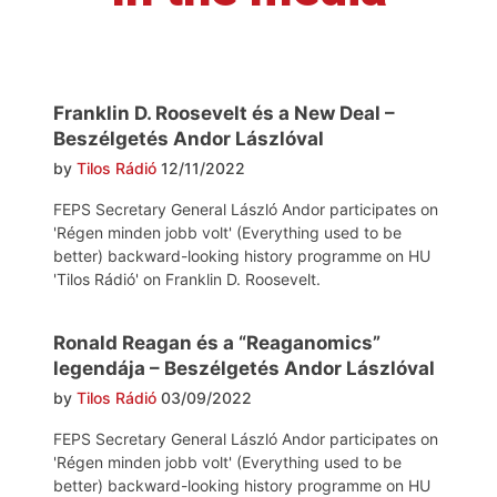
Franklin D. Roosevelt és a New Deal –
Beszélgetés Andor Lászlóval
by
Tilos Rádió
12/11/2022
FEPS Secretary General László Andor participates on
'Régen minden jobb volt' (Everything used to be
better) backward-looking history programme on HU
'Tilos Rádió' on Franklin D. Roosevelt.
Ronald Reagan és a “Reaganomics”
legendája – Beszélgetés Andor Lászlóval
by
Tilos Rádió
03/09/2022
FEPS Secretary General László Andor participates on
'Régen minden jobb volt' (Everything used to be
better) backward-looking history programme on HU