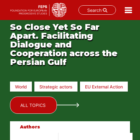
Search
Skip
So Close Yet So Far
to
Apart. Facilitating
content
Dialogue and
Cooperation across the
Persian Gulf
World
Strategic actors
EU External Action
ALL TOPICS
Authors