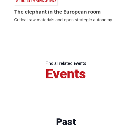
Simona IAMMARINO
The elephant in the European room
Critical raw materials and open strategic autonomy
Find all related
events
Events
Past