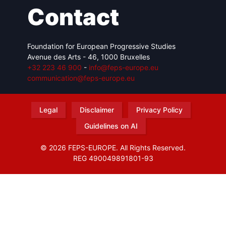
Contact
Foundation for European Progressive Studies
Avenue des Arts - 46, 1000 Bruxelles
+32 223 46 900
-
info@feps-europe.eu
communication@feps-europe.eu
Legal
Disclaimer
Privacy Policy
Guidelines on AI
© 2026 FEPS-EUROPE. All Rights Reserved.
REG 490049891801-93
Amofordesign