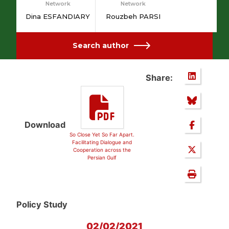
Network
Network
Dina ESFANDIARY
Rouzbeh PARSI
Search author
Share:
Download
So Close Yet So Far Apart.
Facilitating Dialogue and
Cooperation across the
Persian Gulf
Policy Study
02/02/2021