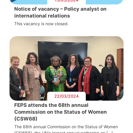
Notice of vacancy – Policy analyst on
international relations
This vacancy is now closed.
22/03/2024
FEPS attends the 68th annual
Commission on the Status of Women
(CSW68)
The 68th annual Commission on the Status of Women
(CSW68), the UN’s largest annual gathering on […]