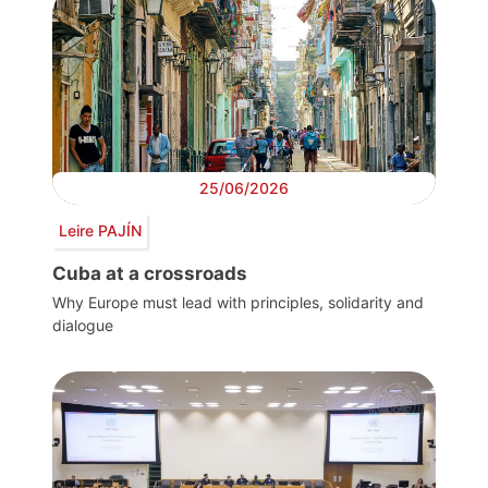
25/06/2026
Leire PAJÍN
Cuba at a crossroads
Why Europe must lead with principles, solidarity and
dialogue