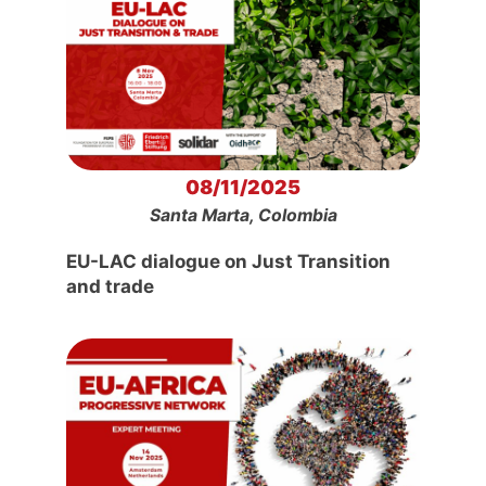
08/11/2025
Santa Marta, Colombia
EU-LAC dialogue on Just Transition
and trade