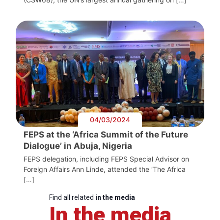
04/03/2024
FEPS at the ‘Africa Summit of the Future
Dialogue’ in Abuja, Nigeria
FEPS delegation, including FEPS Special Advisor on
Foreign Affairs Ann Linde, attended the ‘The Africa
[…]
Find all related
in the media
In the media