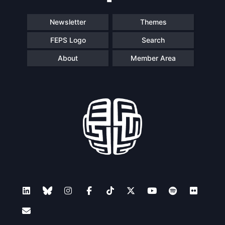
Newsletter
Themes
FEPS Logo
Search
About
Member Area