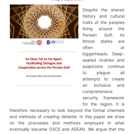
Despite the shared
history and cultural
traits of the peoples
living around the
Persian Gulf, its
littoral states are
often at
loggerheads. Deep-
seated rivalries and
suspicions continue
to plague all
attempts to create
an inclusive and
comprehensive
security framework
for the region. It is
therefore necessary to look beyond the formal channels
and methods of creating détente. In this paper we draw
on the processes and methods employed in what
eventually became OSCE and ASEAN. We argue that the