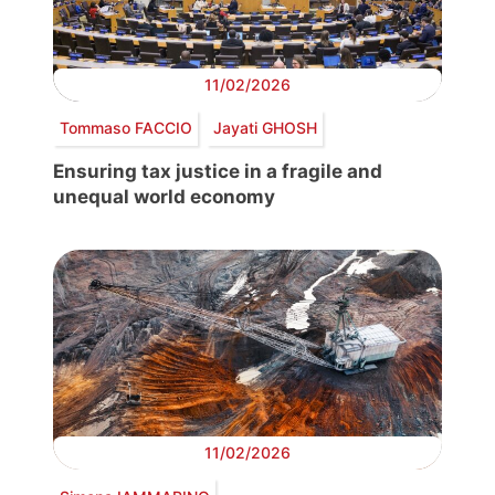
11/02/2026
Tommaso FACCIO
Jayati GHOSH
Ensuring tax justice in a fragile and
unequal world economy
11/02/2026