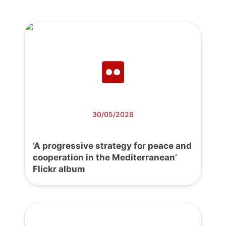
30/05/2026
‘A progressive strategy for peace and
cooperation in the Mediterranean’
Flickr album