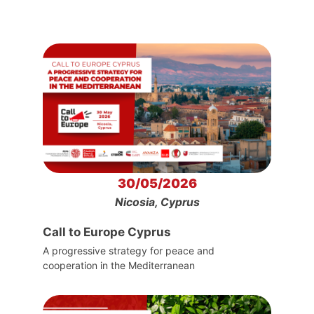
30/05/2026
Nicosia, Cyprus
Call to Europe Cyprus
A progressive strategy for peace and
cooperation in the Mediterranean