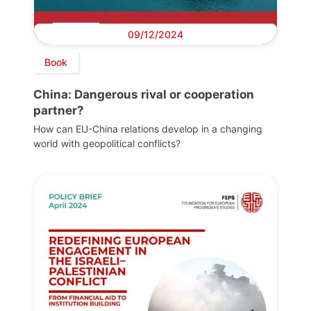
09/12/2024
Book
China: Dangerous rival or cooperation
partner?
How can EU-China relations develop in a changing
world with geopolitical conflicts?