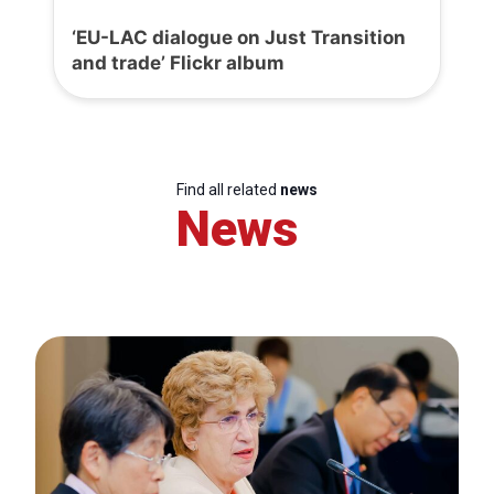
‘EU-LAC dialogue on Just Transition
and trade’ Flickr album
Find all related
news
News