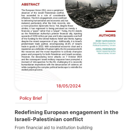
18/05/2024
Policy Brief
Redefining European engagement in the
Israeli-Palestinian conflict
From financial aid to institution building