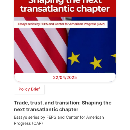
22/04/2025
Policy Brief
Trade, trust, and transition: Shaping the
next transatlantic chapter
Essays series by FEPS and Center for American
Progress (CAP)