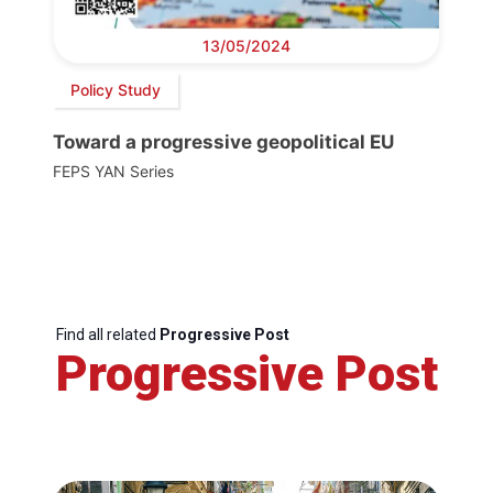
13/05/2024
Policy Study
Toward a progressive geopolitical EU
FEPS YAN Series
Find all related
Progressive Post
Progressive Post