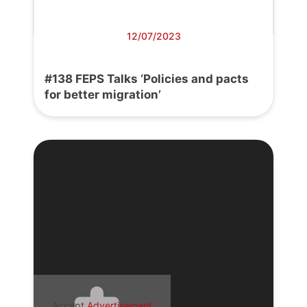
12/07/2023
#138 FEPS Talks ‘Policies and pacts
for better migration’
Accept
Advertisement