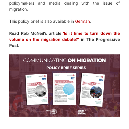
policymakers and media dealing with the issue of
migration.
This policy brief is also available in
German
.
Read Rob McNeil’s article
‘Is it time to turn down the
volume on the migration debate?’
in The Progressive
Post.