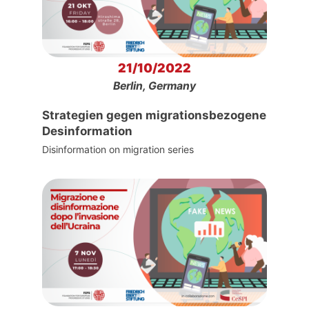
21/10/2022
Berlin, Germany
Strategien gegen migrationsbezogene
Desinformation
Disinformation on migration series