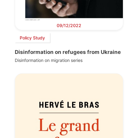
09/12/2022
Policy Study
Disinformation on refugees from Ukraine
Disinformation on migration series