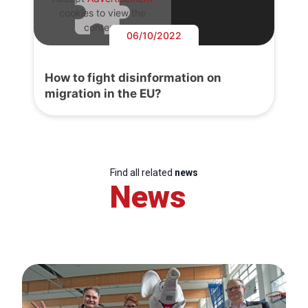
cookies to view the
content.
06/10/2022
How to fight disinformation on
migration in the EU?
Find all related
news
News