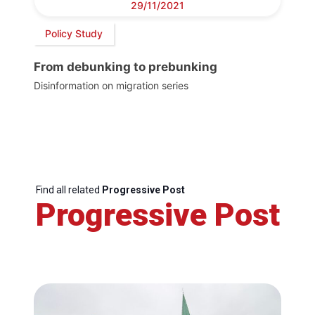
29/11/2021
Policy Study
From debunking to prebunking
Disinformation on migration series
Find all related
Progressive Post
Progressive Post