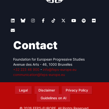
Contact
Foundation for European Progressive Studies
Avenue des Arts - 46, 1000 Bruxelles
+32 223 46 900
-
info@feps-europe.eu
communication@feps-europe.eu
Legal
Disclaimer
Privacy Policy
Guidelines on AI
© 2026 FEPS-EUROPE. All Rights Reserved.