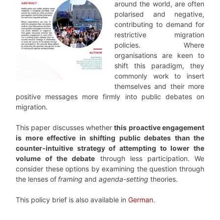
around the world, are often
polarised and negative,
contributing to demand for
restrictive migration
policies. Where
organisations are keen to
shift this paradigm, they
commonly work to insert
themselves and their more
positive messages more firmly into public debates on
migration.
This paper discusses whether
this proactive engagement
is more effective in shifting public debates than the
counter-intuitive strategy of attempting to lower the
volume of the debate
through less participation. We
consider these options by examining the question through
the lenses of
framing
and
agenda-setting
theories.
This policy brief is also available in
German
.