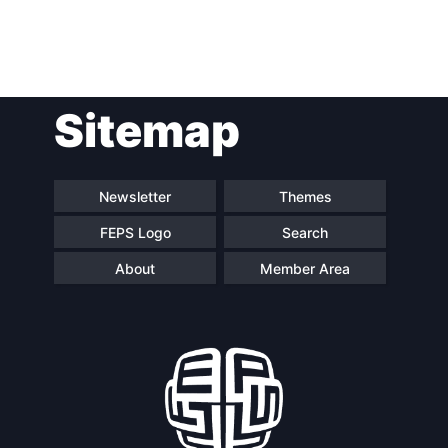
Post
Sitemap
navigation
Newsletter
Themes
FEPS Logo
Search
About
Member Area