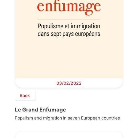
03/02/2022
Book
Le Grand Enfumage
Populism and migration in seven European countries