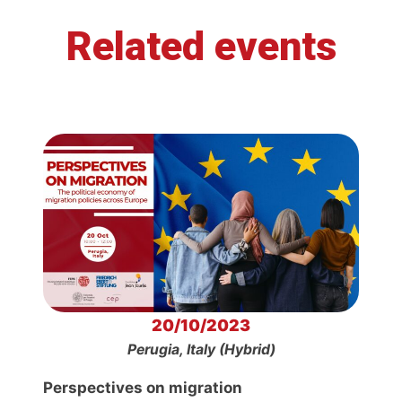
Related events
20/10/2023
Perugia, Italy (Hybrid)
Perspectives on migration