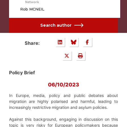
Network
Rob MCNEIL
Search author
Share:
Policy Brief
06/10/2023
In Europe, media, policy and public debates about
migration are highly polarised and harmful, leading to
increasingly restrictive migration and asylum policies.
Against this background, engaging in discussion on this
topic is very risky for European policymakers because