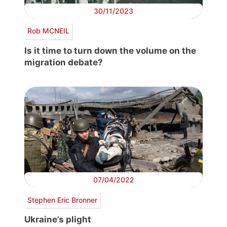
30/11/2023
Rob MCNEIL
Is it time to turn down the volume on the
migration debate?
07/04/2022
Stephen Eric Bronner
Ukraine’s plight