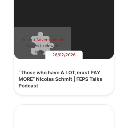
Accept
Advertisement
cookies to view the
content.
26/02/2026
“Those who have A LOT, must PAY
MORE” Nicolas Schmit | FEPS Talks
Podcast