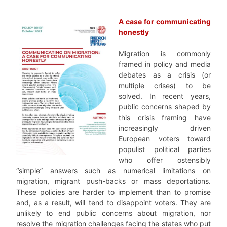
–
A case for communicating
honestly
Migration is commonly
framed in policy and media
debates as a crisis (or
multiple crises) to be
solved. In recent years,
public concerns shaped by
this crisis framing have
increasingly driven
European voters toward
populist political parties
who offer ostensibly
“simple” answers such as numerical limitations on
migration, migrant push-backs or mass deportations.
These policies are harder to implement than to promise
and, as a result, will tend to disappoint voters. They are
unlikely to end public concerns about migration, nor
resolve the migration challenges facing the states who put