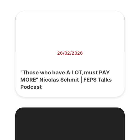
26/02/2026
“Those who have A LOT, must PAY
MORE” Nicolas Schmit | FEPS Talks
Podcast