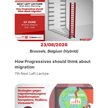
23/06/2026
Brussels, Belgium (Hybrid)
How Progressives should think about
migration
7th Next Left Lecture