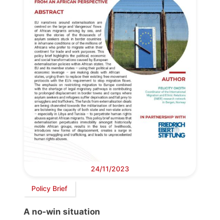
24/11/2023
Policy Brief
A no-win situation