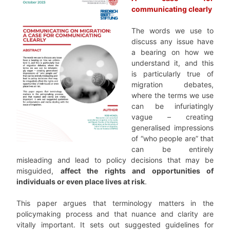
communicating clearly
The words we use to
discuss any issue have
a bearing on how we
understand it, and this
is particularly true of
migration debates,
where the terms we use
can be infuriatingly
vague – creating
generalised impressions
of “who people are” that
can be entirely
misleading and lead to policy decisions that may be
misguided,
affect the rights and opportunities of
individuals or even place lives at risk
.
This paper argues that terminology matters in the
policymaking process and that nuance and clarity are
vitally important. It sets out suggested guidelines for