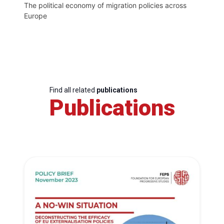
The political economy of migration policies across
Europe
Find all related
publications
Publications