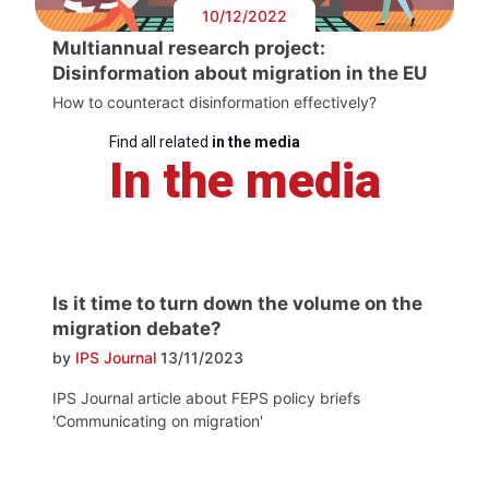
10/12/2022
Multiannual research project:
Disinformation about migration in the EU
How to counteract disinformation effectively?
Find all related
in the media
In the media
Is it time to turn down the volume on the
migration debate?
by
IPS Journal
13/11/2023
IPS Journal article about FEPS policy briefs
'Communicating on migration'