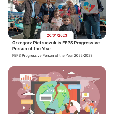
26/01/2023
Grzegorz Pietruczuk is FEPS Progressive
Person of the Year
FEPS Progressive Person of the Year 2022-2023