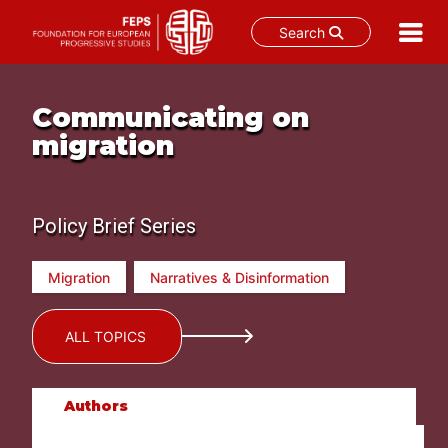
Search
Skip
to
Communicating on
content
migration
Policy Brief Series
Migration
Narratives & Disinformation
ALL TOPICS
Authors