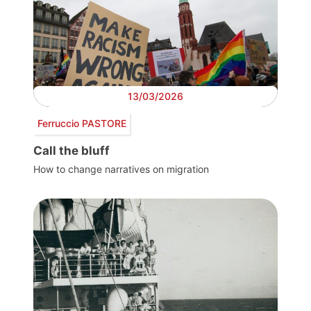
13/03/2026
Ferruccio PASTORE
Call the bluff
How to change narratives on migration