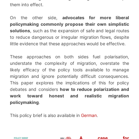
them into effect.
On the other side,
advocates for more liberal
policymaking commonly propose their own simplistic
solutions
, such as the expansion of safe and legal routes
to reduce dangerous or irregular migration flows, despite
little evidence that these approaches would be effective.
These approaches on both sides fuel polarisation,
understate the complexity of migration, overstate the
likely efficacy of the policy tools available to manage
migration and ignore potentially difficult consequences.
This paper explores the implications of this for policy
debates and considers
how to reduce polarization and
work toward honest and realistic migration
policymaking
.
This policy brief is also available in
German
.
A case for