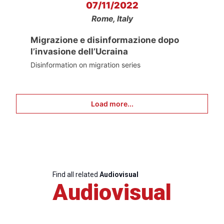
07/11/2022
Rome, Italy
Migrazione e disinformazione dopo
l’invasione dell’Ucraina
Disinformation on migration series
Load more...
Find all related
Audiovisual
Audiovisual