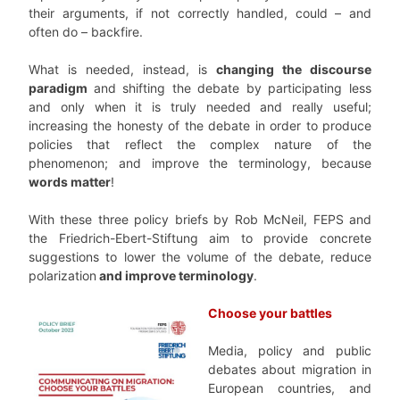
their arguments, if not correctly handled, could – and
often do – backfire.
What is needed, instead, is
changing the discourse
paradigm
and shifting the debate by participating less
and only when it is truly needed and really useful;
increasing the honesty of the debate in order to produce
policies that reflect the complex nature of the
phenomenon; and improve the terminology, because
words matter
!
With these three policy briefs by Rob McNeil, FEPS and
the Friedrich-Ebert-Stiftung aim to provide concrete
suggestions to lower the volume of the debate, reduce
polarization
and improve terminology
.
Choose your battles
Media, policy and public
debates about migration in
European countries, and