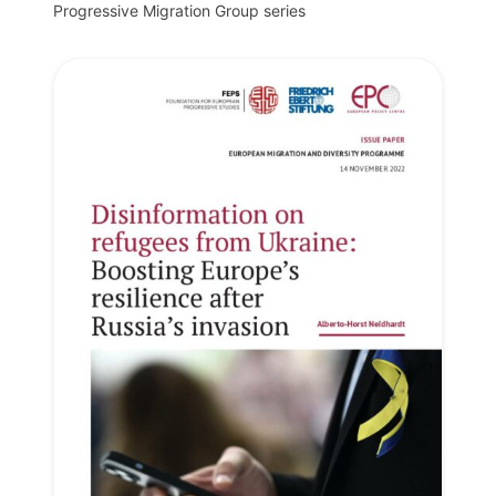
Progressive Migration Group series