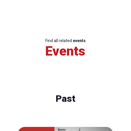
Find all related
events
Events
Past