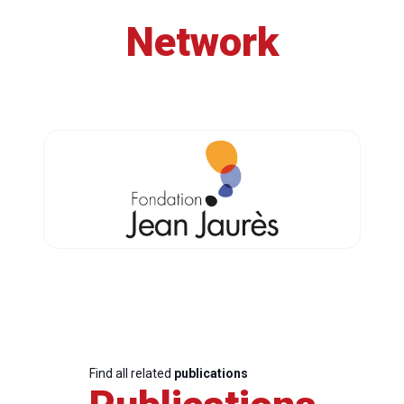
Network
Find all related
publications