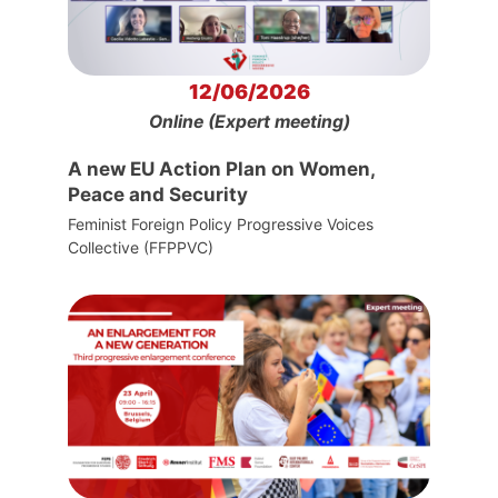
12/06/2026
Online (Expert meeting)
A new EU Action Plan on Women,
Peace and Security
Feminist Foreign Policy Progressive Voices
Collective (FFPPVC)