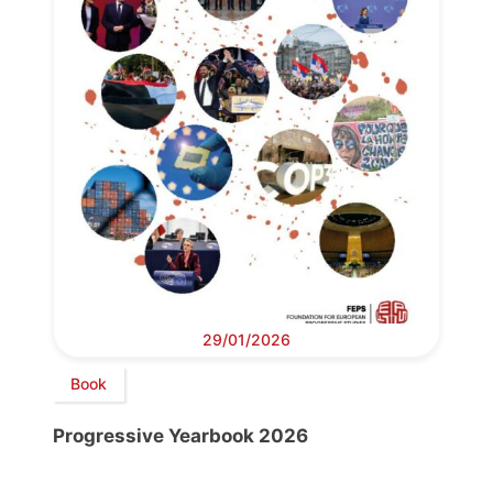
29/01/2026
Book
Progressive Yearbook 2026