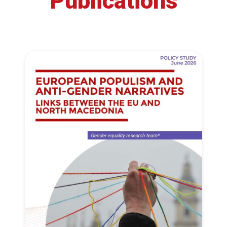
Publications