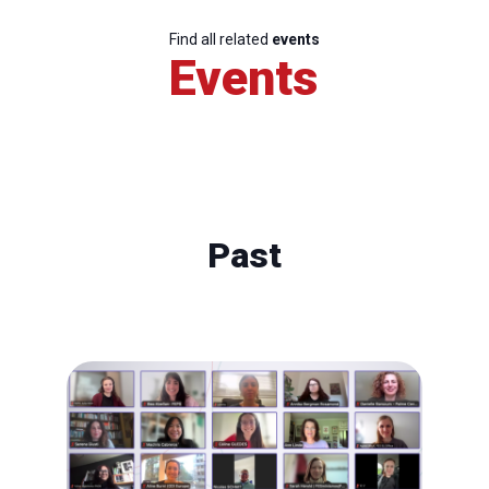
Find all related
events
Events
Past