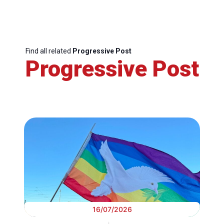
Find all related
Progressive Post
Progressive Post
16/07/2026