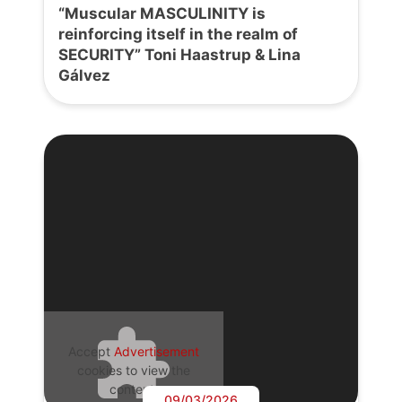
“Muscular MASCULINITY is
reinforcing itself in the realm of
SECURITY” Toni Haastrup & Lina
Gálvez
Accept
Advertisement
cookies to view the
content.
09/03/2026