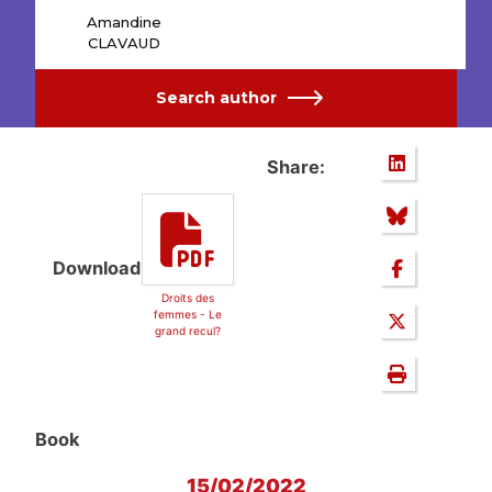
Amandine
CLAVAUD
Search author
Share:
Download
Droits des
femmes - Le
grand recul?
Book
15/02/2022