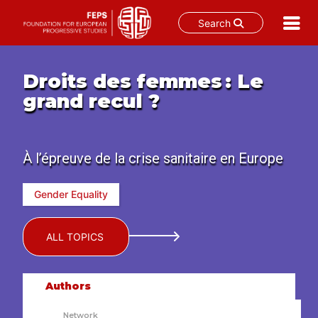
Search
Skip
to
Droits des femmes : Le
content
grand recul ?
À l’épreuve de la crise sanitaire en Europe
Gender Equality
ALL TOPICS
Authors
Network