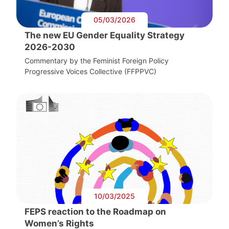
05/03/2026
The new EU Gender Equality Strategy
2026-2030
Commentary by the Feminist Foreign Policy
Progressive Voices Collective (FFPPVC)
10/03/2025
FEPS reaction to the Roadmap on
Women’s Rights