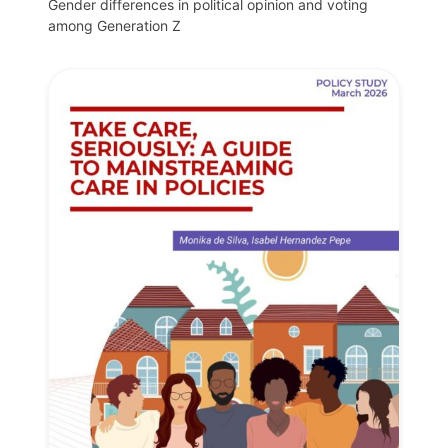
Gender differences in political opinion and voting
among Generation Z