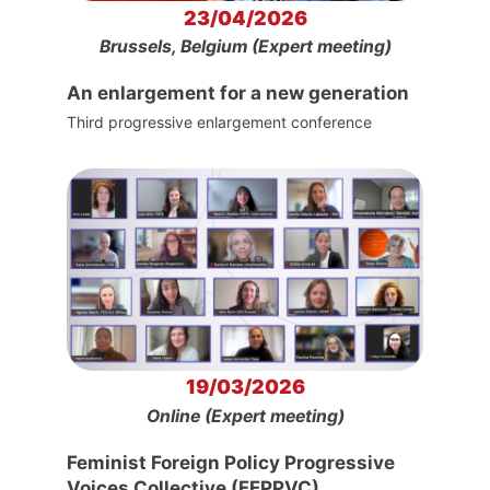
23/04/2026
Brussels, Belgium (Expert meeting)
An enlargement for a new generation
Third progressive enlargement conference
19/03/2026
Online (Expert meeting)
Feminist Foreign Policy Progressive
Voices Collective (FFPPVC)