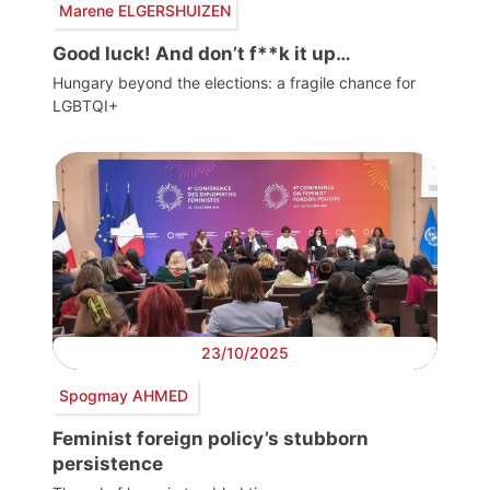
Marene ELGERSHUIZEN
Good luck! And don’t f**k it up…
Hungary beyond the elections: a fragile chance for
LGBTQI+
23/10/2025
Spogmay AHMED
Feminist foreign policy’s stubborn
persistence