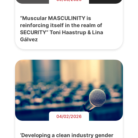
“Muscular MASCULINITY is
reinforcing itself in the realm of
SECURITY” Toni Haastrup & Lina
Gálvez
04/02/2026
‘Developing a clean industry gender