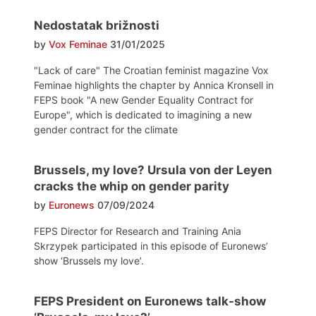
Nedostatak brižnosti
by
Vox Feminae
31/01/2025
"Lack of care" The Croatian feminist magazine Vox
Feminae highlights the chapter by Annica Kronsell in
FEPS book "A new Gender Equality Contract for
Europe", which is dedicated to imagining a new
gender contract for the climate
Brussels, my love? Ursula von der Leyen
cracks the whip on gender parity
by
Euronews
07/09/2024
FEPS Director for Research and Training Ania
Skrzypek participated in this episode of Euronews’
show ‘Brussels my love’.
FEPS President on Euronews talk-show