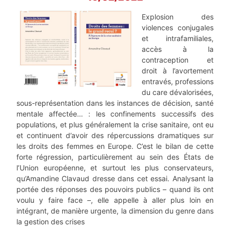
Explosion des
violences conjugales
et intrafamiliales,
accès à la
contraception et
droit à l’avortement
entravés, professions
du care dévalorisées,
sous-représentation dans les instances de décision, santé
mentale affectée… : les confinements successifs des
populations, et plus généralement la crise sanitaire, ont eu
et continuent d’avoir des répercussions dramatiques sur
les droits des femmes en Europe. C’est le bilan de cette
forte régression, particulièrement au sein des États de
l’Union européenne, et surtout les plus conservateurs,
qu’Amandine Clavaud dresse dans cet essai. Analysant la
portée des réponses des pouvoirs publics – quand ils ont
voulu y faire face –, elle appelle à aller plus loin en
intégrant, de manière urgente, la dimension du genre dans
la gestion des crises