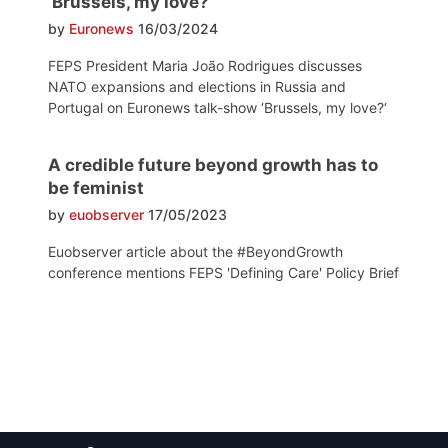
‘Brussels, my love?’
by
Euronews
16/03/2024
FEPS President Maria João Rodrigues discusses
NATO expansions and elections in Russia and
Portugal on Euronews talk-show ‘Brussels, my love?‘
A credible future beyond growth has to
be feminist
by
euobserver
17/05/2023
Euobserver article about the #BeyondGrowth
conference mentions FEPS 'Defining Care' Policy Brief
Post