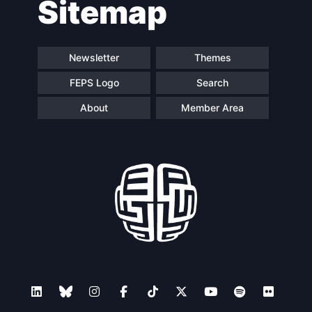
Sitemap
navigation
Newsletter
Themes
FEPS Logo
Search
About
Member Area