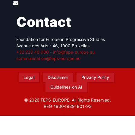
Contact
Foundation for European Progressive Studies
Avenue des Arts - 46, 1000 Bruxelles
+32 223 46 900
-
info@feps-europe.eu
communication@feps-europe.eu
Legal
Disclaimer
Privacy Policy
Guidelines on AI
© 2026 FEPS-EUROPE. All Rights Reserved.
REG 490049891801-93
Amofordesign