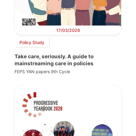
17/03/2026
Policy Study
Take care, seriously. A guide to
mainstreaming care in policies
FEPS YAN papers 9th Cycle