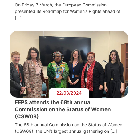
On Friday 7 March, the European Commission
presented its Roadmap for Women’s Rights ahead of
[…]
22/03/2024
FEPS attends the 68th annual
Commission on the Status of Women
(CSW68)
The 68th annual Commission on the Status of Women
(CSW68), the UN’s largest annual gathering on […]