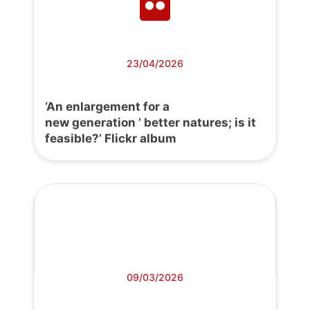
23/04/2026
‘An enlargement for a
new generation ’ better natures; is it
feasible?’ Flickr album
09/03/2026