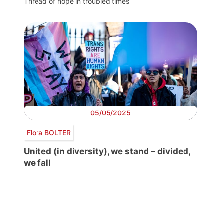
Thread of hope in troubled times
05/05/2025
Flora BOLTER
United (in diversity), we stand – divided,
we fall