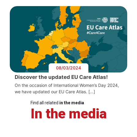
08/03/2024
Discover the updated EU Care Atlas!
On the occasion of International Women’s Day 2024,
we have updated our EU Care Atlas. […]
Find all related
in the media
In the media