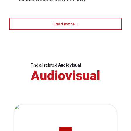
Load more...
Find all related
Audiovisual
Audiovisual