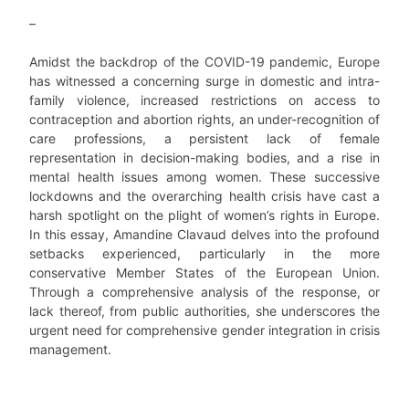
–
Amidst the backdrop of the COVID-19 pandemic, Europe
has witnessed a concerning surge in domestic and intra-
family violence, increased restrictions on access to
contraception and abortion rights, an under-recognition of
care professions, a persistent lack of female
representation in decision-making bodies, and a rise in
mental health issues among women. These successive
lockdowns and the overarching health crisis have cast a
harsh spotlight on the plight of women’s rights in Europe.
In this essay, Amandine Clavaud delves into the profound
setbacks experienced, particularly in the more
conservative Member States of the European Union.
Through a comprehensive analysis of the response, or
lack thereof, from public authorities, she underscores the
urgent need for comprehensive gender integration in crisis
management.