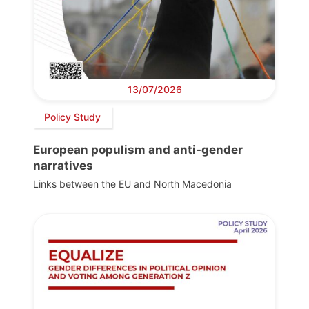
13/07/2026
Policy Study
European populism and anti-gender
narratives
Links between the EU and North Macedonia