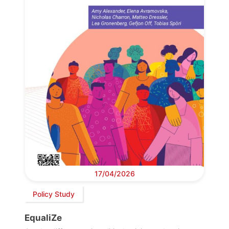
17/04/2026
Policy Study
EqualiZe