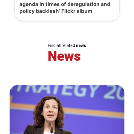
agenda in times of deregulation and
policy backlash’ Flickr album
Find all related
news
News