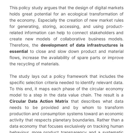
This policy study argues that the design of digital markets
holds great potential for an ecological transformation of
the economy. Especially the creation of new market rules
for generating, storing, accessing, and using product-
related information can help to connect stakeholders and
create new models of collaborative business models.
Therefore, the
development of data infrastructures is
essential
to close and slow down product and material
flows, increase the availability of spare parts or improve
the recycling of materials.
The study lays out a policy framework that includes the
specific selection criteria needed to identify relevant data.
To this end, it maps each phase of the circular economy
model to a step in the data value chain. The result is a
Circular Data Action Matrix
that describes what data
needs to be provided and by whom to transform
production and consumption systems toward an economic
activity that respects planetary boundaries. Rather than a
data economy that focuses exclusively on tracking human
behaviour, more product transparency and a systematic