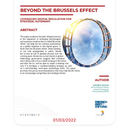
01/03/2022