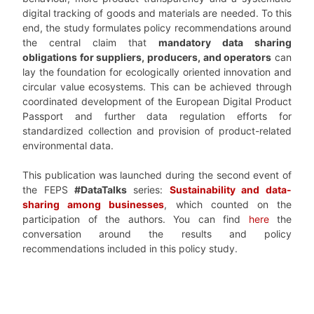
digital tracking of goods and materials are needed. To this
end, the study formulates policy recommendations around
the central claim that
mandatory data sharing
obligations for suppliers, producers, and operators
can
lay the foundation for ecologically oriented innovation and
circular value ecosystems. This can be achieved through
coordinated development of the European Digital Product
Passport and further data regulation efforts for
standardized collection and provision of product-related
environmental data.
This publication was launched during the second event of
the FEPS
#DataTalks
series:
Sustainability and data-
sharing among businesses
, which counted on the
participation of the authors. You can find
here
the
conversation around the results and policy
recommendations included in this policy study.