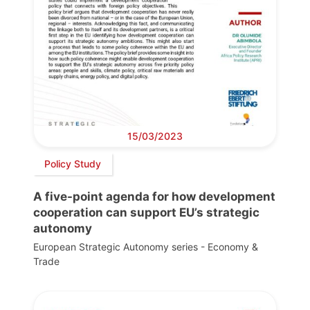
15/03/2023
Policy Study
A five-point agenda for how development
cooperation can support EU’s strategic
autonomy
European Strategic Autonomy series - Economy &
Trade