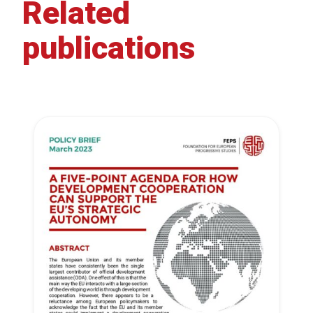
Related
publications