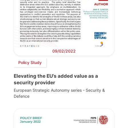
09/02/2022
Policy Study
Elevating the EU’s added value as a
security provider
European Strategic Autonomy series - Security &
Defence