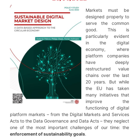
Markets must be
designed properly to
serve the common
good. This is
particularly evident
in the digital
economy, where
platform companies
have deeply
restructured value
chains over the last
20 years. But while
the EU has taken
many initiatives that
improve the
functioning of digital
platform markets – from the Digital Markets and Services
Acts to the Data Governance and Data Acts – they neglect
one of the most important challenges of our time: the
enforcement of sustainability goals
.