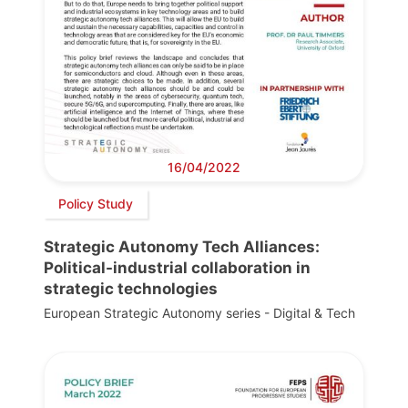
16/04/2022
Policy Study
Strategic Autonomy Tech Alliances:
Political-industrial collaboration in
strategic technologies
European Strategic Autonomy series - Digital & Tech