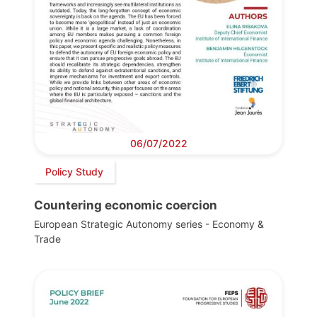
06/07/2022
Policy Study
Countering economic coercion
European Strategic Autonomy series - Economy &
Trade