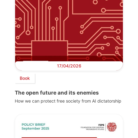
17/04/2026
Book
The open future and its enemies
How we can protect free society from AI dictatorship