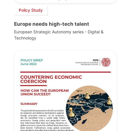
Policy Study
Europe needs high-tech talent
European Strategic Autonomy series - Digital &
Technology