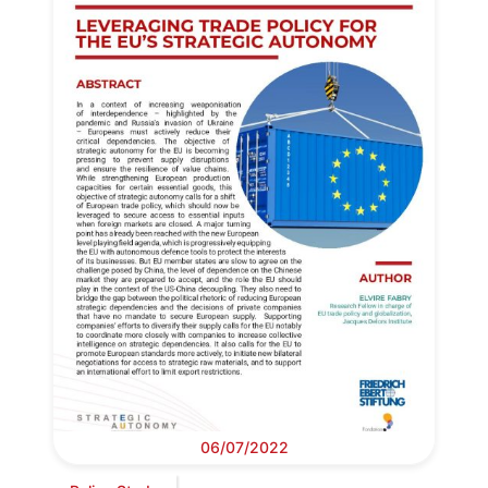
06/07/2022