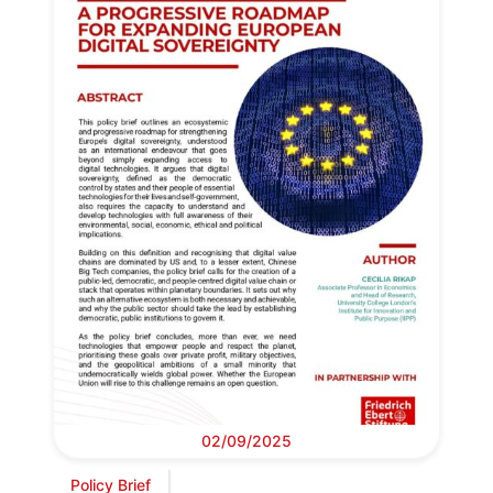
02/09/2025
Policy Brief