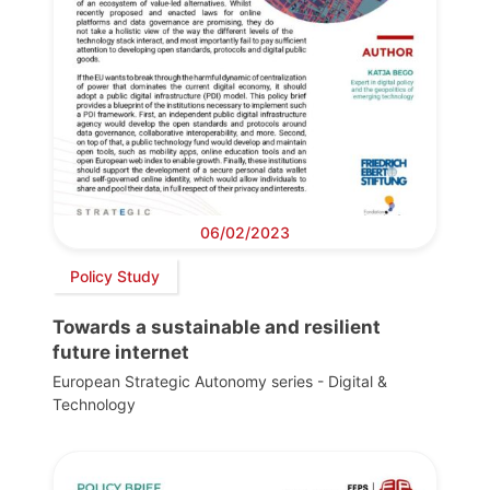
06/02/2023
Policy Study
Towards a sustainable and resilient
future internet
European Strategic Autonomy series - Digital &
Technology