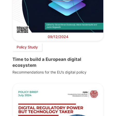
09/12/2024
Policy Study
Time to build a European digital
ecosystem
Recommendations for the EU’s digital policy