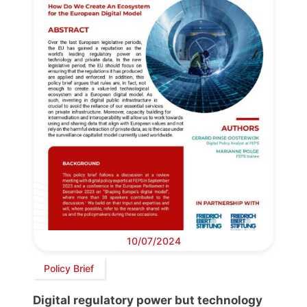
10/07/2024
Policy Brief
Digital regulatory power but technology