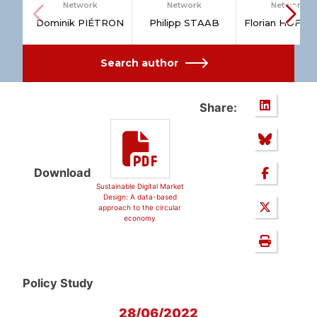
Network
Network
Network
Dominik PIÉTRON
Philipp STAAB
Florian HOFM
Search author
Share:
Download
Sustainable Digital Market
Design: A data-based
approach to the circular
economy
Policy Study
28/06/2022