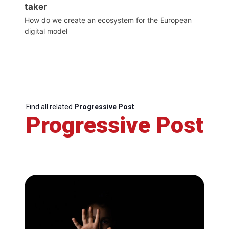
taker
How do we create an ecosystem for the European
digital model
Find all related
Progressive Post
Progressive Post