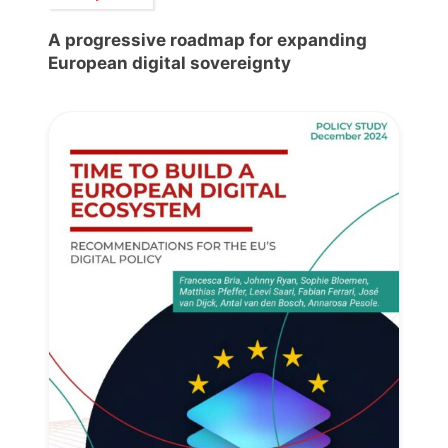
A progressive roadmap for expanding
European digital sovereignty