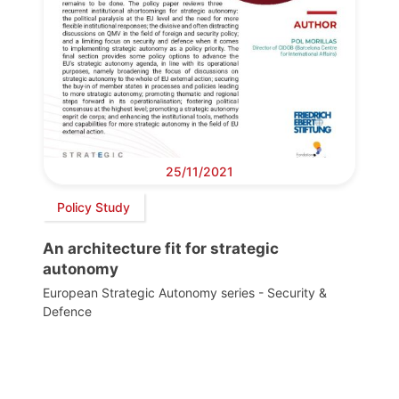
25/11/2021
Policy Study
An architecture fit for strategic
autonomy
European Strategic Autonomy series - Security &
Defence