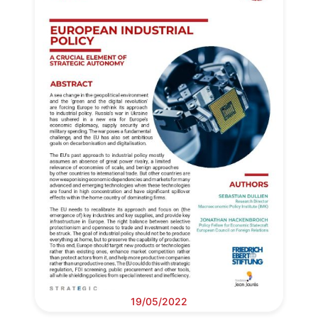
19/05/2022