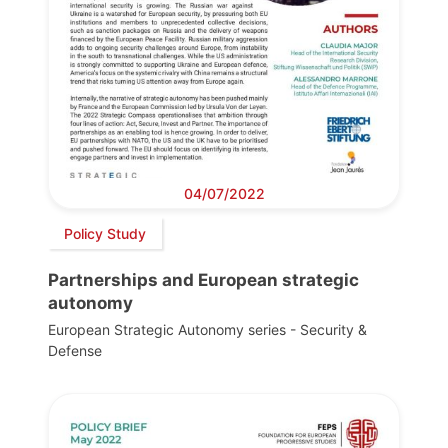
04/07/2022
Policy Study
Partnerships and European strategic
autonomy
European Strategic Autonomy series - Security &
Defense