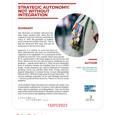
13/01/2022