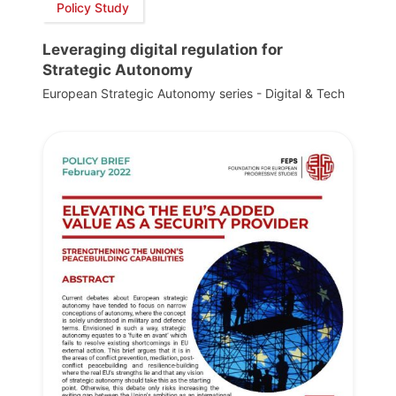
Policy Study
Leveraging digital regulation for
Strategic Autonomy
European Strategic Autonomy series - Digital & Tech