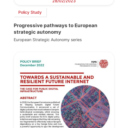
28/02/2023
Policy Study
Progressive pathways to European
strategic autonomy
European Strategic Autonomy series