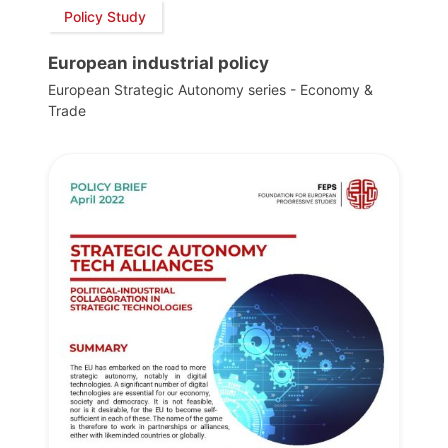
Policy Study
European industrial policy
European Strategic Autonomy series - Economy &
Trade