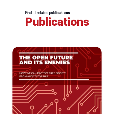
Find all related
publications
Publications