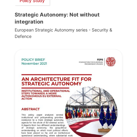
Policy Study
Strategic Autonomy: Not without
integration
European Strategic Autonomy series - Security &
Defence