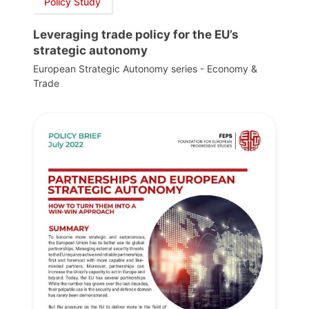
Policy Study
Leveraging trade policy for the EU’s
strategic autonomy
European Strategic Autonomy series - Economy &
Trade