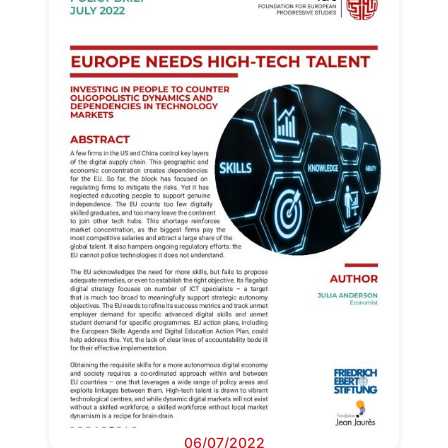
06/07/2022