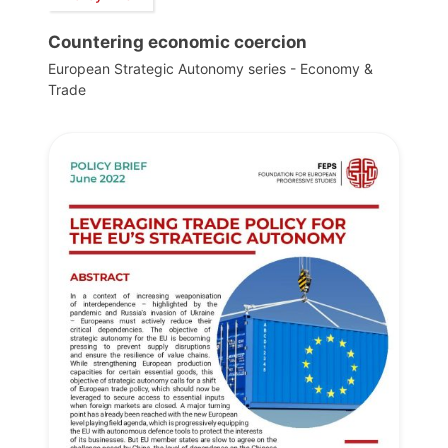
Countering economic coercion
European Strategic Autonomy series - Economy &
Trade