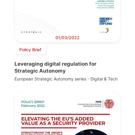
01/03/2022
Policy Brief
Leveraging digital regulation for
Strategic Autonomy
European Strategic Autonomy series - Digital & Tech