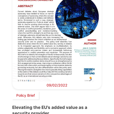
09/02/2022
Policy Brief
Elevating the EU’s added value as a
security provider