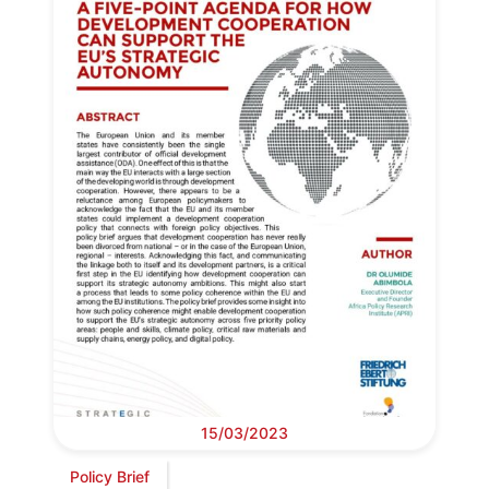
15/03/2023
Policy Brief