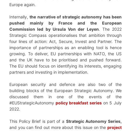
Europe again.
Internally,
the narrative of strategic autonomy has been
pushed mainly by France and the European
Commission led by Ursula Von der Leyen
. The 2022
Strategic Compass operationalises that ambition through
four lines of action: Act, Secure, Invest and Partner. The
importance of partnerships as an enabling tool is hence
growing. To deliver, EU partnerships with NATO, the US
and the UK have to be prioritised and pushed forward.
The EU should focus on identifying its interests, engaging
partners and investing in implementation.
European security and defence are also two of the
building blocks of the European Strategic Autonomy. We
discussed them in one of the events of the
#EUStrategicAutonomy
policy breakfast series
on 5 July
2022.
This Policy Brief is part of a
Strategic Autonomy Series,
and you can find out more about this issue on the
project