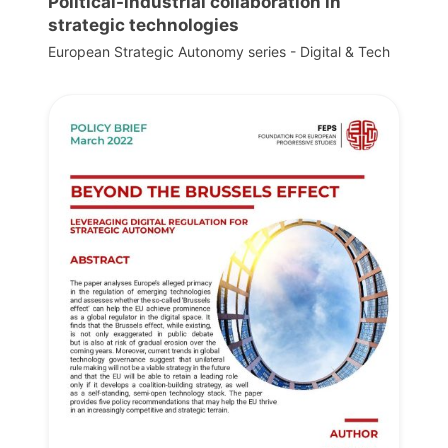
Political-industrial collaboration in
strategic technologies
European Strategic Autonomy series - Digital & Tech