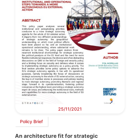
25/11/2021
Policy Brief
An architecture fit for strategic