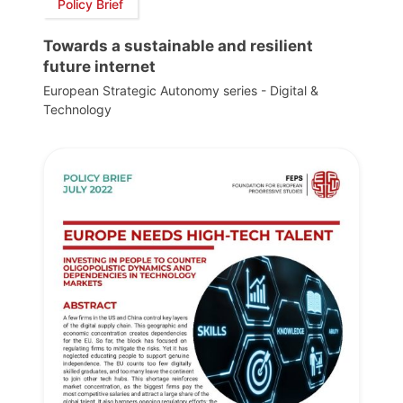
Policy Brief
Towards a sustainable and resilient
future internet
European Strategic Autonomy series - Digital &
Technology