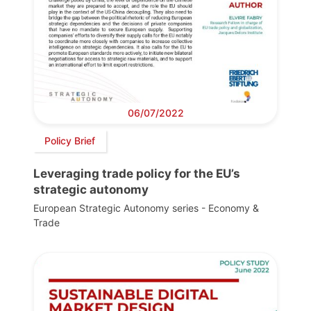
06/07/2022
Policy Brief
Leveraging trade policy for the EU’s
strategic autonomy
European Strategic Autonomy series - Economy &
Trade