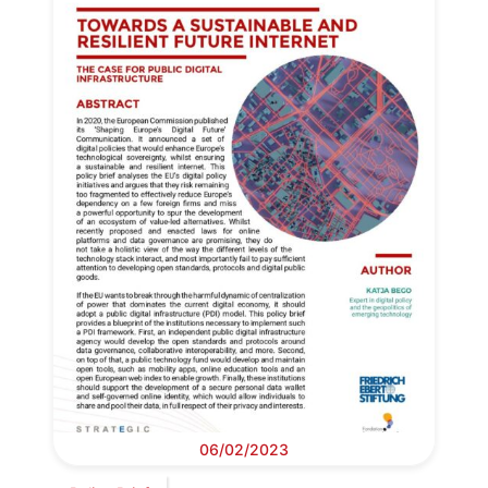
06/02/2023