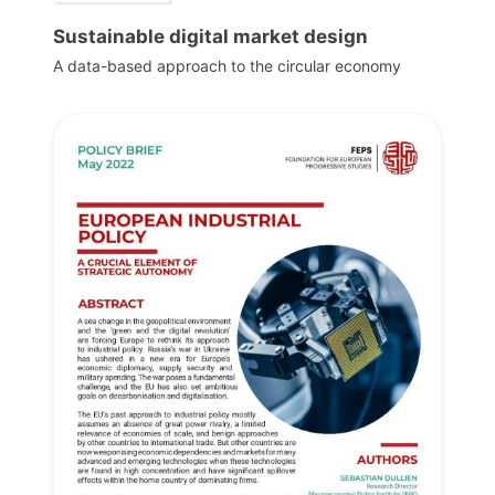
Sustainable digital market design
A data-based approach to the circular economy