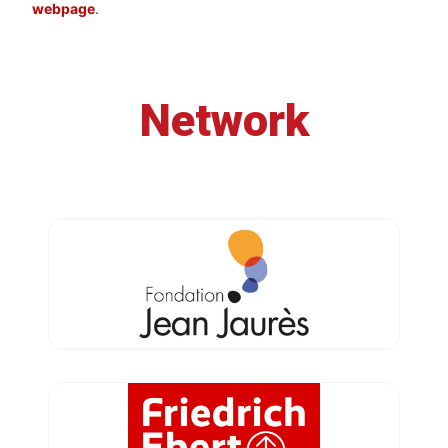
webpage
.
Network