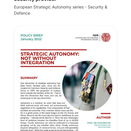
European Strategic Autonomy series - Security &
Defence