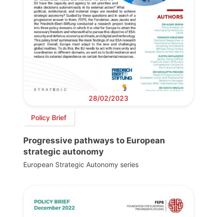
28/02/2023
Policy Brief
Progressive pathways to European
strategic autonomy
European Strategic Autonomy series