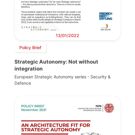
13/01/2022
Policy Brief
Strategic Autonomy: Not without
integration
European Strategic Autonomy series - Security &
Defence