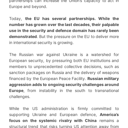
partnerships can increase the Union’s capacity to act in
Europe and beyond.
Today,
the EU has several partnerships. While the
number has grown over the last decades, their palpable
use in the security and defence domain has rarely been
demonstrated
. But the pressure on the EU to deliver more
in international security is growing.
The Russian war against Ukraine is a watershed for
European security, by pressuring both EU institutions and
members to unprecedented collective decisions, such as
sanction packages on Russia and the delivery of weapons
financed by the European Peace Facility.
Russian military
aggression adds to ongoing security challenges around
Europe
, from instability in the south to transnational
challenges.
While the US administration is firmly committed to
supporting Ukraine and European defence,
America’s
focus on the systemic rivalry with China
remains a
structural trend that risks turning US attention away from