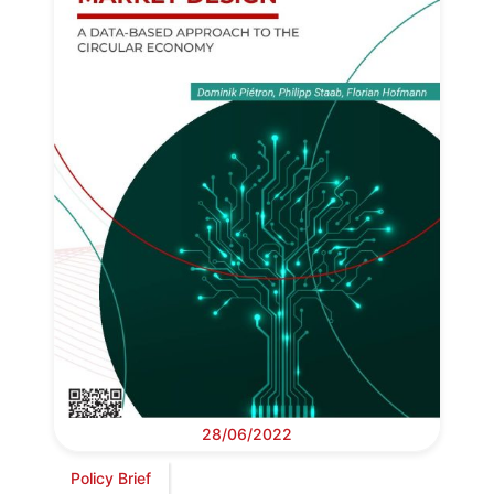
28/06/2022
Policy Brief