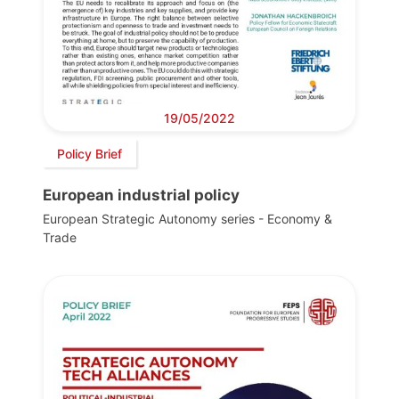
19/05/2022
Policy Brief
European industrial policy
European Strategic Autonomy series - Economy &
Trade