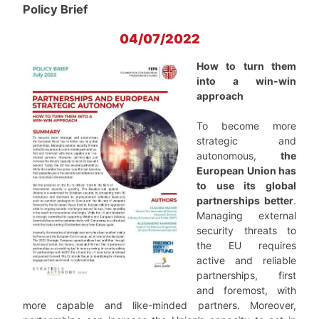
Policy Brief
04/07/2022
How to turn them
into a win-win
approach
To become more
strategic and
autonomous,
the
European Union has
to use its global
partnerships better
.
Managing external
security threats to
the EU requires
active and reliable
partnerships, first
and foremost, with
more capable and like-minded partners. Moreover,