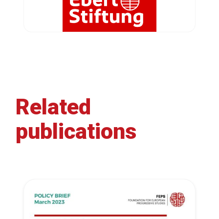
Related
publications