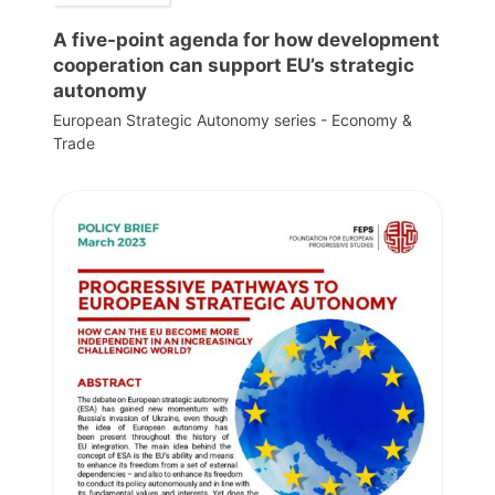
A five-point agenda for how development
cooperation can support EU’s strategic
autonomy
European Strategic Autonomy series - Economy &
Trade