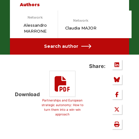
Authors
Network
Network
Alessandro
Claudia MAJOR
MARRONE
Search author
Share:
Download
Partnerships and European
strategic autonomy: How to
turn them into a win-win
approach