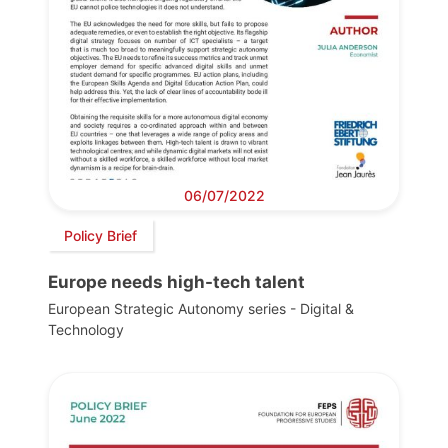
06/07/2022
Policy Brief
Europe needs high-tech talent
European Strategic Autonomy series - Digital &
Technology