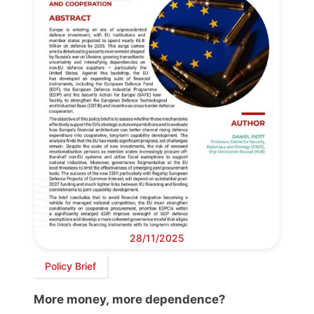
28/11/2025
Policy Brief
More money, more dependence?