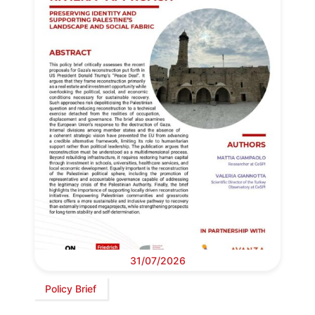
31/07/2026
Policy Brief