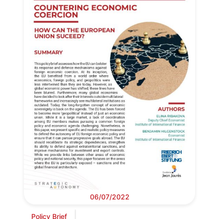
06/07/2022
Policy Brief