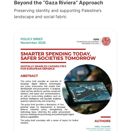
Beyond the “Gaza Riviera” Approach
Preserving identity and supporting Palestine’s
landscape and social fabric