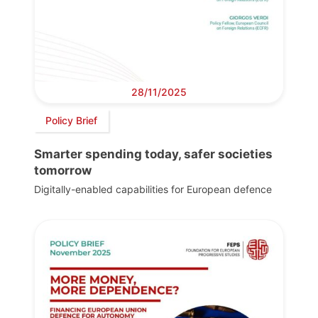
28/11/2025
Policy Brief
Smarter spending today, safer societies
tomorrow
Digitally-enabled capabilities for European defence