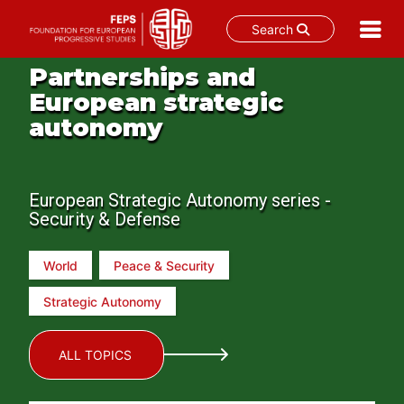
Search
Skip
Partnerships and
to
European strategic
content
autonomy
European Strategic Autonomy series -
Security & Defense
World
Peace & Security
Strategic Autonomy
ALL TOPICS