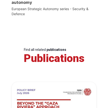
autonomy
European Strategic Autonomy series - Security &
Defence
Find all related
publications
Publications