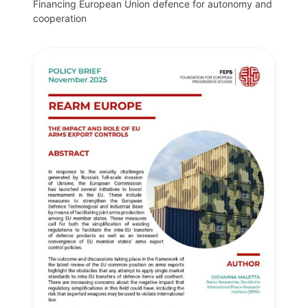
Financing European Union defence for autonomy and
cooperation