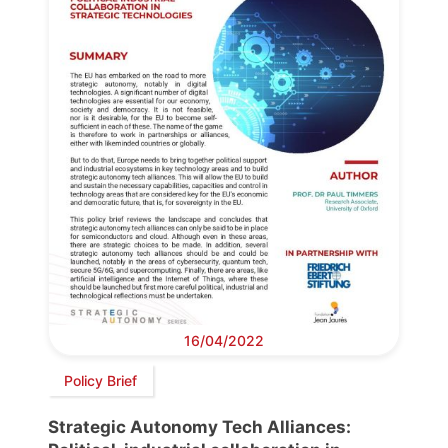
16/04/2022
Policy Brief
Strategic Autonomy Tech Alliances: