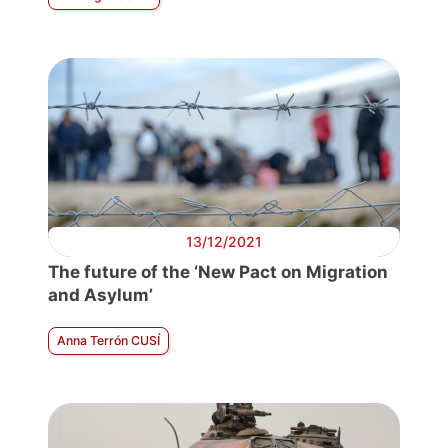
13/12/2021
The future of the ‘New Pact on Migration
and Asylum’
Anna Terrón CUSÍ