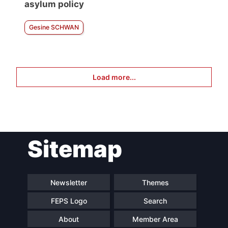
asylum policy
Gesine SCHWAN
Load more...
Sitemap
Newsletter
Themes
FEPS Logo
Search
About
Member Area