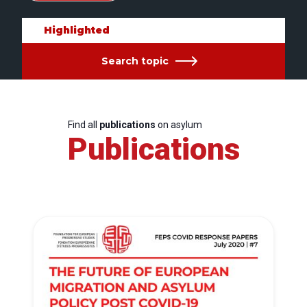
Highlighted
Search topic
Find all
publications
on asylum
Publications