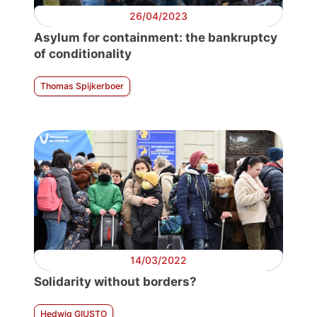
26/04/2023
Asylum for containment: the bankruptcy
of conditionality
Thomas Spijkerboer
14/03/2022
Solidarity without borders?
Hedwig GIUSTO