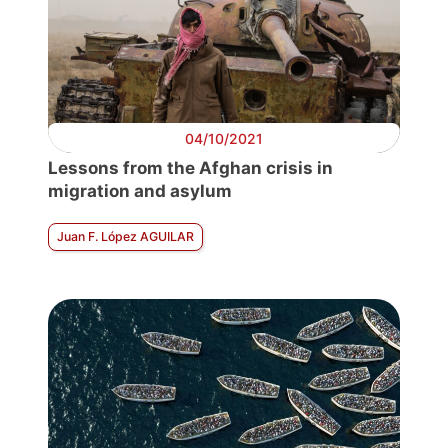
04/10/2021
Lessons from the Afghan crisis in
migration and asylum
Juan F. López AGUILAR