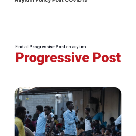
Find all
Progressive Post
on asylum
Progressive Post