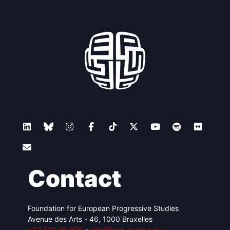
Contact
Foundation for European Progressive Studies
Avenue des Arts - 46, 1000 Bruxelles
+32 223 46 900
-
info@feps-europe.eu