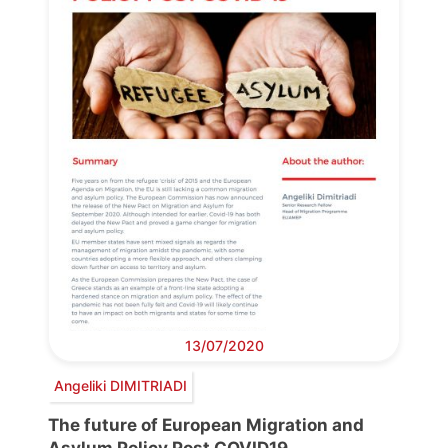
13/07/2020
Angeliki DIMITRIADI
The future of European Migration and
Asylum Policy Post COVID19