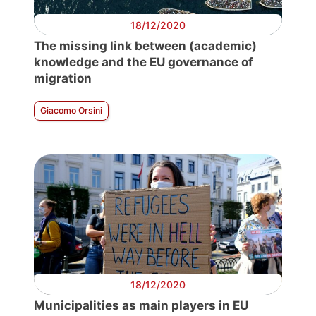
18/12/2020
The missing link between (academic)
knowledge and the EU governance of
migration
Giacomo Orsini
18/12/2020
Municipalities as main players in EU