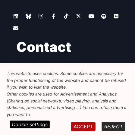
Contact
Foundation for European Progressive Studies
Avenue des Arts - 46, 1000 Bruxelles
This website uses cookies. Some cookies are necessary for
+32 223 46 900
-
info@feps-europe.eu
the proper functioning of the website and cannot be refused
communication@feps-europe.eu
if you wish to visit the website.
Other cookies are used for Advertisement and Analytics
(Sharing on social networks, video playing, analysis and
Legal
Disclaimer
Privacy Policy
statistics, personalized advertising ...) You can refuse them if
Guidelines on AI
you want to.
Cookie settings
© 2026 FEPS-EUROPE. All Rights Reserved.
ACCEPT
REJECT
REG 490049891801-93