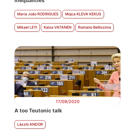
inequalities
Maria João RODRIGUES
Mojca KLEVA KEKUS
Mikael LEYI
Kaisa VATANEN
Romano Bellissima
17/09/2020
A too Teutonic talk
László ANDOR