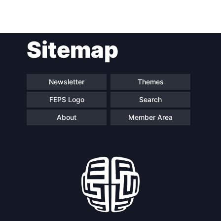
Sitemap
Newsletter
Themes
FEPS Logo
Search
About
Member Area