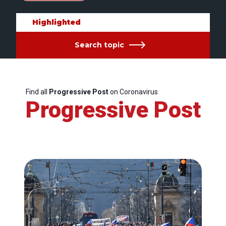
Highlighted
Search topic
Find all
Progressive Post
on Coronavirus
Progressive Post