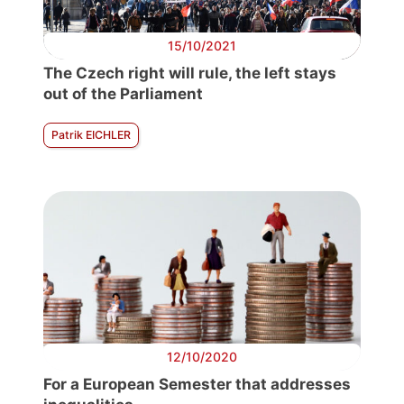
15/10/2021
The Czech right will rule, the left stays
out of the Parliament
Patrik EICHLER
12/10/2020
For a European Semester that addresses