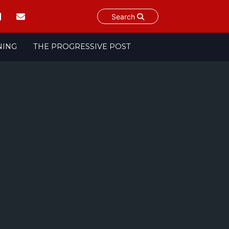
Search
NING
THE PROGRESSIVE POST