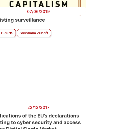
07/06/2019
isting surveillance
f BRUNS
Shoshana Zuboff
22/12/2017
lications of the EU’s declarations
ating to cyber security and access