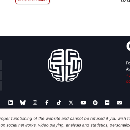
to 
Fo
Av
+
c
oper functioning of the website and cannot be refused if you wish to 
Legal
Disclaimer
Privacy Policy
Guidelines on AI
n social networks, video playing, analysis and statistics, personalize