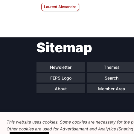
Laurent Alexandre
Sitemap
Newsletter
Themes
FEPS Logo
Search
About
Member Area
This website uses cookies. Some cookies are necessary for the pr
Other cookies are used for Advertisement and Analytics (Sharing o