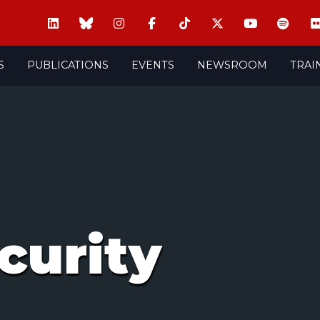
S
PUBLICATIONS
EVENTS
NEWSROOM
TRAI
curity