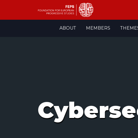
Skip
ABOUT
MEMBERS
THEME
to
content
Cyberse