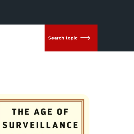
Search topic