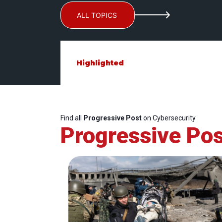
ALL TOPICS
Highlighted
Find all
Progressive Post
on Cybersecurity
Progressive Pos