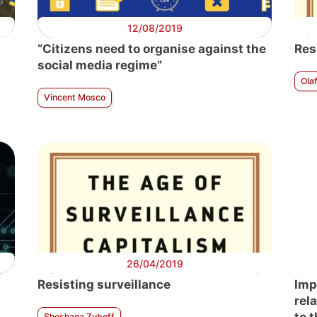
12/08/2019
“Citizens need to organise against the
Res
social media regime”
Ola
Vincent Mosco
26/04/2019
Resisting surveillance
Imp
rel
Shoshana Zuboff