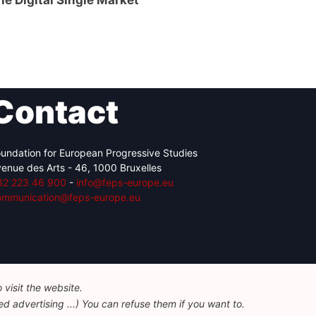
the Digital Single Market
Contact
undation for European Progressive Studies
enue des Arts - 46, 1000 Bruxelles
32 223 46 900
-
info@feps-europe.eu
ommunication@feps-europe.eu
visit the website.
d advertising ...) You can refuse them if you want to.