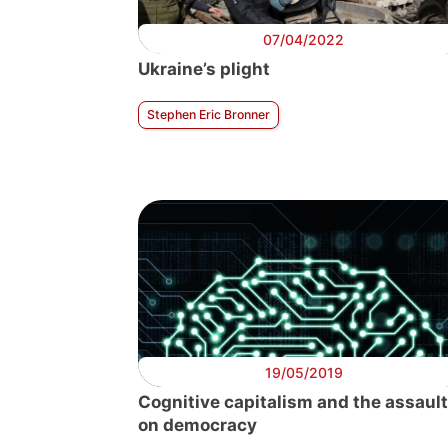
07/04/2022
Ukraine’s plight
Stephen Eric Bronner
19/05/2019
Cognitive capitalism and the assault
on democracy