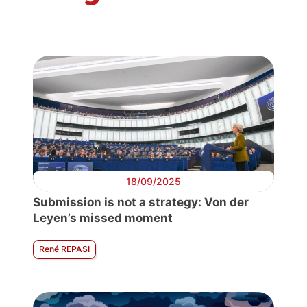
18/09/2025
Submission is not a strategy: Von der
Leyen’s missed moment
René REPASI