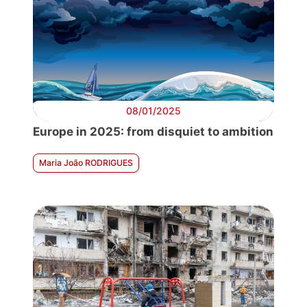
08/01/2025
Europe in 2025: from disquiet to ambition
Maria João RODRIGUES