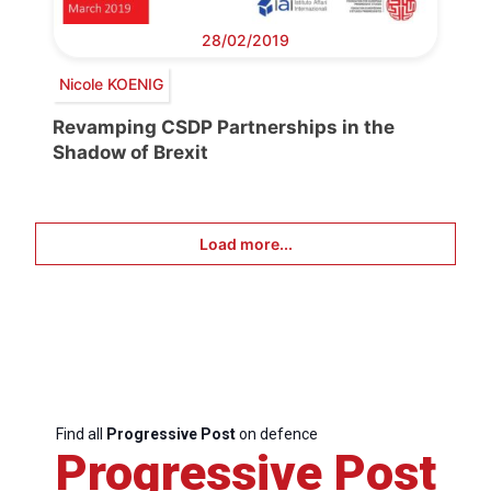
28/02/2019
Nicole KOENIG
Revamping CSDP Partnerships in the
Shadow of Brexit
Load more...
Find all
Progressive Post
on defence
Progressive Post