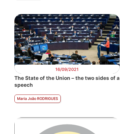
16/09/2021
The State of the Union – the two sides of a
speech
Maria João RODRIGUES