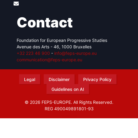
Contact
Foundation for European Progressive Studies
Avenue des Arts - 46, 1000 Bruxelles
+32 223 46 900
-
info@feps-europe.eu
communication@feps-europe.eu
Legal
Disclaimer
Privacy Policy
Guidelines on AI
© 2026 FEPS-EUROPE. All Rights Reserved.
REG 490049891801-93
Amofordesign