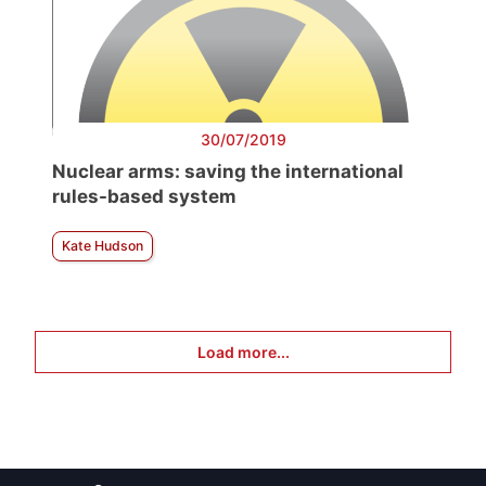
30/07/2019
Nuclear arms: saving the international
rules-based system
Kate Hudson
Load more...