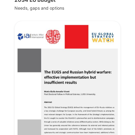
Needs, gaps and options