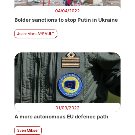
04/04/2022
Bolder sanctions to stop Putin in Ukraine
Jean-Marc AYRAULT
01/03/2022
A more autonomous EU defence path
Sven Mikser