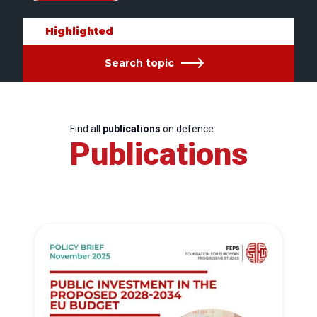
Highlighted
Search topic
Find all
publications
on defence
Publications