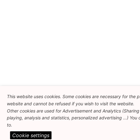
This website uses cookies. Some cookies are necessary for the pr
website and cannot be refused if you wish to visit the website.
Other cookies are used for Advertisement and Analytics (Sharing
playing, analysis and statistics, personalized advertising ...) You
to.
Cookie settings