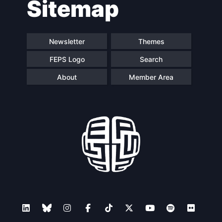
Sitemap
Newsletter
Themes
FEPS Logo
Search
About
Member Area