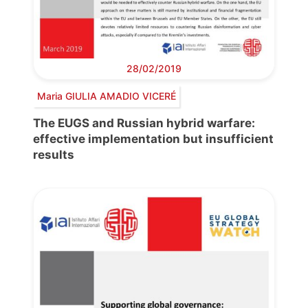
28/02/2019
Maria GIULIA AMADIO VICERÉ
The EUGS and Russian hybrid warfare:
effective implementation but insufficient
results