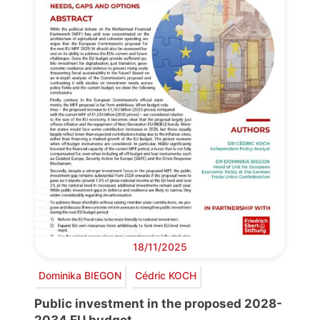
18/11/2025
Dominika BIEGON
Cédric KOCH
Public investment in the proposed 2028-
2034 EU budget