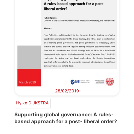
28/02/2019
Hylke DIJKSTRA
Supporting global governance: A rules-
based approach for a post- liberal order?